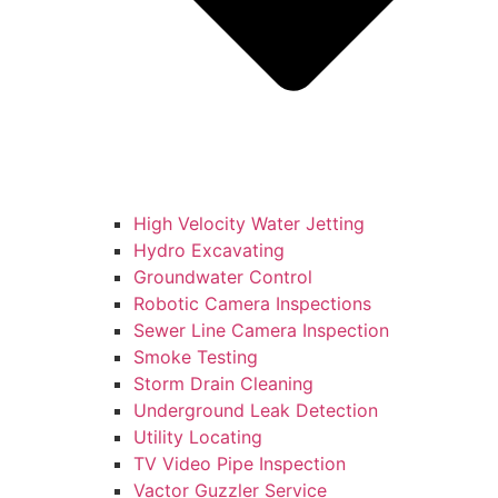
High Velocity Water Jetting
Hydro Excavating
Groundwater Control
Robotic Camera Inspections
Sewer Line Camera Inspection
Smoke Testing
Storm Drain Cleaning
Underground Leak Detection
Utility Locating
TV Video Pipe Inspection
Vactor Guzzler Service