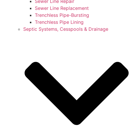
Sewer Line Repair
Sewer Line Replacement
Trenchless Pipe-Bursting
Trenchless Pipe Lining
Septic Systems, Cesspools & Drainage