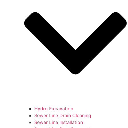
Hydro Excavation
Sewer Line Drain Cleaning
Sewer Line Installation