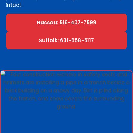
intact.
Nassau: 516-407-7599
Suffolk: 631-658-5117