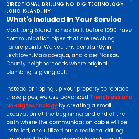
DIRECTIONAL DRILLING NO-DIG TECHNOLOGY
LONG ISLAND, NY
What's Included In Your Service
Most Long Island homes built before 1990 have
communication pipes that are reaching
failure points. We see this constantly in
Levittown, Massapequa, and older Nassau
County neighborhoods where original
plumbing is giving out.
Instead of ripping up your property to replace
these pipes, we use advanced
Trenchless and
No-Dig technology
by creating a small
excavation at the beginning and end of the
path where the communication cable will be
installed, and utilized our directional drilling