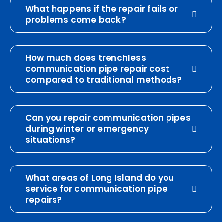
What happens if the repair fails or
problems come back?
How much does trenchless
communication pipe repair cost
compared to traditional methods?
Can you repair communication pipes
during winter or emergency
situations?
What areas of Long Island do you
service for communication pipe
repairs?