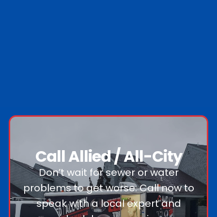
Nassau County
Suffolk County
0
Nassau towns
0
Suffolk towns
Call Allied / All-City
Don’t wait for sewer or water
problems to get worse. Call now to
speak with a local expert and