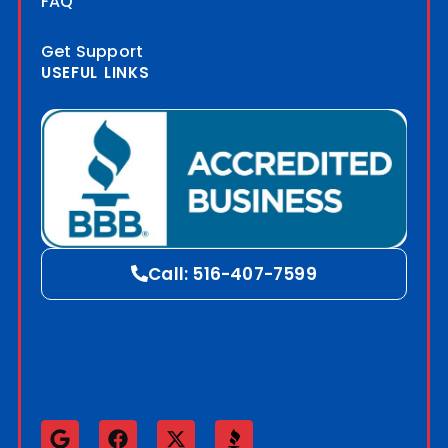
FAQ
Get Support
USEFUL LINKS
Blog
Call: 516-407-7599