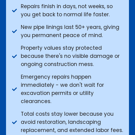
Repairs finish in days, not weeks, so
you get back to normal life faster.
New pipe linings last 50+ years, giving
you permanent peace of mind.
Property values stay protected
because there's no visible damage or
ongoing construction mess.
Emergency repairs happen
immediately - we don't wait for
excavation permits or utility
clearances.
Total costs stay lower because you
avoid restoration, landscaping
replacement, and extended labor fees.