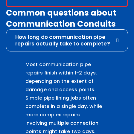
Common questions about
Communication Conduits
How long do communication pipe
repairs actually take to complete?
Most communication pipe
repairs finish within 1-2 days,
depending on the extent of
damage and access points.
Simple pipe lining jobs often
complete in a single day, while
more complex repairs
involving multiple connection
points might take two days.