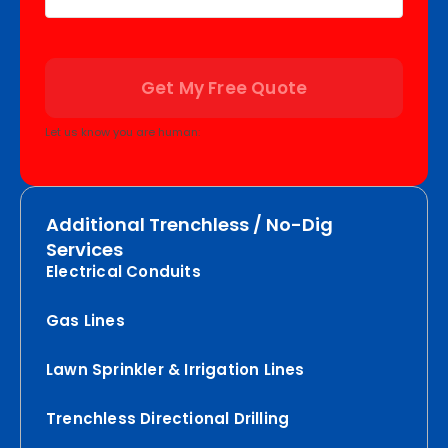
Get My Free Quote
Let us know you are human:
Additional Trenchless / No-Dig
Services
Electrical Conduits
Gas Lines
Lawn Sprinkler & Irrigation Lines
Trenchless Directional Drilling