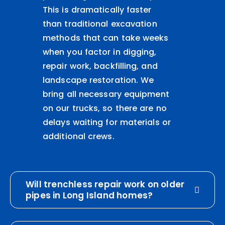
This is dramatically faster
than traditional excavation
methods that can take weeks
when you factor in digging,
repair work, backfilling, and
landscape restoration. We
bring all necessary equipment
on our trucks, so there are no
delays waiting for materials or
additional crews.
Will trenchless repair work on older
pipes in Long Island homes?