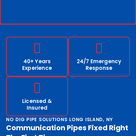
40+ Years
24/7 Emergency
Experience
Response
Licensed &
Insured
NO DIG PIPE SOLUTIONS LONG ISLAND, NY
Communication Pipes Fixed Right