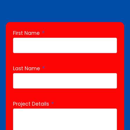
First Name
Last Name
Project Details