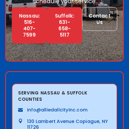
schedule your service.
Nassau:
Suffolk:
Contact
516-
631-
Us
407-
658-
7599
5117
SERVING NASSAU & SUFFOLK
COUNTIES
info@alliedallcityinc.com
130 Lambert Avenue Copiague, NY
11726