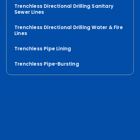
Trenchless Directional Drilling Sanitary
Sewer Lines
Trenchless Directional Drilling Water & Fire
Lines
Trenchless Pipe Lining
Trenchless Pipe-Bursting