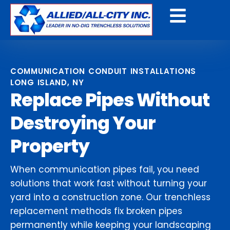
Get a Free Quote
COMMUNICATION CONDUIT INSTALLATIONS
LONG ISLAND, NY
Replace Pipes Without
Destroying Your
Property
When communication pipes fail, you need
solutions that work fast without turning your
yard into a construction zone. Our trenchless
replacement methods fix broken pipes
permanently while keeping your landscaping