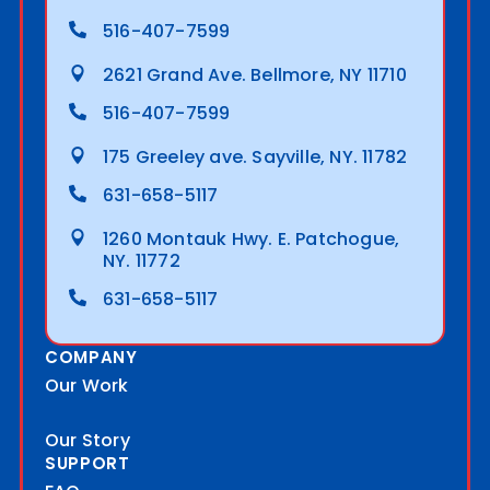
516-407-7599
2621 Grand Ave. Bellmore, NY 11710
516-407-7599
175 Greeley ave. Sayville, NY. 11782
631-658-5117
1260 Montauk Hwy. E. Patchogue,
NY. 11772
631-658-5117
COMPANY
Our Work
Our Story
SUPPORT