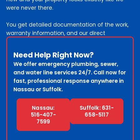
were never there.
You get detailed documentation of the work,
warranty information, and our direct
emergency contact for any future concerns.
Need Help Right Now?
We offer emergency plumbing, sewer,
and water line services 24/7. Call now for
fast, professional response anywhere in
Nassau or Suffolk.
Nassau:
Suffolk: 631-
516-407-
658-5117
7599