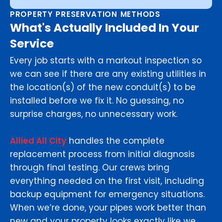
PROPERTY PRESERVATION METHODS
What's Actually Included In Your
Service
Every job starts with a markout inspection so
we can see if there are any existing utilities in
the location(s) of the new conduit(s) to be
installed before we fix it. No guessing, no
surprise charges, no unnecessary work.
Allied All City
handles the complete
replacement process from initial diagnosis
through final testing. Our crews bring
everything needed on the first visit, including
backup equipment for emergency situations.
When we’re done, your pipes work better than
new and your property looks exactly like we