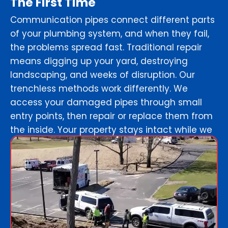
The First Time
Communication pipes connect different parts
of your plumbing system, and when they fail,
the problems spread fast. Traditional repair
means digging up your yard, destroying
landscaping, and weeks of disruption. Our
trenchless methods work differently. We
access your damaged pipes through small
entry points, then repair or replace them from
the inside. Your property stays intact while we
create permanent solutions that last decades.