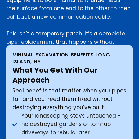
equipment to bore horizontally underneath
the surface from one end to the other to then
pull back a new communication cable.
This isn’t a temporary patch. It’s a complete
pipe replacement that happens without
touching your yard.
MINIMAL EXCAVATION BENEFITS LONG
ISLAND, NY
What You Get With Our
Approach
Real benefits that matter when your pipes
fail and you need them fixed without
destroying everything you’ve built.
Your landscaping stays untouched -
no destroyed gardens or torn-up
driveways to rebuild later.