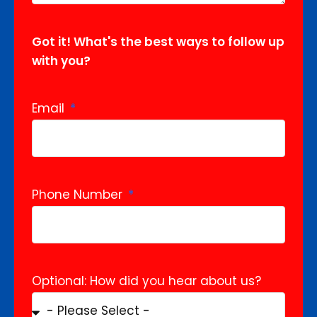
Got it! What's the best ways to follow up
with you?
Email
Phone Number
Optional: How did you hear about us?