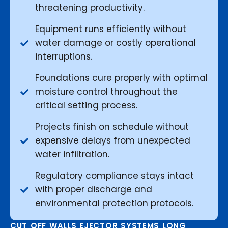
threatening productivity.
Equipment runs efficiently without
water damage or costly operational
interruptions.
Foundations cure properly with optimal
moisture control throughout the
critical setting process.
Projects finish on schedule without
expensive delays from unexpected
water infiltration.
Regulatory compliance stays intact
with proper discharge and
environmental protection protocols.
CUT OFF WALLS EJECTOR SYSTEMS LONG