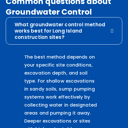
Common questions about
Groundwater Control
What groundwater control method
works best for Long Island
construction sites?
The best method depends on
your specific site conditions,
excavation depth, and soil
type. For shallow excavations
in sandy soils, sump pumping
systems work effectively by
collecting water in designated
areas and pumping it away.
Deeper excavations or sites