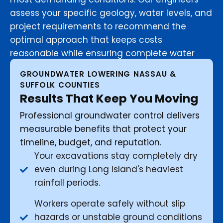
assess your specific geology, water levels, and
project requirements to recommend the
optimal approach that keeps costs
reasonable while ensuring complete water
control.
GROUNDWATER LOWERING NASSAU &
SUFFOLK COUNTIES
Results That Keep You Moving
Professional groundwater control delivers
measurable benefits that protect your
timeline, budget, and reputation.
Your excavations stay completely dry
even during Long Island's heaviest
rainfall periods.
Workers operate safely without slip
hazards or unstable ground conditions