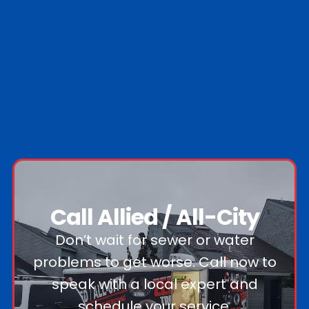
Nassau County
Suffolk County
0
Nassau towns
0
Suffolk towns
Call Allied / All-City
Don’t wait for sewer or water
problems to get worse. Call now to
speak with a local expert and
schedule your service.