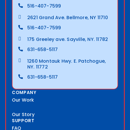
516-407-7599
2621 Grand Ave. Bellmore, NY 11710
516-407-7599
175 Greeley ave. Sayville, NY. 11782
631-658-5117
1260 Montauk Hwy. E. Patchogue,
NY. 11772
631-658-5117
COMPANY
Our Work
Our Story
SUPPORT
FAQ