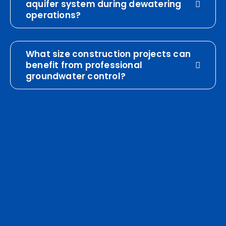
aquifer system during dewatering
operations?
What size construction projects can
benefit from professional
groundwater control?