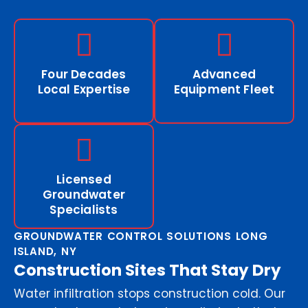
Four Decades
Advanced
Local Expertise
Equipment Fleet
Licensed
Groundwater
Specialists
GROUNDWATER CONTROL SOLUTIONS LONG
ISLAND, NY
Construction Sites That Stay Dry
Water infiltration stops construction cold. Our