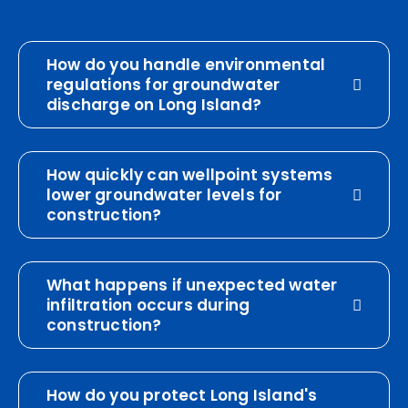
How do you handle environmental
regulations for groundwater
discharge on Long Island?
How quickly can wellpoint systems
lower groundwater levels for
construction?
What happens if unexpected water
infiltration occurs during
construction?
How do you protect Long Island's