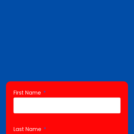
First Name
Last Name