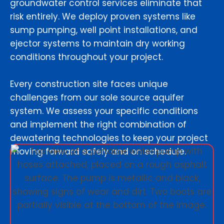
groundwater control services eliminate that
risk entirely. We deploy proven systems like
sump pumping, well point installations, and
ejector systems to maintain dry working
conditions throughout your project.
Every construction site faces unique
challenges from our sole source aquifer
system. We assess your specific conditions
and implement the right combination of
dewatering technologies to keep your project
moving forward safely and on schedule.