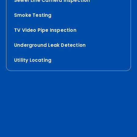
Sewer Line Camera Inspection
Smoke Testing
TV Video Pipe Inspection
Underground Leak Detection
Utility Locating