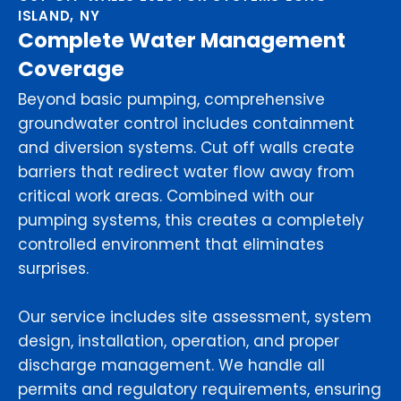
ISLAND, NY
Complete Water Management
Coverage
Beyond basic pumping, comprehensive
groundwater control includes containment
and diversion systems. Cut off walls create
barriers that redirect water flow away from
critical work areas. Combined with our
pumping systems, this creates a completely
controlled environment that eliminates
surprises.
Our service includes site assessment, system
design, installation, operation, and proper
discharge management. We handle all
permits and regulatory requirements, ensuring