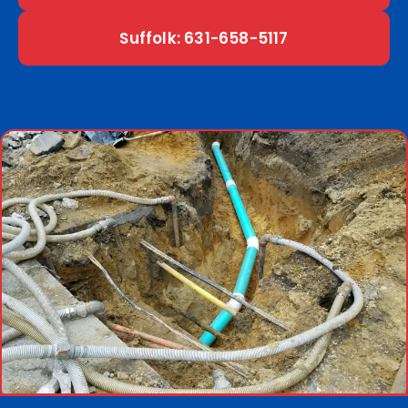
Suffolk: 631-658-5117