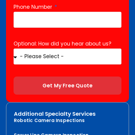
Phone Number
Optional: How did you hear about us?
Get My Free Quote
Additional Specialty Services
Robotic Camera Inspections