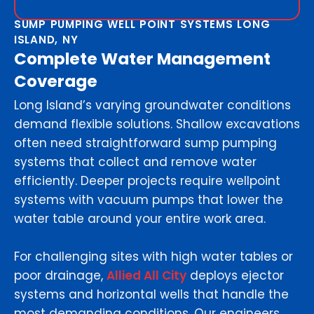
SUMP PUMPING WELL POINT SYSTEMS LONG
ISLAND, NY
Complete Water Management
Coverage
Long Island’s varying groundwater conditions
demand flexible solutions. Shallow excavations
often need straightforward sump pumping
systems that collect and remove water
efficiently. Deeper projects require wellpoint
systems with vacuum pumps that lower the
water table around your entire work area.
For challenging sites with high water tables or
poor drainage,
Allied All City
deploys ejector
systems and horizontal wells that handle the
most demanding conditions. Our engineers