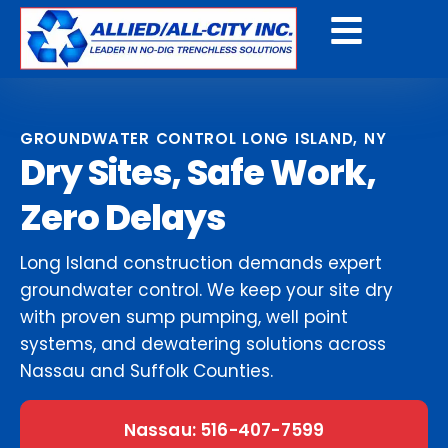
Get a Free Quote
GROUNDWATER CONTROL LONG ISLAND, NY
Dry Sites, Safe Work,
Zero Delays
Long Island construction demands expert
groundwater control. We keep your site dry
with proven sump pumping, well point
systems, and dewatering solutions across
Nassau and Suffolk Counties.
Nassau: 516-407-7599