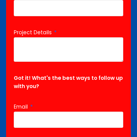
Project Details
Got it! What's the best ways to follow up
with you?
Email