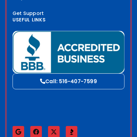
Get Support
USEFUL LINKS
Blog
Call: 516-407-7599