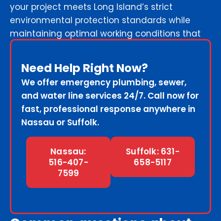
your project meets Long Island’s strict
environmental protection standards while
maintaining optimal working conditions that
keep your schedule intact.
Need Help Right Now?
We offer emergency plumbing, sewer,
and water line services 24/7. Call now for
fast, professional response anywhere in
Nassau or Suffolk.
Nassau:
Suffolk: 631-
516-407-
658-5117
7599