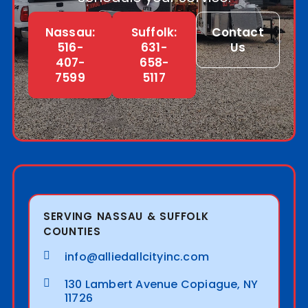
Nassau:
Suffolk:
Contact
516-
631-
Us
407-
658-
7599
5117
SERVING NASSAU & SUFFOLK
COUNTIES
info@alliedallcityinc.com
130 Lambert Avenue Copiague, NY
11726