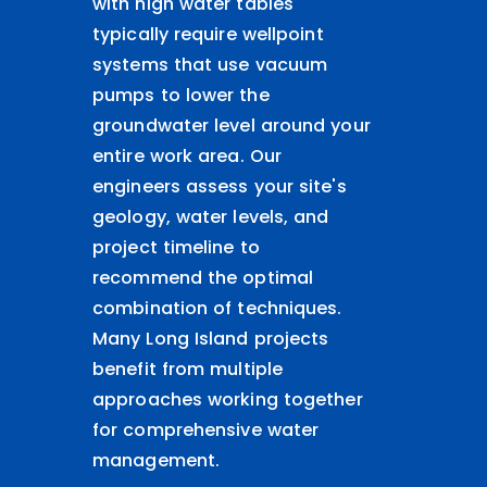
with high water tables
typically require wellpoint
systems that use vacuum
pumps to lower the
groundwater level around your
entire work area. Our
engineers assess your site's
geology, water levels, and
project timeline to
recommend the optimal
combination of techniques.
Many Long Island projects
benefit from multiple
approaches working together
for comprehensive water
management.