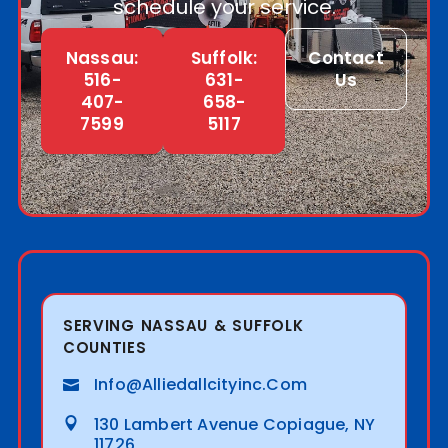
schedule your service.
Nassau:
Suffolk:
Contact
516-
631-
Us
407-
658-
7599
5117
SERVING NASSAU & SUFFOLK
COUNTIES
Info@alliedallcityinc.com
130 Lambert Avenue Copiague, NY
11726