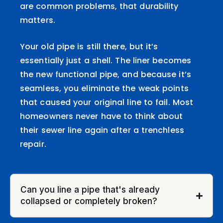
are common problems, that durability
matters.
Your old pipe is still there, but it’s
essentially just a shell. The liner becomes
the new functional pipe, and because it’s
seamless, you eliminate the weak points
that caused your original line to fail. Most
homeowners never have to think about
their sewer line again after a trenchless
repair.
Can you line a pipe that's already
collapsed or completely broken?