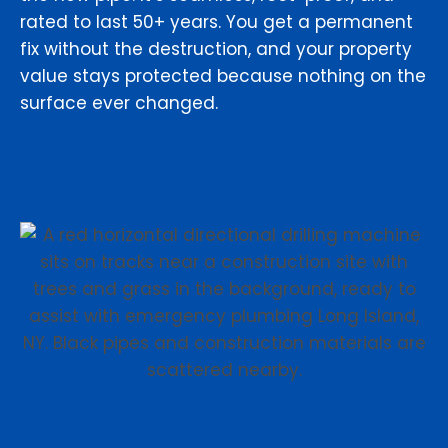
rated to last 50+ years. You get a permanent
fix without the destruction, and your property
value stays protected because nothing on the
surface ever changed.