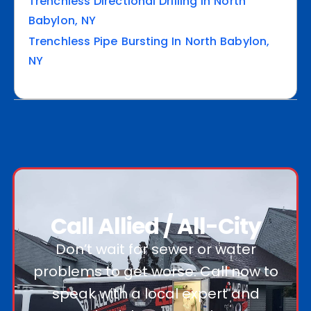
Trenchless Directional Drilling In North
Babylon, NY
Trenchless Pipe Bursting In North Babylon,
NY
Call Allied / All-City
Don’t wait for sewer or water
problems to get worse. Call now to
speak with a local expert and