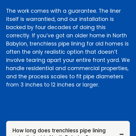
The work comes with a guarantee. The liner
itself is warrantied, and our installation is
backed by four decades of doing this
correctly. If you’ve got an older home in North
Babylon, trenchless pipe lining for old homes is
often the only realistic option that doesn’t
involve tearing apart your entire front yard. We
handle residential and commercial properties,
and the process scales to fit pipe diameters
from 3 inches to 12 inches or larger.
How long does trenchless pipe lining