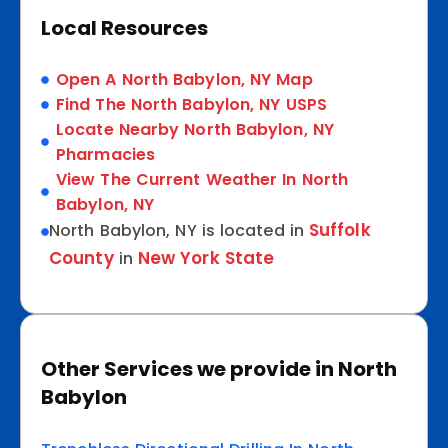
Local Resources
Open A North Babylon, NY Map
Find The North Babylon, NY USPS
Locate Nearby North Babylon, NY
Pharmacies
View The Current Weather In North
Babylon, NY
Suffolk
North Babylon, NY is located in
County
New York State
in
Other Services we provide in North
Babylon