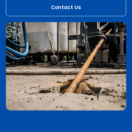
Contact Us