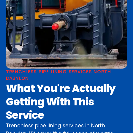
TRENCHLESS PIPE LINING SERVICES NORTH
BABYLON
What You're Actually
Getting With This
Service
Trenchless pipe lining services in North