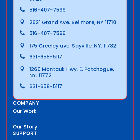
516-407-7599
2621 Grand Ave. Bellmore, NY 11710
516-407-7599
175 Greeley ave. Sayville, NY. 11782
631-658-5117
1260 Montauk Hwy. E. Patchogue,
NY. 11772
631-658-5117
COMPANY
Our Work
Our Story
SUPPORT