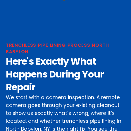
TRENCHLESS PIPE LINING PROCESS NORTH
BABYLON
Here's Exactly What
Happens During Your
Repair
We start with a camera inspection. A remote
camera goes through your existing cleanout
to show us exactly what’s wrong, where it’s
located, and whether trenchless pipe lining in
North Babylon, NY is the right fix. You see the