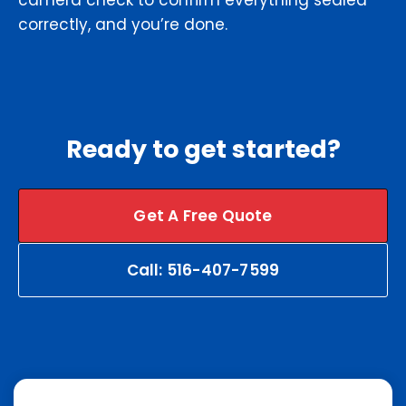
camera check to confirm everything sealed
correctly, and you’re done.
Ready to get started?
Get A Free Quote
Call: 516-407-7599