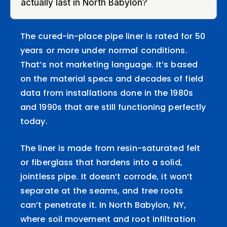
actually last in North Babylon?
The cured-in-place pipe liner is rated for 50
years or more under normal conditions.
That’s not marketing language. It’s based
on the material specs and decades of field
data from installations done in the 1980s
and 1990s that are still functioning perfectly
today.
The liner is made from resin-saturated felt
or fiberglass that hardens into a solid,
jointless pipe. It doesn’t corrode, it won’t
separate at the seams, and tree roots
can’t penetrate it. In North Babylon, NY,
where soil movement and root infiltration