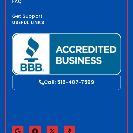
FAQ
Get Support
USEFUL LINKS
Blog
Call: 516-407-7599