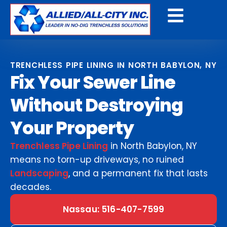
Get A Free Quote
TRENCHLESS PIPE LINING IN NORTH BABYLON, NY
Fix Your Sewer Line
Without Destroying
Your Property
Trenchless Pipe Lining
in North Babylon, NY
means no torn-up driveways, no ruined
Landscaping
, and a permanent fix that lasts
decades.
Nassau: 516-407-7599