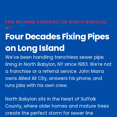
PIPE RELINING CONTRACTOR NORTH BABYLON,
NY
Four Decades Fixing Pipes
on Long Island
We’ve been handling trenchless sewer pipe
lining in North Babylon, NY since 1983. We’re not
a franchise or a referral service. John Marra
owns Allied All City, answers his phone, and
runs jobs with his own crew.
North Babylon sits in the heart of Suffolk
County, where older homes and mature trees
create the perfect storm for sewer line