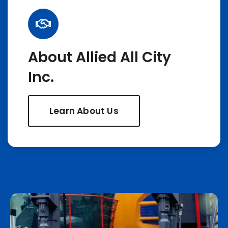
About Allied All City
Inc.
Learn About Us