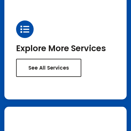
Explore More Services
See All Services