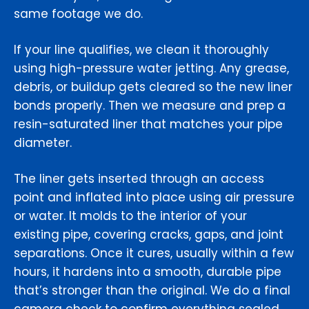
same footage we do.
If your line qualifies, we clean it thoroughly
using high-pressure water jetting. Any grease,
debris, or buildup gets cleared so the new liner
bonds properly. Then we measure and prep a
resin-saturated liner that matches your pipe
diameter.
The liner gets inserted through an access
point and inflated into place using air pressure
or water. It molds to the interior of your
existing pipe, covering cracks, gaps, and joint
separations. Once it cures, usually within a few
hours, it hardens into a smooth, durable pipe
that’s stronger than the original. We do a final