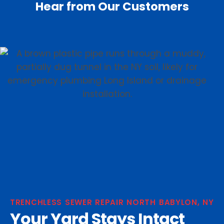
Hear from Our Customers
TRENCHLESS SEWER REPAIR NORTH BABYLON, NY
Your Yard Stays Intact