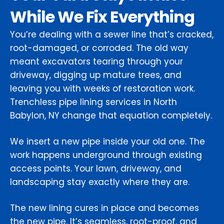
While We Fix Everything
You’re dealing with a sewer line that’s cracked,
root-damaged, or corroded. The old way
meant excavators tearing through your
driveway, digging up mature trees, and
leaving you with weeks of restoration work.
Trenchless pipe lining services in North
Babylon, NY change that equation completely.
We insert a new pipe inside your old one. The
work happens underground through existing
access points. Your lawn, driveway, and
landscaping stay exactly where they are.
The new lining cures in place and becomes
the new pipe. It’s seamless, root-proof, and