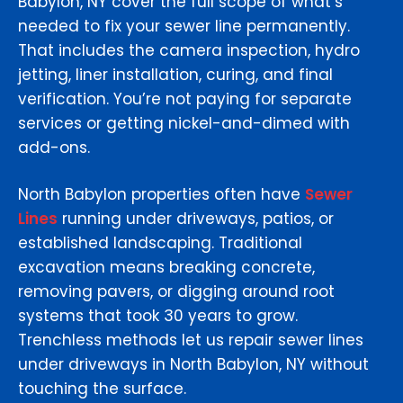
Babylon, NY cover the full scope of what’s
needed to fix your sewer line permanently.
That includes the camera inspection, hydro
jetting, liner installation, curing, and final
verification. You’re not paying for separate
services or getting nickel-and-dimed with
add-ons.
North Babylon properties often have
Sewer
Lines
running under driveways, patios, or
established landscaping. Traditional
excavation means breaking concrete,
removing pavers, or digging around root
systems that took 30 years to grow.
Trenchless methods let us repair sewer lines
under driveways in North Babylon, NY without
touching the surface.