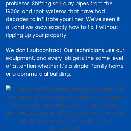
problems. Shifting soil, clay pipes from the
1960s, and root systems that have had
decades to infiltrate your lines. We’ve seen it
all, and we know exactly how to fix it without
ripping up your property.
We don’t subcontract. Our technicians use our
equipment, and every job gets the same level
of attention whether it’s a single-family home
or a commercial building.