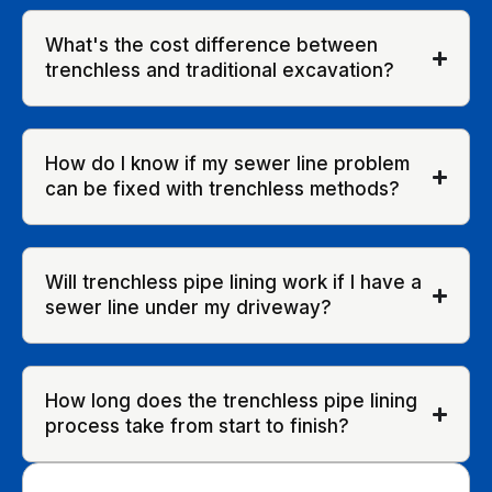
What's the cost difference between
trenchless and traditional excavation?
How do I know if my sewer line problem
can be fixed with trenchless methods?
Will trenchless pipe lining work if I have a
sewer line under my driveway?
How long does the trenchless pipe lining
process take from start to finish?