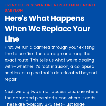
TRENCHLESS SEWER LINE REPLACEMENT NORTH
BABYLON
Here's What Happens
When We Replace Your
Line
First, we run a camera through your existing
line to confirm the damage and map the
exact route. This tells us what we’re dealing
with—whether it’s root intrusion, a collapsed
section, or a pipe that’s deteriorated beyond
repair.
Next, we dig two small access pits: one where
the damaged pipe starts, one where it ends.
These are typically 3×3 feet—just large