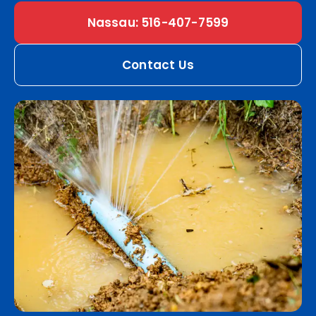
Nassau: 516-407-7599
Contact Us