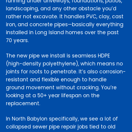
running under driveways, foundations, patios,
landscaping, and any other obstacle you’d
rather not excavate. It handles PVC, clay, cast
iron, and concrete pipes—basically everything
installed in Long Island homes over the past
70 years.
The new pipe we install is seamless HDPE
(high-density polyethylene), which means no
joints for roots to penetrate. It’s also corrosion-
resistant and flexible enough to handle
ground movement without cracking. You’re
looking at a 50+ year lifespan on the
replacement.
In North Babylon specifically, we see a lot of
collapsed sewer pipe repair jobs tied to old