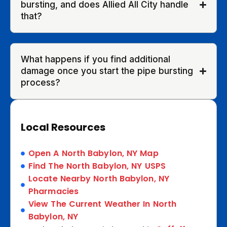
bursting, and does Allied All City handle
that?
What happens if you find additional
damage once you start the pipe bursting
process?
Local Resources
Open A North Babylon, NY Map
Find The North Babylon, NY USPS
Locate Nearby North Babylon, NY
Pharmacies
View The Current Weather In North
Babylon, NY