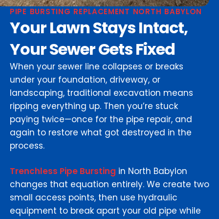
PIPE BURSTING REPLACEMENT NORTH BABYLON
Your Lawn Stays Intact,
Your Sewer Gets Fixed
When your sewer line collapses or breaks
under your foundation, driveway, or
landscaping, traditional excavation means
ripping everything up. Then you’re stuck
paying twice—once for the pipe repair, and
again to restore what got destroyed in the
process.
Trenchless Pipe Bursting
in North Babylon
changes that equation entirely. We create two
small access points, then use hydraulic
equipment to break apart your old pipe while