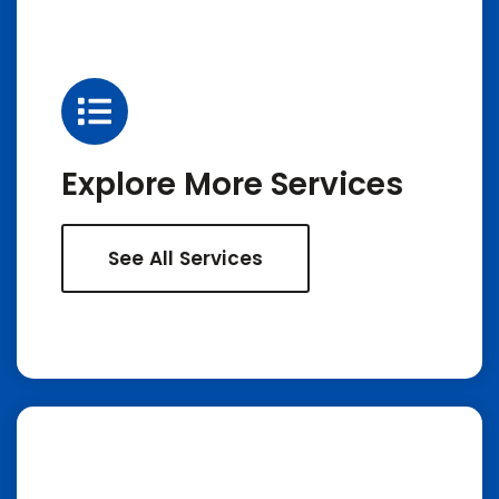
Explore More Services
See All Services