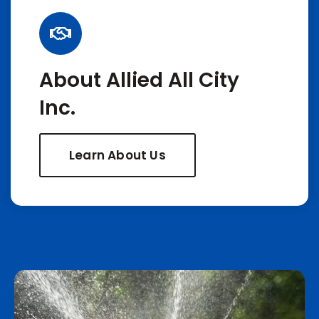
About Allied All City
Inc.
Learn About Us