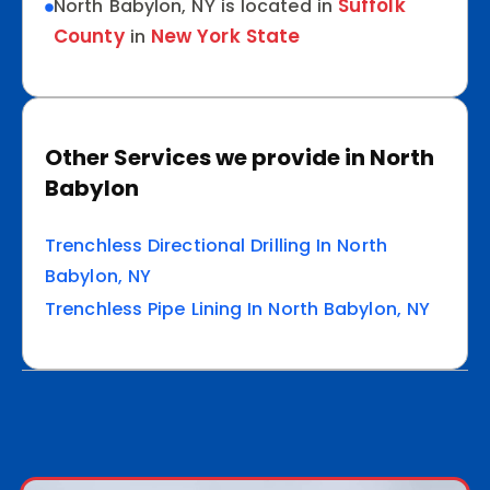
Suffolk
North Babylon, NY is located in
County
New York State
in
Other Services we provide in North
Babylon
Trenchless Directional Drilling In North
Babylon, NY
Trenchless Pipe Lining In North Babylon, NY