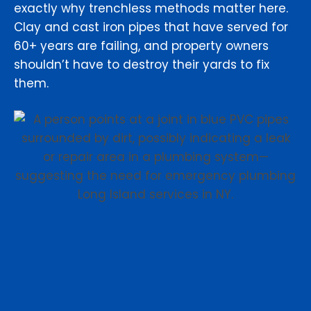
exactly why trenchless methods matter here.
Clay and cast iron pipes that have served for
60+ years are failing, and property owners
shouldn’t have to destroy their yards to fix
them.