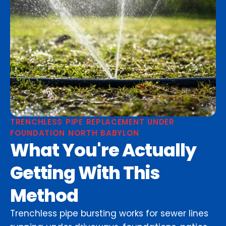
TRENCHLESS PIPE REPLACEMENT UNDER
FOUNDATION NORTH BABYLON
What You're Actually
Getting With This
Method
Trenchless pipe bursting works for sewer lines