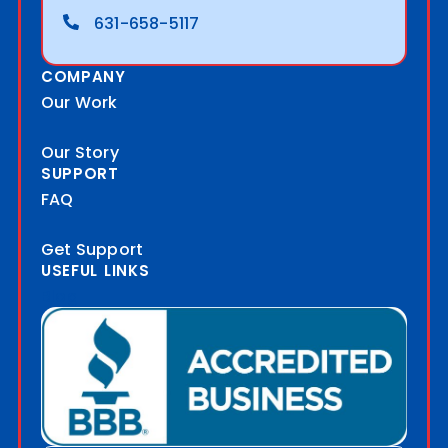
631-658-5117
COMPANY
Our Work
Our Story
SUPPORT
FAQ
Get Support
USEFUL LINKS
Blog