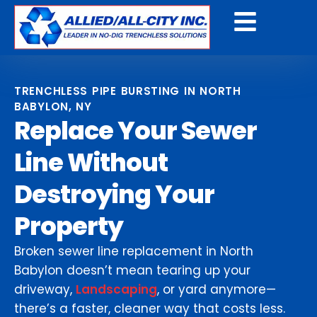
Get A Free Quote
TRENCHLESS PIPE BURSTING IN NORTH
BABYLON, NY
Replace Your Sewer
Line Without
Destroying Your
Property
Broken sewer line replacement in North
Babylon doesn’t mean tearing up your
driveway,
Landscaping
, or yard anymore—
there’s a faster, cleaner way that costs less.