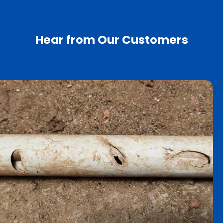
Hear from Our Customers