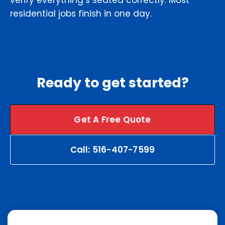
verify everything’s seated correctly. Most
residential jobs finish in one day.
Ready to get started?
Get A Free Quote
Call: 516-407-7599