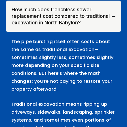
How much does trenchless sewer
replacement cost compared to traditional
excavation in North Babylon?
The pipe bursting itself often costs about
the same as traditional excavation—
sometimes slightly less, sometimes slightly
more depending on your specific site
conditions. But here’s where the math
changes: you’re not paying to restore your
property afterward.
Traditional excavation means ripping up
driveways, sidewalks, landscaping, sprinkler
systems, and sometimes even portions of