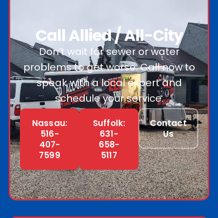
Call Allied / All-City
Don’t wait for sewer or water
problems to get worse. Call now to
speak with a local expert and
schedule your service.
Nassau:
Suffolk:
Contact
516-
631-
Us
407-
658-
7599
5117