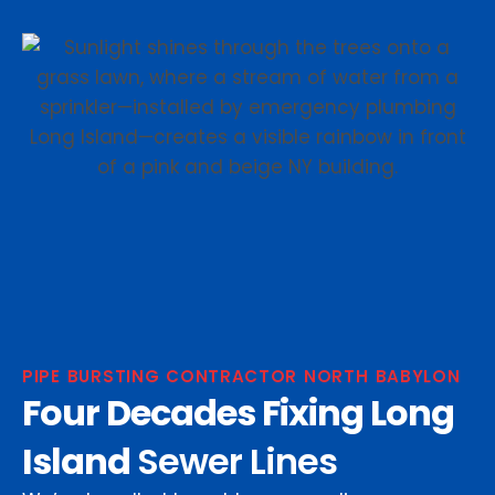
PIPE BURSTING CONTRACTOR NORTH BABYLON
Four Decades Fixing Long
Island
Sewer Lines