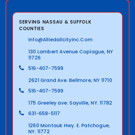
SERVING NASSAU & SUFFOLK
COUNTIES
Info@alliedallcityinc.com
130 Lambert Avenue Copiague, NY
11726
516-407-7599
2621 Grand Ave. Bellmore, NY 11710
516-407-7599
175 Greeley ave. Sayville, NY. 11782
631-658-5117
1260 Montauk Hwy. E. Patchogue,
NY. 11772