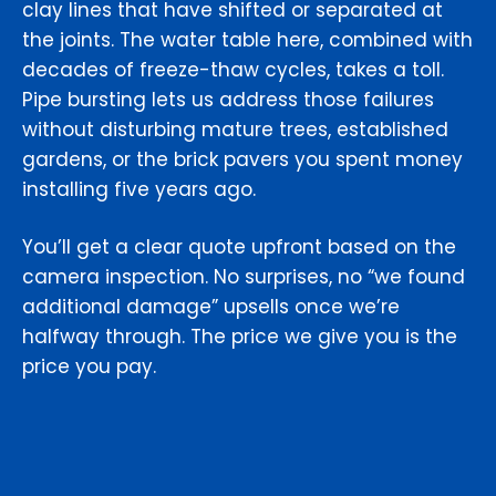
clay lines that have shifted or separated at
the joints. The water table here, combined with
decades of freeze-thaw cycles, takes a toll.
Pipe bursting lets us address those failures
without disturbing mature trees, established
gardens, or the brick pavers you spent money
installing five years ago.
You’ll get a clear quote upfront based on the
camera inspection. No surprises, no “we found
additional damage” upsells once we’re
halfway through. The price we give you is the
price you pay.