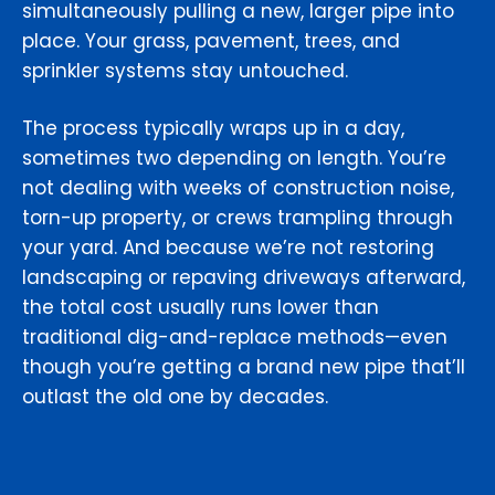
simultaneously pulling a new, larger pipe into
place. Your grass, pavement, trees, and
sprinkler systems stay untouched.
The process typically wraps up in a day,
sometimes two depending on length. You’re
not dealing with weeks of construction noise,
torn-up property, or crews trampling through
your yard. And because we’re not restoring
landscaping or repaving driveways afterward,
the total cost usually runs lower than
traditional dig-and-replace methods—even
though you’re getting a brand new pipe that’ll
outlast the old one by decades.