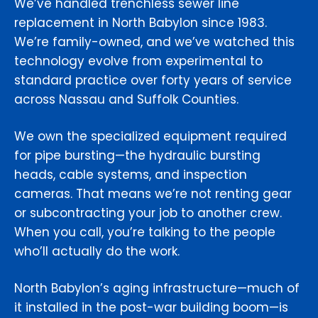
We’ve handled trenchless sewer line
replacement in North Babylon since 1983.
We’re family-owned, and we’ve watched this
technology evolve from experimental to
standard practice over forty years of service
across Nassau and Suffolk Counties.
We own the specialized equipment required
for pipe bursting—the hydraulic bursting
heads, cable systems, and inspection
cameras. That means we’re not renting gear
or subcontracting your job to another crew.
When you call, you’re talking to the people
who’ll actually do the work.
North Babylon’s aging infrastructure—much of
it installed in the post-war building boom—is