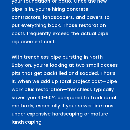
your foundation or patio. Once the new
pipe is in, you’re hiring concrete
contractors, landscapers, and pavers to
put everything back. Those restoration
costs frequently exceed the actual pipe
replacement cost.
With trenchless pipe bursting in North
Babylon, you’re looking at two small access
pits that get backfilled and sodded. That’s
it. When we add up total project cost—pipe
work plus restoration—trenchless typically
saves you 30-50% compared to traditional
methods, especially if your sewer line runs
under expensive hardscaping or mature
landscaping.