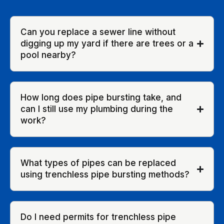
Can you replace a sewer line without
digging up my yard if there are trees or a
pool nearby?
How long does pipe bursting take, and
can I still use my plumbing during the
work?
What types of pipes can be replaced
using trenchless pipe bursting methods?
Do I need permits for trenchless pipe