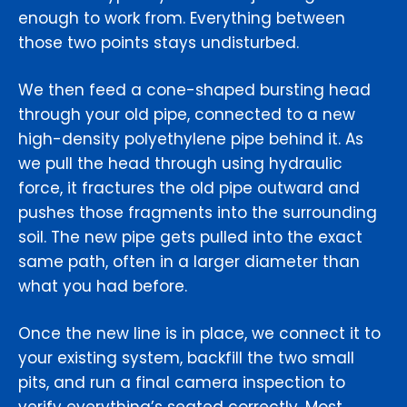
enough to work from. Everything between
those two points stays undisturbed.
We then feed a cone-shaped bursting head
through your old pipe, connected to a new
high-density polyethylene pipe behind it. As
we pull the head through using hydraulic
force, it fractures the old pipe outward and
pushes those fragments into the surrounding
soil. The new pipe gets pulled into the exact
same path, often in a larger diameter than
what you had before.
Once the new line is in place, we connect it to
your existing system, backfill the two small
pits, and run a final camera inspection to