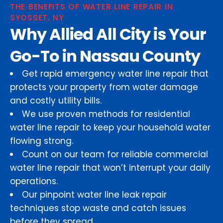
THE BENEFITS OF WATER LINE REPAIR IN
SYOSSET, NY
Why Allied All City is Your
Go-To in Nassau County
Get rapid emergency water line repair that
protects your property from water damage
and costly utility bills.
We use proven methods for residential
water line repair to keep your household water
flowing strong.
Count on our team for reliable commercial
water line repair that won’t interrupt your daily
operations.
Our pinpoint water line leak repair
techniques stop waste and catch issues
before they spread.