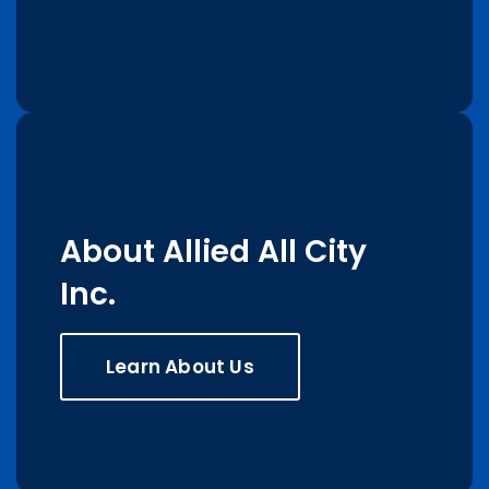
About Allied All City
Inc.
Learn About Us