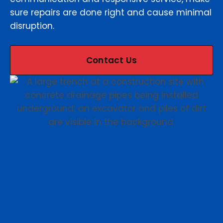
sure repairs are done right and cause minimal
disruption.
Contact Us