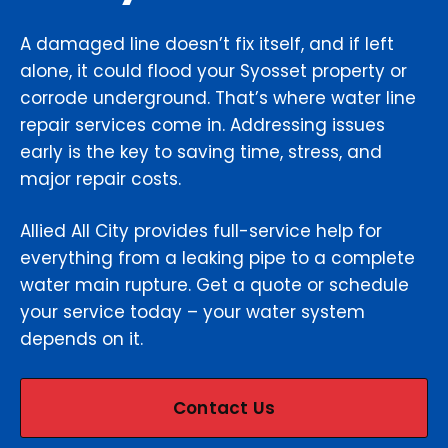
A damaged line doesn’t fix itself, and if left
alone, it could flood your Syosset property or
corrode underground. That’s where water line
repair services come in. Addressing issues
early is the key to saving time, stress, and
major repair costs.
Allied All City provides full-service help for
everything from a leaking pipe to a complete
water main rupture. Get a quote or schedule
your service today – your water system
depends on it.
Contact Us