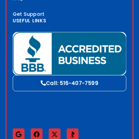
Get Support
USEFUL LINKS
Blog
Call: 516-407-7599