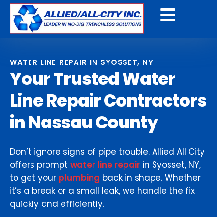
Get a Free Quote
WATER LINE REPAIR IN SYOSSET, NY
Your Trusted Water
Line Repair Contractors
in Nassau County
Don’t ignore signs of pipe trouble. Allied All City
offers prompt
water line repair
in Syosset, NY,
to get your
plumbing
back in shape. Whether
it’s a break or a small leak, we handle the fix
quickly and efficiently.