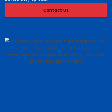
Contact Us