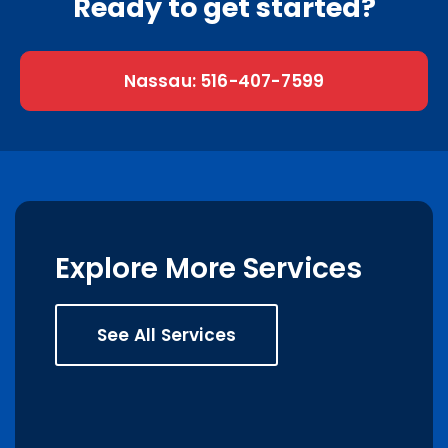
Ready to get started?
Nassau: 516-407-7599
Explore More Services
See All Services