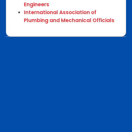
Engineers
International Association of
Plumbing and Mechanical Officials