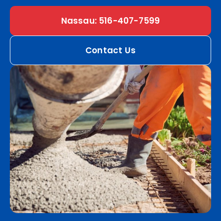
Nassau: 516-407-7599
Contact Us