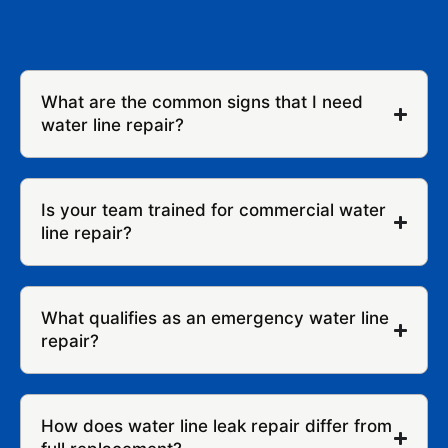
What are the common signs that I need
water line repair?
Is your team trained for commercial water
line repair?
What qualifies as an emergency water line
repair?
How does water line leak repair differ from