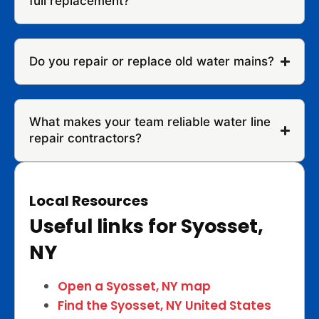
full replacement?
Do you repair or replace old water mains?
What makes your team reliable water line
repair contractors?
Local Resources
Useful links for Syosset,
NY
Open a Syosset, NY map
Find the Syosset, NY United States