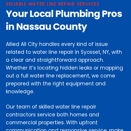
RELIABLE WATER LINE REPAIR SERVICES
Your Local Plumbing Pros
in Nassau County
Allied All City handles every kind of issue
related to water line repair in Syosset, NY, with
a clear and straightforward approach.
Whether it’s locating hidden leaks or mapping
out a full water line replacement, we come
prepared with the right equipment and
knowledge.
Our team of skilled water line repair
contractors service both homes and
commercial properties. With upfront
communication and responsive service, make