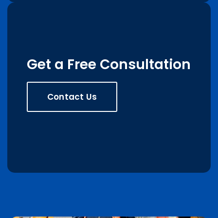
Get a Free Consultation
Contact Us