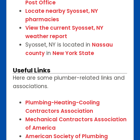
Post Office
Locate nearby Syosset, NY
pharmacies
View the current Syosset, NY
weather report
Syosset, NY is located in
Nassau
county
in
New York State
Useful Links
Here are some plumber-related links and
associations.
Plumbing-Heating-Cooling
Contractors Association
Mechanical Contractors Association
of America
American Society of Plumbing