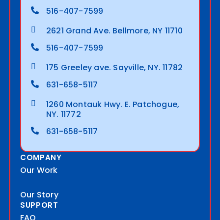
516-407-7599
2621 Grand Ave. Bellmore, NY 11710
516-407-7599
175 Greeley ave. Sayville, NY. 11782
631-658-5117
1260 Montauk Hwy. E. Patchogue,
NY. 11772
631-658-5117
COMPANY
Our Work
Our Story
SUPPORT
FAQ