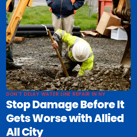
DON'T DELAY WATER LINE REPAIR IN NY
Stop Damage Before It
Gets Worse with Allied
All City