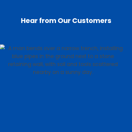
Hear from Our Customers