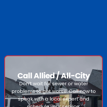
Call Allied / All-City
Don’t wait for sewer or water
problems to get worse. Call now to
speak with a local expert and
schedule your service.