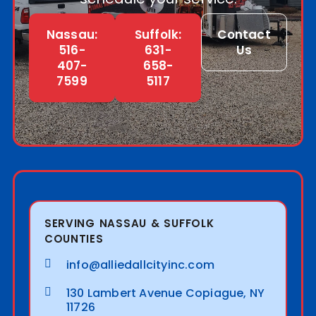
Nassau:
Suffolk:
Contact
516-
631-
Us
407-
658-
7599
5117
SERVING NASSAU & SUFFOLK
COUNTIES
info@alliedallcityinc.com
130 Lambert Avenue Copiague, NY
11726