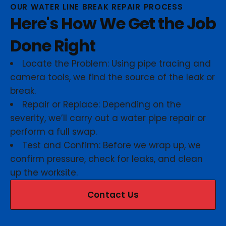
OUR WATER LINE BREAK REPAIR PROCESS
Here's How We Get the Job
Done Right
Locate the Problem: Using pipe tracing and
camera tools, we find the source of the leak or
break.
Repair or Replace: Depending on the
severity, we’ll carry out a water pipe repair or
perform a full swap.
Test and Confirm: Before we wrap up, we
confirm pressure, check for leaks, and clean
up the worksite.
Contact Us