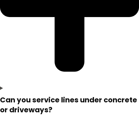
Can you service lines under concrete
or driveways?