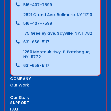
516-407-7599
2621 Grand Ave. Bellmore, NY 11710
516-407-7599
175 Greeley ave. Sayville, NY. 11782
631-658-5117
1260 Montauk Hwy. E. Patchogue,
NY. 11772
631-658-5117
COMPANY
Our Work
Our Story
SUPPORT
FAQ