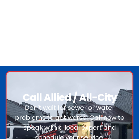
Call Allied / All-City
Don’t wait for sewer or water
problems to get worse. Call now to
speak with a local expert and
schedule your service.