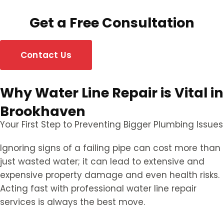
Get a Free Consultation
Contact Us
Why Water Line Repair is Vital in
Brookhaven
Your First Step to Preventing Bigger Plumbing Issues
Ignoring signs of a failing pipe can cost more than
just wasted water; it can lead to extensive and
expensive property damage and even health risks.
Acting fast with professional water line repair
services is always the best move.