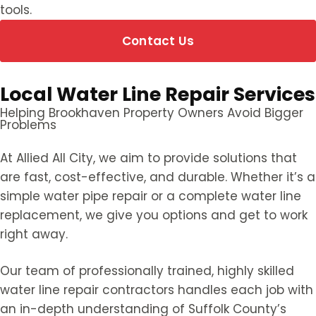
tools.
Contact Us
Local Water Line Repair Services
Helping Brookhaven Property Owners Avoid Bigger
Problems
At Allied All City, we aim to provide solutions that
are fast, cost-effective, and durable. Whether it’s a
simple water pipe repair or a complete water line
replacement, we give you options and get to work
right away.
Our team of professionally trained, highly skilled
water line repair contractors handles each job with
an in-depth understanding of Suffolk County’s