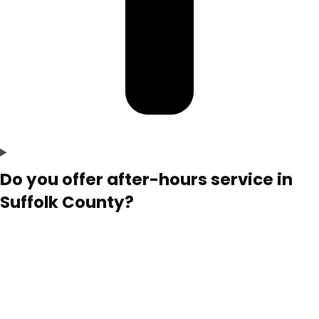
Do you offer after-hours service in
Suffolk County?