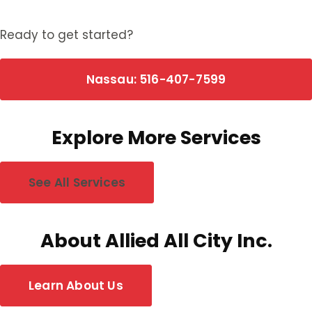
Ready to get started?
Nassau: 516-407-7599
Explore More Services
See All Services
About Allied All City Inc.
Learn About Us