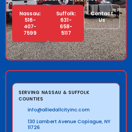
Nassau:
Suffolk:
Contact
516-
631-
Us
407-
658-
7599
5117
SERVING NASSAU & SUFFOLK
COUNTIES
info@alliedallcityinc.com
130 Lambert Avenue Copiague, NY
11726