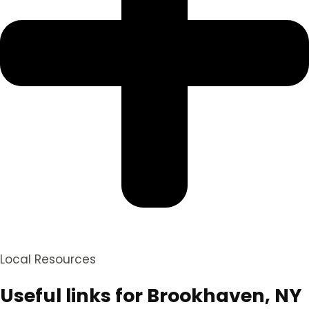
Local Resources
Useful links for Brookhaven, NY