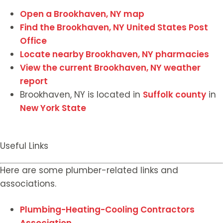
Open a Brookhaven, NY map
Find the Brookhaven, NY United States Post
Office
Locate nearby Brookhaven, NY pharmacies
View the current Brookhaven, NY weather
report
Brookhaven, NY is located in
Suffolk county
in
New York State
Useful Links
Here are some plumber-related links and
associations.
Plumbing-Heating-Cooling Contractors
Association