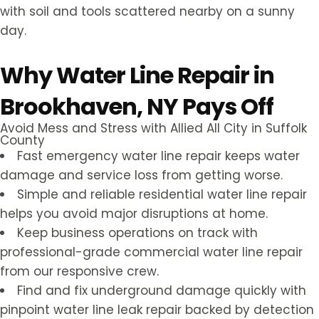
Why Water Line Repair in
Brookhaven, NY Pays Off
Avoid Mess and Stress with Allied All City in Suffolk
County
Fast emergency water line repair keeps water
damage and service loss from getting worse.
Simple and reliable residential water line repair
helps you avoid major disruptions at home.
Keep business operations on track with
professional-grade commercial water line repair
from our responsive crew.
Find and fix underground damage quickly with
pinpoint water line leak repair backed by detection