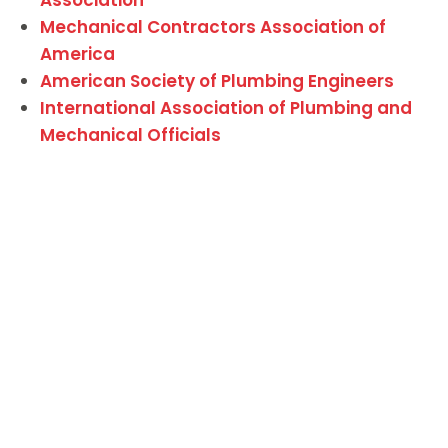
Mechanical Contractors Association of
America
American Society of Plumbing Engineers
International Association of Plumbing and
Mechanical Officials