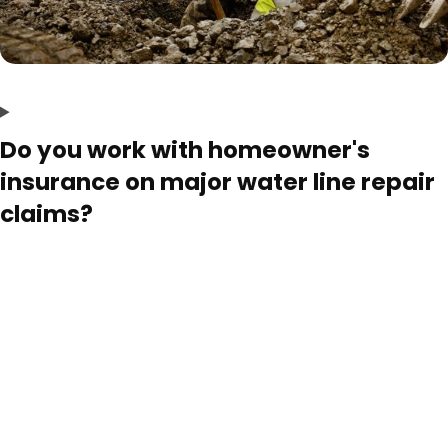
Do you work with homeowner's
insurance on major water line repair
claims?