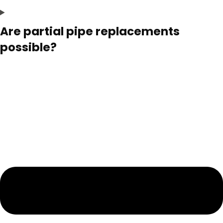
Are partial pipe replacements
possible?