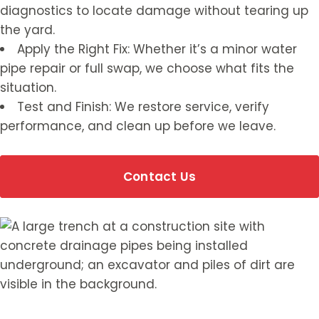
diagnostics to locate damage without tearing up
the yard.
Apply the Right Fix: Whether it’s a minor water
pipe repair or full swap, we choose what fits the
situation.
Test and Finish: We restore service, verify
performance, and clean up before we leave.
Contact Us