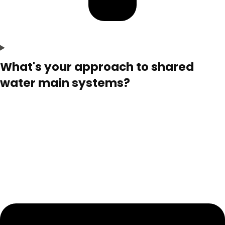
What's your approach to shared
water main systems?