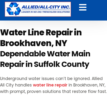
Get a Free Quote
Water Line Repair in
Brookhaven, NY
Dependable Water Main
Repair in Suffolk County
Underground water issues can’t be ignored. Allied
All City handles
water line repair
in Brookhaven, NY,
with prompt, proven solutions that restore flow fast.