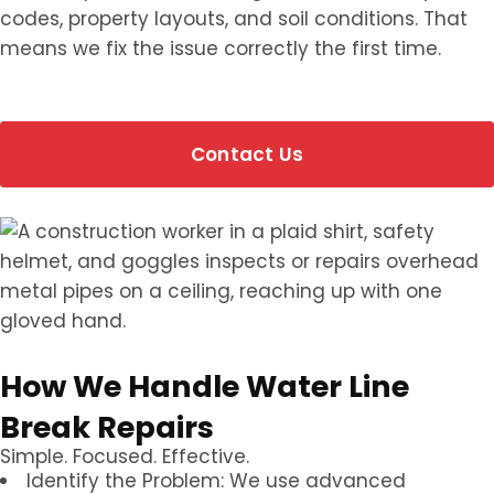
codes, property layouts, and soil conditions. That
means we fix the issue correctly the first time.
Contact Us
How We Handle Water Line
Break Repairs
Simple. Focused. Effective.
Identify the Problem: We use advanced