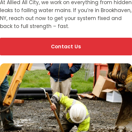
At Allied All City, we work on everything from hidden
leaks to failing water mains. If you’re in Brookhaven,
NY, reach out now to get your system fixed and
back to full strength – fast.
Contact Us