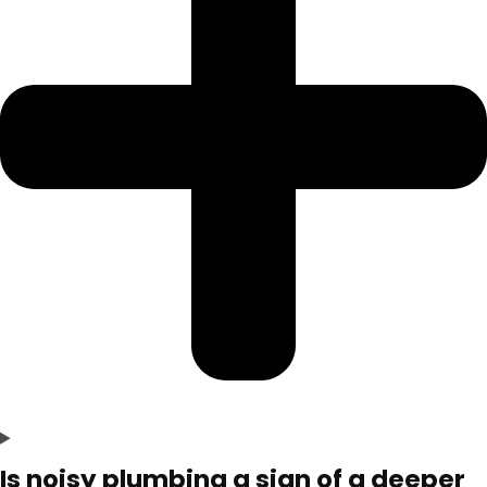
Is noisy plumbing a sign of a deeper