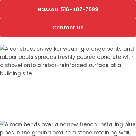
Nassau: 516-407-7599
Contact Us
Hear from Our Customers