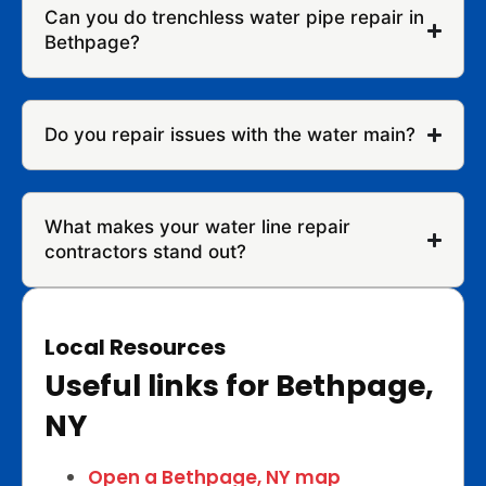
Can you do trenchless water pipe repair in
Bethpage?
Do you repair issues with the water main?
What makes your water line repair
contractors stand out?
Local Resources
Useful links for Bethpage,
NY
Open a Bethpage, NY map