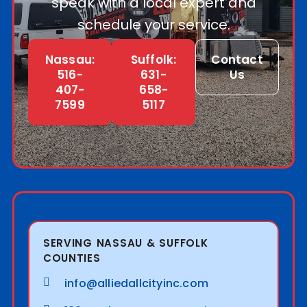
speak with a local expert and
schedule your service.
Nassau:
Suffolk:
Contact
516-
631-
Us
407-
658-
7599
5117
SERVING NASSAU & SUFFOLK
COUNTIES
info@alliedallcityinc.com