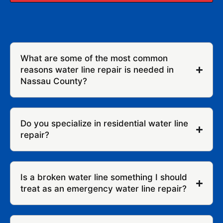
What are some of the most common
reasons water line repair is needed in
Nassau County?
Do you specialize in residential water line
repair?
Is a broken water line something I should
treat as an emergency water line repair?