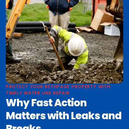
PROTECT YOUR BETHPAGE PROPERTY WITH
TIMELY WATER LINE REPAIR
Why Fast Action
Matters with Leaks and
Breaks