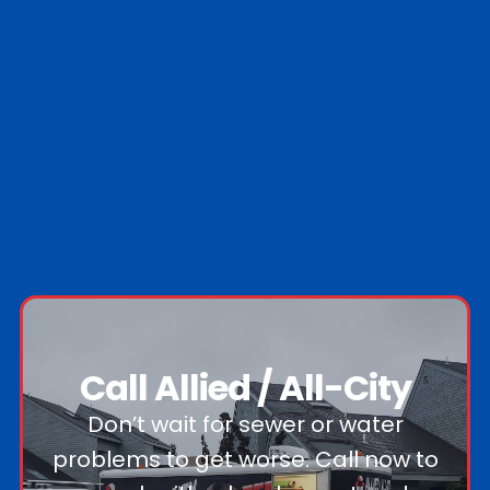
Call Allied / All-City
Don’t wait for sewer or water
problems to get worse. Call now to