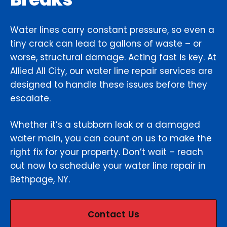
Water lines carry constant pressure, so even a
tiny crack can lead to gallons of waste – or
worse, structural damage. Acting fast is key. At
Allied All City, our water line repair services are
designed to handle these issues before they
escalate.
Whether it’s a stubborn leak or a damaged
water main, you can count on us to make the
right fix for your property. Don’t wait – reach
out now to schedule your water line repair in
Bethpage, NY.
Contact Us