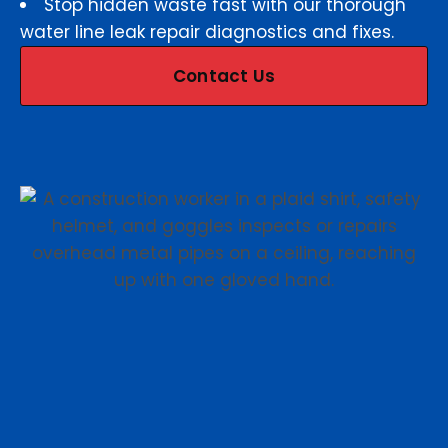
Stop hidden waste fast with our thorough
water line leak repair diagnostics and fixes.
Contact Us