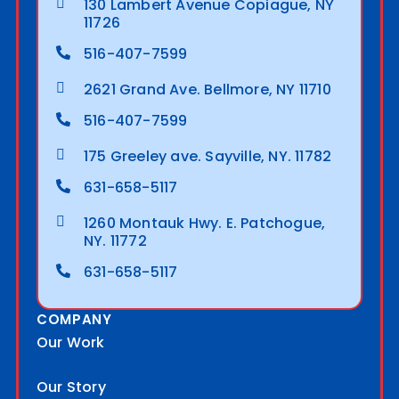
130 Lambert Avenue Copiague, NY
11726
516-407-7599
2621 Grand Ave. Bellmore, NY 11710
516-407-7599
175 Greeley ave. Sayville, NY. 11782
631-658-5117
1260 Montauk Hwy. E. Patchogue,
NY. 11772
631-658-5117
COMPANY
Our Work
Our Story