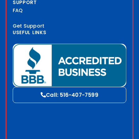
SUPPORT
FAQ
Get Support
USEFUL LINKS
Blog
Call: 516-407-7599