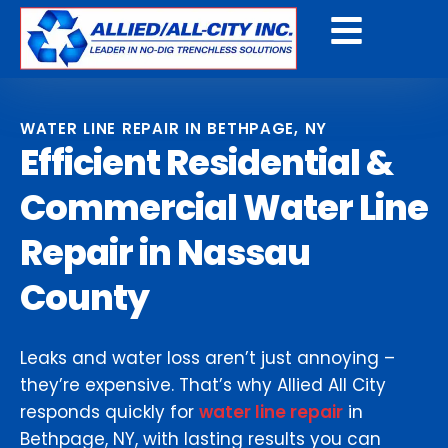
Get a Free Quote
WATER LINE REPAIR IN BETHPAGE, NY
Efficient Residential &
Commercial Water Line
Repair in Nassau
County
Leaks and water loss aren’t just annoying –
they’re expensive. That’s why Allied All City
responds quickly for
water line repair
in
Bethpage, NY, with lasting results you can