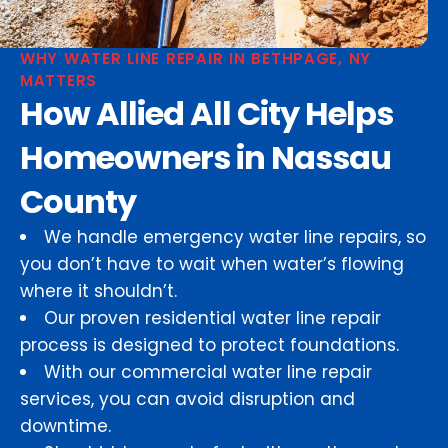
WHY WATER LINE REPAIR IN BETHPAGE, NY
MATTERS
How Allied All City Helps
Homeowners in Nassau
County
We handle emergency water line repairs, so
you don’t have to wait when water’s flowing
where it shouldn’t.
Our proven residential water line repair
process is designed to protect foundations.
With our commercial water line repair
services, you can avoid disruption and
downtime.