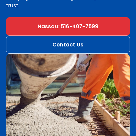
trust.
Nassau: 516-407-7599
Contact Us