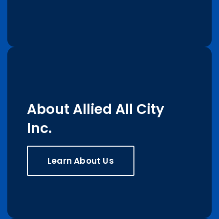
About Allied All City
Inc.
Learn About Us