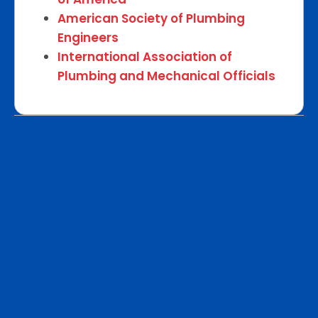
American Society of Plumbing
Engineers
International Association of
Plumbing and Mechanical Officials