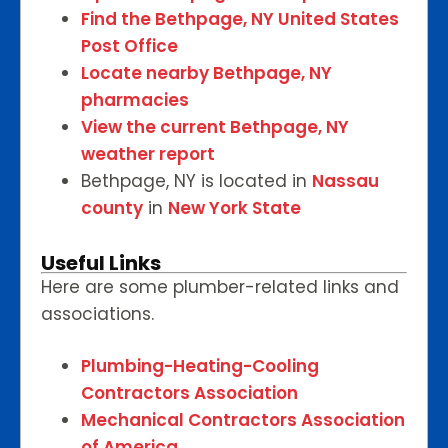
Find the Bethpage, NY United States
Post Office
Locate nearby Bethpage, NY
pharmacies
View the current Bethpage, NY
weather report
Bethpage, NY is located in
Nassau
county
in
New York State
Useful Links
Here are some plumber-related links and
associations.
Plumbing-Heating-Cooling
Contractors Association
Mechanical Contractors Association
of America