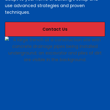
use advanced strategies and proven
techniques.
Contact Us