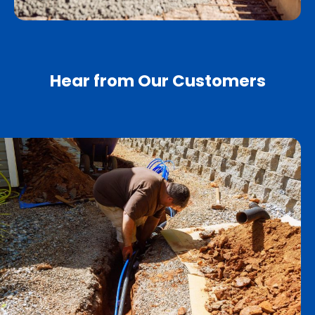
Hear from Our Customers