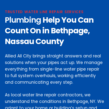
TRUSTED WATER LINE REPAIR SERVICES
Plumbing
Help You Can
Count On in Bethpage,
Nassau County
Allied All City brings straight answers and real
solutions when your pipes act up. We manage
everything from single-line water pipe repair
to full system overhauls, working efficiently
and communicating every step.
As local water line repair contractors, we
understand the conditions in Bethpage, NY. We
adapt to your home or building’s setup and