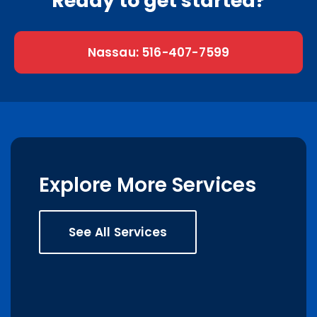
Ready to get started?
Nassau: 516-407-7599
Explore More Services
See All Services