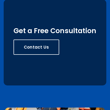
Get a Free Consultation
Contact Us