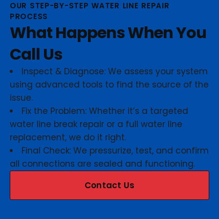
OUR STEP-BY-STEP WATER LINE REPAIR
PROCESS
What Happens When You
Call Us
Inspect & Diagnose: We assess your system
using advanced tools to find the source of the
issue.
Fix the Problem: Whether it’s a targeted
water line break repair or a full water line
replacement, we do it right.
Final Check: We pressurize, test, and confirm
all connections are sealed and functioning.
Contact Us