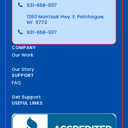
631-658-5117
1260 Montauk Hwy. E. Patchogue,
NY. 11772
631-658-5117
COMPANY
Our Work
Our Story
SUPPORT
FAQ
Get Support
USEFUL LINKS
Blog