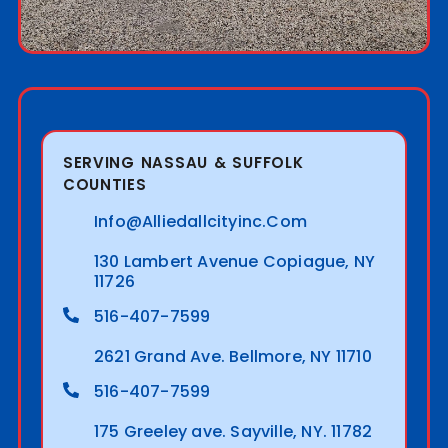
SERVING NASSAU & SUFFOLK
COUNTIES
Info@alliedallcityinc.com
130 Lambert Avenue Copiague, NY
11726
516-407-7599
2621 Grand Ave. Bellmore, NY 11710
516-407-7599
175 Greeley ave. Sayville, NY. 11782