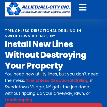
Get A Free Quote
TRENCHLESS DIRECTIONAL DRILLING IN
SWEDETOWN VILLAGE, NY
Install New Lines
Without Destroying
Your Property
You need new utility lines, but you don’t need
the mess.
Trenchless Directional Drilling
in
Swedetown Village, NY gets the job done
without ripping up your driveway, lawn, or
Landscaping
.