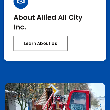
About Allied All City
Inc.
Learn About Us