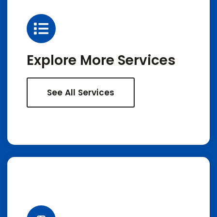
Explore More Services
See All Services