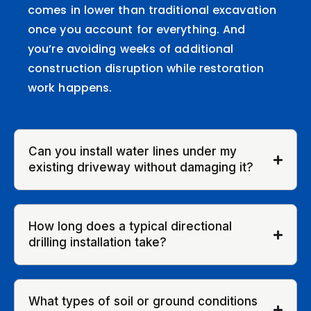
comes in lower than traditional excavation
once you account for everything. And
you’re avoiding weeks of additional
construction disruption while restoration
work happens.
Can you install water lines under my
existing driveway without damaging it?
How long does a typical directional
drilling installation take?
What types of soil or ground conditions