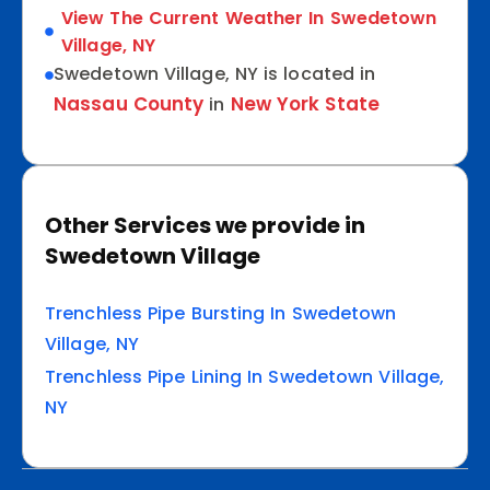
View The Current Weather In Swedetown
Village, NY
Swedetown Village, NY is located in
Nassau County
New York State
in
Other Services we provide in
Swedetown Village
Trenchless Pipe Bursting In Swedetown
Village, NY
Trenchless Pipe Lining In Swedetown Village,
NY