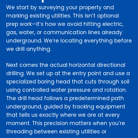
We start by surveying your property and
marking existing utilities. This isn’t optional
prep work—it’s how we avoid hitting electric,
gas, water, or communication lines already
underground. We’re locating everything before
we drill anything.
Next comes the actual horizontal directional
drilling. We set up at the entry point and use a
specialized boring head that cuts through soil
using controlled water pressure and rotation.
The drill head follows a predetermined path
underground, guided by tracking equipment
that tells us exactly where we are at every
moment. This precision matters when you’re
threading between existing utilities or