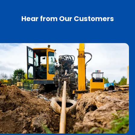
Hear from Our Customers