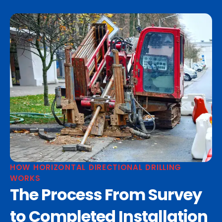
HOW HORIZONTAL DIRECTIONAL DRILLING
WORKS
The Process From Survey
to Completed Installation