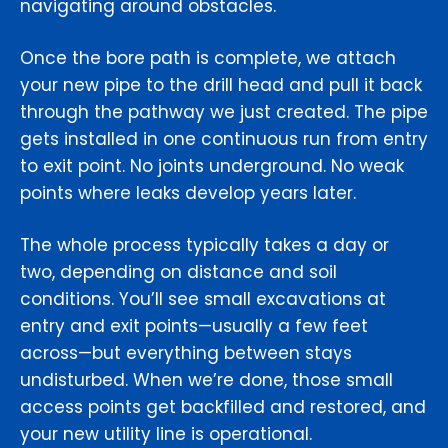
navigating around obstacles.
Once the bore path is complete, we attach
your new pipe to the drill head and pull it back
through the pathway we just created. The pipe
gets installed in one continuous run from entry
to exit point. No joints underground. No weak
points where leaks develop years later.
The whole process typically takes a day or
two, depending on distance and soil
conditions. You’ll see small excavations at
entry and exit points—usually a few feet
across—but everything between stays
undisturbed. When we’re done, those small
access points get backfilled and restored, and
your new utility line is operational.