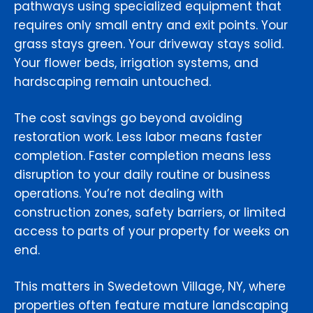
pathways using specialized equipment that
requires only small entry and exit points. Your
grass stays green. Your driveway stays solid.
Your flower beds, irrigation systems, and
hardscaping remain untouched.
The cost savings go beyond avoiding
restoration work. Less labor means faster
completion. Faster completion means less
disruption to your daily routine or business
operations. You’re not dealing with
construction zones, safety barriers, or limited
access to parts of your property for weeks on
end.
This matters in Swedetown Village, NY, where
properties often feature mature landscaping