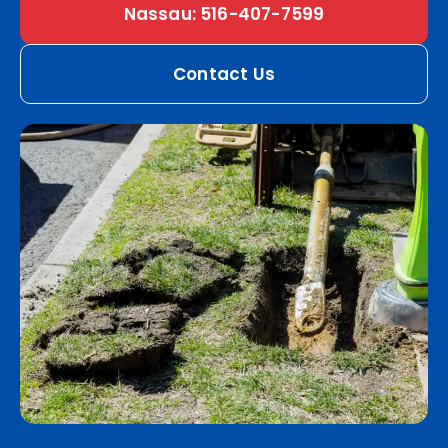
Nassau: 516-407-7599
Contact Us