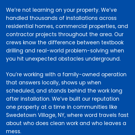
We’re not learning on your property. We’ve
handled thousands of installations across
residential homes, commercial properties, and
contractor projects throughout the area. Our
crews know the difference between textbook
drilling and real-world problem-solving when
you hit unexpected obstacles underground.
You’re working with a family-owned operation
that answers locally, shows up when
scheduled, and stands behind the work long
after installation. We’ve built our reputation
one property at a time in communities like
Swedetown Village, NY, where word travels fast
about who does clean work and who leaves a
mess.