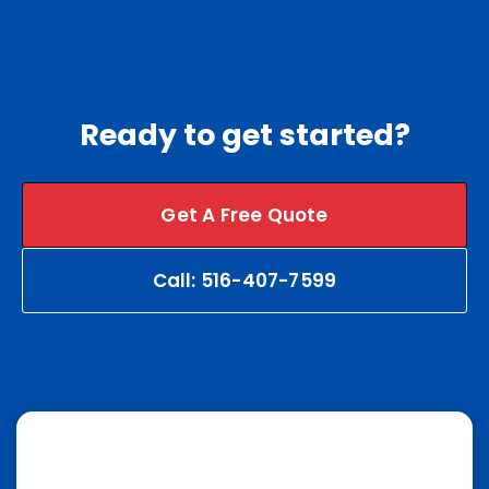
Ready to get started?
Get A Free Quote
Call: 516-407-7599