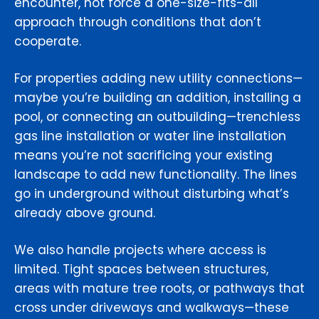
encounter, not force a one-size-fits-all
approach through conditions that don’t
cooperate.
For properties adding new utility connections—
maybe you’re building an addition, installing a
pool, or connecting an outbuilding—trenchless
gas line installation or water line installation
means you’re not sacrificing your existing
landscape to add new functionality. The lines
go in underground without disturbing what’s
already above ground.
We also handle projects where access is
limited. Tight spaces between structures,
areas with mature tree roots, or pathways that
cross under driveways and walkways—these