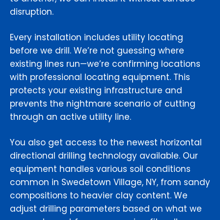
disruption.
Every installation includes utility locating
before we drill. We’re not guessing where
existing lines run—we’re confirming locations
with professional locating equipment. This
protects your existing infrastructure and
prevents the nightmare scenario of cutting
through an active utility line.
You also get access to the newest horizontal
directional drilling technology available. Our
equipment handles various soil conditions
common in Swedetown Village, NY, from sandy
compositions to heavier clay content. We
adjust drilling parameters based on what we