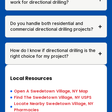
work for directional drilling?
Do you handle both residential and
commercial directional drilling projects?
How do I know if directional drilling is the
right choice for my project?
Local Resources
Open A Swedetown Village, NY Map
Find The Swedetown Village, NY USPS
Locate Nearby Swedetown Village, NY
Pharmacies