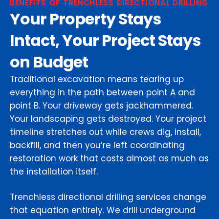
BENEFITS OF TRENCHLESS DIRECTIONAL DRILLING
Your Property Stays
Intact, Your Project Stays
on Budget
Traditional excavation means tearing up
everything in the path between point A and
point B. Your driveway gets jackhammered.
Your landscaping gets destroyed. Your project
timeline stretches out while crews dig, install,
backfill, and then you’re left coordinating
restoration work that costs almost as much as
the installation itself.
Trenchless directional drilling services change
that equation entirely. We drill underground