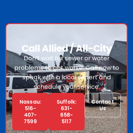
Call Allied / All-City
Don’t wait for sewer or water
problems to get worse. Call now to
speak with a local expert and
schedule your service.
Nassau:
Suffolk:
Contact
516-
631-
Us
407-
658-
7599
5117