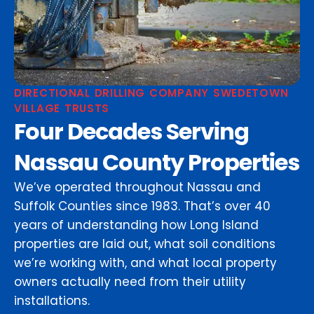
DIRECTIONAL DRILLING COMPANY SWEDETOWN
VILLAGE TRUSTS
Four Decades Serving
Nassau County Properties
We’ve operated throughout Nassau and
Suffolk Counties since 1983. That’s over 40
years of understanding how Long Island
properties are laid out, what soil conditions
we’re working with, and what local property
owners actually need from their utility
installations.