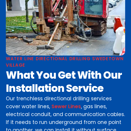
WATER LINE DIRECTIONAL DRILLING SWEDETOWN
VILLAGE
What You Get With Our
Installation Service
Our trenchless directional drilling services
cover water lines,
Sewer Lines
, gas lines,
electrical conduit, and communication cables.
If it needs to run underground from one point
to another, we can install it without surface