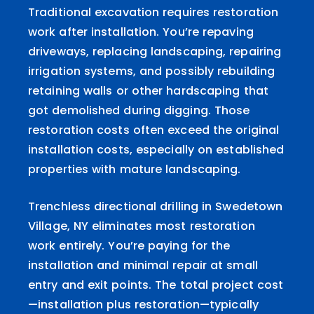
Traditional excavation requires restoration
work after installation. You’re repaving
driveways, replacing landscaping, repairing
irrigation systems, and possibly rebuilding
retaining walls or other hardscaping that
got demolished during digging. Those
restoration costs often exceed the original
installation costs, especially on established
properties with mature landscaping.
Trenchless directional drilling in Swedetown
Village, NY eliminates most restoration
work entirely. You’re paying for the
installation and minimal repair at small
entry and exit points. The total project cost
—installation plus restoration—typically