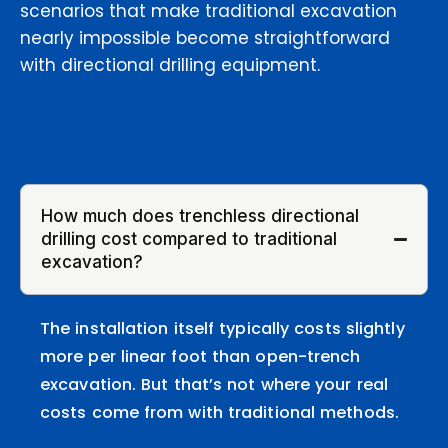
scenarios that make traditional excavation
nearly impossible become straightforward
with directional drilling equipment.
How much does trenchless directional
drilling cost compared to traditional
excavation?
The installation itself typically costs slightly
more per linear foot than open-trench
excavation. But that’s not where your real
costs come from with traditional methods.