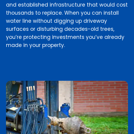
and established infrastructure that would cost
thousands to replace. When you can install
water line without digging up driveway
surfaces or disturbing decades-old trees,
you’re protecting investments you’ve already
made in your property.