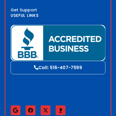
Get Support
USEFUL LINKS
Blog
Call: 516-407-7599