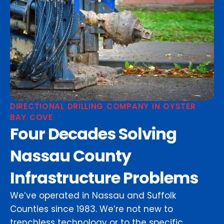
DIRECTIONAL DRILLING COMPANY IN OYSTER
BAY COVE
Four Decades Solving
Nassau County
Infrastructure Problems
We’ve operated in Nassau and Suffolk
Counties since 1983. We’re not new to
trenchless technology or to the specific