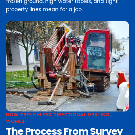
frozen ground, high water tables, and tight
property lines mean for a job.
HOW TRENCHLESS DIRECTIONAL DRILLING
WORKS
The Process From Survey