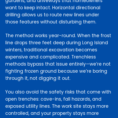
gardens, and driveways that homeowners
want to keep intact. Horizontal directional
drilling allows us to route new lines under
those features without disturbing them.
The method works year-round. When the frost
line drops three feet deep during Long Island
winters, traditional excavation becomes
expensive and complicated. Trenchless
methods bypass that issue entirely—we’re not
fighting frozen ground because we’re boring
through it, not digging it out.
You also avoid the safety risks that come with
open trenches: cave-ins, fall hazards, and
exposed utility lines. The work site stays more
controlled, and your property stays more