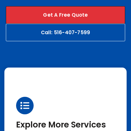
Get A Free Quote
Call: 516-407-7599
Explore More Services