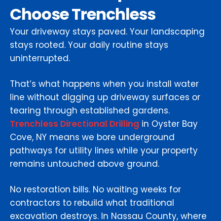
Choose Trenchless
Your driveway stays paved. Your landscaping
stays rooted. Your daily routine stays
uninterrupted.
That’s what happens when you install water
line without digging up driveway surfaces or
tearing through established gardens.
Trenchless Directional Drilling
in Oyster Bay
Cove, NY means we bore underground
pathways for utility lines while your property
remains untouched above ground.
No restoration bills. No waiting weeks for
contractors to rebuild what traditional
excavation destroys. In Nassau County, where