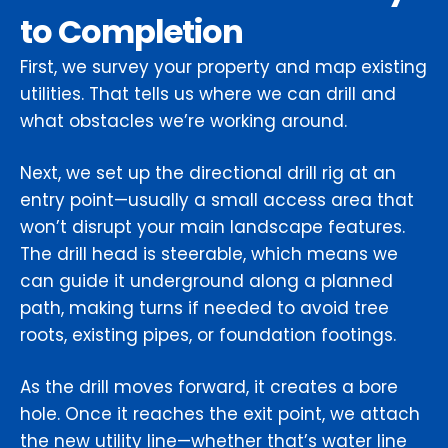
to Completion
First, we survey your property and map existing
utilities. That tells us where we can drill and
what obstacles we’re working around.
Next, we set up the directional drill rig at an
entry point—usually a small access area that
won’t disrupt your main landscape features.
The drill head is steerable, which means we
can guide it underground along a planned
path, making turns if needed to avoid tree
roots, existing pipes, or foundation footings.
As the drill moves forward, it creates a bore
hole. Once it reaches the exit point, we attach
the new utility line—whether that’s water line