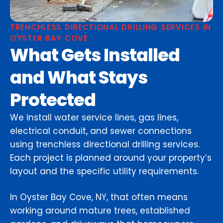
TRENCHLESS DIRECTIONAL DRILLING SERVICES IN
OYSTER BAY COVE
What Gets Installed
and What Stays
Protected
We install water service lines, gas lines,
electrical conduit, and sewer connections
using trenchless directional drilling services.
Each project is planned around your property’s
layout and the specific utility requirements.
In Oyster Bay Cove, NY, that often means
working around mature trees, established