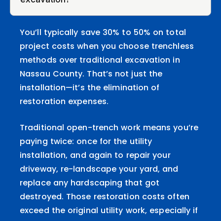
You’ll typically save 30% to 50% on total
project costs when you choose trenchless
methods over traditional excavation in
Nassau County. That’s not just the
installation—it’s the elimination of
restoration expenses.
Traditional open-trench work means you’re
paying twice: once for the utility
installation, and again to repair your
driveway, re-landscape your yard, and
replace any hardscaping that got
destroyed. Those restoration costs often
exceed the original utility work, especially if