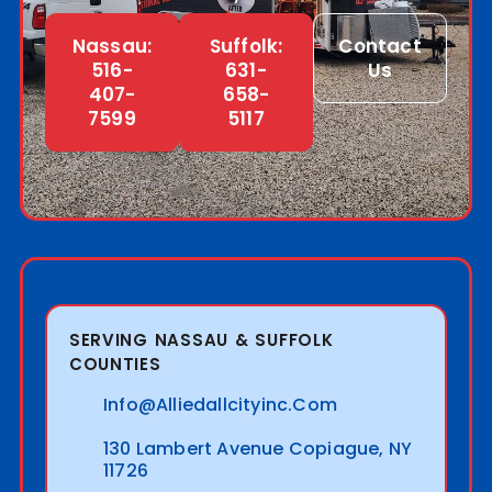
Nassau:
Suffolk:
Contact
516-
631-
Us
407-
658-
7599
5117
SERVING NASSAU & SUFFOLK
COUNTIES
Info@alliedallcityinc.com
130 Lambert Avenue Copiague, NY
11726