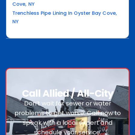
Cove, NY
Trenchless Pipe Lining In Oyster Bay Cove,
NY
Call Allied / All-City
Don’t wait for sewer or water
problems to get worse. Call now to
speak with a local expert and
schedule your service.