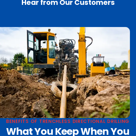
Hear from Our Customers
BENEFITS OF TRENCHLESS DIRECTIONAL DRILLING
What You Keep When You