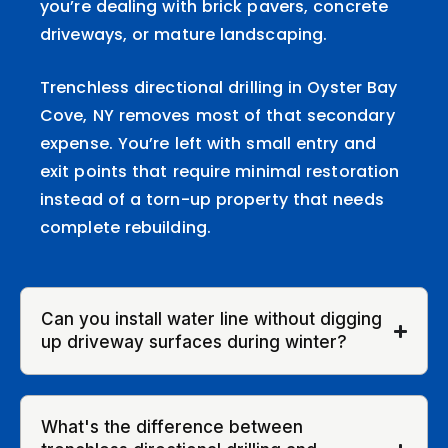
you’re dealing with brick pavers, concrete
driveways, or mature landscaping.
Trenchless directional drilling in Oyster Bay
Cove, NY removes most of that secondary
expense. You’re left with small entry and
exit points that require minimal restoration
instead of a torn-up property that needs
complete rebuilding.
Can you install water line without digging
up driveway surfaces during winter?
What's the difference between