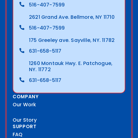
516-407-7599
2621 Grand Ave. Bellmore, NY 11710
516-407-7599
175 Greeley ave. Sayville, NY. 11782
631-658-5117
1260 Montauk Hwy. E. Patchogue,
NY. 11772
631-658-5117
COMPANY
Our Work
Our Story
SUPPORT
FAQ