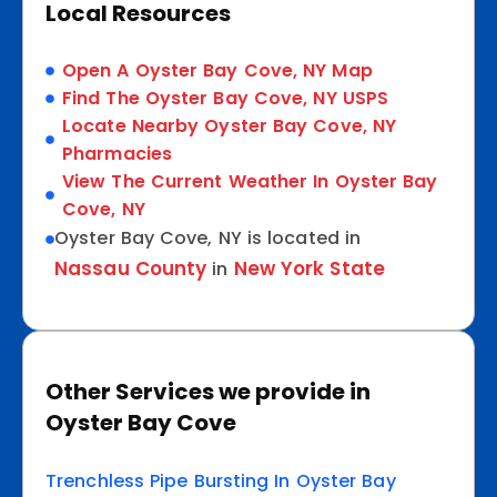
Local Resources
Open A Oyster Bay Cove, NY Map
Find The Oyster Bay Cove, NY USPS
Locate Nearby Oyster Bay Cove, NY
Pharmacies
View The Current Weather In Oyster Bay
Cove, NY
Oyster Bay Cove, NY is located in
Nassau County
New York State
in
Other Services we provide in
Oyster Bay Cove
Trenchless Pipe Bursting In Oyster Bay