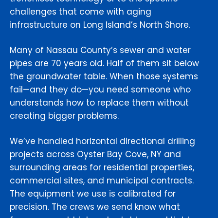
challenges that come with aging
infrastructure on Long Island’s North Shore.
Many of Nassau County’s sewer and water
pipes are 70 years old. Half of them sit below
the groundwater table. When those systems
fail—and they do—you need someone who
understands how to replace them without
creating bigger problems.
We’ve handled horizontal directional drilling
projects across Oyster Bay Cove, NY and
surrounding areas for residential properties,
commercial sites, and municipal contracts.
The equipment we use is calibrated for
precision. The crews we send know what