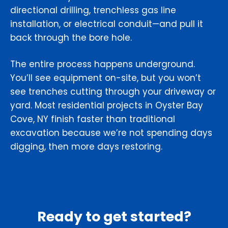
directional drilling, trenchless gas line
installation, or electrical conduit—and pull it
back through the bore hole.
The entire process happens underground.
You’ll see equipment on-site, but you won’t
see trenches cutting through your driveway or
yard. Most residential projects in Oyster Bay
Cove, NY finish faster than traditional
excavation because we’re not spending days
digging, then more days restoring.
Ready to get started?