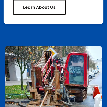
Learn About Us