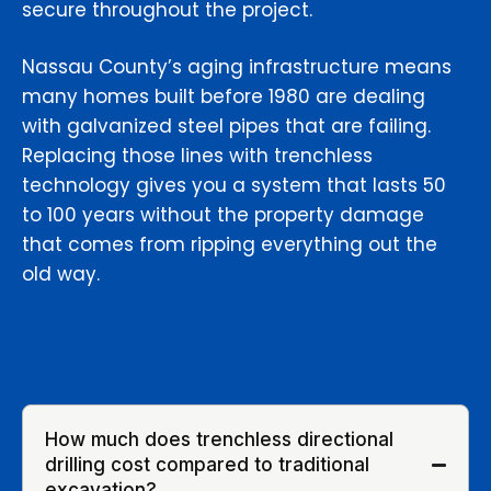
secure throughout the project.
Nassau County’s aging infrastructure means
many homes built before 1980 are dealing
with galvanized steel pipes that are failing.
Replacing those lines with trenchless
technology gives you a system that lasts 50
to 100 years without the property damage
that comes from ripping everything out the
old way.
How much does trenchless directional
drilling cost compared to traditional
excavation?