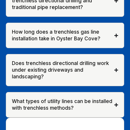
trenchless directional drilling and
traditional pipe replacement?
How long does a trenchless gas line
installation take in Oyster Bay Cove?
Does trenchless directional drilling work
under existing driveways and
landscaping?
What types of utility lines can be installed
with trenchless methods?