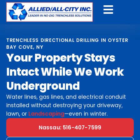
Get A Free Quote
TRENCHLESS DIRECTIONAL DRILLING IN OYSTER
BAY COVE, NY
Your Property Stays
Intact While We Work
Underground
Water lines, gas lines, and electrical conduit
installed without destroying your driveway,
lawn, or
Landscaping
—even in winter.
Nassau: 516-407-7599