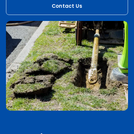
Contact Us