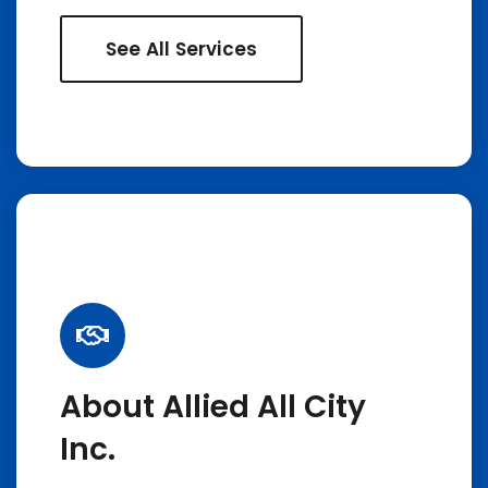
See All Services
About Allied All City
Inc.