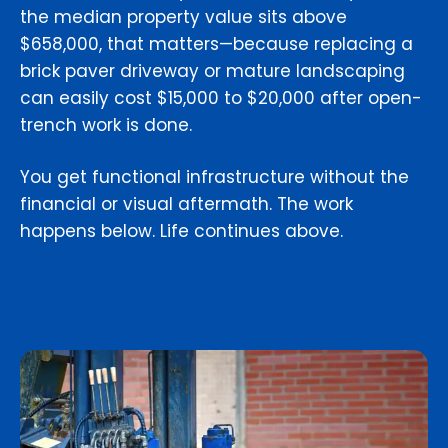
the median property value sits above
$658,000, that matters—because replacing a
brick paver driveway or mature landscaping
can easily cost $15,000 to $20,000 after open-
trench work is done.
You get functional infrastructure without the
financial or visual aftermath. The work
happens below. Life continues above.