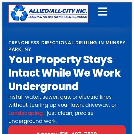
Get A Free Quote
TRENCHLESS DIRECTIONAL DRILLING IN MUNSEY
PARK, NY
Your Property Stays
Intact While We Work
Underground
Install water, sewer, gas, or electric lines
without tearing up your lawn, driveway, or
Landscaping
—just clean, precise
underground work.