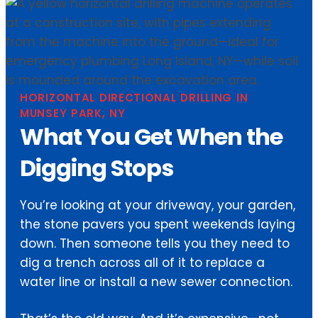
HORIZONTAL DIRECTIONAL DRILLING IN
MUNSEY PARK, NY
What You Get When the
Digging Stops
You’re looking at your driveway, your garden,
the stone pavers you spent weekends laying
down. Then someone tells you they need to
dig a trench across all of it to replace a
water line or install a new sewer connection.