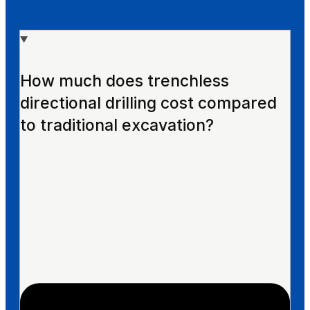
How much does trenchless
directional drilling cost compared
to traditional excavation?