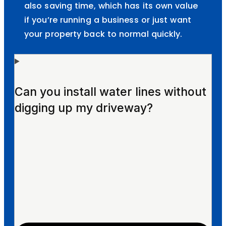
also saving time, which has its own value
if you’re running a business or just want
your property back to normal quickly.
Can you install water lines without
digging up my driveway?