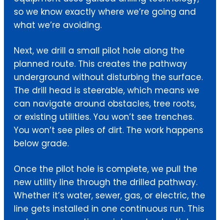
so we know exactly where we’re going and
what we’re avoiding.
Next, we drill a small pilot hole along the
planned route. This creates the pathway
underground without disturbing the surface.
The drill head is steerable, which means we
can navigate around obstacles, tree roots,
or existing utilities. You won’t see trenches.
You won’t see piles of dirt. The work happens
below grade.
Once the pilot hole is complete, we pull the
new utility line through the drilled pathway.
Whether it’s water, sewer, gas, or electric, the
line gets installed in one continuous run. This