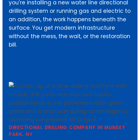
you’re installing a new water line directional
drilling system or running gas and electric to
an addition, the work happens beneath the
surface. You get modern infrastructure
without the mess, the wait, or the restoration
bill.
DIRECTIONAL DRILLING COMPANY IN MUNSEY
PARK, NY