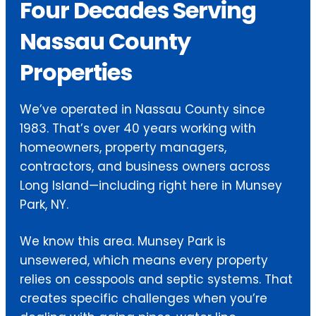
Four Decades Serving
Nassau County
Properties
We’ve operated in Nassau County since
1983. That’s over 40 years working with
homeowners, property managers,
contractors, and business owners across
Long Island—including right here in Munsey
Park, NY.
We know this area. Munsey Park is
unsewered, which means every property
relies on cesspools and septic systems. That
creates specific challenges when you’re