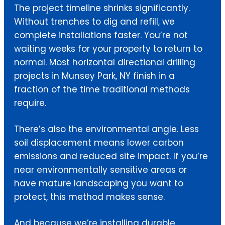
The project timeline shrinks significantly.
Without trenches to dig and refill, we
complete installations faster. You’re not
waiting weeks for your property to return to
normal. Most horizontal directional drilling
projects in Munsey Park, NY finish in a
fraction of the time traditional methods
require.
There’s also the environmental angle. Less
soil displacement means lower carbon
emissions and reduced site impact. If you’re
near environmentally sensitive areas or
have mature landscaping you want to
protect, this method makes sense.
And because we’re installing durable