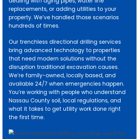
dealing with aging pipes, water line
replacements, or adding utilities to your
property. We’ve handled those scenarios
hundreds of times.
Our trenchless directional drilling services
bring advanced technology to properties
that need modern solutions without the
disruption traditional excavation causes.
We’re family-owned, locally based, and
available 24/7 when emergencies happen.
You’re working with people who understand
Nassau County soil, local regulations, and
what it takes to get utility work done right
the first time.