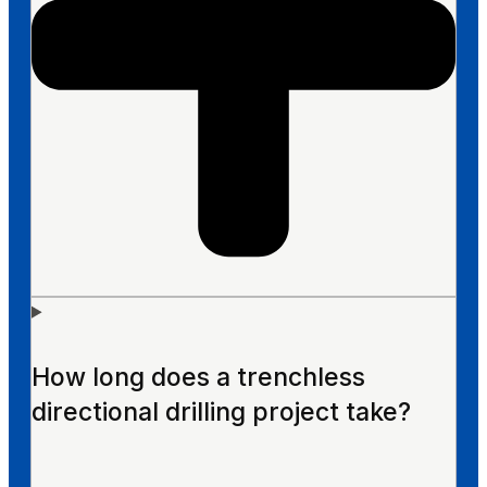
How long does a trenchless
directional drilling project take?