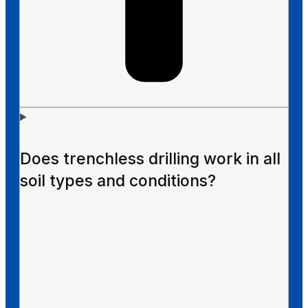
Does trenchless drilling work in all
soil types and conditions?