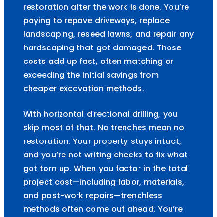
restoration after the work is done. You’re
paying to repave driveways, replace
landscaping, reseed lawns, and repair any
hardscaping that got damaged. Those
costs add up fast, often matching or
exceeding the initial savings from
cheaper excavation methods.
With horizontal directional drilling, you
skip most of that. No trenches mean no
restoration. Your property stays intact,
and you’re not writing checks to fix what
got torn up. When you factor in the total
project cost—including labor, materials,
and post-work repairs—trenchless
methods often come out ahead. You’re