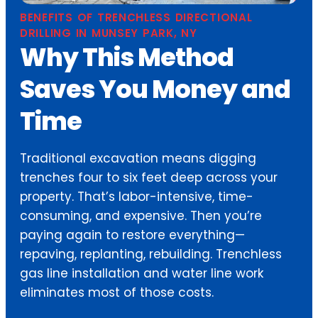
BENEFITS OF TRENCHLESS DIRECTIONAL
DRILLING IN MUNSEY PARK, NY
Why This Method
Saves You Money and
Time
Traditional excavation means digging
trenches four to six feet deep across your
property. That’s labor-intensive, time-
consuming, and expensive. Then you’re
paying again to restore everything—
repaving, replanting, rebuilding. Trenchless
gas line installation and water line work
eliminates most of those costs.