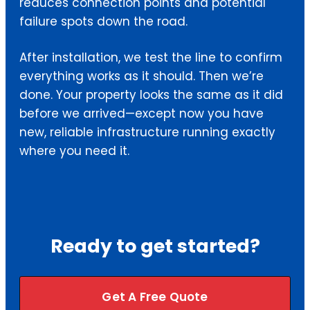
reduces connection points and potential
failure spots down the road.
After installation, we test the line to confirm
everything works as it should. Then we’re
done. Your property looks the same as it did
before we arrived—except now you have
new, reliable infrastructure running exactly
where you need it.
Ready to get started?
Get A Free Quote