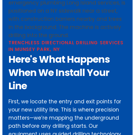
TRENCHLESS DIRECTIONAL DRILLING SERVICES
IN MUNSEY PARK, NY
Here's What Happens
When We Install Your
Line
First, we locate the entry and exit points for
your new utility line. This is where precision
matters—we’re mapping the underground
path before any drilling starts. Our
equipment uses guided drilling technology,