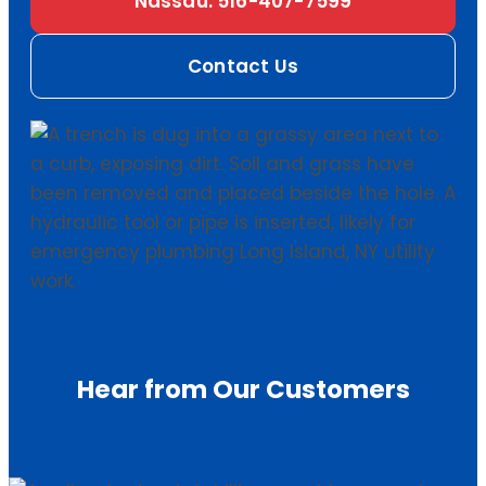
Nassau: 516-407-7599
Contact Us
Hear from Our Customers