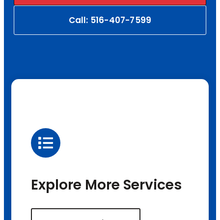
Call: 516-407-7599
Explore More Services