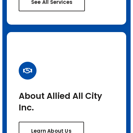
See All Services
About Allied All City
Inc.
Learn About Us