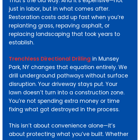
That’s the old way. And it’s expensive—not
just in labor, but in what comes after.
Restoration costs add up fast when you’re
replanting grass, repaving asphalt, or
replacing landscaping that took years to
establish.
Trenchless Directional Drilling
in Munsey
Park, NY changes that equation entirely. We
drill underground pathways without surface
disruption. Your driveway stays put. Your
lawn doesn’t turn into a construction zone.
You’re not spending extra money or time
fixing what got destroyed in the process.
This isn’t about convenience alone—it’s
about protecting what you’ve built. Whether