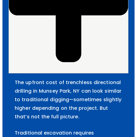
The upfront cost of trenchless directional
drilling in Munsey Park, NY can look similar
to traditional digging—sometimes slightly
higher depending on the project. But
that’s not the full picture.
Traditional excavation requires