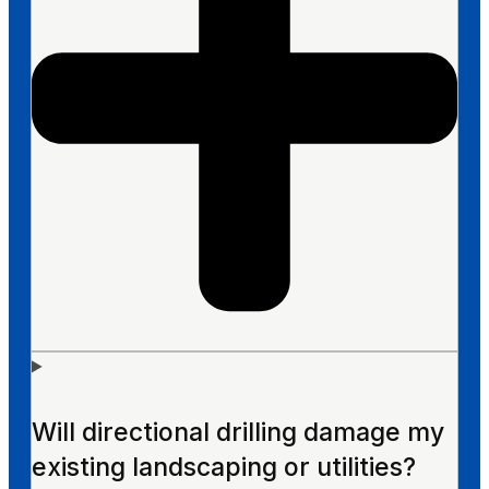
Will directional drilling damage my
existing landscaping or utilities?