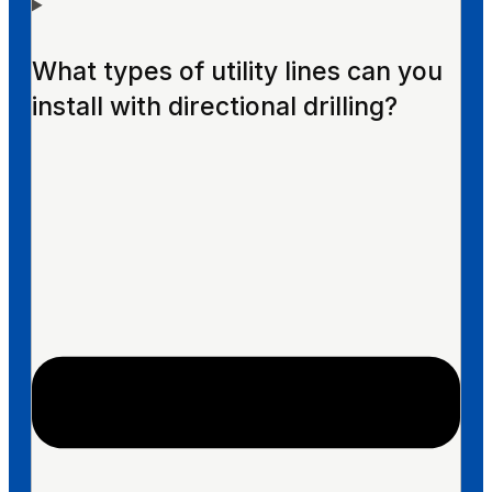
What types of utility lines can you
install with directional drilling?