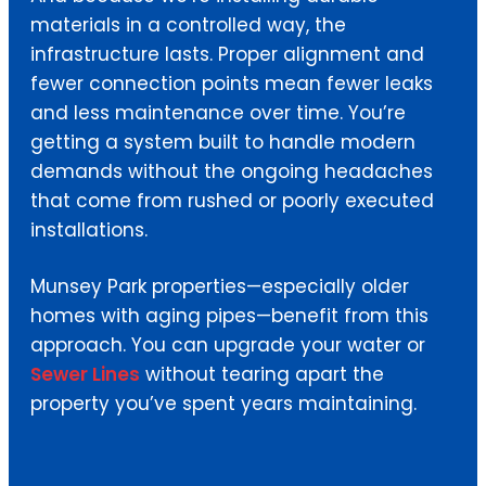
materials in a controlled way, the
infrastructure lasts. Proper alignment and
fewer connection points mean fewer leaks
and less maintenance over time. You’re
getting a system built to handle modern
demands without the ongoing headaches
that come from rushed or poorly executed
installations.
Munsey Park properties—especially older
homes with aging pipes—benefit from this
approach. You can upgrade your water or
Sewer Lines
without tearing apart the
property you’ve spent years maintaining.