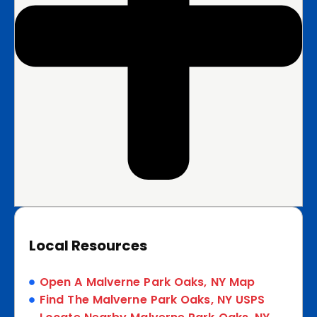
Local Resources
Open A Malverne Park Oaks, NY Map
Find The Malverne Park Oaks, NY USPS