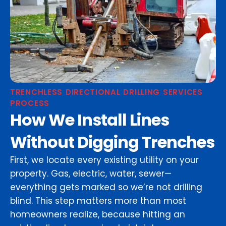
TRENCHLESS DIRECTIONAL DRILLING SERVICES
PROCESS
How We Install Lines
Without Digging Trenches
First, we locate every existing utility on your
property. Gas, electric, water, sewer—
everything gets marked so we’re not drilling
blind. This step matters more than most
homeowners realize, because hitting an