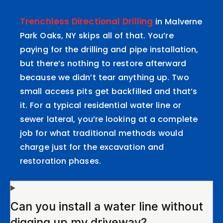
Trenchless Directional Drilling
in Malverne
Park Oaks, NY skips all of that. You’re
paying for the drilling and pipe installation,
but there’s nothing to restore afterward
because we didn’t tear anything up. Two
small access pits get backfilled and that’s
it. For a typical residential water line or
sewer lateral, you’re looking at a complete
job for what traditional methods would
charge just for the excavation and
restoration phases.
Can you install a water line without
digging up my driveway?