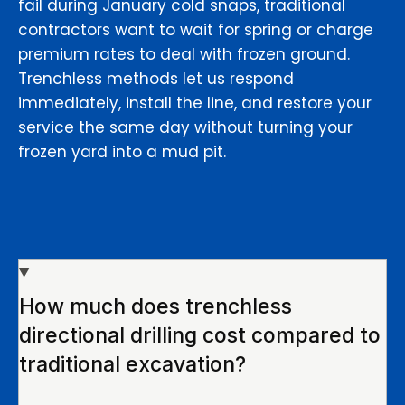
fail during January cold snaps, traditional
contractors want to wait for spring or charge
premium rates to deal with frozen ground.
Trenchless methods let us respond
immediately, install the line, and restore your
service the same day without turning your
frozen yard into a mud pit.
How much does trenchless
directional drilling cost compared to
traditional excavation?