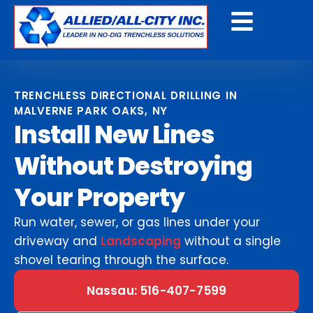
Get A Free Quote
TRENCHLESS DIRECTIONAL DRILLING IN
MALVERNE PARK OAKS, NY
Install New Lines
Without Destroying
Your Property
Run water, sewer, or gas lines under your
driveway and
Landscaping
without a single
shovel tearing through the surface.
Nassau: 516-407-7599