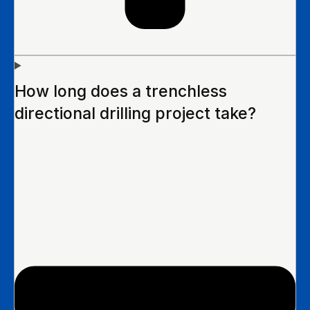
How long does a trenchless
directional drilling project take?