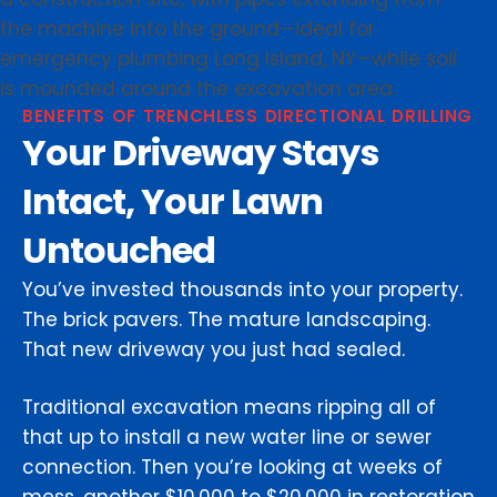
BENEFITS OF TRENCHLESS DIRECTIONAL DRILLING
Your Driveway Stays
Intact, Your Lawn
Untouched
You’ve invested thousands into your property.
The brick pavers. The mature landscaping.
That new driveway you just had sealed.
Traditional excavation means ripping all of
that up to install a new water line or sewer
connection. Then you’re looking at weeks of