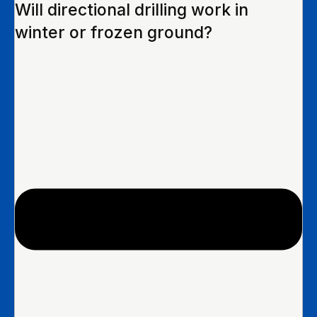
Will directional drilling work in
winter or frozen ground?