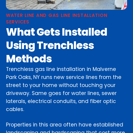
WATER LINE AND GAS LINE INSTALLATION
SERVICES
What Gets Installed
Using Trenchless
Methods
Trenchless gas line installation in Malverne
Park Oaks, NY runs new service lines from the
street to your home without touching your
driveway. Same goes for water lines, sewer
laterals, electrical conduits, and fiber optic
cables.
Properties in this area often have established
landscaping and hardscaping that cost more