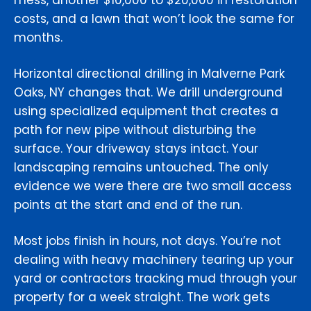
mess, another $10,000 to $20,000 in restoration
costs, and a lawn that won’t look the same for
months.
Horizontal directional drilling in Malverne Park
Oaks, NY changes that. We drill underground
using specialized equipment that creates a
path for new pipe without disturbing the
surface. Your driveway stays intact. Your
landscaping remains untouched. The only
evidence we were there are two small access
points at the start and end of the run.
Most jobs finish in hours, not days. You’re not
dealing with heavy machinery tearing up your
yard or contractors tracking mud through your
property for a week straight. The work gets