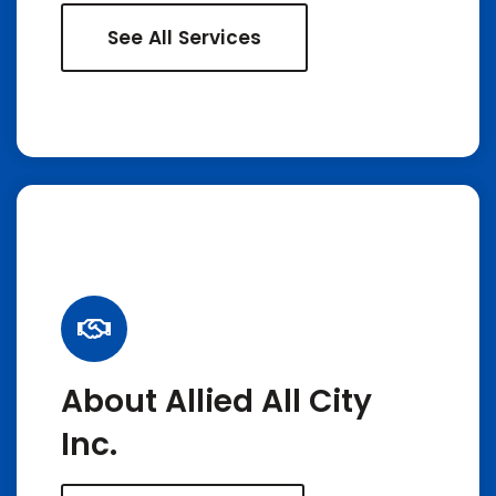
See All Services
About Allied All City
Inc.