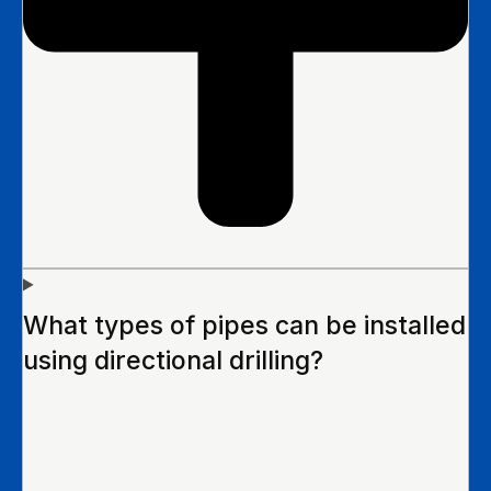
What types of pipes can be installed
using directional drilling?