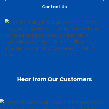
Contact Us
Hear from Our Customers