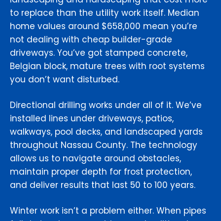
to replace than the utility work itself. Median
home values around $658,000 mean you’re
not dealing with cheap builder-grade
driveways. You’ve got stamped concrete,
Belgian block, mature trees with root systems
you don’t want disturbed.
Directional drilling works under all of it. We’ve
installed lines under driveways, patios,
walkways, pool decks, and landscaped yards
throughout Nassau County. The technology
allows us to navigate around obstacles,
maintain proper depth for frost protection,
and deliver results that last 50 to 100 years.
Winter work isn’t a problem either. When pipes