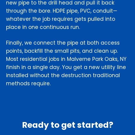
new pipe to the drill head and pull it back
through the bore. HDPE pipe, PVC, conduit—
whatever the job requires gets pulled into
place in one continuous run.
Finally, we connect the pipe at both access
points, backfill the small pits, and clean up.
Most residential jobs in Malverne Park Oaks, NY
finish in a single day. You get a new utility line
installed without the destruction traditional
methods require.
Ready to get started?