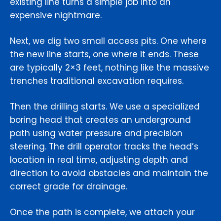
existing line turns a simple job into an
expensive nightmare.
Next, we dig two small access pits. One where
the new line starts, one where it ends. These
are typically 2×3 feet, nothing like the massive
trenches traditional excavation requires.
Then the drilling starts. We use a specialized
boring head that creates an underground
path using water pressure and precision
steering. The drill operator tracks the head’s
location in real time, adjusting depth and
direction to avoid obstacles and maintain the
correct grade for drainage.
Once the path is complete, we attach your