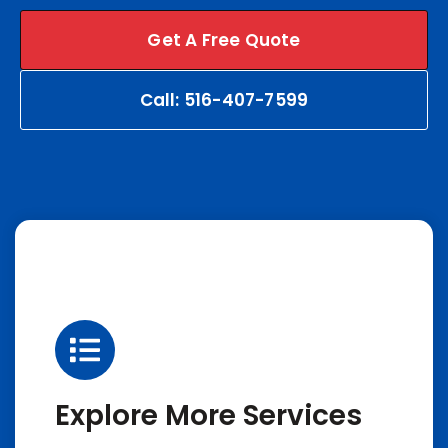
Get A Free Quote
Call: 516-407-7599
Explore More Services