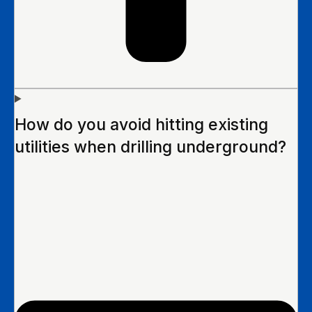
How do you avoid hitting existing
utilities when drilling underground?