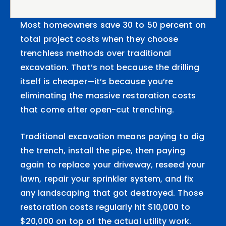
Most homeowners save 30 to 50 percent on
total project costs when they choose
trenchless methods over traditional
excavation. That’s not because the drilling
itself is cheaper—it’s because you’re
eliminating the massive restoration costs
that come after open-cut trenching.
Traditional excavation means paying to dig
the trench, install the pipe, then paying
again to replace your driveway, reseed your
lawn, repair your sprinkler system, and fix
any landscaping that got destroyed. Those
restoration costs regularly hit $10,000 to
$20,000 on top of the actual utility work.