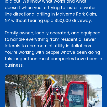
laid out. We know what works and what
doesn’t when you’re trying to install a water
line directional drilling in Malverne Park Oaks,
NY without tearing up a $50,000 driveway.
Family owned, locally operated, and equipped
to handle everything from residential sewer
laterals to commercial utility installations.
You’re working with people who’ve been doing
this longer than most companies have been in
business.