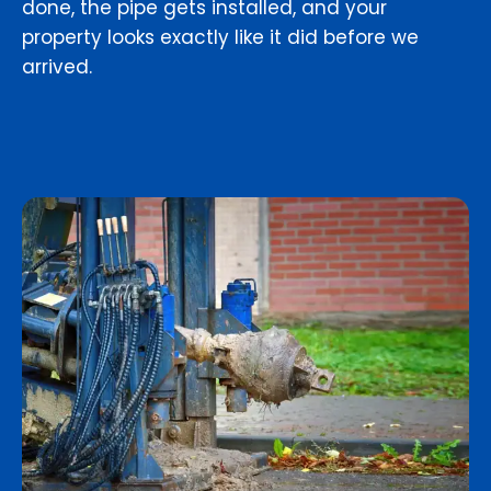
done, the pipe gets installed, and your
property looks exactly like it did before we
arrived.