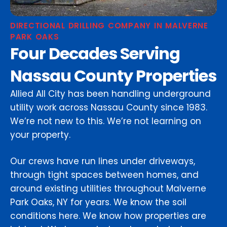
DIRECTIONAL DRILLING COMPANY IN MALVERNE
PARK OAKS
Four Decades Serving
Nassau County Properties
Allied All City has been handling underground
utility work across Nassau County since 1983.
We’re not new to this. We’re not learning on
your property.
Our crews have run lines under driveways,
through tight spaces between homes, and
around existing utilities throughout Malverne
Park Oaks, NY for years. We know the soil
conditions here. We know how properties are