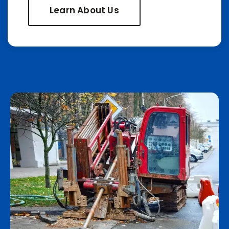
Learn About Us