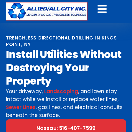
Get A Free Quote
TRENCHLESS DIRECTIONAL DRILLING IN KINGS
POINT, NY
Install Utilities Without
Destroying Your
Property
Your driveway,
Landscaping
, and lawn stay
intact while we install or replace water lines,
Sewer Lines
, gas lines, and electrical conduits
beneath the surface.
Nassau: 516-407-7599