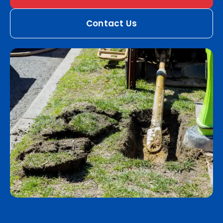
Contact Us