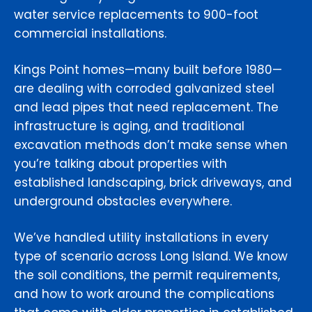
water service replacements to 900-foot
commercial installations.
Kings Point homes—many built before 1980—
are dealing with corroded galvanized steel
and lead pipes that need replacement. The
infrastructure is aging, and traditional
excavation methods don’t make sense when
you’re talking about properties with
established landscaping, brick driveways, and
underground obstacles everywhere.
We’ve handled utility installations in every
type of scenario across Long Island. We know
the soil conditions, the permit requirements,
and how to work around the complications