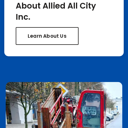
About Allied All City
Inc.
Learn About Us