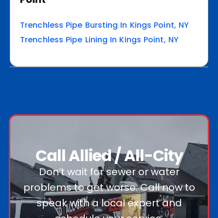
Trenchless Pipe Bursting In Kings Point, NY
Trenchless Pipe Lining In Kings Point, NY
Call Allied / All-City
Don’t wait for sewer or water
problems to get worse. Call now to
speak with a local expert and