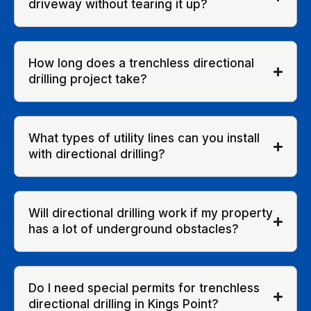
driveway without tearing it up?
How long does a trenchless directional
drilling project take?
What types of utility lines can you install
with directional drilling?
Will directional drilling work if my property
has a lot of underground obstacles?
Do I need special permits for trenchless
directional drilling in Kings Point?