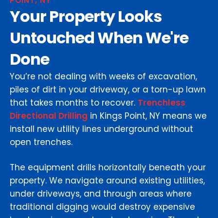
POINT, NY
Your Property Looks
Untouched When We're
Done
You’re not dealing with weeks of excavation,
piles of dirt in your driveway, or a torn-up lawn
that takes months to recover.
Trenchless
Directional Drilling
in Kings Point, NY means we
install new utility lines underground without
open trenches.
The equipment drills horizontally beneath your
property. We navigate around existing utilities,
under driveways, and through areas where
traditional digging would destroy expensive