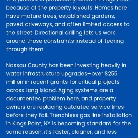
because of the property layouts. Homes here
have mature trees, established gardens,
paved driveways, and often limited access to
the street. Directional drilling lets us work
around those constraints instead of tearing
through them.
Nassau County has been investing heavily in
water infrastructure upgrades—over $255
million in recent grants for critical projects
across Long Island. Aging systems are a
documented problem here, and property
owners are replacing outdated service lines
before they fail. Trenchless gas line installation
in Kings Point, NY is becoming standard for the
same reason: it’s faster, cleaner, and less