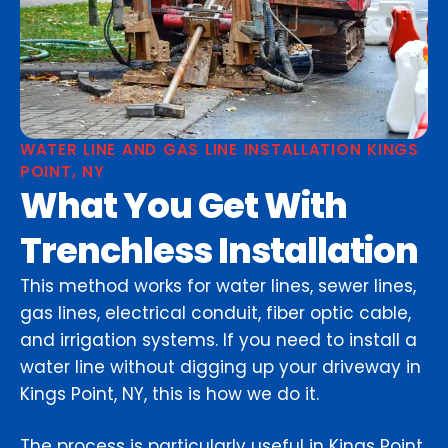
WATER LINE AND GAS LINE INSTALLATION KINGS
POINT, NY
What You Get With
Trenchless Installation
This method works for water lines, sewer lines,
gas lines, electrical conduit, fiber optic cable,
and irrigation systems. If you need to install a
water line without digging up your driveway in
Kings Point, NY, this is how we do it.
The process is particularly useful in Kings Point