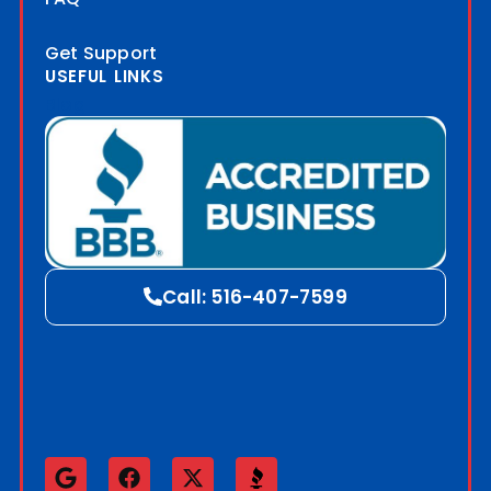
Get Support
USEFUL LINKS
Blog
Call: 516-407-7599