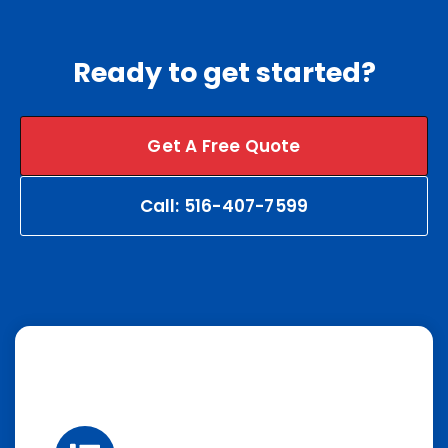
Ready to get started?
Get A Free Quote
Call: 516-407-7599