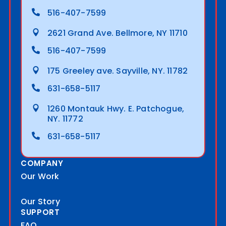
516-407-7599
2621 Grand Ave. Bellmore, NY 11710
516-407-7599
175 Greeley ave. Sayville, NY. 11782
631-658-5117
1260 Montauk Hwy. E. Patchogue,
NY. 11772
631-658-5117
COMPANY
Our Work
Our Story
SUPPORT
FAQ