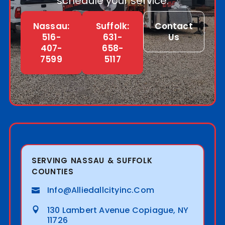
schedule your service.
Nassau:
Suffolk:
Contact
516-
631-
Us
407-
658-
7599
5117
SERVING NASSAU & SUFFOLK
COUNTIES
Info@alliedallcityinc.com
130 Lambert Avenue Copiague, NY
11726