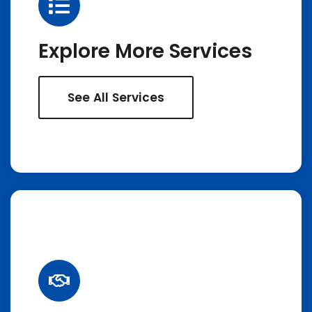
Explore More Services
See All Services