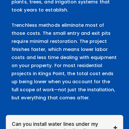
plants, trees, and irrigation systems that
took years to establish.
Trenchless methods eliminate most of
those costs. The small entry and exit pits
require minimal restoration. The project
finishes faster, which means lower labor
costs and less time dealing with equipment
on your property. For most residential
projects in Kings Point, the total cost ends
up being lower when you account for the
full scope of work—not just the installation,
but everything that comes after.
Can you install water lines under my