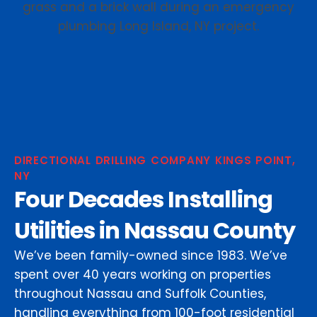
DIRECTIONAL DRILLING COMPANY KINGS POINT,
NY
Four Decades Installing
Utilities in Nassau County
We’ve been family-owned since 1983. We’ve
spent over 40 years working on properties
throughout Nassau and Suffolk Counties,
handling everything from 100-foot residential