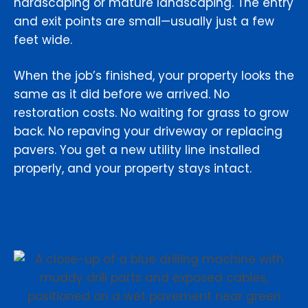
hardscaping or mature landscaping. The entry
and exit points are small—usually just a few
feet wide.
When the job’s finished, your property looks the
same as it did before we arrived. No
restoration costs. No waiting for grass to grow
back. No repaving your driveway or replacing
pavers. You get a new utility line installed
properly, and your property stays intact.