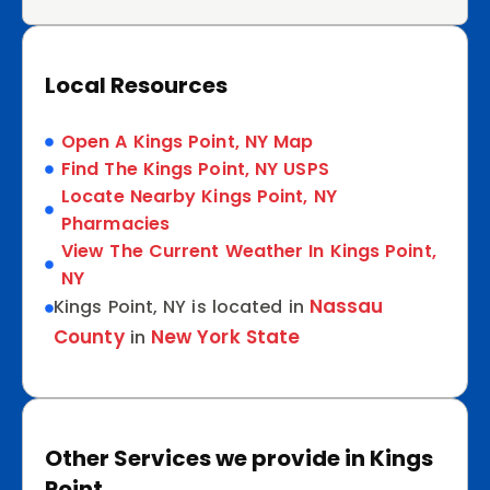
Local Resources
Open A Kings Point, NY Map
Find The Kings Point, NY USPS
Locate Nearby Kings Point, NY
Pharmacies
View The Current Weather In Kings Point,
NY
Nassau
Kings Point, NY is located in
County
New York State
in
Other Services we provide in Kings
Point