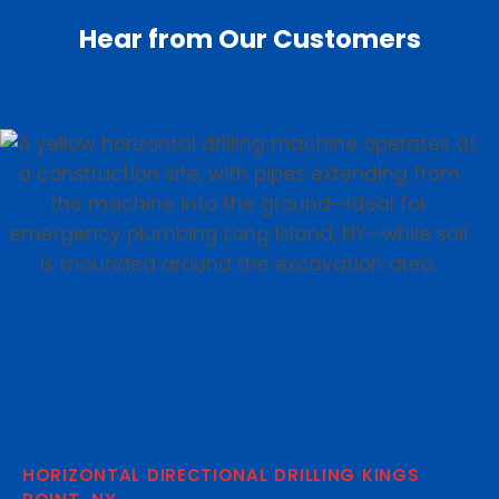
Hear from Our Customers
HORIZONTAL DIRECTIONAL DRILLING KINGS