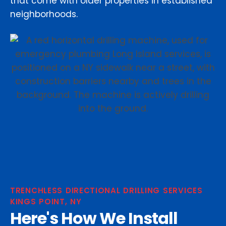
that come with older properties in established
neighborhoods.
TRENCHLESS DIRECTIONAL DRILLING SERVICES
KINGS POINT, NY
Here's How We Install