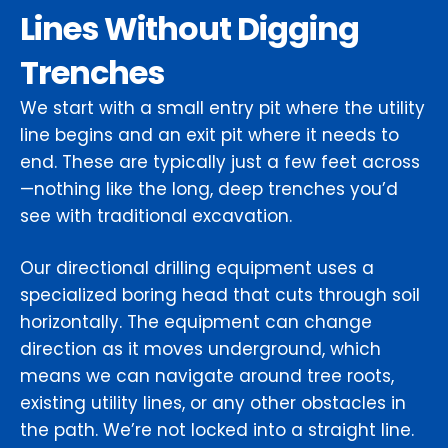
Lines Without Digging
Trenches
We start with a small entry pit where the utility
line begins and an exit pit where it needs to
end. These are typically just a few feet across
—nothing like the long, deep trenches you’d
see with traditional excavation.
Our directional drilling equipment uses a
specialized boring head that cuts through soil
horizontally. The equipment can change
direction as it moves underground, which
means we can navigate around tree roots,
existing utility lines, or any other obstacles in
the path. We’re not locked into a straight line.