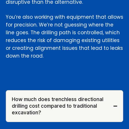
disruptive than the alternative.
You’re also working with equipment that allows
for precision. We’re not guessing where the
line goes. The drilling path is controlled, which
reduces the risk of damaging existing utilities
or creating alignment issues that lead to leaks
down the road.
How much does trenchless directional
drilling cost compared to traditional
excavation?