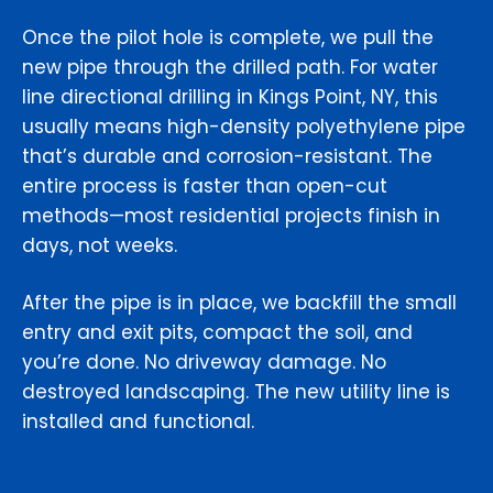
Once the pilot hole is complete, we pull the
new pipe through the drilled path. For water
line directional drilling in Kings Point, NY, this
usually means high-density polyethylene pipe
that’s durable and corrosion-resistant. The
entire process is faster than open-cut
methods—most residential projects finish in
days, not weeks.
After the pipe is in place, we backfill the small
entry and exit pits, compact the soil, and
you’re done. No driveway damage. No
destroyed landscaping. The new utility line is
installed and functional.