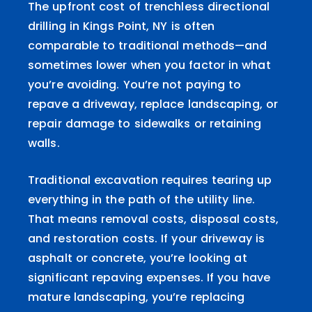
The upfront cost of trenchless directional
drilling in Kings Point, NY is often
comparable to traditional methods—and
sometimes lower when you factor in what
you’re avoiding. You’re not paying to
repave a driveway, replace landscaping, or
repair damage to sidewalks or retaining
walls.
Traditional excavation requires tearing up
everything in the path of the utility line.
That means removal costs, disposal costs,
and restoration costs. If your driveway is
asphalt or concrete, you’re looking at
significant repaving expenses. If you have
mature landscaping, you’re replacing