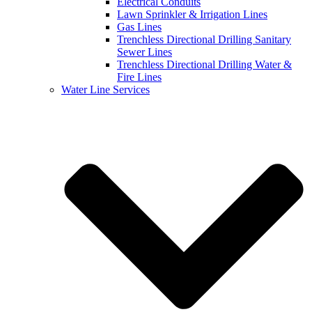
Electrical Conduits
Lawn Sprinkler & Irrigation Lines
Gas Lines
Trenchless Directional Drilling Sanitary
Sewer Lines
Trenchless Directional Drilling Water &
Fire Lines
Water Line Services