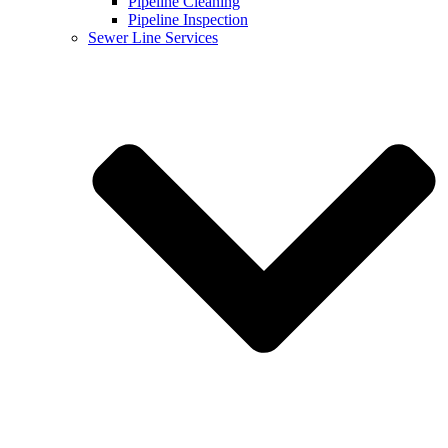
Pipeline Cleaning
Pipeline Inspection
Sewer Line Services