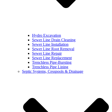
Hydro Excavation
Sewer Line Drain Cleaning
Sewer Line Installation
Sewer Line Root Removal
Sewer Line Repair
Sewer Line Replacement
Trenchless Pipe-Bursting
Trenchless Pipe Lining
Septic Systems, Cesspools & Drainage