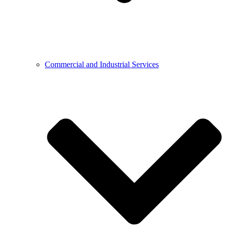
Commercial and Industrial Services