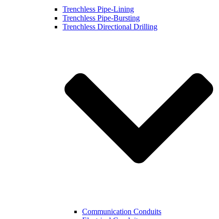
Trenchless Pipe-Lining
Trenchless Pipe-Bursting
Trenchless Directional Drilling
Communication Conduits