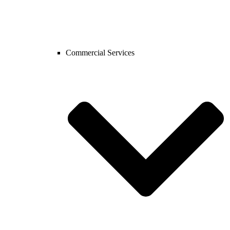
Commercial Services