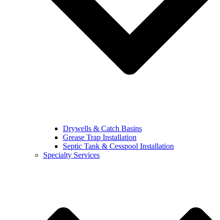
Drywells & Catch Basins
Grease Trap Installation
Septic Tank & Cesspool Installation
Specialty Services