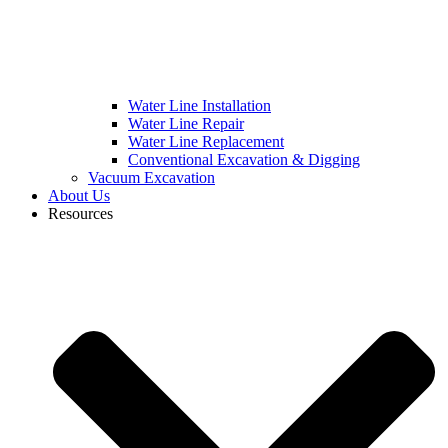
Water Line Installation
Water Line Repair
Water Line Replacement
Conventional Excavation & Digging
Vacuum Excavation
About Us
Resources