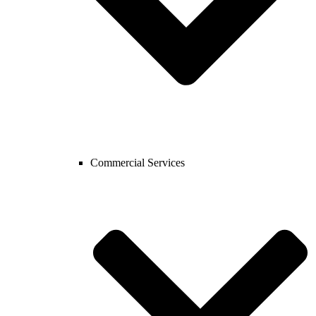
Commercial Services