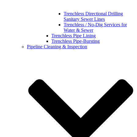
Trenchless Directional Drilling
Sanitary Sewer Lines
Trenchless / No-Dig Services for
Water & Sewer
Trenchless Pipe Lining
Trenchless Pipe-Bursting
Pipeline Cleaning & Inspection