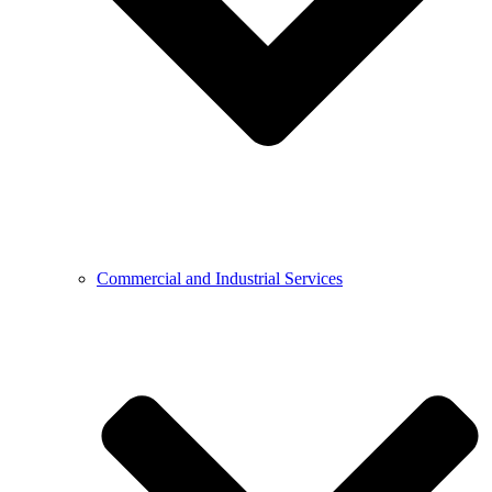
Commercial and Industrial Services