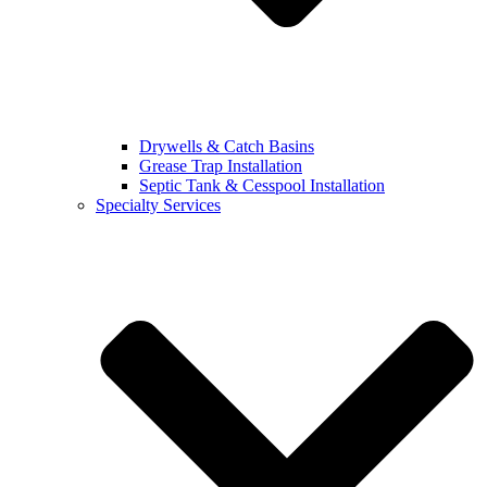
Drywells & Catch Basins
Grease Trap Installation
Septic Tank & Cesspool Installation
Specialty Services