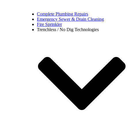
Complete Plumbing Repairs
Emergency Sewer & Drain Cleaning
Fire Sprinkler
Trenchless / No Dig Technologies