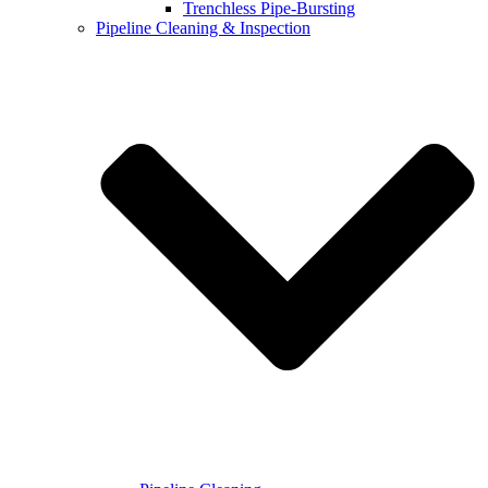
Trenchless Pipe-Bursting
Pipeline Cleaning & Inspection