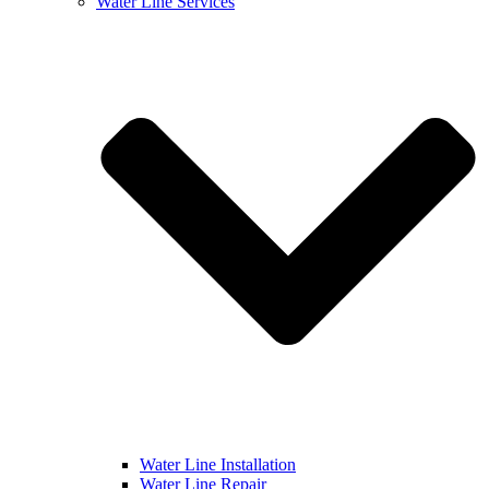
Water Line Services
Water Line Installation
Water Line Repair