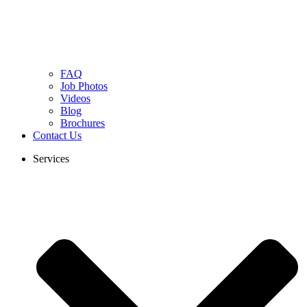
FAQ
Job Photos
Videos
Blog
Brochures
Contact Us
Services