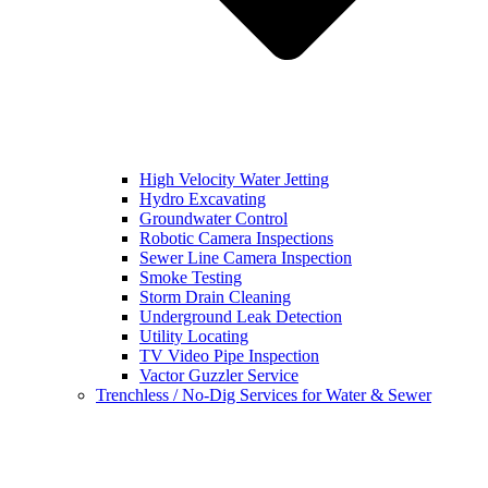
High Velocity Water Jetting
Hydro Excavating
Groundwater Control
Robotic Camera Inspections
Sewer Line Camera Inspection
Smoke Testing
Storm Drain Cleaning
Underground Leak Detection
Utility Locating
TV Video Pipe Inspection
Vactor Guzzler Service
Trenchless / No-Dig Services for Water & Sewer