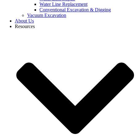
Water Line Replacement
Conventional Excavation & Digging
Vacuum Excavation
About Us
Resources