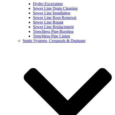
Hydro Excavation
Sewer Line Drain Cleaning
Sewer Line Installation
Sewer Line Root Removal
Sewer Line Repair
Sewer Line Replacement
Trenchless Pipe-Bursting
Trenchless Pipe Lining
Septic Systems, Cesspools & Drainage