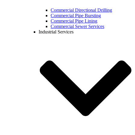
Commercial Directional Drilling
Commercial Pipe Bursting
Commercial Pipe Lining
Commercial Sewer Services
Industrial Services