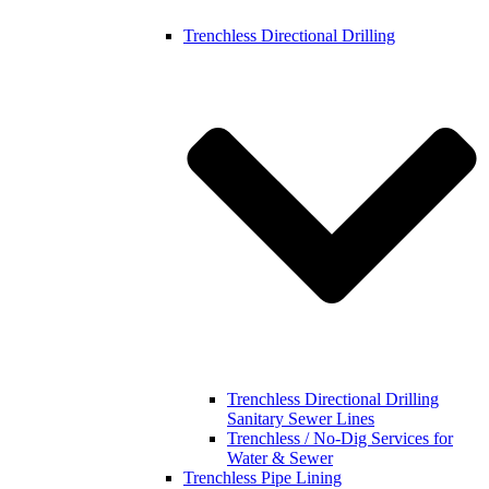
Trenchless Directional Drilling
Trenchless Directional Drilling
Sanitary Sewer Lines
Trenchless / No-Dig Services for
Water & Sewer
Trenchless Pipe Lining