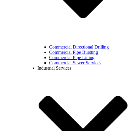
Commercial Directional Drilling
Commercial Pipe Bursting
Commercial Pipe Lining
Commercial Sewer Services
Industrial Services