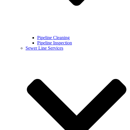
Pipeline Cleaning
Pipeline Inspection
Sewer Line Services