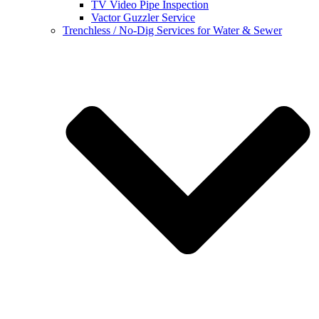
TV Video Pipe Inspection
Vactor Guzzler Service
Trenchless / No-Dig Services for Water & Sewer