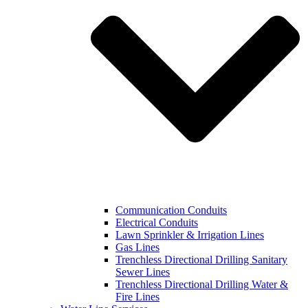
Communication Conduits
Electrical Conduits
Lawn Sprinkler & Irrigation Lines
Gas Lines
Trenchless Directional Drilling Sanitary
Sewer Lines
Trenchless Directional Drilling Water &
Fire Lines