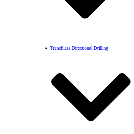
Trenchless Directional Drilling