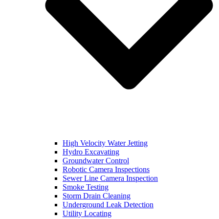
High Velocity Water Jetting
Hydro Excavating
Groundwater Control
Robotic Camera Inspections
Sewer Line Camera Inspection
Smoke Testing
Storm Drain Cleaning
Underground Leak Detection
Utility Locating