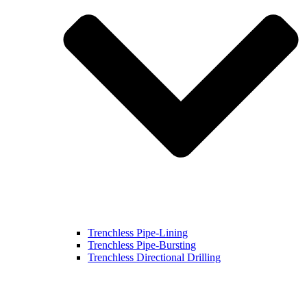
Trenchless Pipe-Lining
Trenchless Pipe-Bursting
Trenchless Directional Drilling