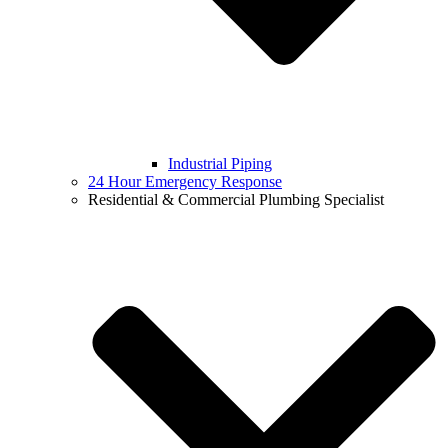
Industrial Piping
24 Hour Emergency Response
Residential & Commercial Plumbing Specialist