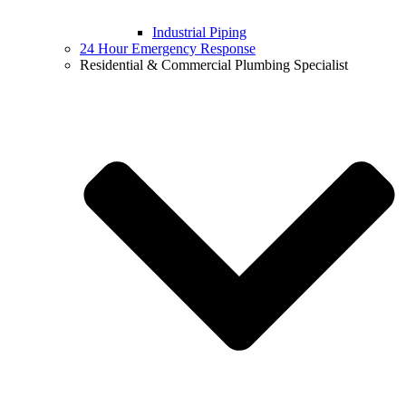
Industrial Piping
24 Hour Emergency Response
Residential & Commercial Plumbing Specialist