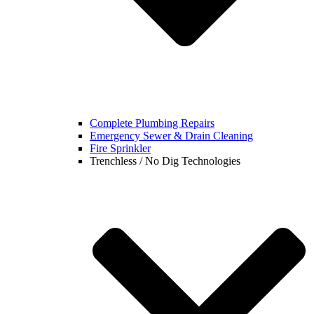
Complete Plumbing Repairs
Emergency Sewer & Drain Cleaning
Fire Sprinkler
Trenchless / No Dig Technologies