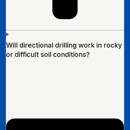
Will directional drilling work in rocky
or difficult soil conditions?