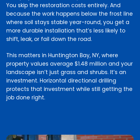
You skip the restoration costs entirely. And
because the work happens below the frost line
where soil stays stable year-round, you get a
more durable installation that’s less likely to
shift, leak, or fail down the road.
This matters in Huntington Bay, NY, where
property values average $1.48 million and your
landscape isn’t just grass and shrubs. It’s an
investment. Horizontal directional drilling
protects that investment while still getting the
job done right.