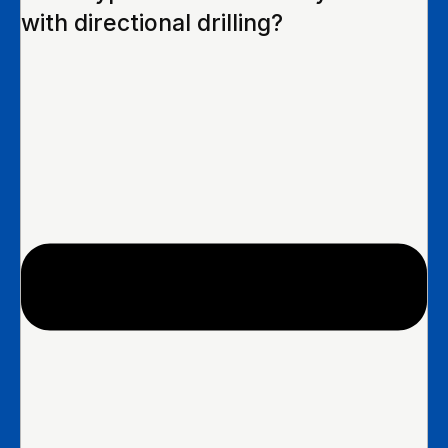
with directional drilling?