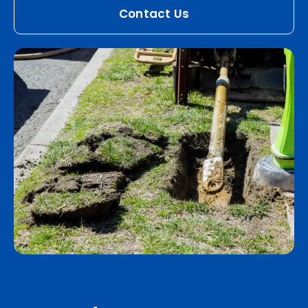
Contact Us