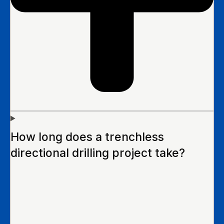
How long does a trenchless
directional drilling project take?