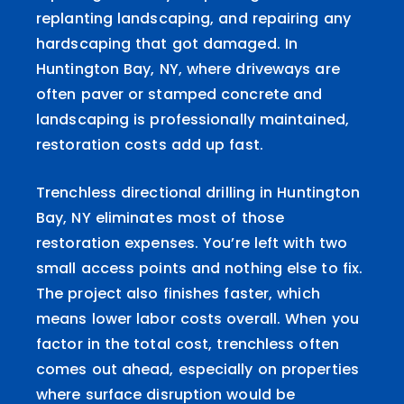
replanting landscaping, and repairing any
hardscaping that got damaged. In
Huntington Bay, NY, where driveways are
often paver or stamped concrete and
landscaping is professionally maintained,
restoration costs add up fast.
Trenchless directional drilling in Huntington
Bay, NY eliminates most of those
restoration expenses. You’re left with two
small access points and nothing else to fix.
The project also finishes faster, which
means lower labor costs overall. When you
factor in the total cost, trenchless often
comes out ahead, especially on properties
where surface disruption would be