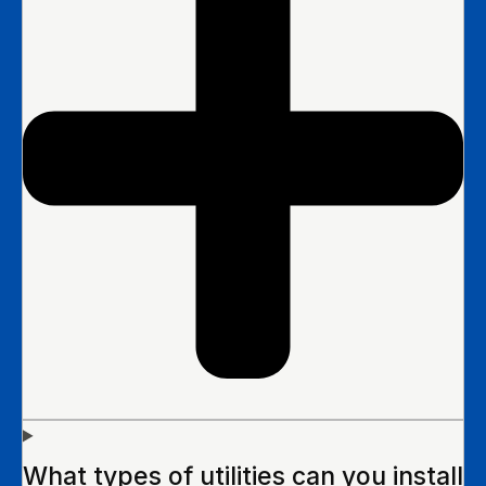
What types of utilities can you install