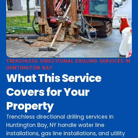
TRENCHLESS DIRECTIONAL DRILLING SERVICES IN
HUNTINGTON BAY
What This Service
Covers for Your
Property
Trenchless directional drilling services in
Huntington Bay, NY handle water line
installations, gas line installations, and utility