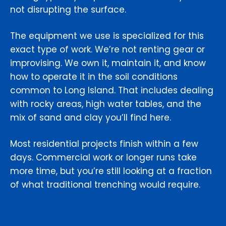
not disrupting the surface.
The equipment we use is specialized for this
exact type of work. We’re not renting gear or
improvising. We own it, maintain it, and know
how to operate it in the soil conditions
common to Long Island. That includes dealing
with rocky areas, high water tables, and the
mix of sand and clay you’ll find here.
Most residential projects finish within a few
days. Commercial work or longer runs take
more time, but you’re still looking at a fraction
of what traditional trenching would require.