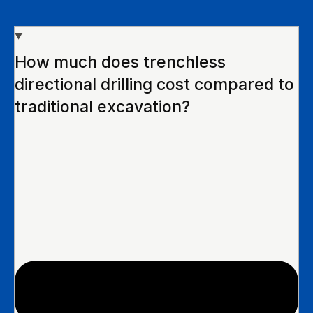
How much does trenchless
directional drilling cost compared to
traditional excavation?