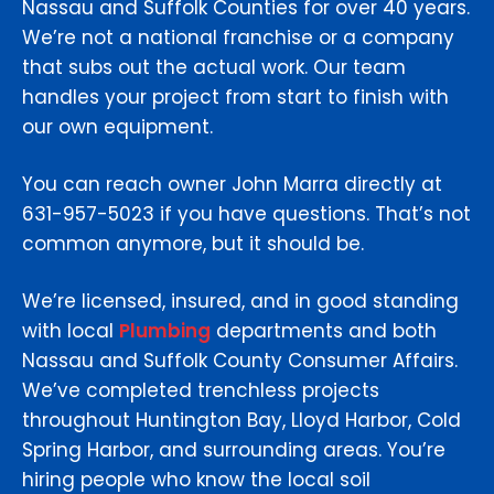
Nassau and Suffolk Counties for over 40 years.
We’re not a national franchise or a company
that subs out the actual work. Our team
handles your project from start to finish with
our own equipment.
You can reach owner John Marra directly at
631-957-5023 if you have questions. That’s not
common anymore, but it should be.
We’re licensed, insured, and in good standing
with local
Plumbing
departments and both
Nassau and Suffolk County Consumer Affairs.
We’ve completed trenchless projects
throughout Huntington Bay, Lloyd Harbor, Cold
Spring Harbor, and surrounding areas. You’re
hiring people who know the local soil