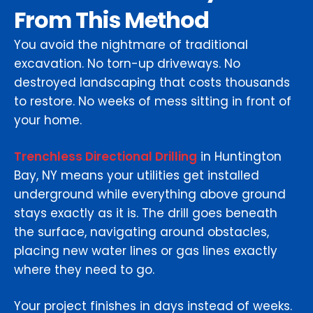
From This Method
You avoid the nightmare of traditional
excavation. No torn-up driveways. No
destroyed landscaping that costs thousands
to restore. No weeks of mess sitting in front of
your home.
Trenchless Directional Drilling
in Huntington
Bay, NY means your utilities get installed
underground while everything above ground
stays exactly as it is. The drill goes beneath
the surface, navigating around obstacles,
placing new water lines or gas lines exactly
where they need to go.
Your project finishes in days instead of weeks.