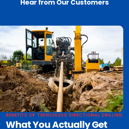
Hear from Our Customers
BENEFITS OF TRENCHLESS DIRECTIONAL DRILLING
What You Actually Get