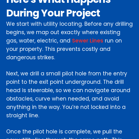
During Your Project
We start with utility locating. Before any drilling
begins, we map out exactly where existing
gas, water, electric, and
Sewer Lines
run on
your property. This prevents costly and
dangerous strikes.
Next, we drill a small pilot hole from the entry
point to the exit point underground. The drill
head is steerable, so we can navigate around
obstacles, curve when needed, and avoid
anything in the way. You’re not locked into a
straight line.
Once the pilot hole is complete, we pull the