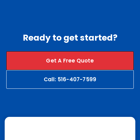
Ready to get started?
Get A Free Quote
Call: 516-407-7599