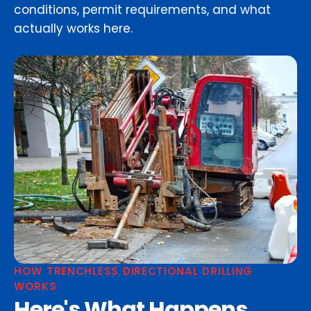
conditions, permit requirements, and what
actually works here.
HOW TRENCHLESS DIRECTIONAL DRILLING
WORKS
Here's What Happens