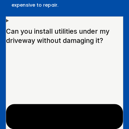
expensive to repair.
Can you install utilities under my
driveway without damaging it?