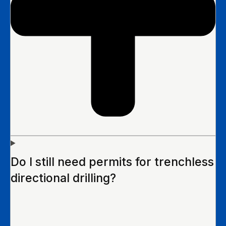
Do I still need permits for trenchless
directional drilling?