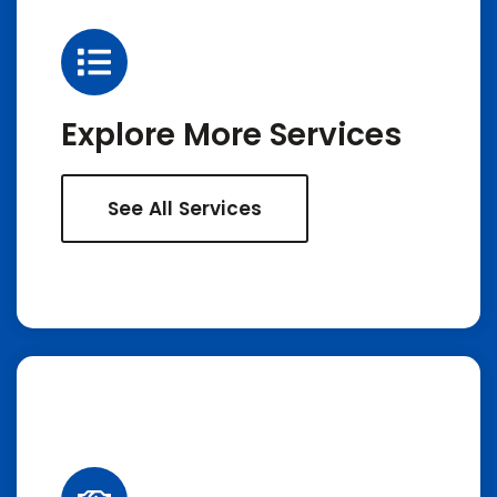
Explore More Services
See All Services