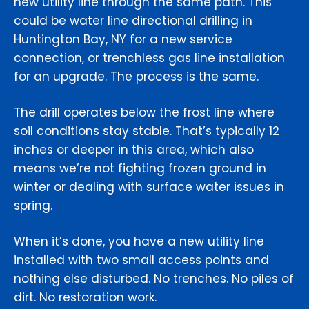
new utility line through the same path. This
could be water line directional drilling in
Huntington Bay, NY for a new service
connection, or trenchless gas line installation
for an upgrade. The process is the same.
The drill operates below the frost line where
soil conditions stay stable. That’s typically 12
inches or deeper in this area, which also
means we’re not fighting frozen ground in
winter or dealing with surface water issues in
spring.
When it’s done, you have a new utility line
installed with two small access points and
nothing else disturbed. No trenches. No piles of
dirt. No restoration work.