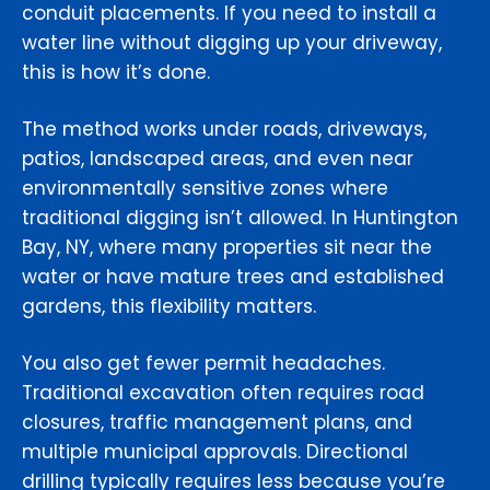
conduit placements. If you need to install a
water line without digging up your driveway,
this is how it’s done.
The method works under roads, driveways,
patios, landscaped areas, and even near
environmentally sensitive zones where
traditional digging isn’t allowed. In Huntington
Bay, NY, where many properties sit near the
water or have mature trees and established
gardens, this flexibility matters.
You also get fewer permit headaches.
Traditional excavation often requires road
closures, traffic management plans, and
multiple municipal approvals. Directional
drilling typically requires less because you’re