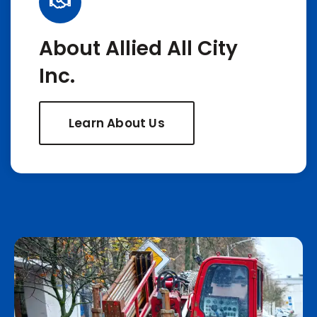
About Allied All City
Inc.
Learn About Us