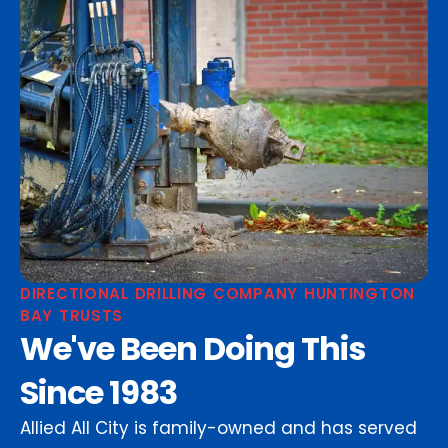
DIRECTIONAL DRILLING COMPANY HUNTINGTON
BAY TRUSTS
We've Been Doing This
Since 1983
Allied All City is family-owned and has served