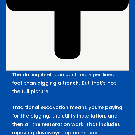
The drilling itself can cost more per linear
foot than digging a trench. But that’s not
the full picture.
Traditional excavation means you’re paying
for the digging, the utility installation, and
then all the restoration work. That includes
repaving driveways, replacing sod,