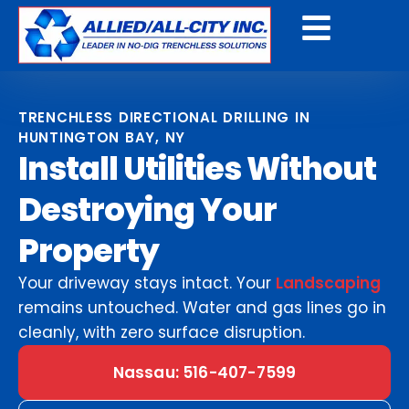
Get A Free Quote
TRENCHLESS DIRECTIONAL DRILLING IN
HUNTINGTON BAY, NY
Install Utilities Without
Destroying Your
Property
Your driveway stays intact. Your
Landscaping
remains untouched. Water and gas lines go in
cleanly, with zero surface disruption.
Nassau: 516-407-7599