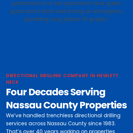
DIRECTIONAL DRILLING COMPANY IN HEWLETT
NECK
Four Decades Serving
Nassau County Properties
We’ve handled trenchless directional drilling
services across Nassau County since 1983.
That’s over 40 years working on properties