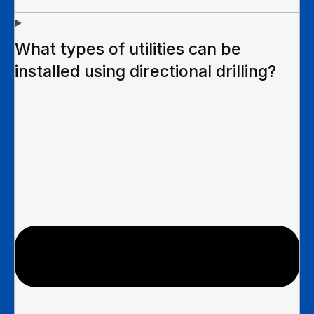
What types of utilities can be
installed using directional drilling?