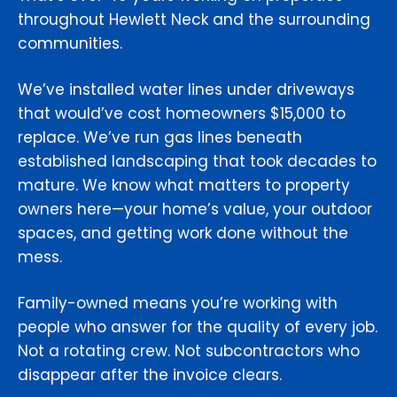
throughout Hewlett Neck and the surrounding
communities.
We’ve installed water lines under driveways
that would’ve cost homeowners $15,000 to
replace. We’ve run gas lines beneath
established landscaping that took decades to
mature. We know what matters to property
owners here—your home’s value, your outdoor
spaces, and getting work done without the
mess.
Family-owned means you’re working with
people who answer for the quality of every job.
Not a rotating crew. Not subcontractors who
disappear after the invoice clears.