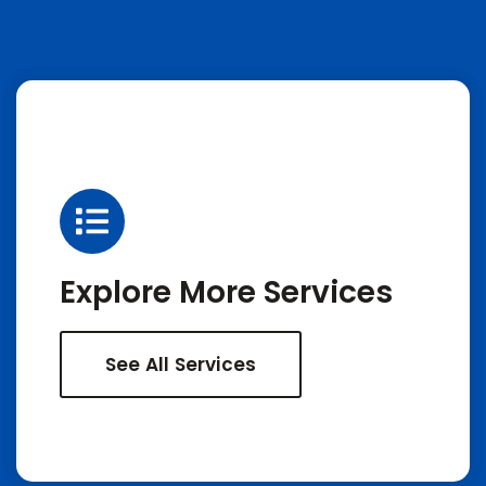
Explore More Services
See All Services