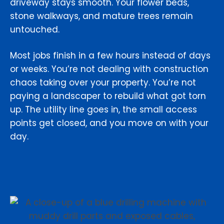
driveway stays smooth. Your flower beds,
stone walkways, and mature trees remain
untouched.
Most jobs finish in a few hours instead of days
or weeks. You’re not dealing with construction
chaos taking over your property. You’re not
paying a landscaper to rebuild what got torn
up. The utility line goes in, the small access
points get closed, and you move on with your
day.