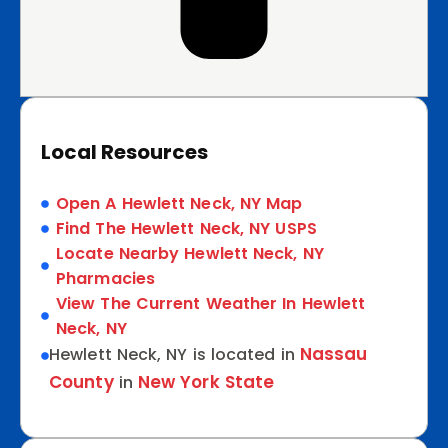
Local Resources
Open A Hewlett Neck, NY Map
Find The Hewlett Neck, NY USPS
Locate Nearby Hewlett Neck, NY
Pharmacies
View The Current Weather In Hewlett
Neck, NY
Nassau
Hewlett Neck, NY is located in
County
New York State
in