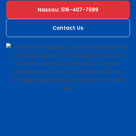
Nassau: 516-407-7599
Contact Us