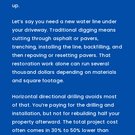
up.
Let’s say you need a new water line under
your driveway. Traditional digging means
cutting through asphalt or pavers,
trenching, installing the line, backfilling, and
then repaving or resetting pavers. That
restoration work alone can run several
thousand dollars depending on materials
and square footage.
Horizontal directional drilling avoids most
of that. You’re paying for the drilling and
installation, but not for rebuilding half your
property afterward. The total project cost
often comes in 30% to 50% lower than