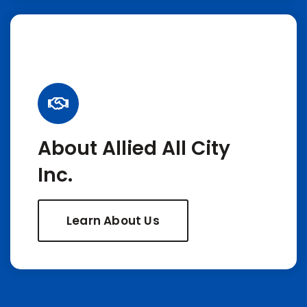
About Allied All City
Inc.
Learn About Us