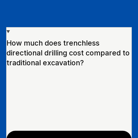
How much does trenchless
directional drilling cost compared to
traditional excavation?