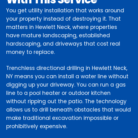
You get utility installation that works around
your property instead of destroying it. That
matters in Hewlett Neck, where properties
have mature landscaping, established
hardscaping, and driveways that cost real
money to replace.
Trenchless directional drilling in Hewlett Neck,
NY means you can install a water line without
digging up your driveway. You can run a gas
line to a pool heater or outdoor kitchen
without ripping out the patio. The technology
allows us to drill beneath obstacles that would
make traditional excavation impossible or
prohibitively expensive.