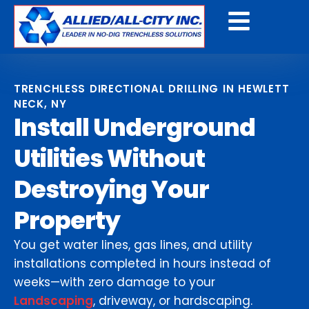
Get A Free Quote
TRENCHLESS DIRECTIONAL DRILLING IN HEWLETT
NECK, NY
Install Underground
Utilities Without
Destroying Your
Property
You get water lines, gas lines, and utility
installations completed in hours instead of
weeks—with zero damage to your
Landscaping
, driveway, or hardscaping.