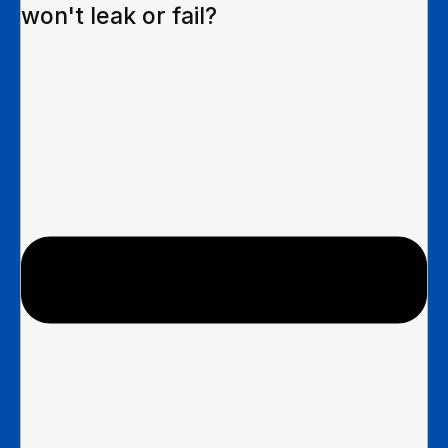
won't leak or fail?