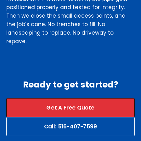
positioned properly and tested for integrity.
Then we close the small access points, and
the job’s done. No trenches to fill. No
landscaping to replace. No driveway to
repave.
Ready to get started?
Get A Free Quote
Call: 516-407-7599