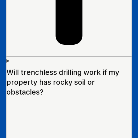
Will trenchless drilling work if my
property has rocky soil or
obstacles?