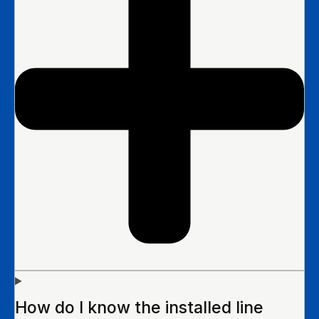
How do I know the installed line