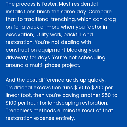
The process is faster. Most residential
installations finish the same day. Compare
that to traditional trenching, which can drag
on for a week or more when you factor in
excavation, utility work, backfill, and
restoration. You’re not dealing with
construction equipment blocking your
driveway for days. You’re not scheduling
around a multi-phase project.
And the cost difference adds up quickly.
Traditional excavation runs $50 to $200 per
linear foot, then you’re paying another $50 to
$100 per hour for landscaping restoration.
Trenchless methods eliminate most of that
restoration expense entirely.