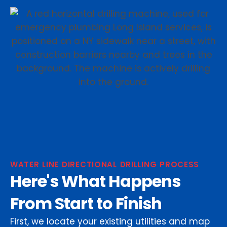
WATER LINE DIRECTIONAL DRILLING PROCESS
Here's What Happens
From Start to Finish
First, we locate your existing utilities and map