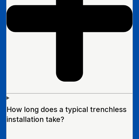
How long does a typical trenchless
installation take?