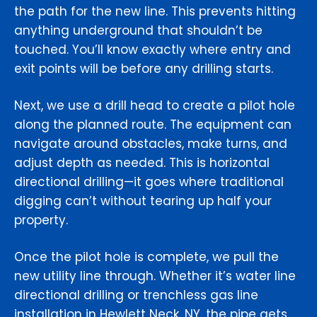
the path for the new line. This prevents hitting
anything underground that shouldn’t be
touched. You’ll know exactly where entry and
exit points will be before any drilling starts.
Next, we use a drill head to create a pilot hole
along the planned route. The equipment can
navigate around obstacles, make turns, and
adjust depth as needed. This is horizontal
directional drilling—it goes where traditional
digging can’t without tearing up half your
property.
Once the pilot hole is complete, we pull the
new utility line through. Whether it’s water line
directional drilling or trenchless gas line
installation in Hewlett Neck, NY, the pipe gets