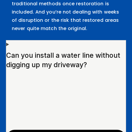
traditional methods once restoration is
included. And you’re not dealing with weeks
of disruption or the risk that restored areas
never quite match the original.
Can you install a water line without
digging up my driveway?