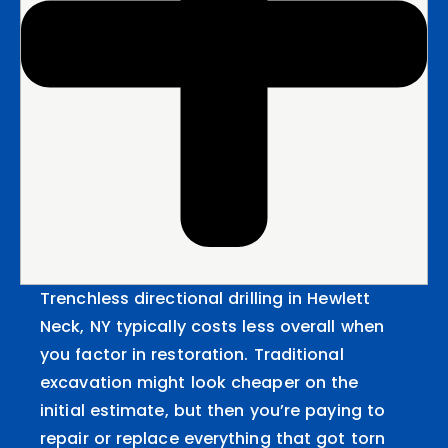
Trenchless directional drilling in Hewlett
Neck, NY typically costs less overall when
you factor in restoration. Traditional
excavation might look cheaper on the
initial estimate, but then you’re paying to
repair or replace everything that got torn