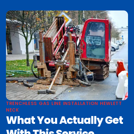
TRENCHLESS GAS LINE INSTALLATION HEWLETT
NECK
What You Actually Get
With This Service