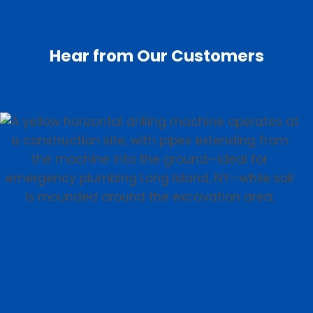
Hear from Our Customers