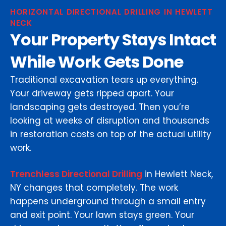
HORIZONTAL DIRECTIONAL DRILLING IN HEWLETT
NECK
Your Property Stays Intact
While Work Gets Done
Traditional excavation tears up everything.
Your driveway gets ripped apart. Your
landscaping gets destroyed. Then you’re
looking at weeks of disruption and thousands
in restoration costs on top of the actual utility
work.
Trenchless Directional Drilling
in Hewlett Neck,
NY changes that completely. The work
happens underground through a small entry
and exit point. Your lawn stays green. Your