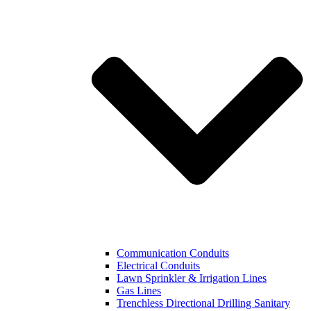
Communication Conduits
Electrical Conduits
Lawn Sprinkler & Irrigation Lines
Gas Lines
Trenchless Directional Drilling Sanitary