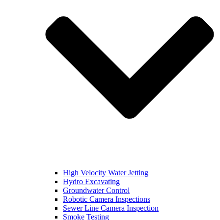
High Velocity Water Jetting
Hydro Excavating
Groundwater Control
Robotic Camera Inspections
Sewer Line Camera Inspection
Smoke Testing