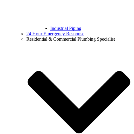
Industrial Piping
24 Hour Emergency Response
Residential & Commercial Plumbing Specialist