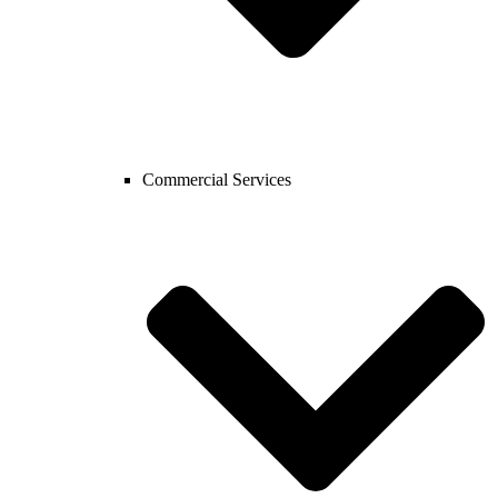
Commercial Services