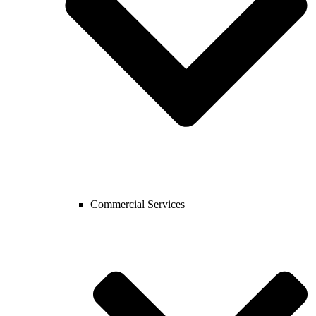
Commercial Services