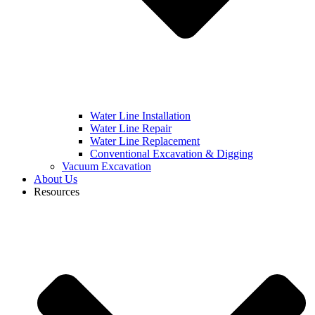
Water Line Installation
Water Line Repair
Water Line Replacement
Conventional Excavation & Digging
Vacuum Excavation
About Us
Resources