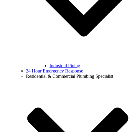
Industrial Piping
24 Hour Emergency Response
Residential & Commercial Plumbing Specialist