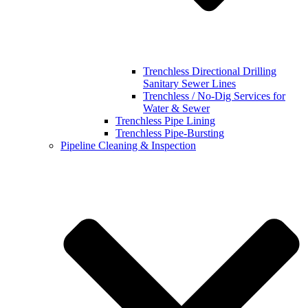
Trenchless Directional Drilling
Sanitary Sewer Lines
Trenchless / No-Dig Services for
Water & Sewer
Trenchless Pipe Lining
Trenchless Pipe-Bursting
Pipeline Cleaning & Inspection