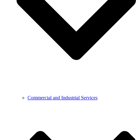
Commercial and Industrial Services