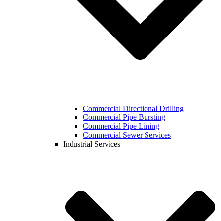
Commercial Directional Drilling
Commercial Pipe Bursting
Commercial Pipe Lining
Commercial Sewer Services
Industrial Services