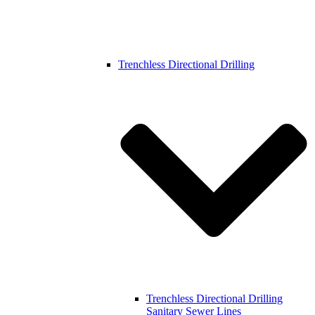
Trenchless Directional Drilling
Trenchless Directional Drilling
Sanitary Sewer Lines