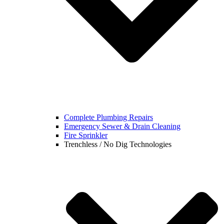
Complete Plumbing Repairs
Emergency Sewer & Drain Cleaning
Fire Sprinkler
Trenchless / No Dig Technologies