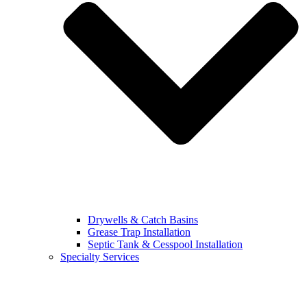
Drywells & Catch Basins
Grease Trap Installation
Septic Tank & Cesspool Installation
Specialty Services