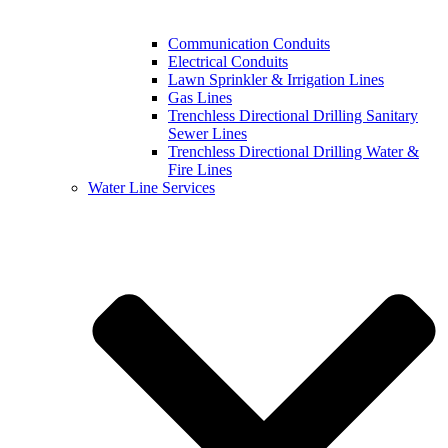
Communication Conduits
Electrical Conduits
Lawn Sprinkler & Irrigation Lines
Gas Lines
Trenchless Directional Drilling Sanitary
Sewer Lines
Trenchless Directional Drilling Water &
Fire Lines
Water Line Services