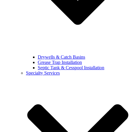
Drywells & Catch Basins
Grease Trap Installation
Septic Tank & Cesspool Installation
Specialty Services