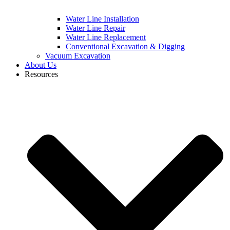
Water Line Installation
Water Line Repair
Water Line Replacement
Conventional Excavation & Digging
Vacuum Excavation
About Us
Resources