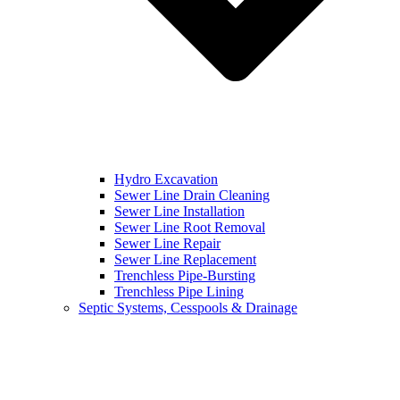
Hydro Excavation
Sewer Line Drain Cleaning
Sewer Line Installation
Sewer Line Root Removal
Sewer Line Repair
Sewer Line Replacement
Trenchless Pipe-Bursting
Trenchless Pipe Lining
Septic Systems, Cesspools & Drainage