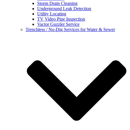
Storm Drain Cleaning
Underground Leak Detection
Utility Locating
TV Video Pipe Inspection
Vactor Guzzler Service
Trenchless / No-Dig Services for Water & Sewer