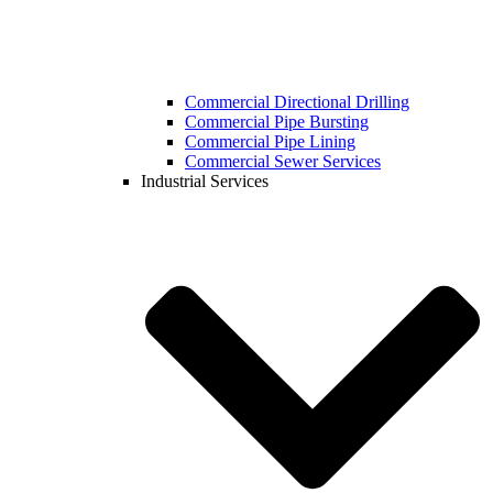
Commercial Directional Drilling
Commercial Pipe Bursting
Commercial Pipe Lining
Commercial Sewer Services
Industrial Services