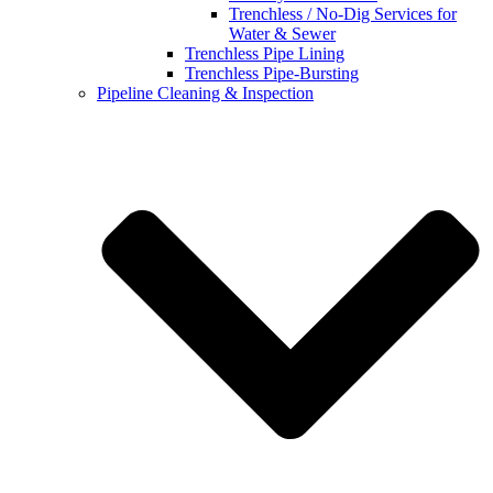
Trenchless / No-Dig Services for
Water & Sewer
Trenchless Pipe Lining
Trenchless Pipe-Bursting
Pipeline Cleaning & Inspection