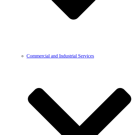
Commercial and Industrial Services