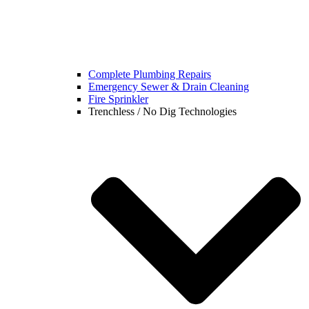
Complete Plumbing Repairs
Emergency Sewer & Drain Cleaning
Fire Sprinkler
Trenchless / No Dig Technologies