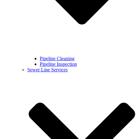
Pipeline Cleaning
Pipeline Inspection
Sewer Line Services