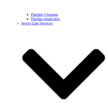
Pipeline Cleaning
Pipeline Inspection
Sewer Line Services