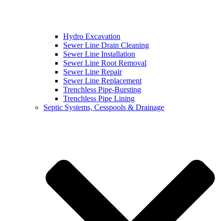
Hydro Excavation
Sewer Line Drain Cleaning
Sewer Line Installation
Sewer Line Root Removal
Sewer Line Repair
Sewer Line Replacement
Trenchless Pipe-Bursting
Trenchless Pipe Lining
Septic Systems, Cesspools & Drainage