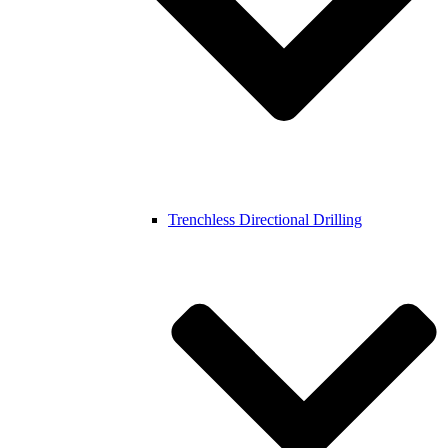
Trenchless Directional Drilling