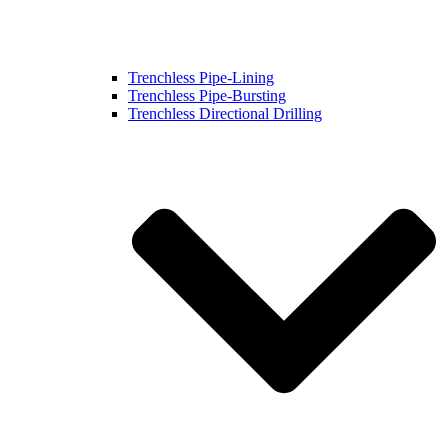
Trenchless Pipe-Lining
Trenchless Pipe-Bursting
Trenchless Directional Drilling