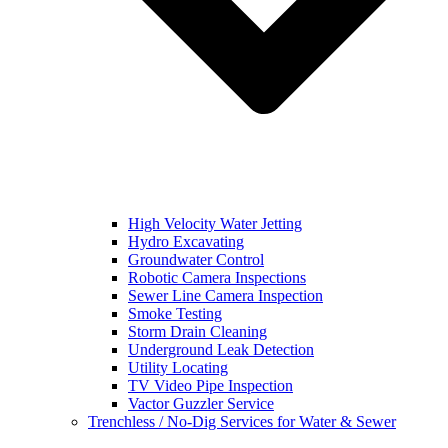
High Velocity Water Jetting
Hydro Excavating
Groundwater Control
Robotic Camera Inspections
Sewer Line Camera Inspection
Smoke Testing
Storm Drain Cleaning
Underground Leak Detection
Utility Locating
TV Video Pipe Inspection
Vactor Guzzler Service
Trenchless / No-Dig Services for Water & Sewer