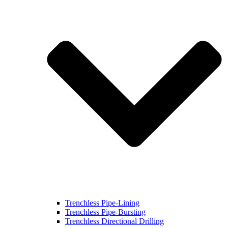
Trenchless Pipe-Lining
Trenchless Pipe-Bursting
Trenchless Directional Drilling