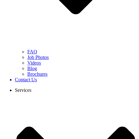
FAQ
Job Photos
Videos
Blog
Brochures
Contact Us
Services