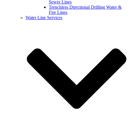
Sewer Lines
Trenchless Directional Drilling Water &
Fire Lines
Water Line Services