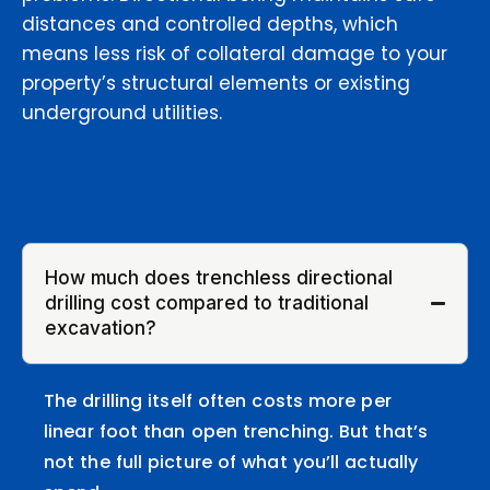
distances and controlled depths, which
means less risk of collateral damage to your
property’s structural elements or existing
underground utilities.
How much does trenchless directional
drilling cost compared to traditional
excavation?
The drilling itself often costs more per
linear foot than open trenching. But that’s
not the full picture of what you’ll actually