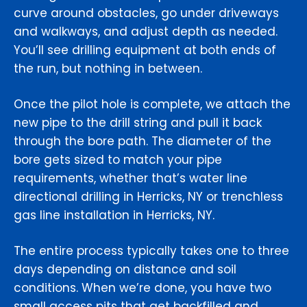
curve around obstacles, go under driveways
and walkways, and adjust depth as needed.
You’ll see drilling equipment at both ends of
the run, but nothing in between.
Once the pilot hole is complete, we attach the
new pipe to the drill string and pull it back
through the bore path. The diameter of the
bore gets sized to match your pipe
requirements, whether that’s water line
directional drilling in Herricks, NY or trenchless
gas line installation in Herricks, NY.
The entire process typically takes one to three
days depending on distance and soil
conditions. When we’re done, you have two
small access pits that get backfilled and