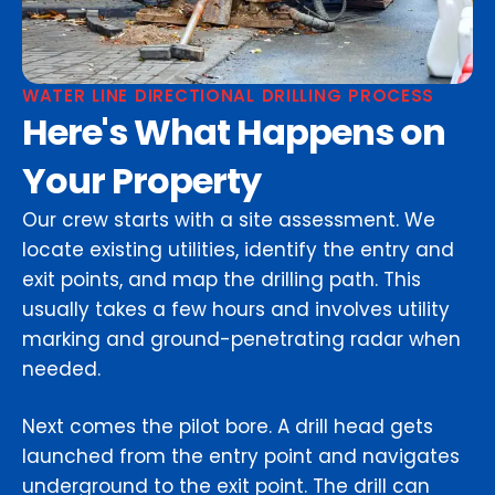
WATER LINE DIRECTIONAL DRILLING PROCESS
Here's What Happens on
Your Property
Our crew starts with a site assessment. We
locate existing utilities, identify the entry and
exit points, and map the drilling path. This
usually takes a few hours and involves utility
marking and ground-penetrating radar when
needed.
Next comes the pilot bore. A drill head gets
launched from the entry point and navigates
underground to the exit point. The drill can