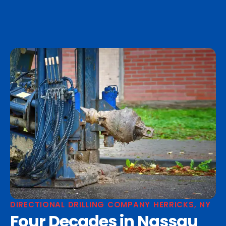
DIRECTIONAL DRILLING COMPANY HERRICKS, NY
Four Decades in Nassau