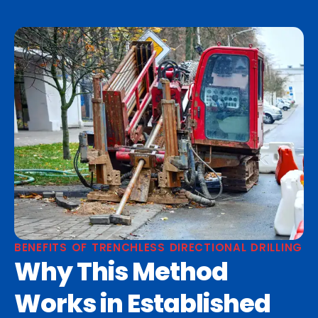
BENEFITS OF TRENCHLESS DIRECTIONAL DRILLING
Why This Method
Works in Established