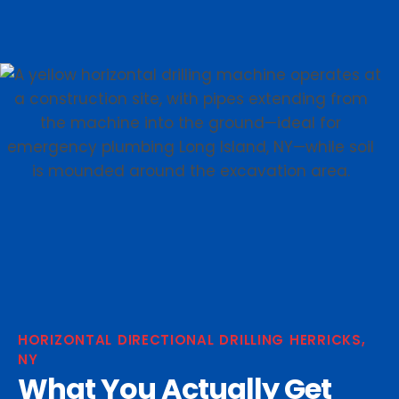
HORIZONTAL DIRECTIONAL DRILLING HERRICKS,
NY
What You Actually Get