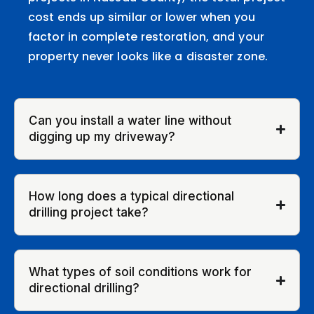
cost ends up similar or lower when you
factor in complete restoration, and your
property never looks like a disaster zone.
Can you install a water line without
digging up my driveway?
How long does a typical directional
drilling project take?
What types of soil conditions work for
directional drilling?