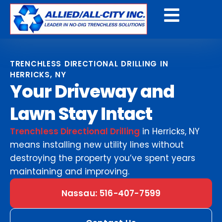
Get A Free Quote
TRENCHLESS DIRECTIONAL DRILLING IN
HERRICKS, NY
Your Driveway and
Lawn Stay Intact
Trenchless Directional Drilling
in Herricks, NY
means installing new utility lines without
destroying the property you’ve spent years
maintaining and improving.
Nassau: 516-407-7599