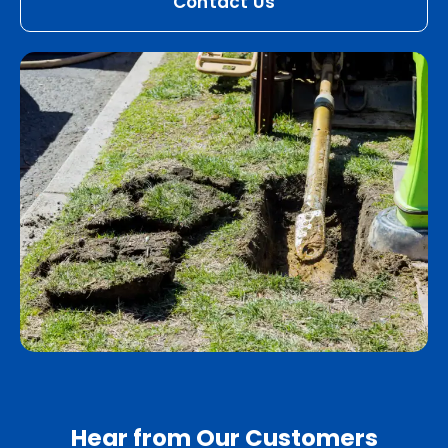
Contact Us
Hear from Our Customers