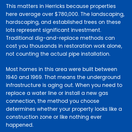
This matters in Herricks because properties
here average over $780,000. The landscaping,
hardscaping, and established trees on these
lots represent significant investment.
Traditional dig-and-replace methods can
cost you thousands in restoration work alone,
not counting the actual pipe installation.
Most homes in this area were built between
1940 and 1969. That means the underground
infrastructure is aging out. When you need to
replace a water line or install a new gas
connection, the method you choose
determines whether your property looks like a
construction zone or like nothing ever
happened.