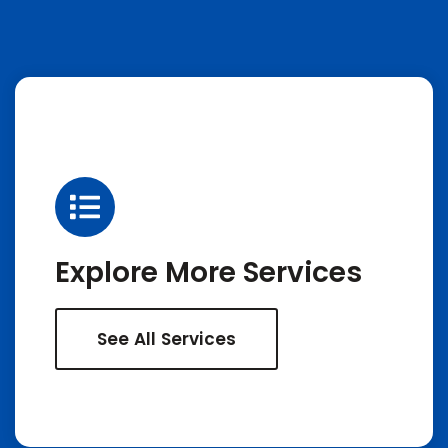
Explore More Services
See All Services