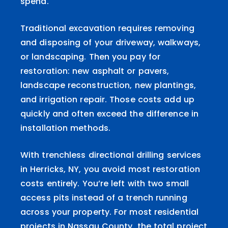
spend.
Traditional excavation requires removing
and disposing of your driveway, walkways,
or landscaping. Then you pay for
restoration: new asphalt or pavers,
landscape reconstruction, new plantings,
and irrigation repair. Those costs add up
quickly and often exceed the difference in
installation methods.
With trenchless directional drilling services
in Herricks, NY, you avoid most restoration
costs entirely. You’re left with two small
access pits instead of a trench running
across your property. For most residential
projects in Nassau County, the total project