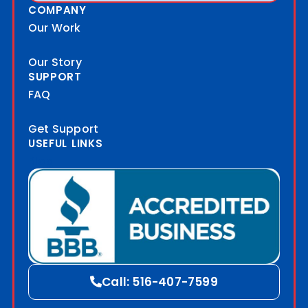
COMPANY
Our Work
Our Story
SUPPORT
FAQ
Get Support
USEFUL LINKS
Blog
Call: 516-407-7599