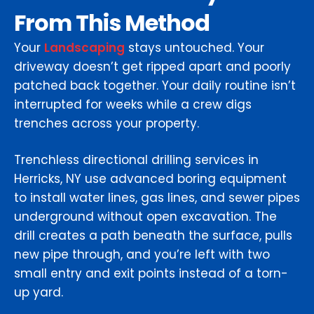
From This Method
Your
Landscaping
stays untouched. Your
driveway doesn’t get ripped apart and poorly
patched back together. Your daily routine isn’t
interrupted for weeks while a crew digs
trenches across your property.
Trenchless directional drilling services in
Herricks, NY use advanced boring equipment
to install water lines, gas lines, and sewer pipes
underground without open excavation. The
drill creates a path beneath the surface, pulls
new pipe through, and you’re left with two
small entry and exit points instead of a torn-
up yard.