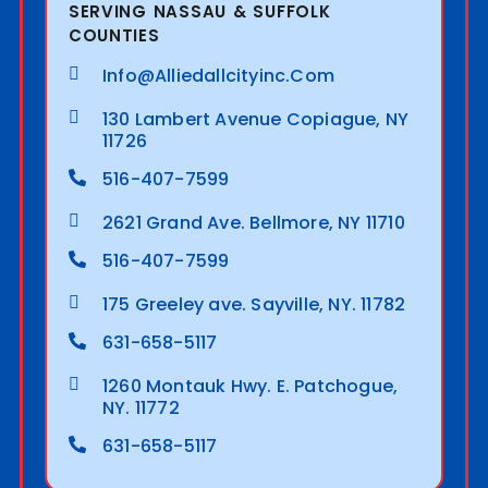
SERVING NASSAU & SUFFOLK
COUNTIES
Info@alliedallcityinc.com
130 Lambert Avenue Copiague, NY
11726
516-407-7599
2621 Grand Ave. Bellmore, NY 11710
516-407-7599
175 Greeley ave. Sayville, NY. 11782
631-658-5117
1260 Montauk Hwy. E. Patchogue,
NY. 11772
631-658-5117