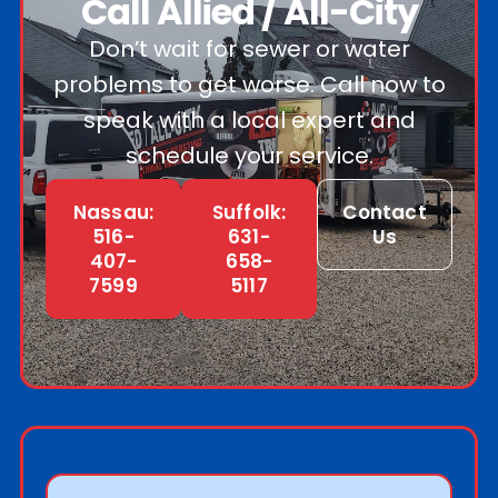
Call Allied / All-City
Don’t wait for sewer or water
problems to get worse. Call now to
speak with a local expert and
schedule your service.
Nassau:
Suffolk:
Contact
516-
631-
Us
407-
658-
7599
5117