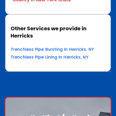
Other Services we provide in
Herricks
Trenchless Pipe Bursting In Herricks, NY
Trenchless Pipe Lining In Herricks, NY