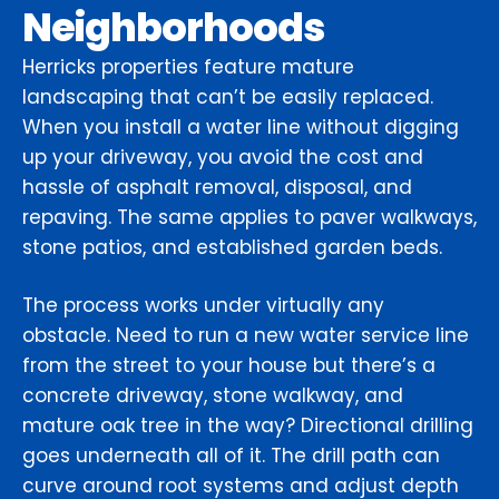
Neighborhoods
Herricks properties feature mature
landscaping that can’t be easily replaced.
When you install a water line without digging
up your driveway, you avoid the cost and
hassle of asphalt removal, disposal, and
repaving. The same applies to paver walkways,
stone patios, and established garden beds.
The process works under virtually any
obstacle. Need to run a new water service line
from the street to your house but there’s a
concrete driveway, stone walkway, and
mature oak tree in the way? Directional drilling
goes underneath all of it. The drill path can
curve around root systems and adjust depth