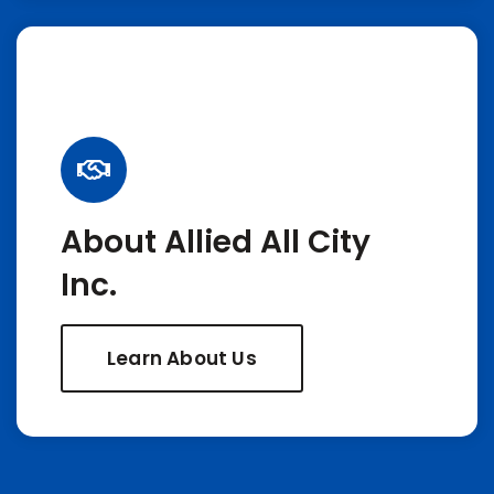
About Allied All City
Inc.
Learn About Us