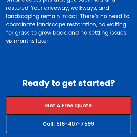
restored. Your driveway, walkways, and
landscaping remain intact. There’s no need to
coordinate landscape restoration, no waiting
for grass to grow back, and no settling issues
six months later.
Ready to get started?
Get A Free Quote
Call: 516-407-7599