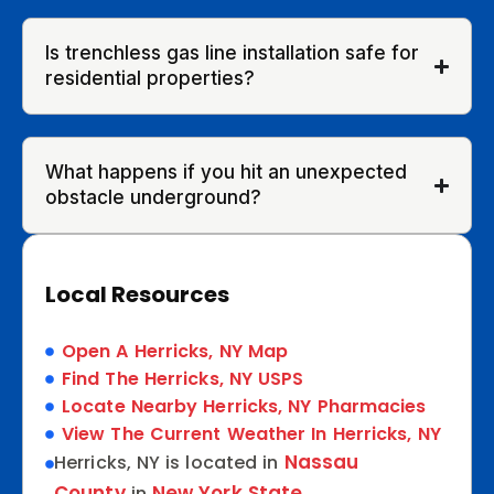
Is trenchless gas line installation safe for
residential properties?
What happens if you hit an unexpected
obstacle underground?
Local Resources
Open A Herricks, NY Map
Find The Herricks, NY USPS
Locate Nearby Herricks, NY Pharmacies
View The Current Weather In Herricks, NY
Nassau
Herricks, NY is located in
County
New York State
in