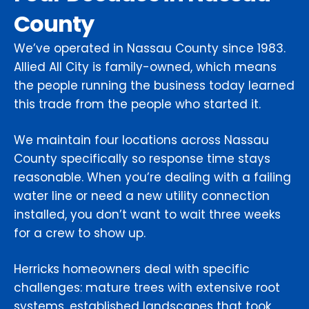
County
We’ve operated in Nassau County since 1983.
Allied All City is family-owned, which means
the people running the business today learned
this trade from the people who started it.
We maintain four locations across Nassau
County specifically so response time stays
reasonable. When you’re dealing with a failing
water line or need a new utility connection
installed, you don’t want to wait three weeks
for a crew to show up.
Herricks homeowners deal with specific
challenges: mature trees with extensive root
systems, established landscapes that took