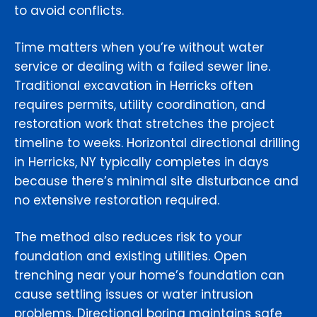
to avoid conflicts.
Time matters when you’re without water
service or dealing with a failed sewer line.
Traditional excavation in Herricks often
requires permits, utility coordination, and
restoration work that stretches the project
timeline to weeks. Horizontal directional drilling
in Herricks, NY typically completes in days
because there’s minimal site disturbance and
no extensive restoration required.
The method also reduces risk to your
foundation and existing utilities. Open
trenching near your home’s foundation can
cause settling issues or water intrusion
problems. Directional boring maintains safe