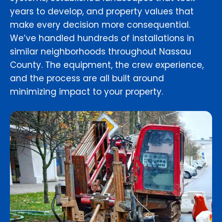
years to develop, and property values that
make every decision more consequential.
We’ve handled hundreds of installations in
similar neighborhoods throughout Nassau
County. The equipment, the crew experience,
and the process are all built around
minimizing impact to your property.