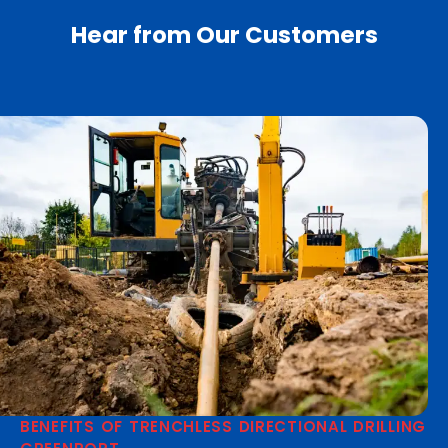
Hear from Our Customers
BENEFITS OF TRENCHLESS DIRECTIONAL DRILLING