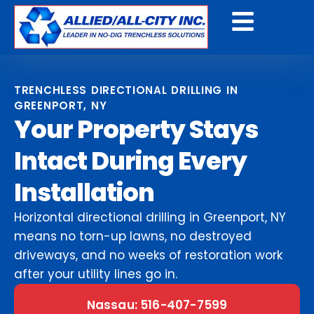
Get A Free Quote
TRENCHLESS DIRECTIONAL DRILLING IN
GREENPORT, NY
Your Property Stays
Intact During Every
Installation
Horizontal directional drilling in Greenport, NY
means no torn-up lawns, no destroyed
driveways, and no weeks of restoration work
after your utility lines go in.
Nassau: 516-407-7599