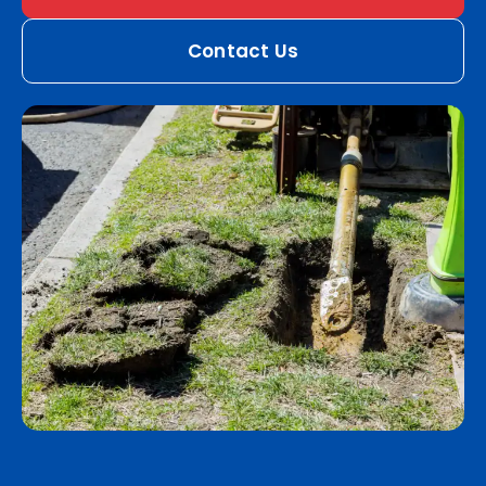
Contact Us