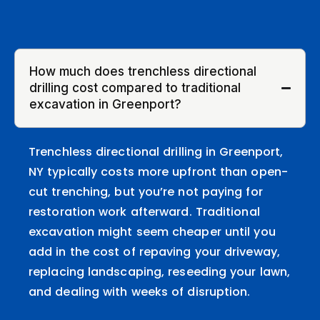
How much does trenchless directional
drilling cost compared to traditional
excavation in Greenport?
Trenchless directional drilling in Greenport,
NY typically costs more upfront than open-
cut trenching, but you’re not paying for
restoration work afterward. Traditional
excavation might seem cheaper until you
add in the cost of repaving your driveway,
replacing landscaping, reseeding your lawn,
and dealing with weeks of disruption.