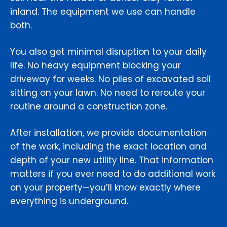
inland. The equipment we use can handle
both.
You also get minimal disruption to your daily
life. No heavy equipment blocking your
driveway for weeks. No piles of excavated soil
sitting on your lawn. No need to reroute your
routine around a construction zone.
After installation, we provide documentation
of the work, including the exact location and
depth of your new utility line. That information
matters if you ever need to do additional work
on your property—you’ll know exactly where
everything is underground.