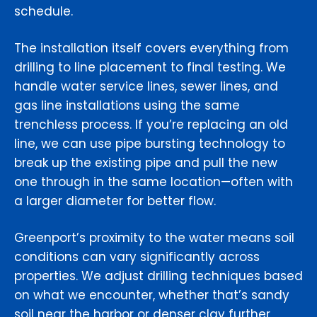
schedule.
The installation itself covers everything from
drilling to line placement to final testing. We
handle water service lines, sewer lines, and
gas line installations using the same
trenchless process. If you’re replacing an old
line, we can use pipe bursting technology to
break up the existing pipe and pull the new
one through in the same location—often with
a larger diameter for better flow.
Greenport’s proximity to the water means soil
conditions can vary significantly across
properties. We adjust drilling techniques based
on what we encounter, whether that’s sandy
soil near the harbor or denser clay further