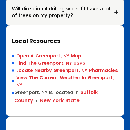
Will directional drilling work if I have a lot
of trees on my property?
Local Resources
Open A Greenport, NY Map
Find The Greenport, NY USPS
Locate Nearby Greenport, NY Pharmacies
View The Current Weather In Greenport,
NY
Suffolk
Greenport, NY is located in
County
New York State
in