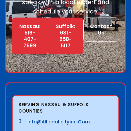
speak with a local expert and
schedule your service.
Nassau:
Suffolk:
Contact
516-
631-
Us
407-
658-
7599
5117
SERVING NASSAU & SUFFOLK
COUNTIES
Info@alliedallcityinc.com