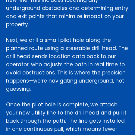
new line. This includes locating any
underground obstacles and determining entry
and exit points that minimize impact on your
property.
Next, we drill a small pilot hole along the
planned route using a steerable drill head. The
drill head sends location data back to our
operator, who adjusts the path in real time to
avoid obstructions. This is where the precision
happens—we’re navigating underground, not
guessing.
Once the pilot hole is complete, we attach
your new utility line to the drill head and pull it
back through the path. The line gets installed
in one continuous pull, which means fewer