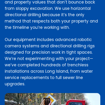
and property values that don’t bounce back
from sloppy excavation. We use horizontal
directional drilling because it’s the only
method that respects both your property and
the timeline you’re working with.
Our equipment includes advanced robotic
camera systems and directional drilling rigs
designed for precision work in tight spaces.
We’re not experimenting with your project—
we’ve completed hundreds of trenchless
installations across Long Island, from water
service replacements to full sewer line
upgrades.