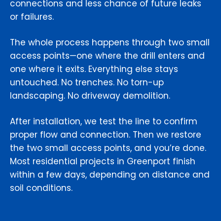
connections and less chance of future leaks
or failures.
The whole process happens through two small
access points—one where the drill enters and
one where it exits. Everything else stays
untouched. No trenches. No torn-up
landscaping. No driveway demolition.
After installation, we test the line to confirm
proper flow and connection. Then we restore
the two small access points, and you’re done.
Most residential projects in Greenport finish
within a few days, depending on distance and
soil conditions.