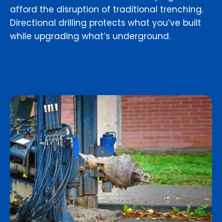
afford the disruption of traditional trenching.
Directional drilling protects what you’ve built
while upgrading what’s underground.