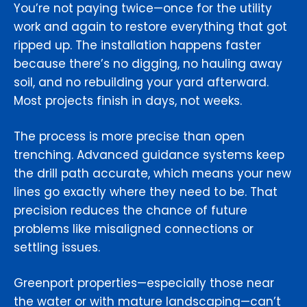
You’re not paying twice—once for the utility
work and again to restore everything that got
ripped up. The installation happens faster
because there’s no digging, no hauling away
soil, and no rebuilding your yard afterward.
Most projects finish in days, not weeks.
The process is more precise than open
trenching. Advanced guidance systems keep
the drill path accurate, which means your new
lines go exactly where they need to be. That
precision reduces the chance of future
problems like misaligned connections or
settling issues.
Greenport properties—especially those near
the water or with mature landscaping—can’t