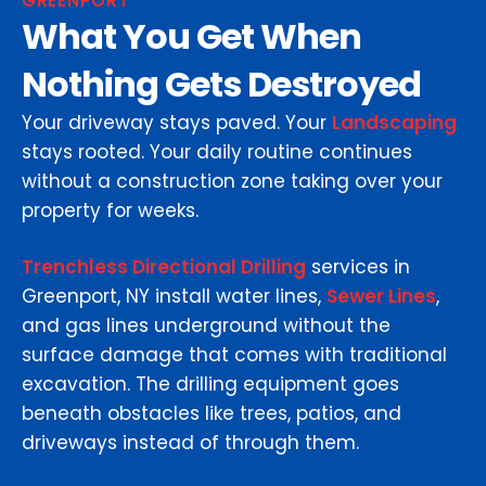
GREENPORT
What You Get When
Nothing Gets Destroyed
Your driveway stays paved. Your
Landscaping
stays rooted. Your daily routine continues
without a construction zone taking over your
property for weeks.
Trenchless Directional Drilling
services in
Greenport, NY install water lines,
Sewer Lines
,
and gas lines underground without the
surface damage that comes with traditional
excavation. The drilling equipment goes
beneath obstacles like trees, patios, and
driveways instead of through them.