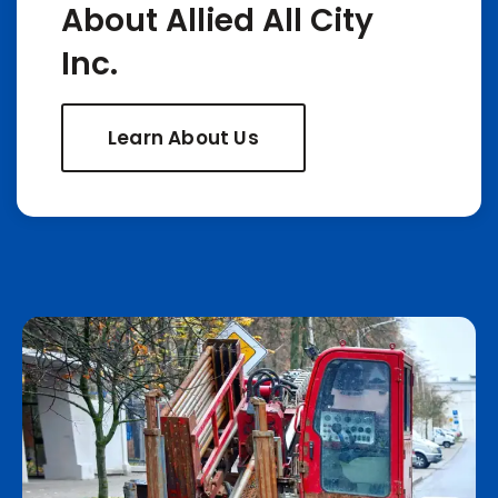
About Allied All City
Inc.
Learn About Us