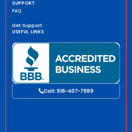
SUPPORT
FAQ
Get Support
USEFUL LINKS
Blog
Call: 516-407-7599