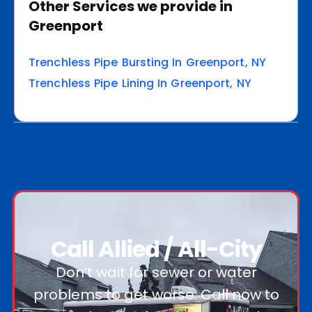
Other Services we provide in
Greenport
Trenchless Pipe Bursting In Greenport, NY
Trenchless Pipe Lining In Greenport, NY
Call Allied / All-City
Don’t wait for sewer or water
problems to get worse. Call now to