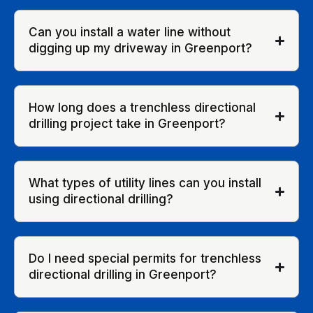
Can you install a water line without
digging up my driveway in Greenport?
How long does a trenchless directional
drilling project take in Greenport?
What types of utility lines can you install
using directional drilling?
Do I need special permits for trenchless
directional drilling in Greenport?