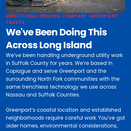
DIRECTIONAL DRILLING COMPANY GREENPORT
TRUSTS
We've Been Doing This
Across Long Island
We’ve been handling underground utility work
in Suffolk County for years. We’re based in
Copiague and serve Greenport and the
surrounding North Fork communities with the
same trenchless technology we use across
Nassau and Suffolk Counties.
Greenport’s coastal location and established
neighborhoods require careful work. You’ve got
older homes, environmental considerations,