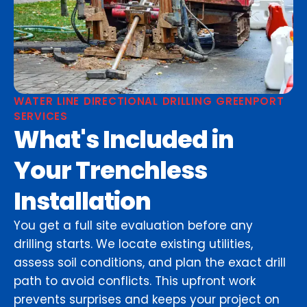
WATER LINE DIRECTIONAL DRILLING GREENPORT
SERVICES
What's Included in
Your Trenchless
Installation
You get a full site evaluation before any
drilling starts. We locate existing utilities,
assess soil conditions, and plan the exact drill
path to avoid conflicts. This upfront work
prevents surprises and keeps your project on