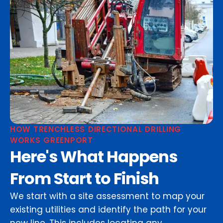
HOW TRENCHLESS DIRECTIONAL DRILLING
WORKS GREENPORT
Here's What Happens
From Start to Finish
We start with a site assessment to map your
existing utilities and identify the path for your