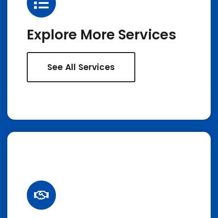
Explore More Services
See All Services