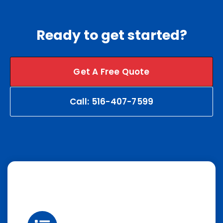
Ready to get started?
Get A Free Quote
Call: 516-407-7599