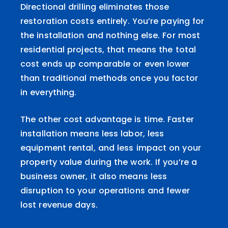
Directional drilling eliminates those
restoration costs entirely. You’re paying for
the installation and nothing else. For most
residential projects, that means the total
cost ends up comparable or even lower
than traditional methods once you factor
in everything.
The other cost advantage is time. Faster
installation means less labor, less
equipment rental, and less impact on your
property value during the work. If you’re a
business owner, it also means less
disruption to your operations and fewer
lost revenue days.