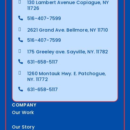
130 Lambert Avenue Copiague, NY
11726
516-407-7599
2621 Grand Ave. Bellmore, NY 11710
516-407-7599
175 Greeley ave. Sayville, NY. 11782
631-658-5117
1260 Montauk Hwy. E. Patchogue,
NY. 11772
631-658-5117
COMPANY
Our Work
Our Story