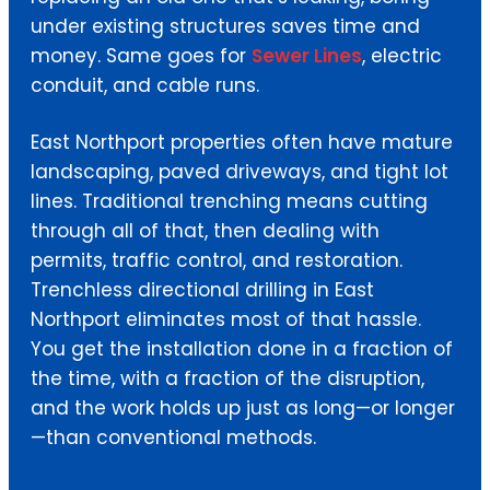
under existing structures saves time and
money. Same goes for
Sewer Lines
, electric
conduit, and cable runs.
East Northport properties often have mature
landscaping, paved driveways, and tight lot
lines. Traditional trenching means cutting
through all of that, then dealing with
permits, traffic control, and restoration.
Trenchless directional drilling in East
Northport eliminates most of that hassle.
You get the installation done in a fraction of
the time, with a fraction of the disruption,
and the work holds up just as long—or longer
—than conventional methods.