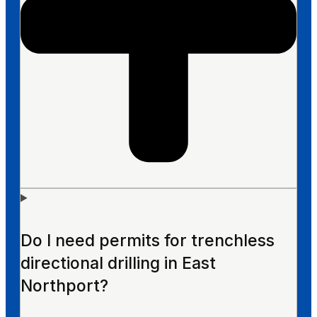
Do I need permits for trenchless
directional drilling in East
Northport?