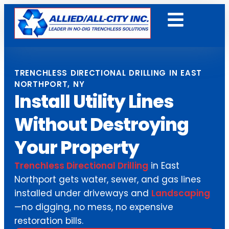
Get A Free Quote
TRENCHLESS DIRECTIONAL DRILLING IN EAST
NORTHPORT, NY
Install Utility Lines
Without Destroying
Your Property
Trenchless Directional Drilling
in East
Northport gets water, sewer, and gas lines
installed under driveways and
Landscaping
—no digging, no mess, no expensive
restoration bills.