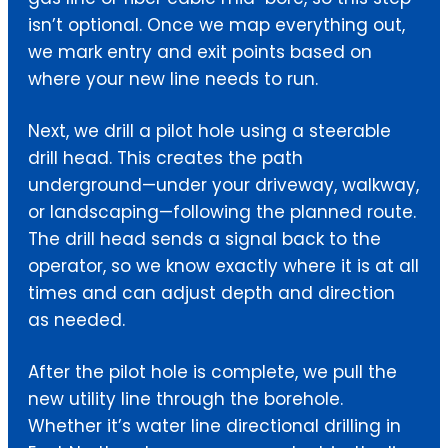
isn’t optional. Once we map everything out,
we mark entry and exit points based on
where your new line needs to run.
Next, we drill a pilot hole using a steerable
drill head. This creates the path
underground—under your driveway, walkway,
or landscaping—following the planned route.
The drill head sends a signal back to the
operator, so we know exactly where it is at all
times and can adjust depth and direction
as needed.
After the pilot hole is complete, we pull the
new utility line through the borehole.
Whether it’s water line directional drilling in