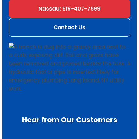
Nassau: 516-407-7599
Contact Us
Hear from Our Customers