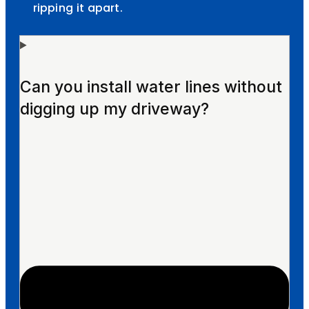
ripping it apart.
Can you install water lines without
digging up my driveway?