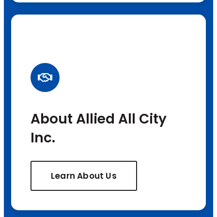
About Allied All City
Inc.
Learn About Us