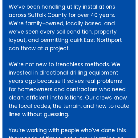
We’ve been handling utility installations
across Suffolk County for over 40 years.
We’re family-owned, locally based, and
we’ve seen every soil condition, property
layout, and permitting quirk East Northport
can throw at a project.
We’re not new to trenchless methods. We
invested in directional drilling equipment
years ago because it solves real problems
for homeowners and contractors who need
clean, efficient installations. Our crews know
the local codes, the terrain, and how to route
lines without guessing.
You’re working with people who’ve done this