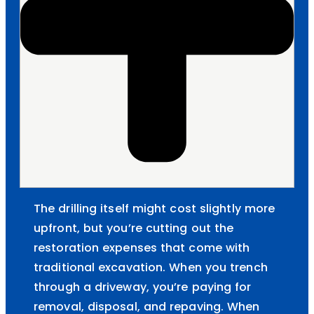
The drilling itself might cost slightly more
upfront, but you’re cutting out the
restoration expenses that come with
traditional excavation. When you trench
through a driveway, you’re paying for
removal, disposal, and repaving. When