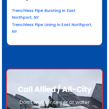
Trenchless Pipe Bursting In East
Northport, NY
Trenchless Pipe Lining In East Northport,
NY
Call Allied / All-City
Don’t wait for sewer or water