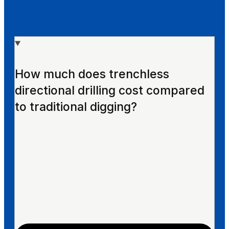
How much does trenchless
directional drilling cost compared
to traditional digging?