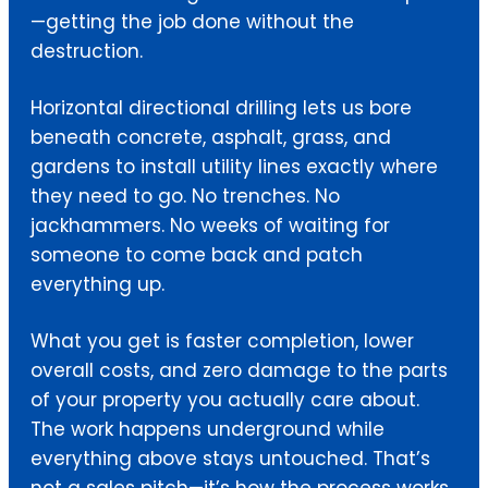
—getting the job done without the
destruction.
Horizontal directional drilling lets us bore
beneath concrete, asphalt, grass, and
gardens to install utility lines exactly where
they need to go. No trenches. No
jackhammers. No weeks of waiting for
someone to come back and patch
everything up.
What you get is faster completion, lower
overall costs, and zero damage to the parts
of your property you actually care about.
The work happens underground while
everything above stays untouched. That’s
not a sales pitch—it’s how the process works