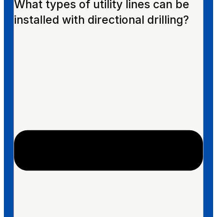
What types of utility lines can be
installed with directional drilling?