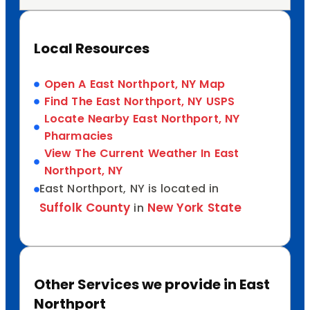
Local Resources
Open A East Northport, NY Map
Find The East Northport, NY USPS
Locate Nearby East Northport, NY
Pharmacies
View The Current Weather In East
Northport, NY
East Northport, NY is located in
Suffolk County
New York State
in
Other Services we provide in East
Northport