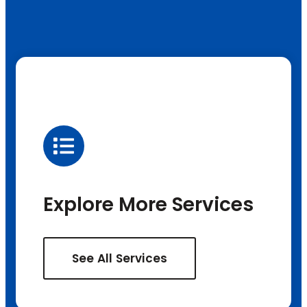
Explore More Services
See All Services