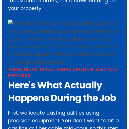
thousands of times, not a crew learning on
your property.
TRENCHLESS DIRECTIONAL DRILLING SERVICES
PROCESS
Here's What Actually
Happens During the Job
First, we locate existing utilities using
precision equipment. You don’t want to hit a
gas line or fiber cable mid-bore, so this step