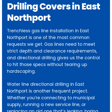
Drilling Covers in East
Northport
Trenchless gas line installation in East
Northport is one of the most common
requests we get. Gas lines need to meet
strict depth and clearance requirements,
and directional drilling gives us the control
to hit those specs without tearing up
hardscaping.
Water line directional drilling in East
Northport is another frequent project.
Whether you’re connecting to municipal
supply, running a new service line, or
replacing an old one that’s leaking, boring