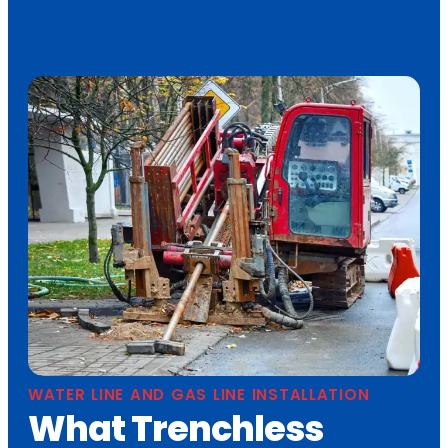
WATER LINE AND GAS LINE INSTALLATION
What Trenchless