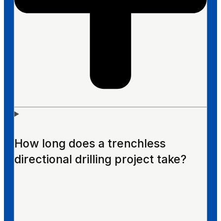
How long does a trenchless
directional drilling project take?