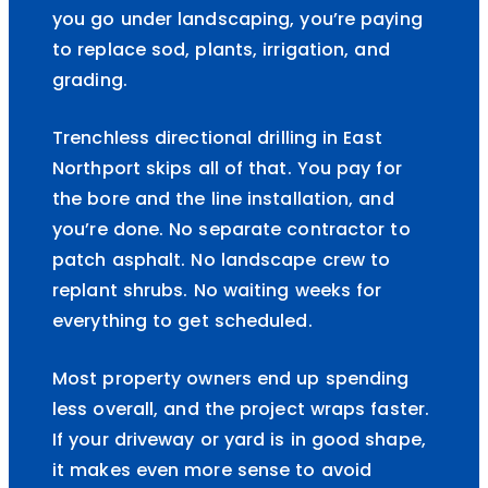
you go under landscaping, you’re paying
to replace sod, plants, irrigation, and
grading.
Trenchless directional drilling in East
Northport skips all of that. You pay for
the bore and the line installation, and
you’re done. No separate contractor to
patch asphalt. No landscape crew to
replant shrubs. No waiting weeks for
everything to get scheduled.
Most property owners end up spending
less overall, and the project wraps faster.
If your driveway or yard is in good shape,
it makes even more sense to avoid