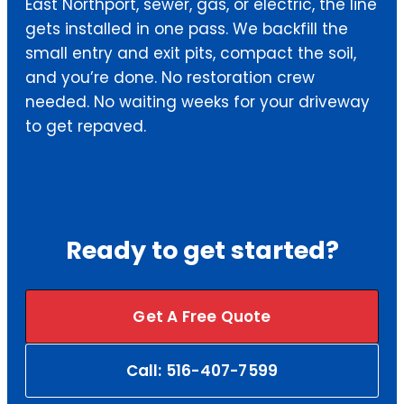
East Northport, sewer, gas, or electric, the line
gets installed in one pass. We backfill the
small entry and exit pits, compact the soil,
and you’re done. No restoration crew
needed. No waiting weeks for your driveway
to get repaved.
Ready to get started?
Get A Free Quote
Call: 516-407-7599