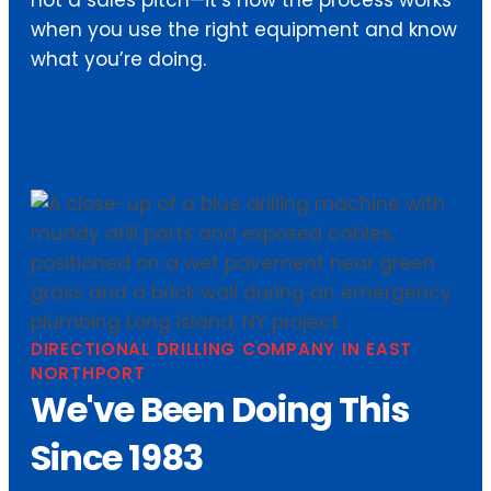
when you use the right equipment and know
what you’re doing.
DIRECTIONAL DRILLING COMPANY IN EAST
NORTHPORT
We've Been Doing This
Since 1983