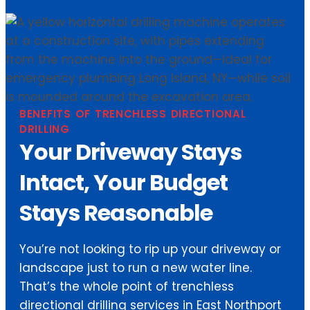
BENEFITS OF TRENCHLESS DIRECTIONAL
DRILLING
Your Driveway Stays
Intact, Your Budget
Stays Reasonable
You’re not looking to rip up your driveway or
landscape just to run a new water line.
That’s the whole point of trenchless
directional drilling services in East Northport