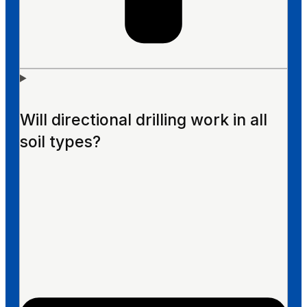
Will directional drilling work in all
soil types?