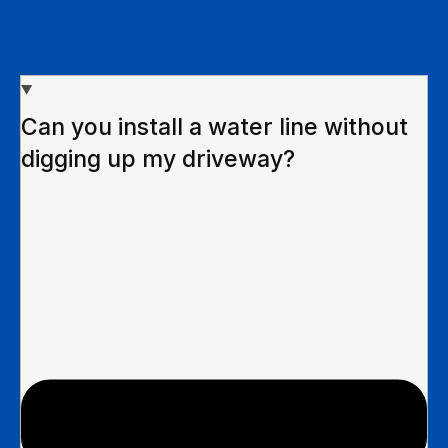
Can you install a water line without
digging up my driveway?