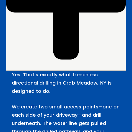
Yes. That’s exactly what trenchless
directional drilling in Crab Meadow, NY is
designed to do.
We create two small access points—one on
each side of your driveway—and drill
underneath. The water line gets pulled
through the drilled pathway, and your