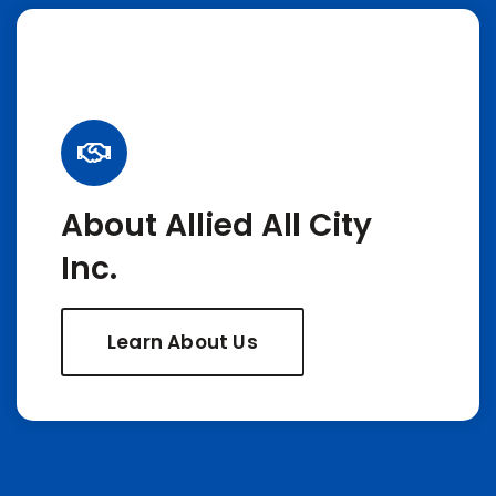
About Allied All City
Inc.
Learn About Us