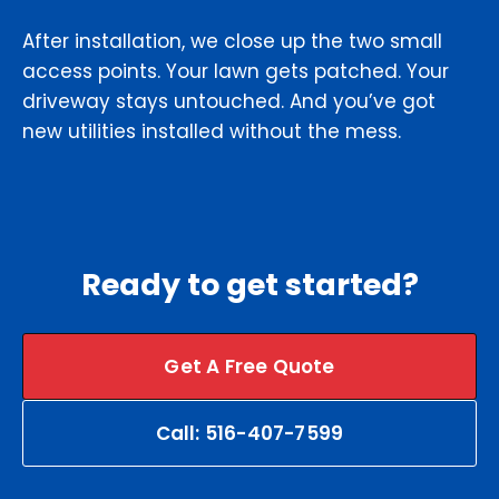
After installation, we close up the two small
access points. Your lawn gets patched. Your
driveway stays untouched. And you’ve got
new utilities installed without the mess.
Ready to get started?
Get A Free Quote
Call: 516-407-7599