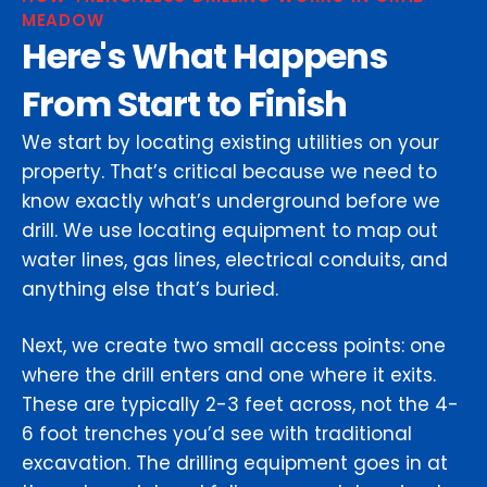
MEADOW
Here's What Happens
From Start to Finish
We start by locating existing utilities on your
property. That’s critical because we need to
know exactly what’s underground before we
drill. We use locating equipment to map out
water lines, gas lines, electrical conduits, and
anything else that’s buried.
Next, we create two small access points: one
where the drill enters and one where it exits.
These are typically 2-3 feet across, not the 4-
6 foot trenches you’d see with traditional
excavation. The drilling equipment goes in at