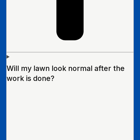
Will my lawn look normal after the
work is done?