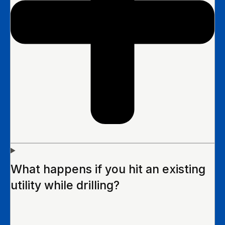
What happens if you hit an existing
utility while drilling?