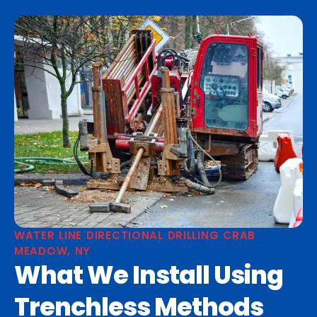
WATER LINE DIRECTIONAL DRILLING CRAB
MEADOW, NY
What We Install Using
Trenchless Methods