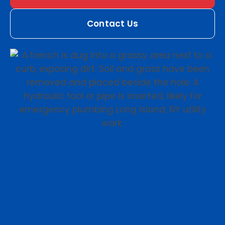
Contact Us