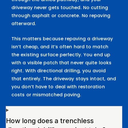
driveway never gets touched. No cutting
through asphalt or concrete. No repaving
afterward.
This matters because repaving a driveway
isn’t cheap, and it’s often hard to match
the existing surface perfectly. You end up
with a visible patch that never quite looks
right. With directional drilling, you avoid
that entirely. The driveway stays intact, and
you don’t have to deal with restoration
costs or mismatched paving.
How long does a trenchless