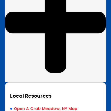
Local Resources
Open A Crab Meadow, NY Map