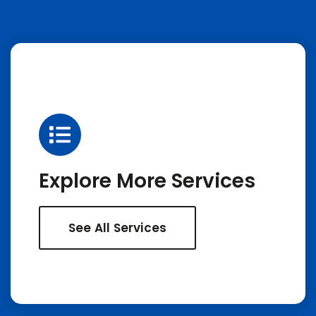
Explore More Services
See All Services