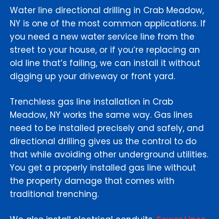
Water line directional drilling in Crab Meadow,
NY is one of the most common applications. If
you need a new water service line from the
street to your house, or if you’re replacing an
old line that’s failing, we can install it without
digging up your driveway or front yard.
Trenchless gas line installation in Crab
Meadow, NY works the same way. Gas lines
need to be installed precisely and safely, and
directional drilling gives us the control to do
that while avoiding other underground utilities.
You get a properly installed gas line without
the property damage that comes with
traditional trenching.