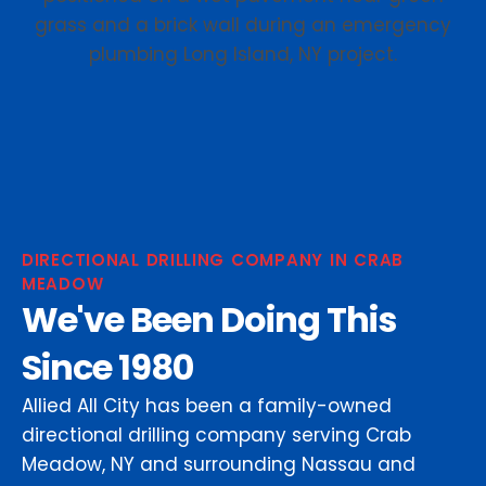
DIRECTIONAL DRILLING COMPANY IN CRAB
MEADOW
We've Been Doing This
Since 1980
Allied All City has been a family-owned
directional drilling company serving Crab
Meadow, NY and surrounding Nassau and