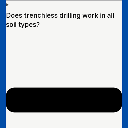
Does trenchless drilling work in all
soil types?