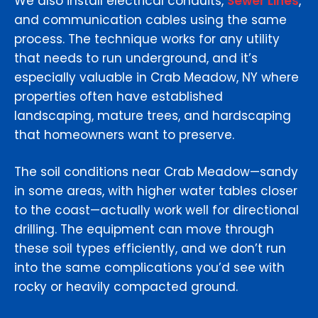
We also install electrical conduits,
Sewer Lines
,
and communication cables using the same
process. The technique works for any utility
that needs to run underground, and it’s
especially valuable in Crab Meadow, NY where
properties often have established
landscaping, mature trees, and hardscaping
that homeowners want to preserve.
The soil conditions near Crab Meadow—sandy
in some areas, with higher water tables closer
to the coast—actually work well for directional
drilling. The equipment can move through
these soil types efficiently, and we don’t run
into the same complications you’d see with
rocky or heavily compacted ground.