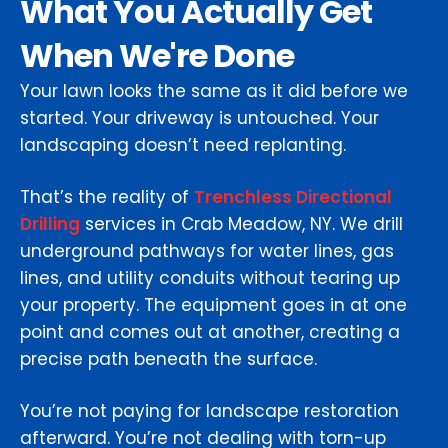
What You Actually Get
When We're Done
Your lawn looks the same as it did before we
started. Your driveway is untouched. Your
landscaping doesn’t need replanting.
That’s the reality of
Trenchless Directional
Drilling
services in Crab Meadow, NY. We drill
underground pathways for water lines, gas
lines, and utility conduits without tearing up
your property. The equipment goes in at one
point and comes out at another, creating a
precise path beneath the surface.
You’re not paying for landscape restoration
afterward. You’re not dealing with torn-up