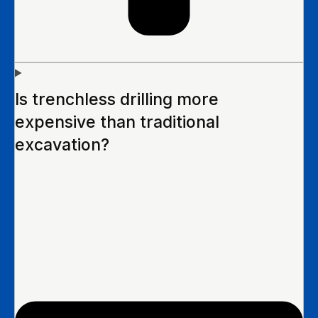
Is trenchless drilling more
expensive than traditional
excavation?