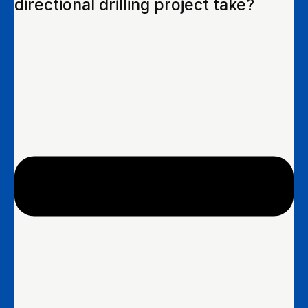
directional drilling project take?