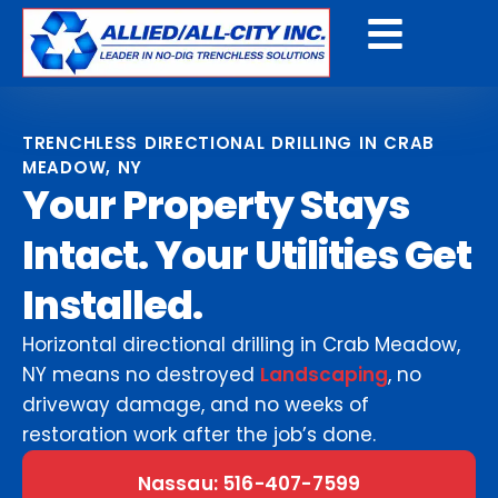
Get A Free Quote
TRENCHLESS DIRECTIONAL DRILLING IN CRAB
MEADOW, NY
Your Property Stays
Intact. Your Utilities Get
Installed.
Horizontal directional drilling in Crab Meadow,
NY means no destroyed
Landscaping
, no
driveway damage, and no weeks of
restoration work after the job’s done.
Nassau: 516-407-7599