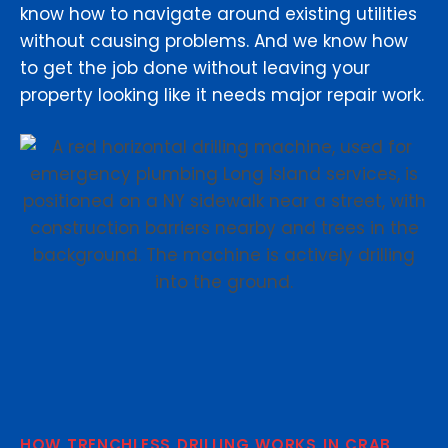
know how to navigate around existing utilities
without causing problems. And we know how
to get the job done without leaving your
property looking like it needs major repair work.
HOW TRENCHLESS DRILLING WORKS IN CRAB