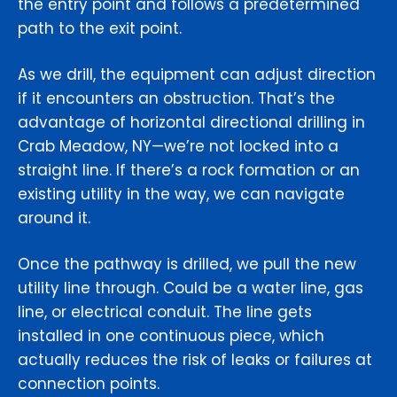
the entry point and follows a predetermined
path to the exit point.
As we drill, the equipment can adjust direction
if it encounters an obstruction. That’s the
advantage of horizontal directional drilling in
Crab Meadow, NY—we’re not locked into a
straight line. If there’s a rock formation or an
existing utility in the way, we can navigate
around it.
Once the pathway is drilled, we pull the new
utility line through. Could be a water line, gas
line, or electrical conduit. The line gets
installed in one continuous piece, which
actually reduces the risk of leaks or failures at
connection points.