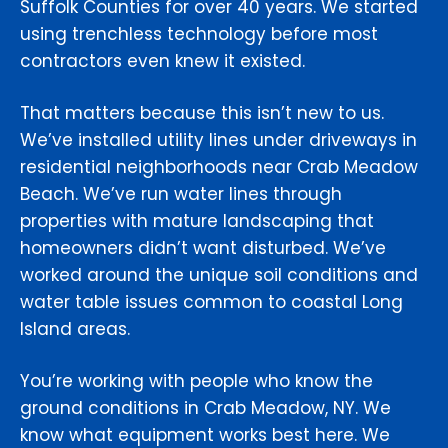
Suffolk Counties for over 40 years. We started
using trenchless technology before most
contractors even knew it existed.
That matters because this isn’t new to us.
We’ve installed utility lines under driveways in
residential neighborhoods near Crab Meadow
Beach. We’ve run water lines through
properties with mature landscaping that
homeowners didn’t want disturbed. We’ve
worked around the unique soil conditions and
water table issues common to coastal Long
Island areas.
You’re working with people who know the
ground conditions in Crab Meadow, NY. We
know what equipment works best here. We