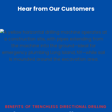
Hear from Our Customers
BENEFITS OF TRENCHLESS DIRECTIONAL DRILLING