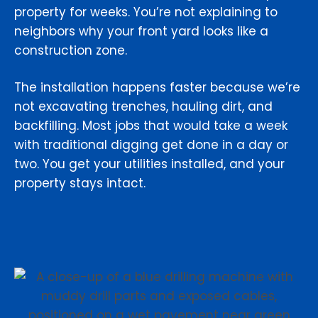
property for weeks. You’re not explaining to
neighbors why your front yard looks like a
construction zone.
The installation happens faster because we’re
not excavating trenches, hauling dirt, and
backfilling. Most jobs that would take a week
with traditional digging get done in a day or
two. You get your utilities installed, and your
property stays intact.