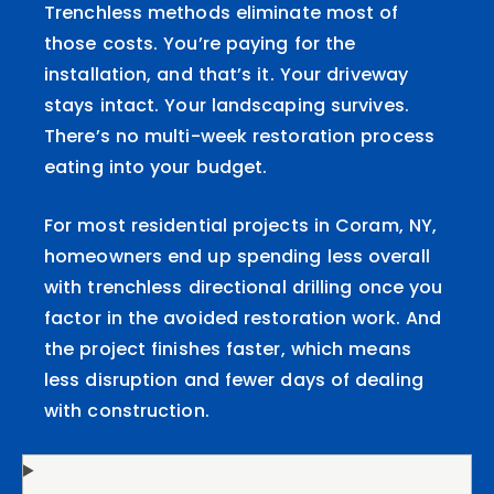
Trenchless methods eliminate most of
those costs. You’re paying for the
installation, and that’s it. Your driveway
stays intact. Your landscaping survives.
There’s no multi-week restoration process
eating into your budget.
For most residential projects in Coram, NY,
homeowners end up spending less overall
with trenchless directional drilling once you
factor in the avoided restoration work. And
the project finishes faster, which means
less disruption and fewer days of dealing
with construction.