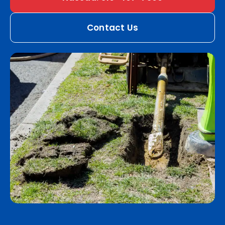
Contact Us