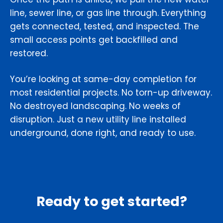
line, sewer line, or gas line through. Everything
gets connected, tested, and inspected. The
small access points get backfilled and
restored.
You’re looking at same-day completion for
most residential projects. No torn-up driveway.
No destroyed landscaping. No weeks of
disruption. Just a new utility line installed
underground, done right, and ready to use.
Ready to get started?