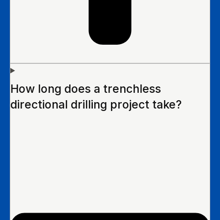
How long does a trenchless
directional drilling project take?