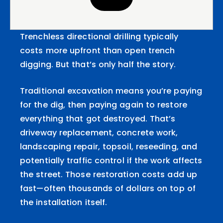
Trenchless directional drilling typically
costs more upfront than open trench
digging. But that’s only half the story.
Traditional excavation means you’re paying
for the dig, then paying again to restore
everything that got destroyed. That’s
driveway replacement, concrete work,
landscaping repair, topsoil, reseeding, and
potentially traffic control if the work affects
the street. Those restoration costs add up
fast—often thousands of dollars on top of
the installation itself.