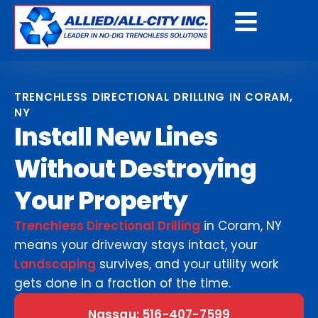
Get A Free Quote
TRENCHLESS DIRECTIONAL DRILLING IN CORAM,
NY
Install New Lines
Without Destroying
Your Property
Trenchless Directional Drilling
in Coram, NY
means your driveway stays intact, your
Landscaping
survives, and your utility work
gets done in a fraction of the time.
Nassau: 516-407-7599