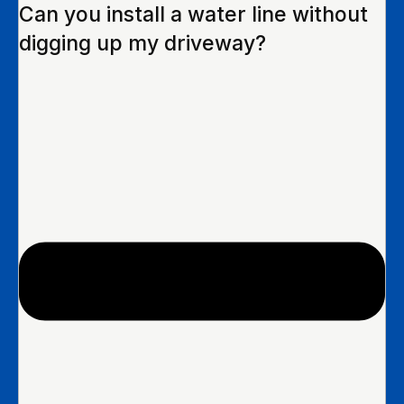
Can you install a water line without
digging up my driveway?