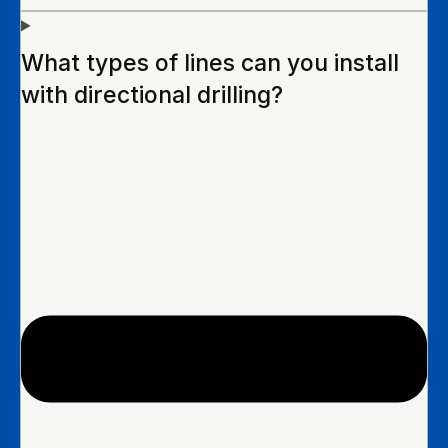
What types of lines can you install
with directional drilling?