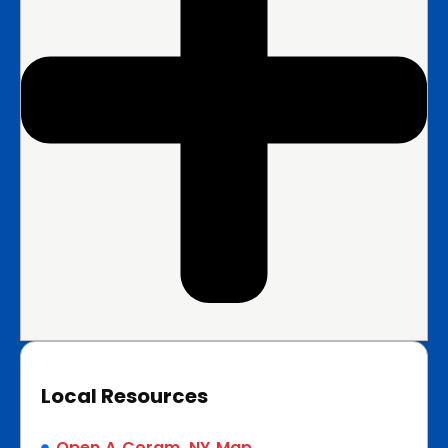
Local Resources
Open A Coram, NY Map