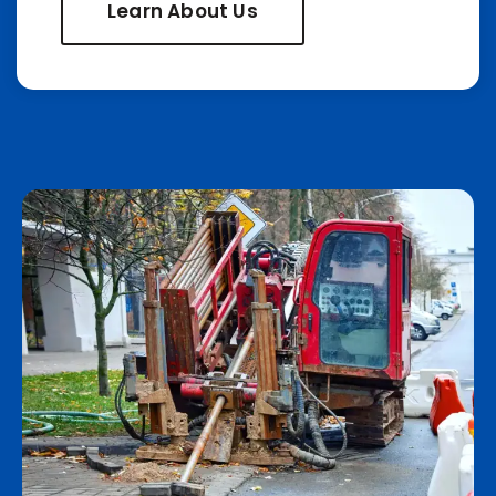
Learn About Us