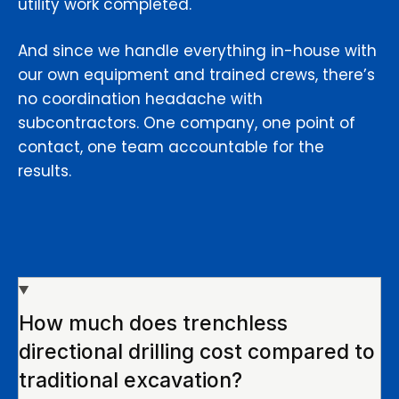
utility work completed.
And since we handle everything in-house with
our own equipment and trained crews, there’s
no coordination headache with
subcontractors. One company, one point of
contact, one team accountable for the
results.
How much does trenchless
directional drilling cost compared to
traditional excavation?