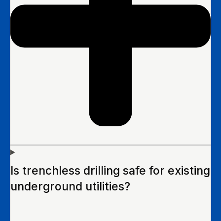
Is trenchless drilling safe for existing
underground utilities?