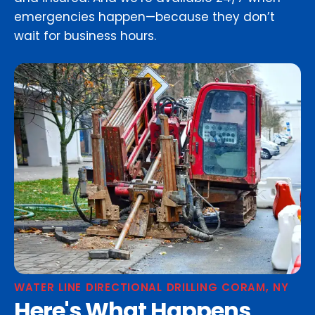
emergencies happen—because they don’t
wait for business hours.
WATER LINE DIRECTIONAL DRILLING CORAM, NY
Here's What Happens