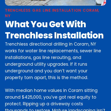
TRENCHLESS GAS LINE INSTALLATION CORAM,
NY
What You Get With
Trenchless Installation
Trenchless directional drilling in Coram, NY
works for water line replacements, sewer line
installations, gas line rerouting, and
underground utility upgrades. If it runs
underground and you don’t want your
property torn apart, this is the method.
With median home values in Coram sitting
around $425,000, you’ve got real equity to
protect. Ripping up a driveway costs
thousands to restore. Mature landscaping isn’t