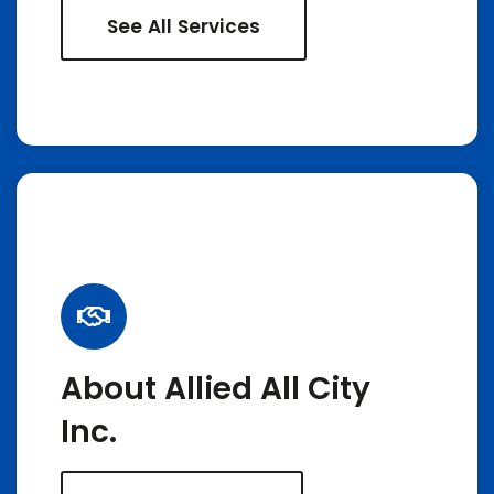
See All Services
About Allied All City
Inc.