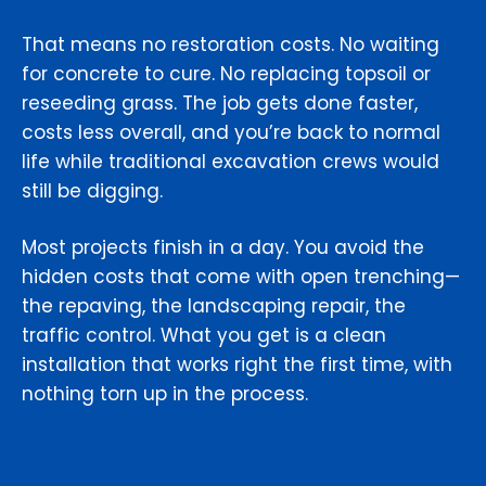
That means no restoration costs. No waiting
for concrete to cure. No replacing topsoil or
reseeding grass. The job gets done faster,
costs less overall, and you’re back to normal
life while traditional excavation crews would
still be digging.
Most projects finish in a day. You avoid the
hidden costs that come with open trenching—
the repaving, the landscaping repair, the
traffic control. What you get is a clean
installation that works right the first time, with
nothing torn up in the process.