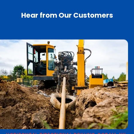
Hear from Our Customers