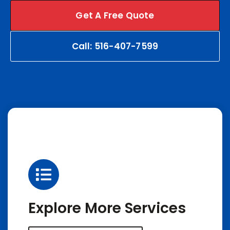
Get A Free Quote
Call: 516-407-7599
Explore More Services