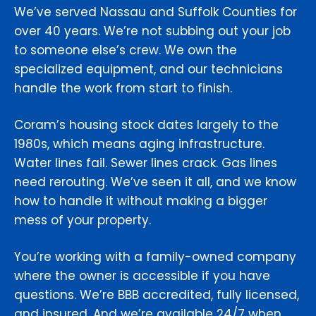
We’ve served Nassau and Suffolk Counties for
over 40 years. We’re not subbing out your job
to someone else’s crew. We own the
specialized equipment, and our technicians
handle the work from start to finish.
Coram’s housing stock dates largely to the
1980s, which means aging infrastructure.
Water lines fail. Sewer lines crack. Gas lines
need rerouting. We’ve seen it all, and we know
how to handle it without making a bigger
mess of your property.
You’re working with a family-owned company
where the owner is accessible if you have
questions. We’re BBB accredited, fully licensed,
and insured. And we’re available 24/7 when