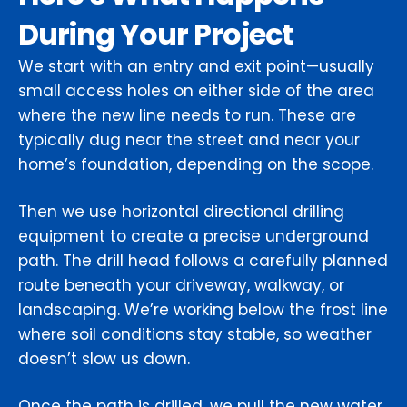
During Your Project
We start with an entry and exit point—usually
small access holes on either side of the area
where the new line needs to run. These are
typically dug near the street and near your
home’s foundation, depending on the scope.
Then we use horizontal directional drilling
equipment to create a precise underground
path. The drill head follows a carefully planned
route beneath your driveway, walkway, or
landscaping. We’re working below the frost line
where soil conditions stay stable, so weather
doesn’t slow us down.
Once the path is drilled, we pull the new water