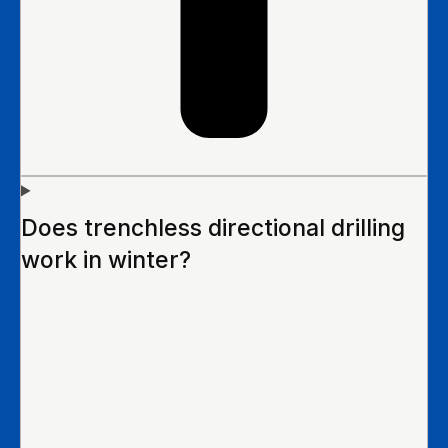
Does trenchless directional drilling
work in winter?