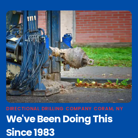
DIRECTIONAL DRILLING COMPANY CORAM, NY
We've Been Doing This
Since 1983