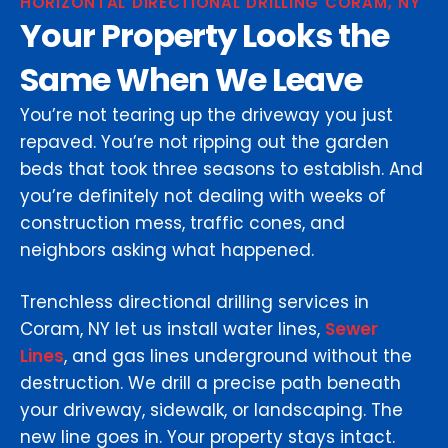
HORIZONTAL DIRECTIONAL DRILLING CORAM, NY
Your Property Looks the
Same When We Leave
You’re not tearing up the driveway you just
repaved. You’re not ripping out the garden
beds that took three seasons to establish. And
you’re definitely not dealing with weeks of
construction mess, traffic cones, and
neighbors asking what happened.
Trenchless directional drilling services in
Coram, NY let us install water lines,
Sewer
Lines
, and gas lines underground without the
destruction. We drill a precise path beneath
your driveway, sidewalk, or landscaping. The
new line goes in. Your property stays intact.