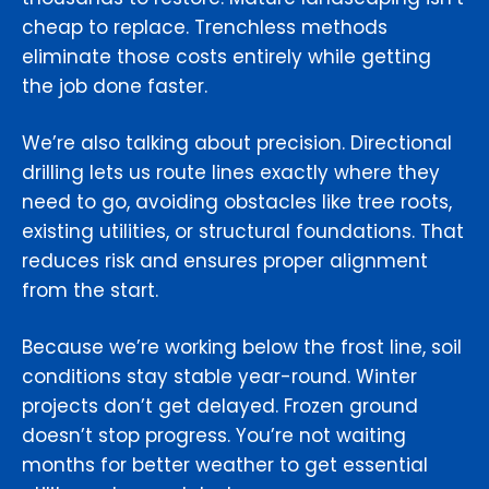
cheap to replace. Trenchless methods
eliminate those costs entirely while getting
the job done faster.
We’re also talking about precision. Directional
drilling lets us route lines exactly where they
need to go, avoiding obstacles like tree roots,
existing utilities, or structural foundations. That
reduces risk and ensures proper alignment
from the start.
Because we’re working below the frost line, soil
conditions stay stable year-round. Winter
projects don’t get delayed. Frozen ground
doesn’t stop progress. You’re not waiting
months for better weather to get essential