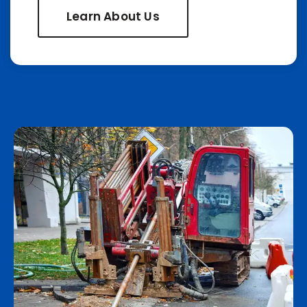
Learn About Us