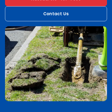
Contact Us