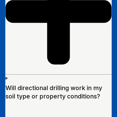
Will directional drilling work in my
soil type or property conditions?