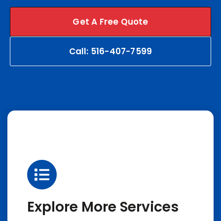
Get A Free Quote
Call: 516-407-7599
Explore More Services