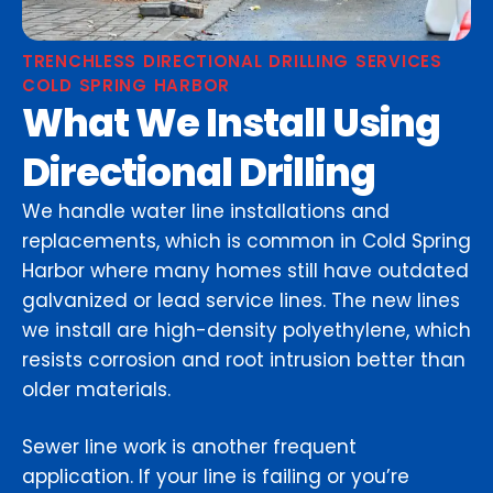
TRENCHLESS DIRECTIONAL DRILLING SERVICES
COLD SPRING HARBOR
What We Install Using
Directional Drilling
We handle water line installations and
replacements, which is common in Cold Spring
Harbor where many homes still have outdated
galvanized or lead service lines. The new lines
we install are high-density polyethylene, which
resists corrosion and root intrusion better than
older materials.
Sewer line work is another frequent
application. If your line is failing or you’re