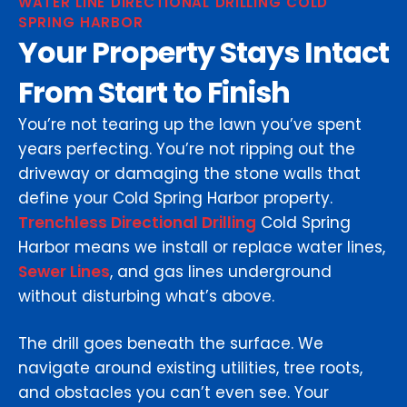
WATER LINE DIRECTIONAL DRILLING COLD
SPRING HARBOR
Your Property Stays Intact
From Start to Finish
You’re not tearing up the lawn you’ve spent
years perfecting. You’re not ripping out the
driveway or damaging the stone walls that
define your Cold Spring Harbor property.
Trenchless Directional Drilling
Cold Spring
Harbor means we install or replace water lines,
Sewer Lines
, and gas lines underground
without disturbing what’s above.
The drill goes beneath the surface. We
navigate around existing utilities, tree roots,
and obstacles you can’t even see. Your