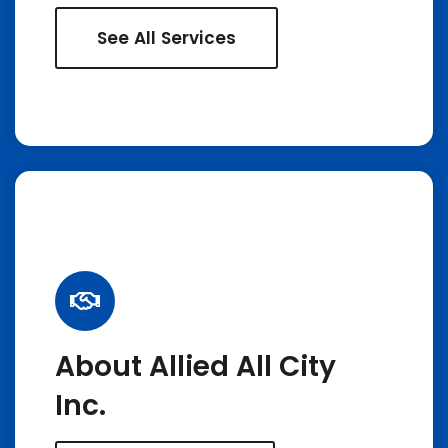
See All Services
About Allied All City
Inc.