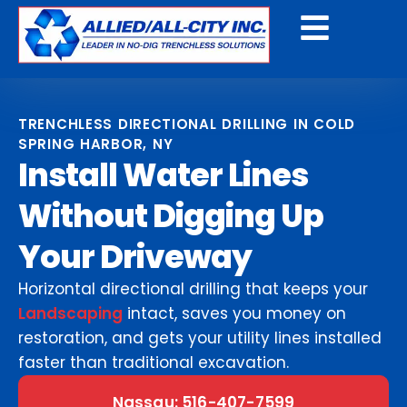
Get A Free Quote
TRENCHLESS DIRECTIONAL DRILLING IN COLD
SPRING HARBOR, NY
Install Water Lines
Without Digging Up
Your Driveway
Horizontal directional drilling that keeps your
Landscaping
intact, saves you money on
restoration, and gets your utility lines installed
faster than traditional excavation.
Nassau: 516-407-7599