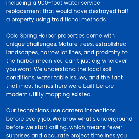
including a 900-foot water service
replacement that would have destroyed half
a property using traditional methods.
Cold Spring Harbor properties come with
unique challenges. Mature trees, established
landscapes, narrow lot lines, and proximity to
the harbor mean you can’t just dig wherever
you want. We understand the local soil
conditions, water table issues, and the fact
that most homes here were built before
modern utility mapping existed.
Our technicians use camera inspections
before every job. We know what’s underground
before we start drilling, which means fewer
surprises and accurate project timelines you