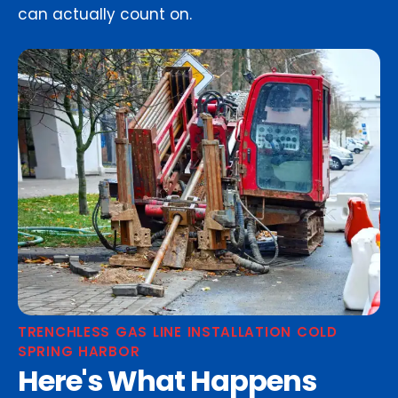
can actually count on.
TRENCHLESS GAS LINE INSTALLATION COLD
SPRING HARBOR
Here's What Happens