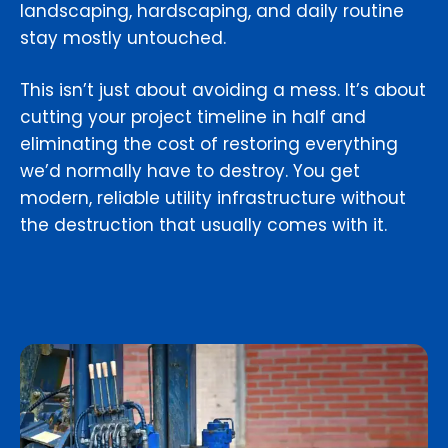
landscaping, hardscaping, and daily routine
stay mostly untouched.
This isn’t just about avoiding a mess. It’s about
cutting your project timeline in half and
eliminating the cost of restoring everything
we’d normally have to destroy. You get
modern, reliable utility infrastructure without
the destruction that usually comes with it.