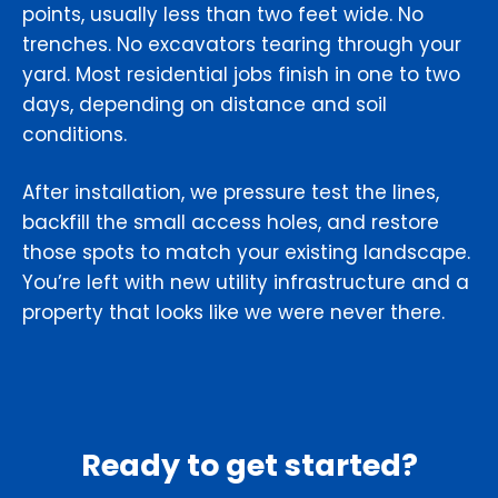
points, usually less than two feet wide. No
trenches. No excavators tearing through your
yard. Most residential jobs finish in one to two
days, depending on distance and soil
conditions.
After installation, we pressure test the lines,
backfill the small access holes, and restore
those spots to match your existing landscape.
You’re left with new utility infrastructure and a
property that looks like we were never there.
Ready to get started?