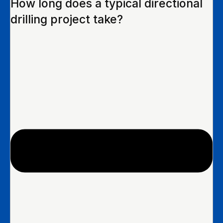
How long does a typical directional
drilling project take?