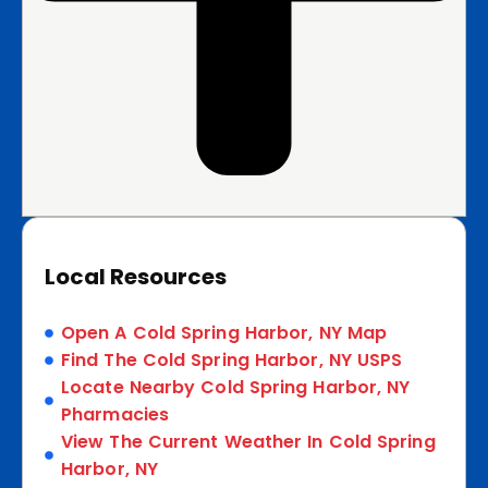
Local Resources
Open A Cold Spring Harbor, NY Map
Find The Cold Spring Harbor, NY USPS
Locate Nearby Cold Spring Harbor, NY
Pharmacies
View The Current Weather In Cold Spring
Harbor, NY