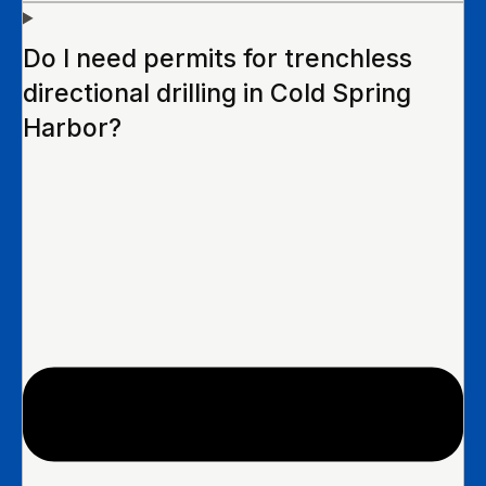
Do I need permits for trenchless
directional drilling in Cold Spring
Harbor?