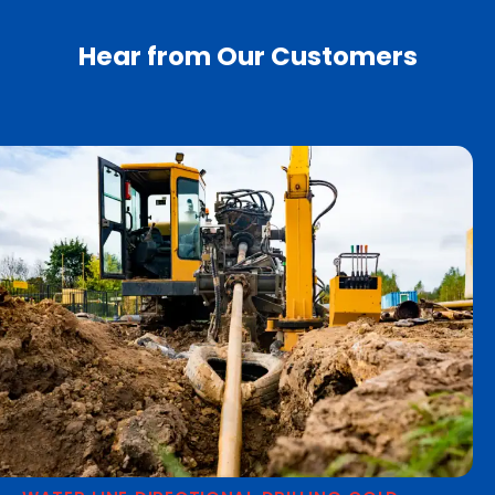
Hear from Our Customers