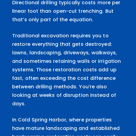
Directional drilling typically costs more per
linear foot than open-cut trenching. But
that’s only part of the equation.
Traditional excavation requires you to
restore everything that gets destroyed:
lawns, landscaping, driveways, walkways,
and sometimes retaining walls or irrigation
systems. Those restoration costs add up
fast, often exceeding the cost difference
between drilling methods. You’re also
looking at weeks of disruption instead of
days.
In Cold Spring Harbor, where properties
have mature landscaping and established