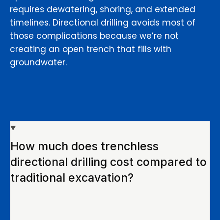
requires dewatering, shoring, and extended
timelines. Directional drilling avoids most of
those complications because we’re not
creating an open trench that fills with
groundwater.
How much does trenchless
directional drilling cost compared to
traditional excavation?