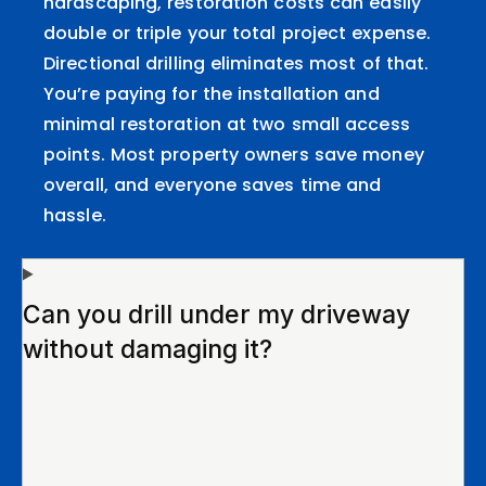
hardscaping, restoration costs can easily
double or triple your total project expense.
Directional drilling eliminates most of that.
You’re paying for the installation and
minimal restoration at two small access
points. Most property owners save money
overall, and everyone saves time and
hassle.
Can you drill under my driveway
without damaging it?