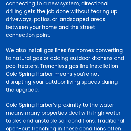
connecting to a new system, directional
drilling gets the job done without tearing up
driveways, patios, or landscaped areas
between your home and the street
connection point.
We also install gas lines for homes converting
to natural gas or adding outdoor kitchens and
pool heaters. Trenchless gas line installation
Cold Spring Harbor means you’re not
disrupting your outdoor living spaces during
the upgrade.
Cold Spring Harbor’s proximity to the water
means many properties deal with high water
tables and unstable soil conditions. Traditional
open-cut trenching in these conditions often