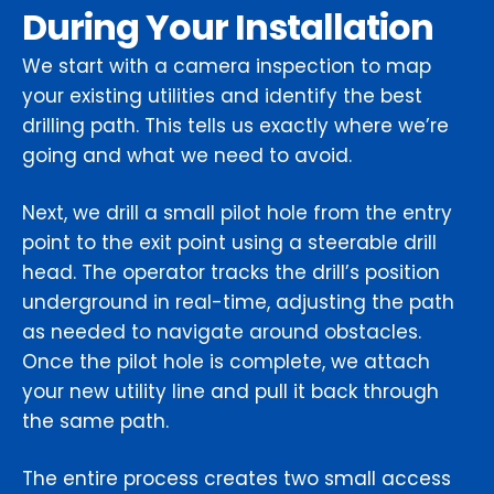
During Your Installation
We start with a camera inspection to map
your existing utilities and identify the best
drilling path. This tells us exactly where we’re
going and what we need to avoid.
Next, we drill a small pilot hole from the entry
point to the exit point using a steerable drill
head. The operator tracks the drill’s position
underground in real-time, adjusting the path
as needed to navigate around obstacles.
Once the pilot hole is complete, we attach
your new utility line and pull it back through
the same path.
The entire process creates two small access