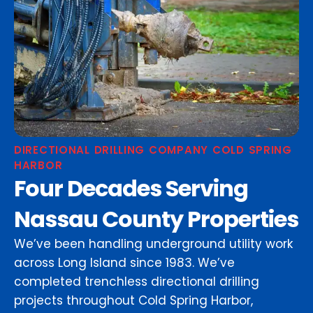
DIRECTIONAL DRILLING COMPANY COLD SPRING
HARBOR
Four Decades Serving
Nassau County Properties
We’ve been handling underground utility work
across Long Island since 1983. We’ve
completed trenchless directional drilling
projects throughout Cold Spring Harbor,