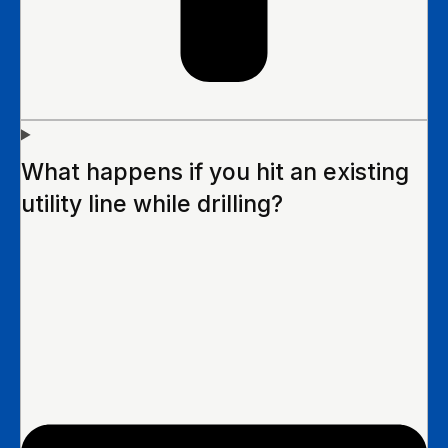
What happens if you hit an existing
utility line while drilling?