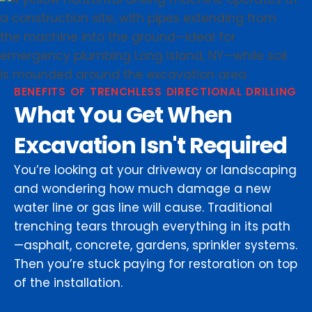
BENEFITS OF TRENCHLESS DIRECTIONAL DRILLING
What You Get When
Excavation Isn't Required
You’re looking at your driveway or landscaping
and wondering how much damage a new
water line or gas line will cause. Traditional
trenching tears through everything in its path
—asphalt, concrete, gardens, sprinkler systems.
Then you’re stuck paying for restoration on top
of the installation.