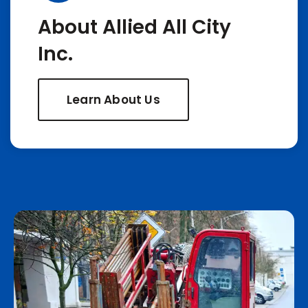
About Allied All City
Inc.
Learn About Us