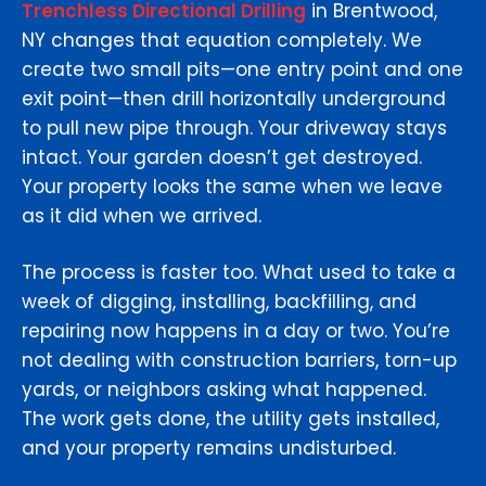
Trenchless Directional Drilling
in Brentwood,
NY changes that equation completely. We
create two small pits—one entry point and one
exit point—then drill horizontally underground
to pull new pipe through. Your driveway stays
intact. Your garden doesn’t get destroyed.
Your property looks the same when we leave
as it did when we arrived.
The process is faster too. What used to take a
week of digging, installing, backfilling, and
repairing now happens in a day or two. You’re
not dealing with construction barriers, torn-up
yards, or neighbors asking what happened.
The work gets done, the utility gets installed,
and your property remains undisturbed.