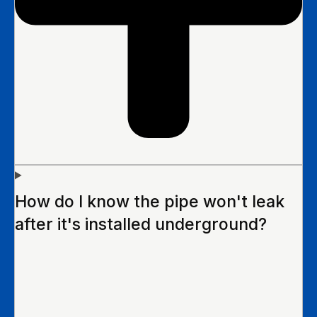
How do I know the pipe won't leak
after it's installed underground?