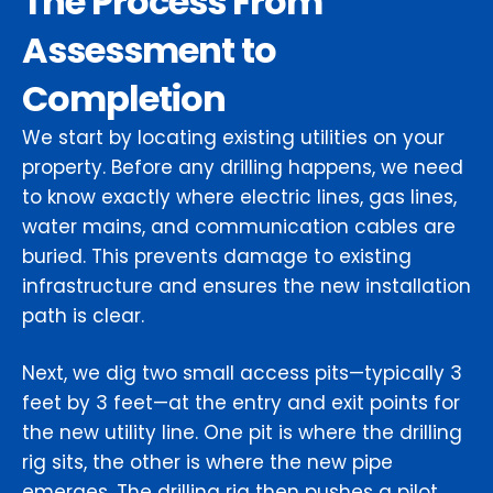
The Process From
Assessment to
Completion
We start by locating existing utilities on your
property. Before any drilling happens, we need
to know exactly where electric lines, gas lines,
water mains, and communication cables are
buried. This prevents damage to existing
infrastructure and ensures the new installation
path is clear.
Next, we dig two small access pits—typically 3
feet by 3 feet—at the entry and exit points for
the new utility line. One pit is where the drilling
rig sits, the other is where the new pipe
emerges. The drilling rig then pushes a pilot