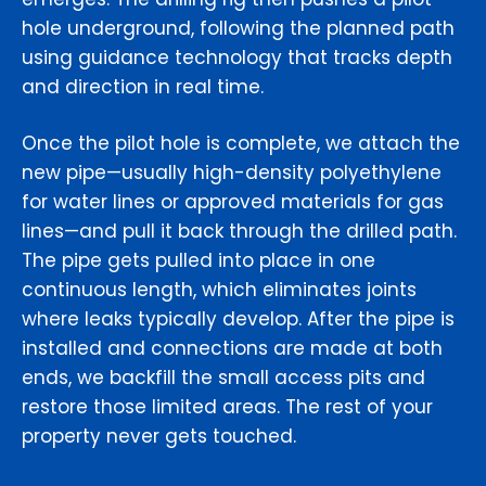
hole underground, following the planned path
using guidance technology that tracks depth
and direction in real time.
Once the pilot hole is complete, we attach the
new pipe—usually high-density polyethylene
for water lines or approved materials for gas
lines—and pull it back through the drilled path.
The pipe gets pulled into place in one
continuous length, which eliminates joints
where leaks typically develop. After the pipe is
installed and connections are made at both
ends, we backfill the small access pits and
restore those limited areas. The rest of your
property never gets touched.