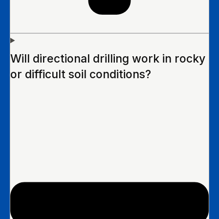
Will directional drilling work in rocky
or difficult soil conditions?