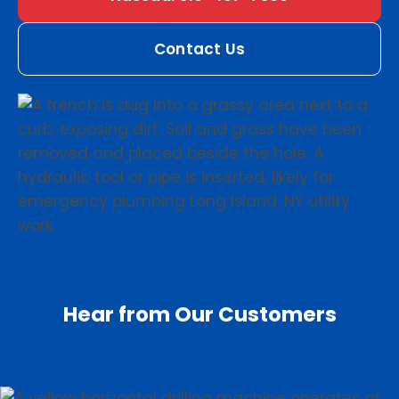
Contact Us
Hear from Our Customers