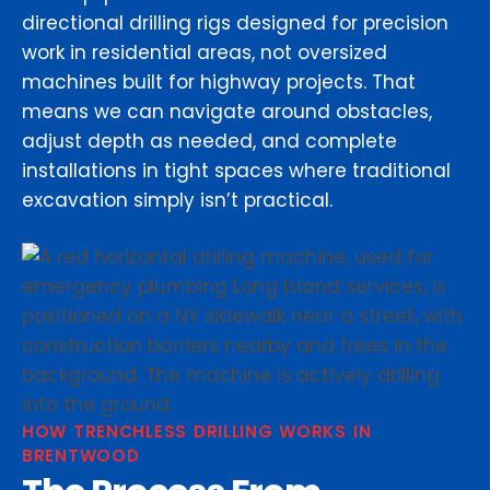
directional drilling rigs designed for precision
work in residential areas, not oversized
machines built for highway projects. That
means we can navigate around obstacles,
adjust depth as needed, and complete
installations in tight spaces where traditional
excavation simply isn’t practical.
HOW TRENCHLESS DRILLING WORKS IN
BRENTWOOD