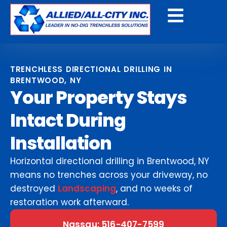
Get A Free Quote
TRENCHLESS DIRECTIONAL DRILLING IN
BRENTWOOD, NY
Your Property Stays
Intact During
Installation
Horizontal directional drilling in Brentwood, NY
means no trenches across your driveway, no
destroyed
Landscaping
, and no weeks of
restoration work afterward.
Nassau: 516-407-7599