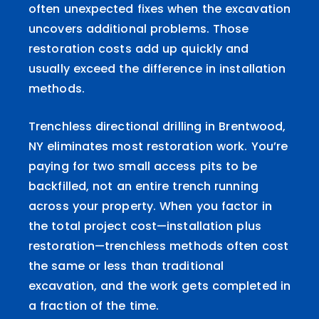
often unexpected fixes when the excavation
uncovers additional problems. Those
restoration costs add up quickly and
usually exceed the difference in installation
methods.
Trenchless directional drilling in Brentwood,
NY eliminates most restoration work. You’re
paying for two small access pits to be
backfilled, not an entire trench running
across your property. When you factor in
the total project cost—installation plus
restoration—trenchless methods often cost
the same or less than traditional
excavation, and the work gets completed in
a fraction of the time.