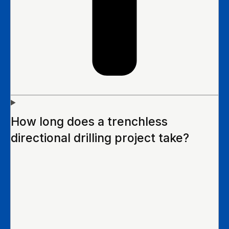
How long does a trenchless
directional drilling project take?