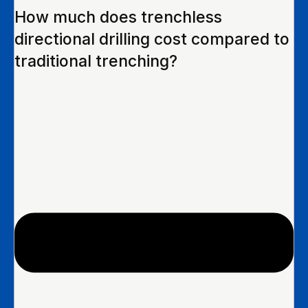
How much does trenchless
directional drilling cost compared to
traditional trenching?