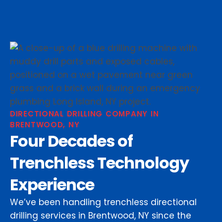
DIRECTIONAL DRILLING COMPANY IN
BRENTWOOD, NY
Four Decades of
Trenchless Technology
Experience
We’ve been handling trenchless directional
drilling services in Brentwood, NY since the