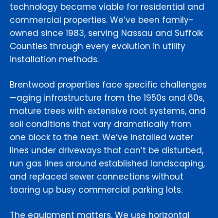
technology became viable for residential and
commercial properties. We’ve been family-
owned since 1983, serving Nassau and Suffolk
Counties through every evolution in utility
installation methods.
Brentwood properties face specific challenges
—aging infrastructure from the 1950s and 60s,
mature trees with extensive root systems, and
soil conditions that vary dramatically from
one block to the next. We’ve installed water
lines under driveways that can’t be disturbed,
run gas lines around established landscaping,
and replaced sewer connections without
tearing up busy commercial parking lots.
The equipment matters. We use horizontal