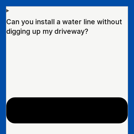
Can you install a water line without
digging up my driveway?