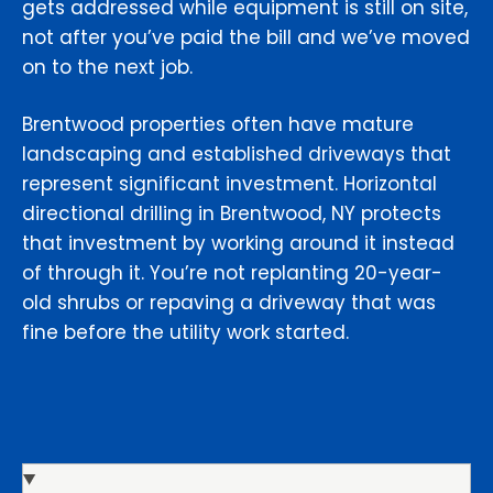
gets addressed while equipment is still on site,
not after you’ve paid the bill and we’ve moved
on to the next job.
Brentwood properties often have mature
landscaping and established driveways that
represent significant investment. Horizontal
directional drilling in Brentwood, NY protects
that investment by working around it instead
of through it. You’re not replanting 20-year-
old shrubs or repaving a driveway that was
fine before the utility work started.