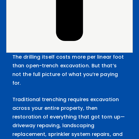
The drilling itself costs more per linear foot
than open-trench excavation. But that’s
not the full picture of what you’re paying
for.
Traditional trenching requires excavation
across your entire property, then
restoration of everything that got torn up—
driveway repaving, landscaping
replacement, sprinkler system repairs, and