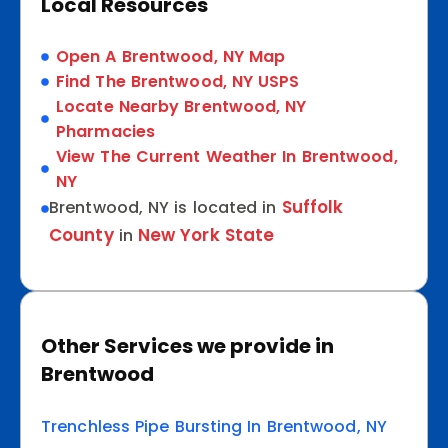
Local Resources
Open A Brentwood, NY Map
Find The Brentwood, NY USPS
Locate Nearby Brentwood, NY
Pharmacies
View The Current Weather In Brentwood,
NY
Suffolk
Brentwood, NY is located in
County
New York State
in
Other Services we provide in
Brentwood
Trenchless Pipe Bursting In Brentwood, NY