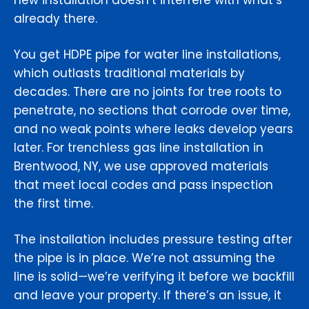
new installation doesn’t interfere with what’s
already there.
You get HDPE pipe for water line installations,
which outlasts traditional materials by
decades. There are no joints for tree roots to
penetrate, no sections that corrode over time,
and no weak points where leaks develop years
later. For trenchless gas line installation in
Brentwood, NY, we use approved materials
that meet local codes and pass inspection
the first time.
The installation includes pressure testing after
the pipe is in place. We’re not assuming the
line is solid—we’re verifying it before we backfill
and leave your property. If there’s an issue, it