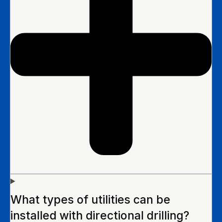
What types of utilities can be
installed with directional drilling?