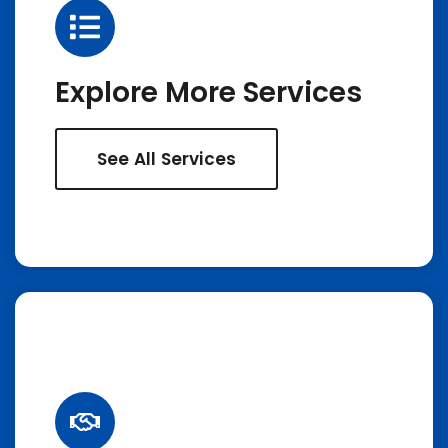
Explore More Services
See All Services