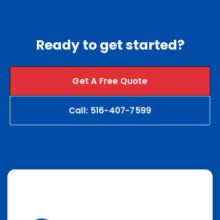
Ready to get started?
Get A Free Quote
Call: 516-407-7599