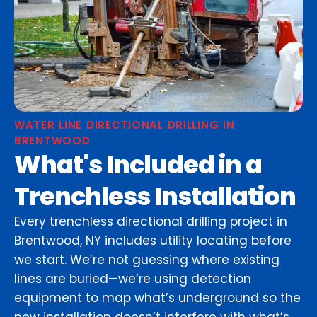
WATER LINE DIRECTIONAL DRILLING IN
BRENTWOOD
What's Included in a
Trenchless Installation
Every trenchless directional drilling project in
Brentwood, NY includes utility locating before
we start. We’re not guessing where existing
lines are buried—we’re using detection
equipment to map what’s underground so the