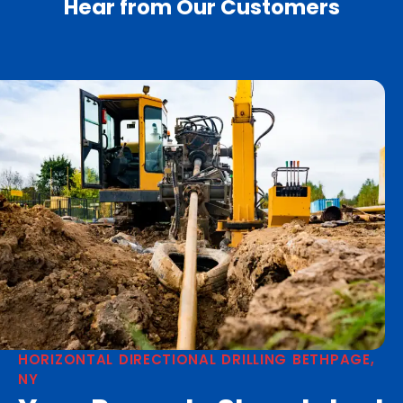
Hear from Our Customers
HORIZONTAL DIRECTIONAL DRILLING BETHPAGE,
NY