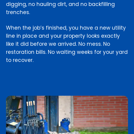
digging, no hauling dirt, and no backfilling
trenches.
When the job’s finished, you have a new utility
line in place and your property looks exactly
like it did before we arrived. No mess. No
restoration bills. No waiting weeks for your yard
to recover.