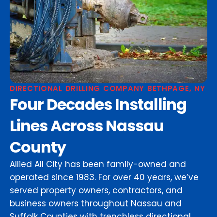
DIRECTIONAL DRILLING COMPANY BETHPAGE, NY
Four Decades Installing
Lines Across Nassau
County
Allied All City has been family-owned and
operated since 1983. For over 40 years, we’ve
served property owners, contractors, and
business owners throughout Nassau and
Suffolk Counties with trenchless directional