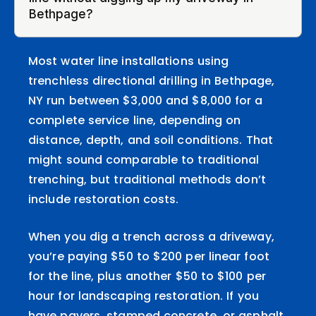
Bethpage?
Most water line installations using
trenchless directional drilling in Bethpage,
NY run between $3,000 and $8,000 for a
complete service line, depending on
distance, depth, and soil conditions. That
might sound comparable to traditional
trenching, but traditional methods don’t
include restoration costs.
When you dig a trench across a driveway,
you’re paying $50 to $200 per linear foot
for the line, plus another $50 to $100 per
hour for landscaping restoration. If you
have pavers, stamped concrete, or asphalt,