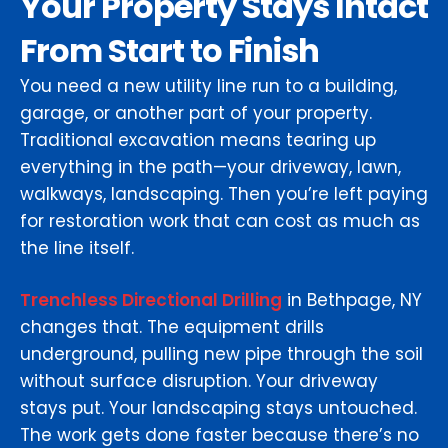
Your Property Stays Intact
From Start to Finish
You need a new utility line run to a building,
garage, or another part of your property.
Traditional excavation means tearing up
everything in the path—your driveway, lawn,
walkways, landscaping. Then you’re left paying
for restoration work that can cost as much as
the line itself.
Trenchless Directional Drilling
in Bethpage, NY
changes that. The equipment drills
underground, pulling new pipe through the soil
without surface disruption. Your driveway
stays put. Your landscaping stays untouched.
The work gets done faster because there’s no