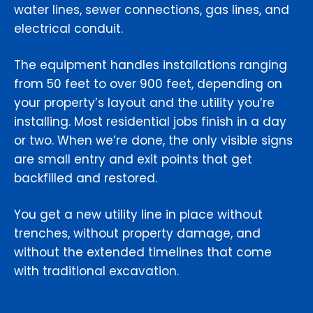
water lines, sewer connections, gas lines, and
electrical conduit.
The equipment handles installations ranging
from 50 feet to over 900 feet, depending on
your property’s layout and the utility you’re
installing. Most residential jobs finish in a day
or two. When we’re done, the only visible signs
are small entry and exit points that get
backfilled and restored.
You get a new utility line in place without
trenches, without property damage, and
without the extended timelines that come
with traditional excavation.