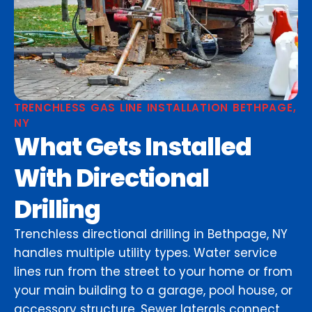
TRENCHLESS GAS LINE INSTALLATION BETHPAGE,
NY
What Gets Installed
With Directional
Drilling
Trenchless directional drilling in Bethpage, NY
handles multiple utility types. Water service
lines run from the street to your home or from
your main building to a garage, pool house, or
accessory structure. Sewer laterals connect