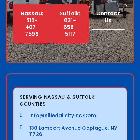
Nassau:
Suffolk:
Contact
516-
631-
Us
407-
658-
7599
5117
SERVING NASSAU & SUFFOLK
COUNTIES
Info@alliedallcityinc.com
130 Lambert Avenue Copiague, NY
11726