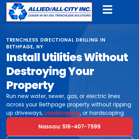
Get A Free Quote
TRENCHLESS DIRECTIONAL DRILLING IN
BETHPAGE, NY
Install Utilities Without
Destroying Your
Property
Run new water, sewer, gas, or electric lines
across your Bethpage property without ripping
up driveways,
Landscaping
, or hardscaping.
Nassau: 516-407-7599