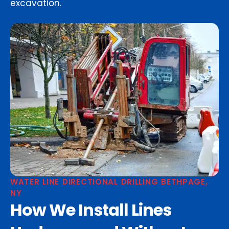
excavation.
WATER LINE DIRECTIONAL DRILLING BETHPAGE,
NY
How We Install Lines