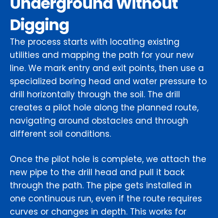
Underground Without
Digging
The process starts with locating existing
utilities and mapping the path for your new
line. We mark entry and exit points, then use a
specialized boring head and water pressure to
drill horizontally through the soil. The drill
creates a pilot hole along the planned route,
navigating around obstacles and through
different soil conditions.
Once the pilot hole is complete, we attach the
new pipe to the drill head and pull it back
through the path. The pipe gets installed in
one continuous run, even if the route requires
curves or changes in depth. This works for