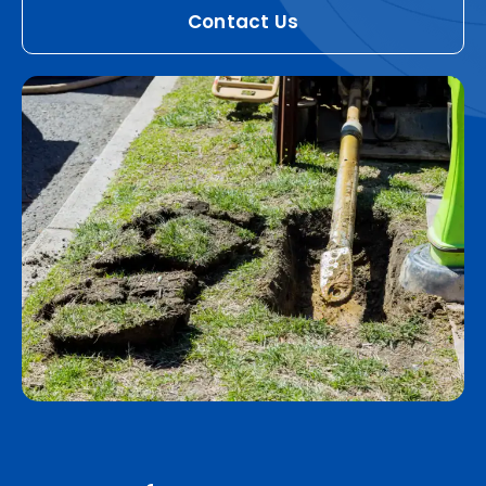
Contact Us