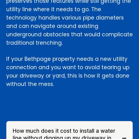
preserves those features while still getting the
utility line where it needs to go. The
technology handles various pipe diameters
and can navigate around existing
underground obstacles that would complicate
traditional trenching.
If your Bethpage property needs a new utility
connection and you want to avoid tearing up
your driveway or yard, this is how it gets done
without the mess.
How much does it cost to install a water
line without digging up my driveway in