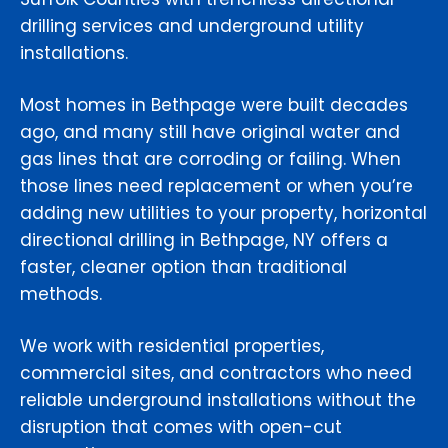
drilling services and underground utility
installations.
Most homes in Bethpage were built decades
ago, and many still have original water and
gas lines that are corroding or failing. When
those lines need replacement or when you’re
adding new utilities to your property, horizontal
directional drilling in Bethpage, NY offers a
faster, cleaner option than traditional
methods.
We work with residential properties,
commercial sites, and contractors who need
reliable underground installations without the
disruption that comes with open-cut