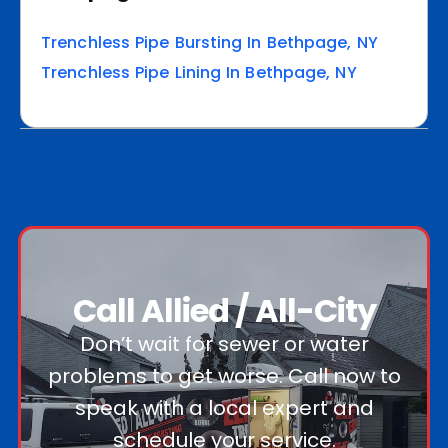
Trenchless Pipe Bursting In Bethpage, NY
Trenchless Pipe Lining In Bethpage, NY
Call Allied / All-City
Don’t wait for sewer or water
problems to get worse. Call now to
speak with a local expert and
schedule your service.