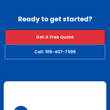
Ready to get started?
Get A Free Quote
Call: 516-407-7599