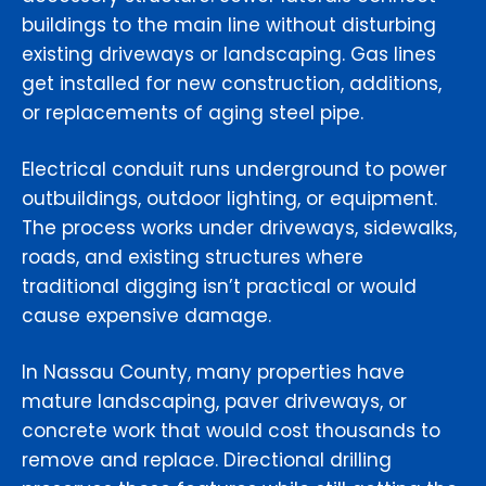
buildings to the main line without disturbing
existing driveways or landscaping. Gas lines
get installed for new construction, additions,
or replacements of aging steel pipe.
Electrical conduit runs underground to power
outbuildings, outdoor lighting, or equipment.
The process works under driveways, sidewalks,
roads, and existing structures where
traditional digging isn’t practical or would
cause expensive damage.
In Nassau County, many properties have
mature landscaping, paver driveways, or
concrete work that would cost thousands to
remove and replace. Directional drilling