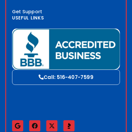
Get Support
USEFUL LINKS
Blog
Call: 516-407-7599