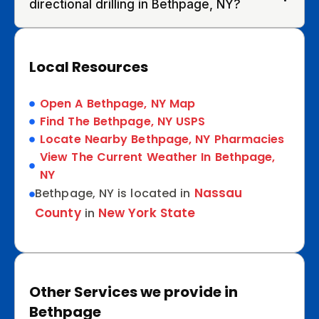
directional drilling in Bethpage, NY?
Local Resources
Open A Bethpage, NY Map
Find The Bethpage, NY USPS
Locate Nearby Bethpage, NY Pharmacies
View The Current Weather In Bethpage,
NY
Nassau
Bethpage, NY is located in
County
New York State
in
Other Services we provide in
Bethpage