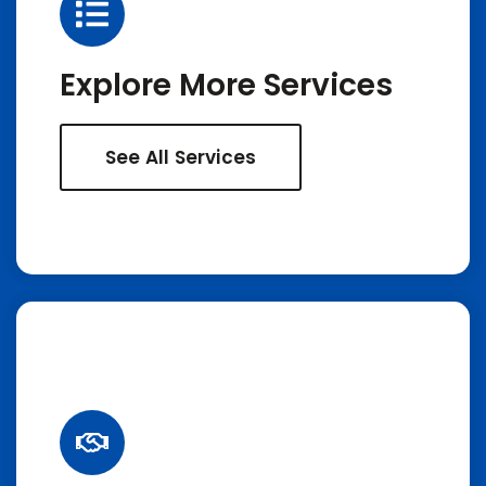
Explore More Services
See All Services