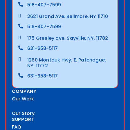
516-407-7599
2621 Grand Ave. Bellmore, NY 11710
516-407-7599
175 Greeley ave. Sayville, NY. 11782
631-658-5117
1260 Montauk Hwy. E. Patchogue,
NY. 11772
631-658-5117
COMPANY
Our Work
Our Story
SUPPORT
FAQ