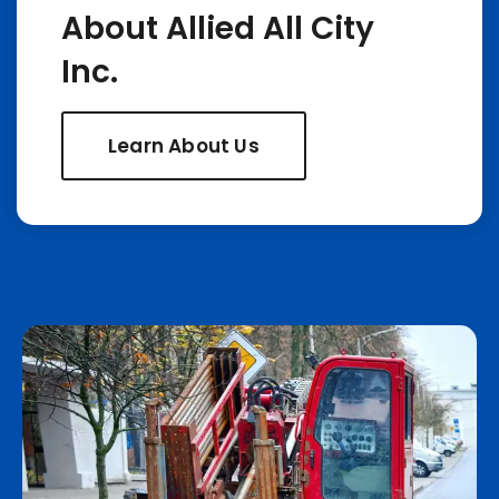
About Allied All City
Inc.
Learn About Us