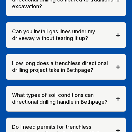
excavation?
Can you install gas lines under my
driveway without tearing it up?
How long does a trenchless directional
drilling project take in Bethpage?
What types of soil conditions can
directional drilling handle in Bethpage?
Do I need permits for trenchless