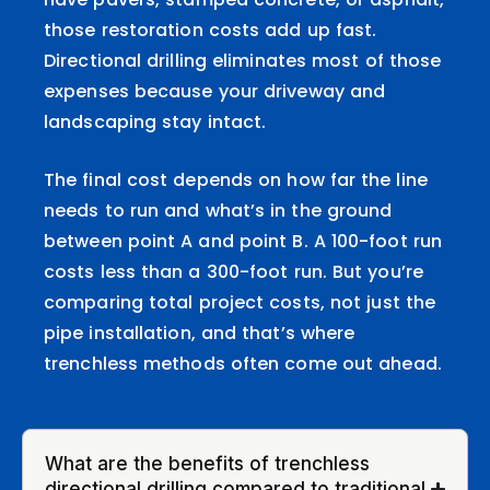
those restoration costs add up fast.
Directional drilling eliminates most of those
expenses because your driveway and
landscaping stay intact.
The final cost depends on how far the line
needs to run and what’s in the ground
between point A and point B. A 100-foot run
costs less than a 300-foot run. But you’re
comparing total project costs, not just the
pipe installation, and that’s where
trenchless methods often come out ahead.
What are the benefits of trenchless
directional drilling compared to traditional