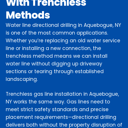
With Trenchless
Methods
Water line directional drilling in Aquebogue, NY
is one of the most common applications.
Whether you’re replacing an old water service
line or installing a new connection, the
trenchless method means we can install
water line without digging up driveway
sections or tearing through established
landscaping.
Trenchless gas line installation in Aquebogue,
NY works the same way. Gas lines need to
meet strict safety standards and precise
placement requirements—directional drilling
delivers both without the property disruption of