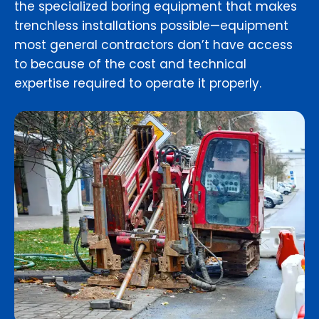
the specialized boring equipment that makes
trenchless installations possible—equipment
most general contractors don’t have access
to because of the cost and technical
expertise required to operate it properly.