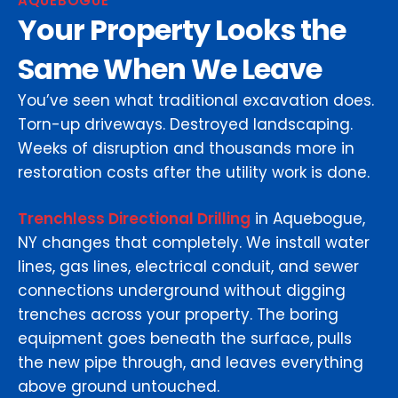
AQUEBOGUE
Your Property Looks the
Same When We Leave
You’ve seen what traditional excavation does.
Torn-up driveways. Destroyed landscaping.
Weeks of disruption and thousands more in
restoration costs after the utility work is done.
Trenchless Directional Drilling
in Aquebogue,
NY changes that completely. We install water
lines, gas lines, electrical conduit, and sewer
connections underground without digging
trenches across your property. The boring
equipment goes beneath the surface, pulls
the new pipe through, and leaves everything
above ground untouched.