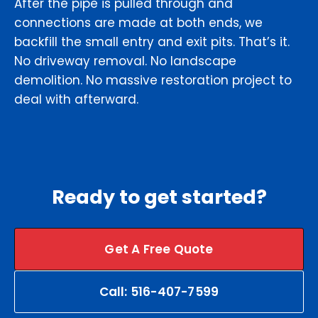
After the pipe is pulled through and
connections are made at both ends, we
backfill the small entry and exit pits. That’s it.
No driveway removal. No landscape
demolition. No massive restoration project to
deal with afterward.
Ready to get started?
Get A Free Quote
Call: 516-407-7599