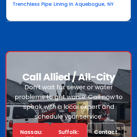
Trenchless Pipe Lining In Aquebogue, NY
Call Allied / All-City
Don’t wait for sewer or water
problems to get worse. Call now to
speak with a local expert and
schedule your service.
Nassau:
Suffolk:
Contact