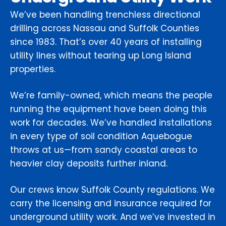
We’ve been handling trenchless directional
drilling across Nassau and Suffolk Counties
since 1983. That’s over 40 years of installing
utility lines without tearing up Long Island
properties.
We’re family-owned, which means the people
running the equipment have been doing this
work for decades. We’ve handled installations
in every type of soil condition Aquebogue
throws at us—from sandy coastal areas to
heavier clay deposits further inland.
Our crews know Suffolk County regulations. We
carry the licensing and insurance required for
underground utility work. And we’ve invested in