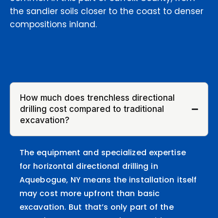
the sandier soils closer to the coast to denser
compositions inland.
How much does trenchless directional
drilling cost compared to traditional
excavation?
The equipment and specialized expertise
for horizontal directional drilling in
Aquebogue, NY means the installation itself
may cost more upfront than basic
excavation. But that’s only part of the