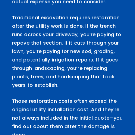
actual expense you need to consider.
Traditional excavation requires restoration
after the utility work is done. If the trench
runs across your driveway, you’re paying to
repave that section. If it cuts through your
lawn, you’re paying for new sod, grading,
and potentially irrigation repairs. If it goes
through landscaping, you’re replacing
plants, trees, and hardscaping that took
years to establish.
Those restoration costs often exceed the
original utility installation cost. And they’re
not always included in the initial quote—you
find out about them after the damage is
done.