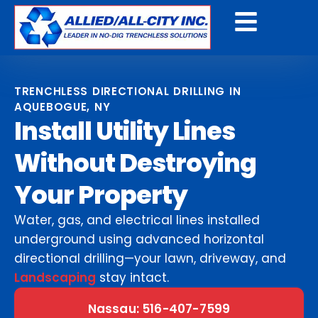
Get A Free Quote
TRENCHLESS DIRECTIONAL DRILLING IN
AQUEBOGUE, NY
Install Utility Lines
Without Destroying
Your Property
Water, gas, and electrical lines installed
underground using advanced horizontal
directional drilling—your lawn, driveway, and
Landscaping
stay intact.
Nassau: 516-407-7599