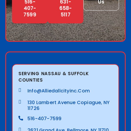
516-
631-
Us
407-
658-
7599
5117
SERVING NASSAU & SUFFOLK
COUNTIES
Info@alliedallcityinc.com
130 Lambert Avenue Copiague, NY
11726
516-407-7599
2621 Grand Ave. Bellmore, NY 11710