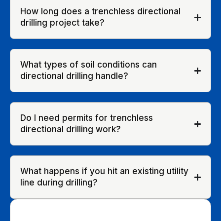
How long does a trenchless directional
drilling project take?
What types of soil conditions can
directional drilling handle?
Do I need permits for trenchless
directional drilling work?
What happens if you hit an existing utility
line during drilling?