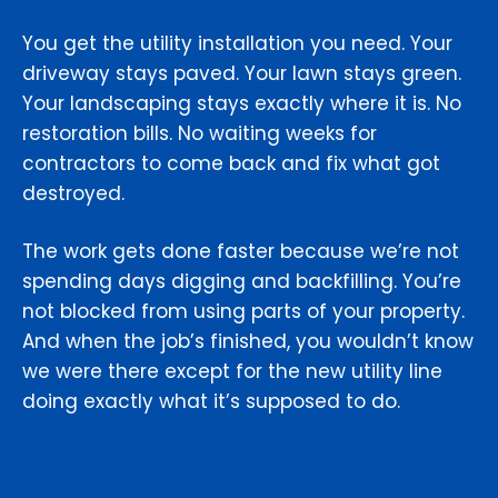
You get the utility installation you need. Your
driveway stays paved. Your lawn stays green.
Your landscaping stays exactly where it is. No
restoration bills. No waiting weeks for
contractors to come back and fix what got
destroyed.
The work gets done faster because we’re not
spending days digging and backfilling. You’re
not blocked from using parts of your property.
And when the job’s finished, you wouldn’t know
we were there except for the new utility line
doing exactly what it’s supposed to do.