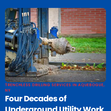
TRENCHLESS DRILLING SERVICES IN AQUEBOGUE,
NY
Four Decades of
Underground Utility Work