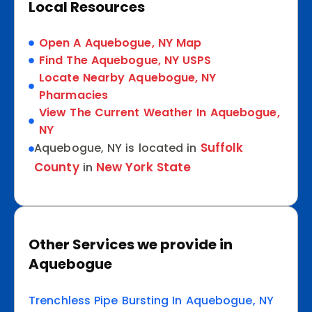
Local Resources
Open A Aquebogue, NY Map
Find The Aquebogue, NY USPS
Locate Nearby Aquebogue, NY
Pharmacies
View The Current Weather In Aquebogue,
NY
Suffolk
Aquebogue, NY is located in
County
New York State
in
Other Services we provide in
Aquebogue
Trenchless Pipe Bursting In Aquebogue, NY