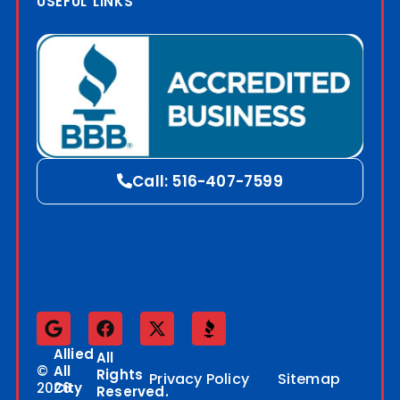
USEFUL LINKS
Blog
Call: 516-407-7599
Allied
All
©
All
Rights
Privacy Policy
Sitemap
2026
City
Reserved.