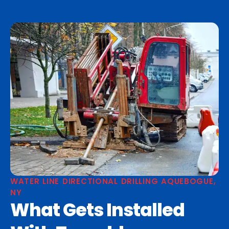
WATER LINE DIRECTIONAL DRILLING AQUEBOGUE,
NY
What Gets Installed