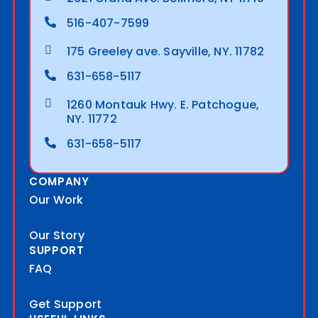
516-407-7599
175 Greeley ave. Sayville, NY. 11782
631-658-5117
1260 Montauk Hwy. E. Patchogue,
NY. 11772
631-658-5117
COMPANY
Our Work
Our Story
SUPPORT
FAQ
Get Support