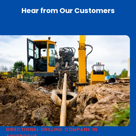
Hear from Our Customers
DIRECTIONAL DRILLING COMPANY IN