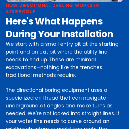
HOW DIRECTIONAL DRILLING WORKS IN
AQUEBOGUE
Here's What Happens
During Your Installation
We start with a small entry pit at the starting
point and an exit pit where the utility line
needs to end up. These are minimal
excavations—nothing like the trenches
traditional methods require.
The directional boring equipment uses a
specialized drill head that can navigate
underground at angles and make turns as
needed. We’re not locked into straight lines. If
your water line needs to curve around an