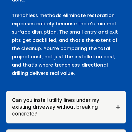
Trenchless methods eliminate restoration
expenses entirely because there’s minimal
surface disruption. The small entry and exit
pits get backfilled, and that’s the extent of
the cleanup. You’re comparing the total
project cost, not just the installation cost,
and that’s where trenchless directional
drilling delivers real value.
Can you install utility lines under my
existing driveway without breaking
concrete?