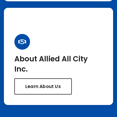
About Allied All City
Inc.
Learn About Us