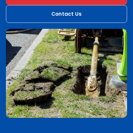
Contact Us