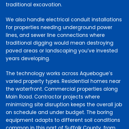
traditional excavation.
We also handle electrical conduit installations
for properties needing underground power
lines, and sewer line connections where
traditional digging would mean destroying
paved areas or landscaping you’ve invested
years developing.
The technology works across Aquebogue’s
varied property types. Residential homes near
the waterfront. Commercial properties along
Main Road. Contractor projects where
minimizing site disruption keeps the overall job
on schedule and under budget. The boring
equipment adapts to different soil conditions
common in this part of Suffolk County, from