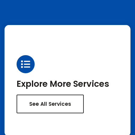
Explore More Services
See All Services