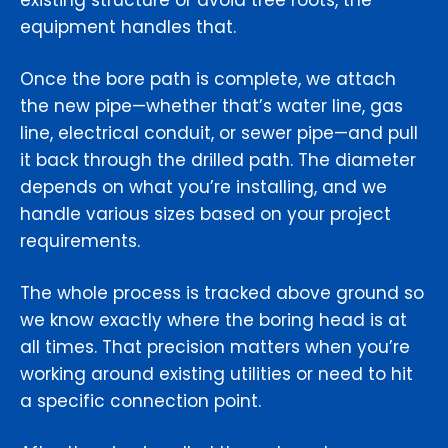
existing structure or avoid tree roots, the
equipment handles that.
Once the bore path is complete, we attach
the new pipe—whether that’s water line, gas
line, electrical conduit, or sewer pipe—and pull
it back through the drilled path. The diameter
depends on what you’re installing, and we
handle various sizes based on your project
requirements.
The whole process is tracked above ground so
we know exactly where the boring head is at
all times. That precision matters when you’re
working around existing utilities or need to hit
a specific connection point.