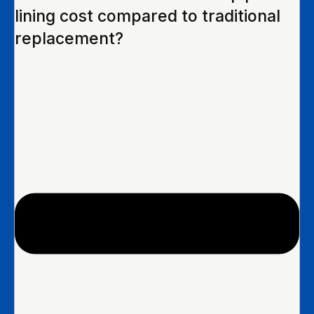
lining cost compared to traditional
replacement?