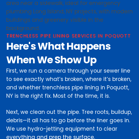
TRENCHLESS PIPE LINING SERVICES IN POQUOTT
Here's What Happens
When We Show Up
First, we run a camera through your sewer line
to see exactly what’s broken, where it’s broken,
and whether trenchless pipe lining in Poquott,
NY is the right fix. Most of the time, it is.
Next, we clean out the pipe. Tree roots, buildup,
debris—it all has to go before the liner goes in.
We use hydro-jetting equipment to clear
everything and prep the surface.