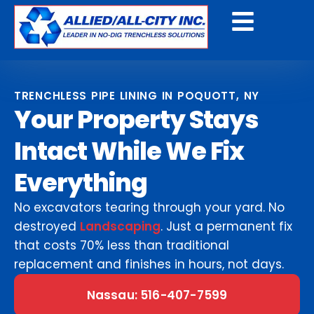
Get A Free Quote
TRENCHLESS PIPE LINING IN POQUOTT, NY
Your Property Stays
Intact While We Fix
Everything
No excavators tearing through your yard. No
destroyed
Landscaping
. Just a permanent fix
that costs 70% less than traditional
replacement and finishes in hours, not days.
Nassau: 516-407-7599