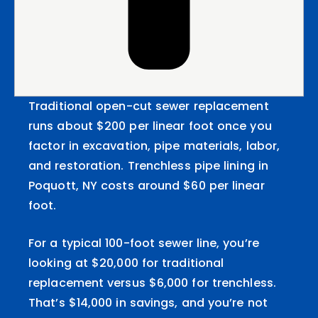
Traditional open-cut sewer replacement
runs about $200 per linear foot once you
factor in excavation, pipe materials, labor,
and restoration. Trenchless pipe lining in
Poquott, NY costs around $60 per linear
foot.
For a typical 100-foot sewer line, you’re
looking at $20,000 for traditional
replacement versus $6,000 for trenchless.
That’s $14,000 in savings, and you’re not