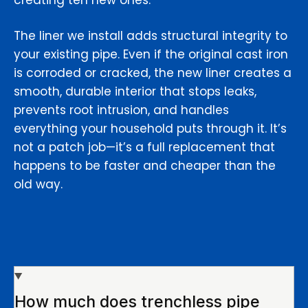
creating ten new ones.
The liner we install adds structural integrity to
your existing pipe. Even if the original cast iron
is corroded or cracked, the new liner creates a
smooth, durable interior that stops leaks,
prevents root intrusion, and handles
everything your household puts through it. It’s
not a patch job—it’s a full replacement that
happens to be faster and cheaper than the
old way.
How much does trenchless pipe