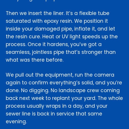
Then we insert the liner. It’s a flexible tube
saturated with epoxy resin. We position it
inside your damaged pipe, inflate it, and let
the resin cure. Heat or UV light speeds up the
process. Once it hardens, you’ve got a
seamless, jointless pipe that’s stronger than
what was there before.
We pull out the equipment, run the camera
again to confirm everything’s solid, and you’re
done. No digging. No landscape crew coming
back next week to replant your yard. The whole
process usually wraps in a day, and your
sewer line is back in service that same
evening.