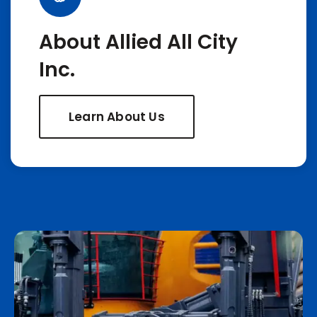
About Allied All City
Inc.
Learn About Us