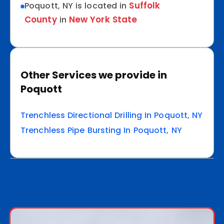
Suffolk
Poquott, NY is located in
County
New York State
in
Other Services we provide in
Poquott
Trenchless Directional Drilling In Poquott, NY
Trenchless Pipe Bursting In Poquott, NY