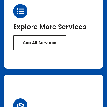
Explore More Services
See All Services