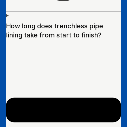
How long does trenchless pipe
lining take from start to finish?