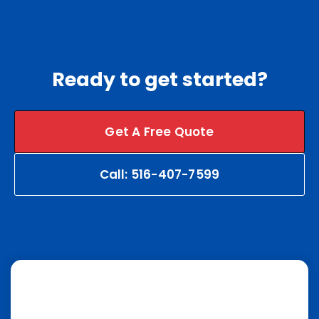
Ready to get started?
Get A Free Quote
Call: 516-407-7599