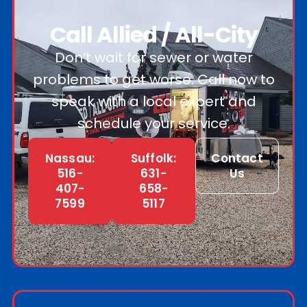
Call Allied / All-City
Don’t wait for sewer or water
problems to get worse. Call now to
speak with a local expert and
schedule your service.
Nassau:
Suffolk:
Contact
516-
631-
Us
407-
658-
7599
5117