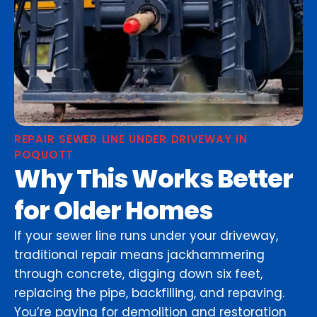
REPAIR SEWER LINE UNDER DRIVEWAY IN
POQUOTT
Why This Works Better
for Older Homes
If your sewer line runs under your driveway,
traditional repair means jackhammering
through concrete, digging down six feet,
replacing the pipe, backfilling, and repaving.
You’re paying for demolition and restoration