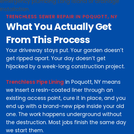
TRENCHLESS SEWER REPAIR IN POQUOTT, NY
What You Actually Get
From This Process
Your driveway stays put. Your garden doesn’t
get ripped apart. Your day doesn’t get
hijacked by a week-long construction project.
Trenchless Pipe Lining
in Poquott, NY means
we insert a resin-coated liner through an
existing access point, cure it in place, and you
end up with a brand-new pipe inside your old
one. The work happens underground without
the destruction. Most jobs finish the same day
we start them.