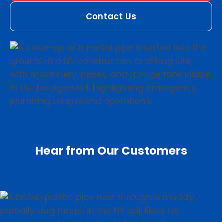
Contact Us
Hear from Our Customers