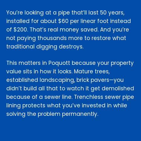
You’re looking at a pipe that’ll last 50 years,
installed for about $60 per linear foot instead
of $200. That’s real money saved. And you’re
not paying thousands more to restore what
traditional digging destroys.
This matters in Poquott because your property
value sits in how it looks. Mature trees,
established landscaping, brick pavers—you
didn’t build all that to watch it get demolished
because of a sewer line. Trenchless sewer pipe
lining protects what you’ve invested in while
solving the problem permanently.