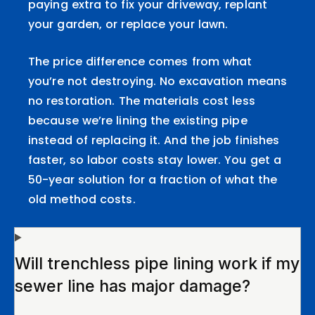
paying extra to fix your driveway, replant
your garden, or replace your lawn.
The price difference comes from what
you’re not destroying. No excavation means
no restoration. The materials cost less
because we’re lining the existing pipe
instead of replacing it. And the job finishes
faster, so labor costs stay lower. You get a
50-year solution for a fraction of what the
old method costs.
Will trenchless pipe lining work if my
sewer line has major damage?