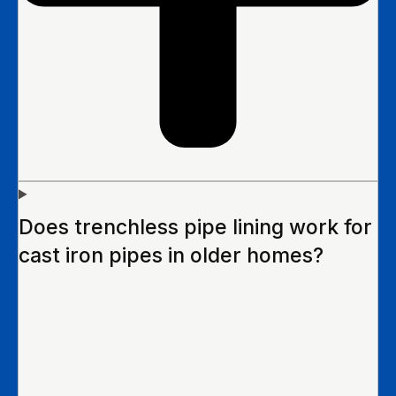
Does trenchless pipe lining work for
cast iron pipes in older homes?