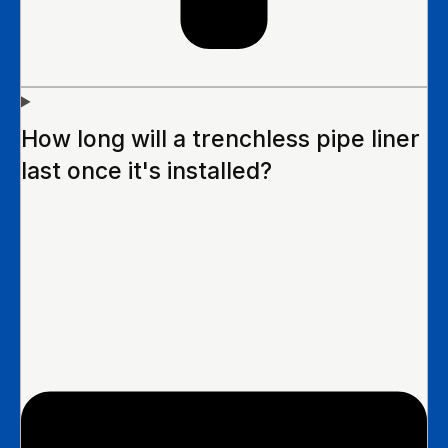
How long will a trenchless pipe liner
last once it's installed?