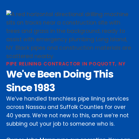
PIPE RELINING CONTRACTOR IN POQUOTT, NY
We've Been Doing This
Since 1983
We’ve handled trenchless pipe lining services
across Nassau and Suffolk Counties for over
40 years. We’re not new to this, and we’re not
subbing out your job to someone who is.