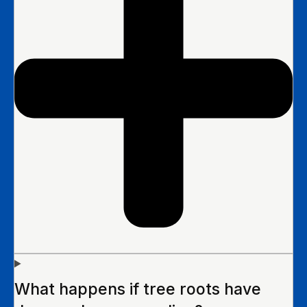
What happens if tree roots have