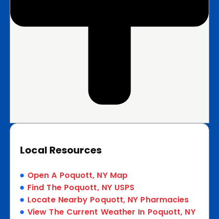
Local Resources
Open A Poquott, NY Map
Find The Poquott, NY USPS
Locate Nearby Poquott, NY Pharmacies
View The Current Weather In Poquott, NY