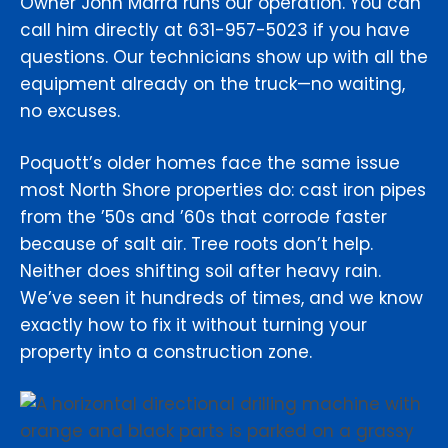
Owner John Marra runs our operation. You can
call him directly at 631-957-5023 if you have
questions. Our technicians show up with all the
equipment already on the truck—no waiting,
no excuses.
Poquott’s older homes face the same issue
most North Shore properties do: cast iron pipes
from the ’50s and ’60s that corrode faster
because of salt air. Tree roots don’t help.
Neither does shifting soil after heavy rain.
We’ve seen it hundreds of times, and we know
exactly how to fix it without turning your
property into a construction zone.