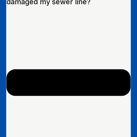
damaged my sewer line?