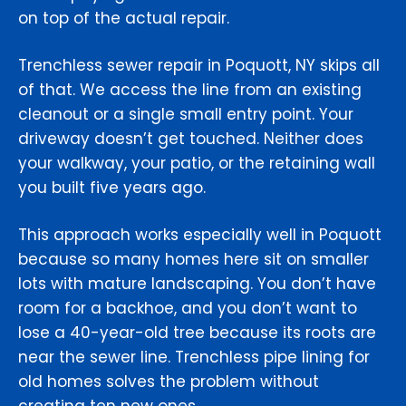
on top of the actual repair.
Trenchless sewer repair in Poquott, NY skips all
of that. We access the line from an existing
cleanout or a single small entry point. Your
driveway doesn’t get touched. Neither does
your walkway, your patio, or the retaining wall
you built five years ago.
This approach works especially well in Poquott
because so many homes here sit on smaller
lots with mature landscaping. You don’t have
room for a backhoe, and you don’t want to
lose a 40-year-old tree because its roots are
near the sewer line. Trenchless pipe lining for
old homes solves the problem without