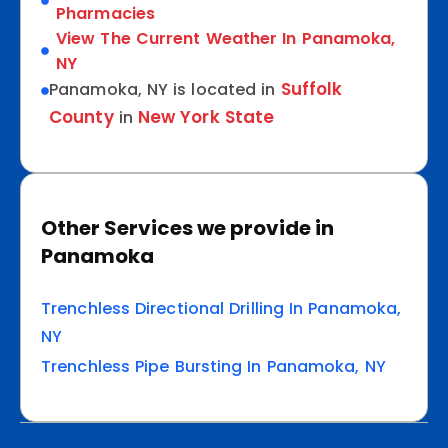
Pharmacies
View The Current Weather In Panamoka,
NY
Suffolk
Panamoka, NY is located in
County
New York State
in
Other Services we provide in
Panamoka
Trenchless Directional Drilling In Panamoka,
NY
Trenchless Pipe Bursting In Panamoka, NY