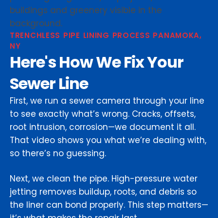
TRENCHLESS PIPE LINING PROCESS PANAMOKA,
NY
Here's How We Fix Your
Sewer Line
First, we run a sewer camera through your line
to see exactly what’s wrong. Cracks, offsets,
root intrusion, corrosion—we document it all.
That video shows you what we’re dealing with,
so there’s no guessing.
Next, we clean the pipe. High-pressure water
jetting removes buildup, roots, and debris so
the liner can bond properly. This step matters—