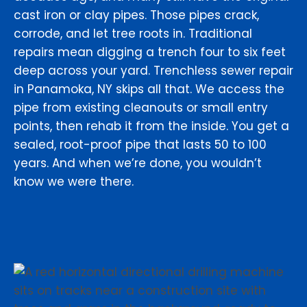
cast iron or clay pipes. Those pipes crack,
corrode, and let tree roots in. Traditional
repairs mean digging a trench four to six feet
deep across your yard. Trenchless sewer repair
in Panamoka, NY skips all that. We access the
pipe from existing cleanouts or small entry
points, then rehab it from the inside. You get a
sealed, root-proof pipe that lasts 50 to 100
years. And when we’re done, you wouldn’t
know we were there.