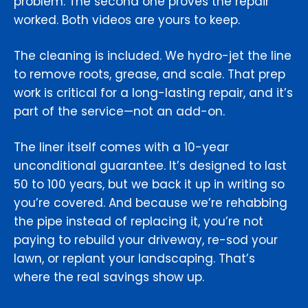
problem. The second one proves the repair
worked. Both videos are yours to keep.
The cleaning is included. We hydro-jet the line
to remove roots, grease, and scale. That prep
work is critical for a long-lasting repair, and it’s
part of the service—not an add-on.
The liner itself comes with a 10-year
unconditional guarantee. It’s designed to last
50 to 100 years, but we back it up in writing so
you’re covered. And because we’re rehabbing
the pipe instead of replacing it, you’re not
paying to rebuild your driveway, re-sod your
lawn, or replant your landscaping. That’s
where the real savings show up.