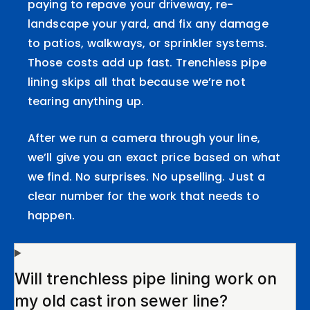
paying to repave your driveway, re-
landscape your yard, and fix any damage
to patios, walkways, or sprinkler systems.
Those costs add up fast. Trenchless pipe
lining skips all that because we’re not
tearing anything up.
After we run a camera through your line,
we’ll give you an exact price based on what
we find. No surprises. No upselling. Just a
clear number for the work that needs to
happen.
Will trenchless pipe lining work on
my old cast iron sewer line?