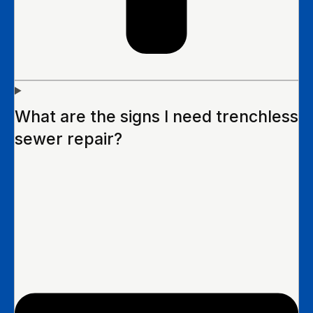
What are the signs I need trenchless
sewer repair?