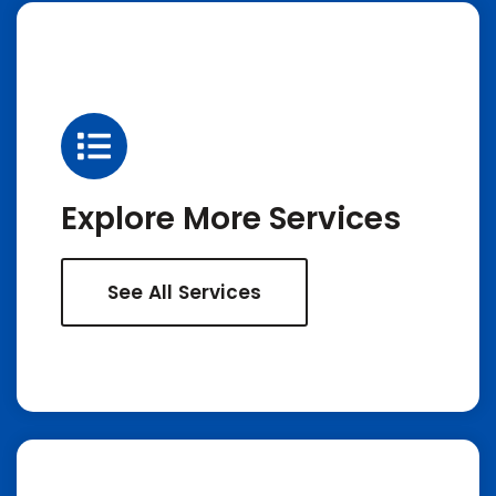
Explore More Services
See All Services