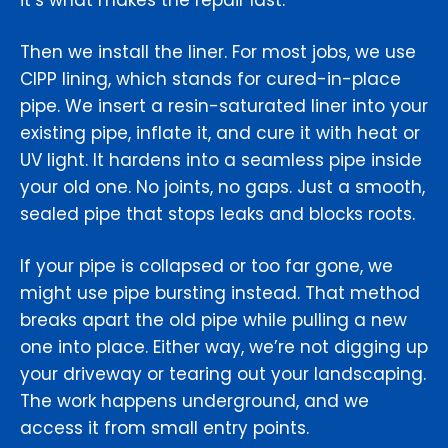
it’s what makes the repair last.
Then we install the liner. For most jobs, we use
CIPP lining, which stands for cured-in-place
pipe. We insert a resin-saturated liner into your
existing pipe, inflate it, and cure it with heat or
UV light. It hardens into a seamless pipe inside
your old one. No joints, no gaps. Just a smooth,
sealed pipe that stops leaks and blocks roots.
If your pipe is collapsed or too far gone, we
might use pipe bursting instead. That method
breaks apart the old pipe while pulling a new
one into place. Either way, we’re not digging up
your driveway or tearing out your landscaping.
The work happens underground, and we
access it from small entry points.