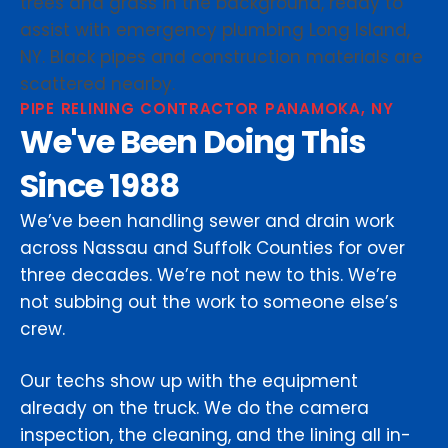
PIPE RELINING CONTRACTOR PANAMOKA, NY
We've Been Doing This
Since 1988
We’ve been handling sewer and drain work
across Nassau and Suffolk Counties for over
three decades. We’re not new to this. We’re
not subbing out the work to someone else’s
crew.
Our techs show up with the equipment
already on the truck. We do the camera
inspection, the cleaning, and the lining all in-