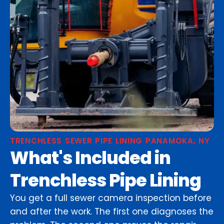
TRENCHLESS SEWER PIPE LINING PANAMOKA, NY
What's Included in
Trenchless Pipe Lining
You get a full sewer camera inspection before
and after the work. The first one diagnoses the