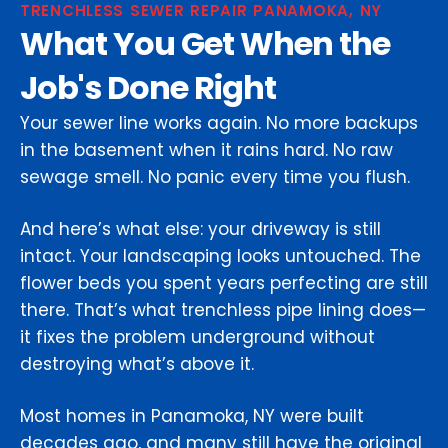
TRENCHLESS SEWER REPAIR PANAMOKA, NY
What You Get When the
Job's Done Right
Your sewer line works again. No more backups
in the basement when it rains hard. No raw
sewage smell. No panic every time you flush.
And here’s what else: your driveway is still
intact. Your landscaping looks untouched. The
flower beds you spent years perfecting are still
there. That’s what trenchless pipe lining does—
it fixes the problem underground without
destroying what’s above it.
Most homes in Panamoka, NY were built
decades ago, and many still have the original