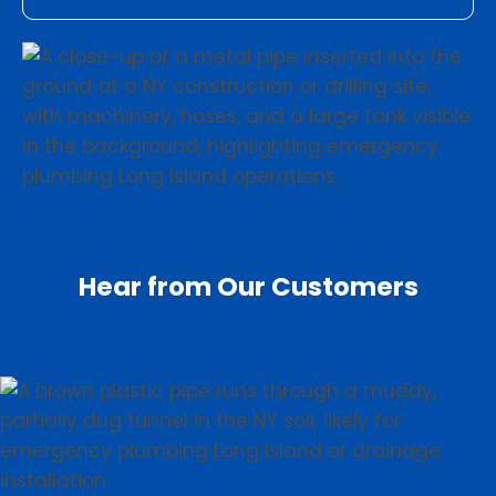
Hear from Our Customers