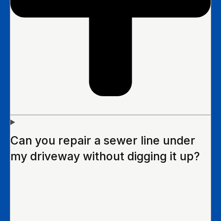
Can you repair a sewer line under
my driveway without digging it up?