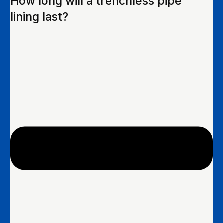
How long will a trenchless pipe
lining last?