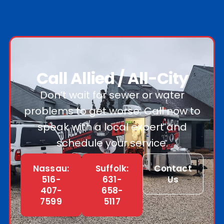
Call Allied / All-City
Don’t wait for sewer or water
problems to get worse. Call now to
speak with a local expert and
schedule your service.
Nassau:
Suffolk:
Contact
516-
631-
Us
407-
658-
7599
5117