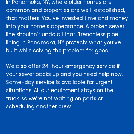
In Panamoka, NY, where older homes are
common and properties are well-established,
that matters. You’ve invested time and money
into your home’s appearance. A broken sewer
line shouldn’t undo all that. Trenchless pipe
lining in Panamoka, NY protects what you’ve
built while solving the problem for good.
We also offer 24-hour emergency service if
your sewer backs up and you need help now.
Same-day service is available for urgent
situations. All our equipment stays on the
truck, so we’re not waiting on parts or
scheduling another crew.