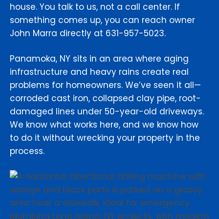
house. You talk to us, not a call center. If
something comes up, you can reach owner
John Marra directly at 631-957-5023.
Panamoka, NY sits in an area where aging
infrastructure and heavy rains create real
problems for homeowners. We’ve seen it all—
corroded cast iron, collapsed clay pipe, root-
damaged lines under 50-year-old driveways.
We know what works here, and we know how
to do it without wrecking your property in the
process.