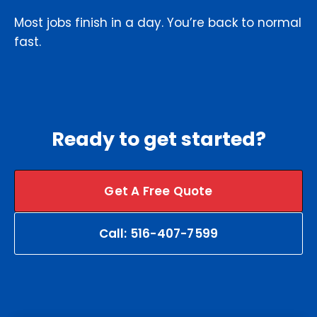
Most jobs finish in a day. You’re back to normal
fast.
Ready to get started?
Get A Free Quote
Call: 516-407-7599