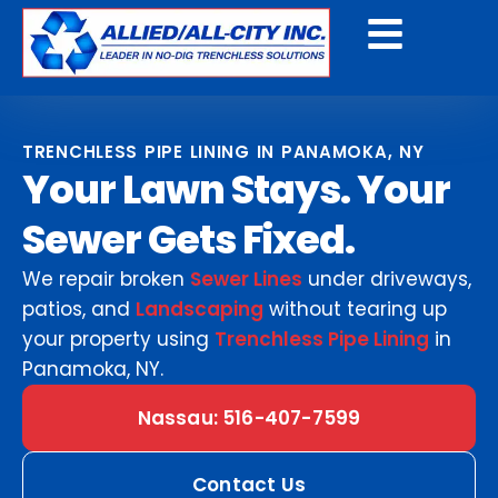
Get A Free Quote
TRENCHLESS PIPE LINING IN PANAMOKA, NY
Your Lawn Stays. Your
Sewer Gets Fixed.
We repair broken
Sewer Lines
under driveways,
patios, and
Landscaping
without tearing up
your property using
Trenchless Pipe Lining
in
Panamoka, NY.
Nassau: 516-407-7599
Contact Us