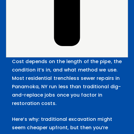
Cost depends on the length of the pipe, the
condition it’s in, and what method we use.
Most residential trenchless sewer repairs in
Panamoka, NY run less than traditional dig-
and-replace jobs once you factor in
restoration costs.
Here’s why: traditional excavation might
seem cheaper upfront, but then you’re