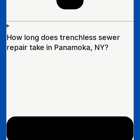
How long does trenchless sewer
repair take in Panamoka, NY?