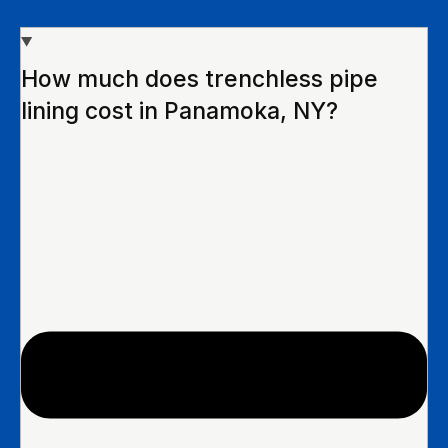
How much does trenchless pipe
lining cost in Panamoka, NY?