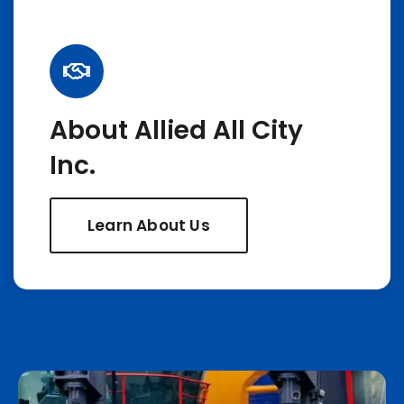
About Allied All City
Inc.
Learn About Us