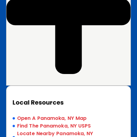
Local Resources
Open A Panamoka, NY Map
Find The Panamoka, NY USPS
Locate Nearby Panamoka, NY