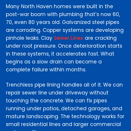
Many North Haven homes were built in the
post-war boom with plumbing that’s now 60,
70, even 80 years old. Galvanized steel pipes
are corroding. Copper systems are developing
pinhole leaks. Clay
Sewer Lines
are cracking
under root pressure. Once deterioration starts
in these systems, it accelerates fast. What
begins as a slow drain can become a
complete failure within months.
Trenchless pipe lining handles all of it. We can
repair sewer line under driveway without
touching the concrete. We can fix pipes
running under patios, detached garages, and
mature landscaping. The technology works for
small residential lines and larger commercial