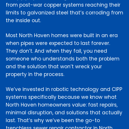
from post-war copper systems reaching their
limits to galvanized steel that’s corroding from
the inside out.
Most North Haven homes were built in an era
when pipes were expected to last forever.
They don’t. And when they fail, you need
someone who understands both the problem
and the solution that won’t wreck your
property in the process.
We’ve invested in robotic technology and CIPP
systems specifically because we know what
North Haven homeowners value: fast repairs,
minimal disruption, and solutions that actually
last. That’s why we’ve been the go-to
trenchless sewer repair contractor in North