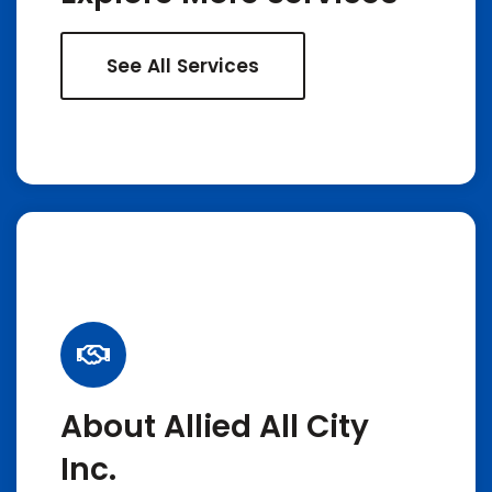
See All Services
About Allied All City
Inc.