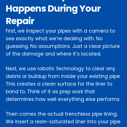
Happens During Your
Repair
First, we inspect your pipes with a camera to
see exactly what we’re dealing with. No
guessing. No assumptions. Just a clear picture
of the damage and where it’s located.
Next, we use robotic technology to clear any
debris or buildup from inside your existing pipe.
This creates a clean surface for the liner to
bond to. Think of it as prep work that
determines how well everything else performs.
Then comes the actual trenchless pipe lining.
We insert a resin-saturated liner into your pipe