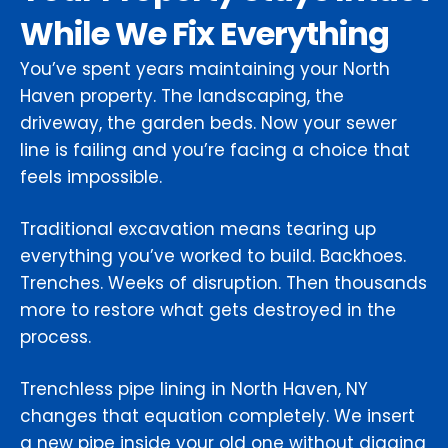
While We Fix Everything
You’ve spent years maintaining your North
Haven property. The landscaping, the
driveway, the garden beds. Now your sewer
line is failing and you’re facing a choice that
feels impossible.
Traditional excavation means tearing up
everything you’ve worked to build. Backhoes.
Trenches. Weeks of disruption. Then thousands
more to restore what gets destroyed in the
process.
Trenchless pipe lining in North Haven, NY
changes that equation completely. We insert
a new pipe inside your old one without digging