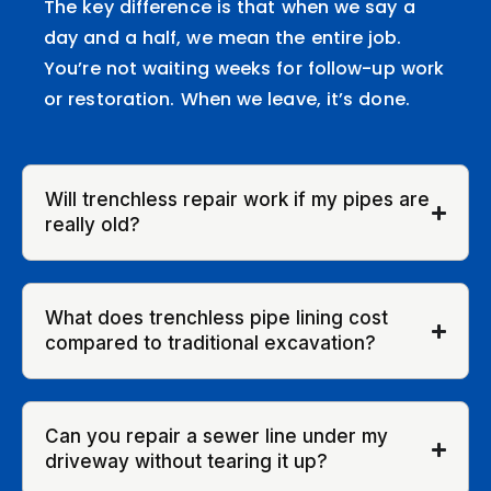
The key difference is that when we say a
day and a half, we mean the entire job.
You’re not waiting weeks for follow-up work
or restoration. When we leave, it’s done.
Will trenchless repair work if my pipes are
really old?
What does trenchless pipe lining cost
compared to traditional excavation?
Can you repair a sewer line under my
driveway without tearing it up?