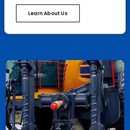
Learn About Us