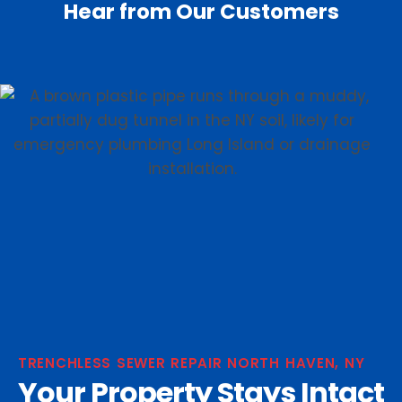
Hear from Our Customers
TRENCHLESS SEWER REPAIR NORTH HAVEN, NY
Your Property Stays Intact