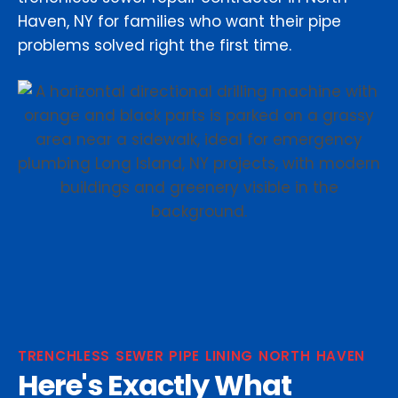
Haven, NY for families who want their pipe
problems solved right the first time.
TRENCHLESS SEWER PIPE LINING NORTH HAVEN
Here's Exactly What