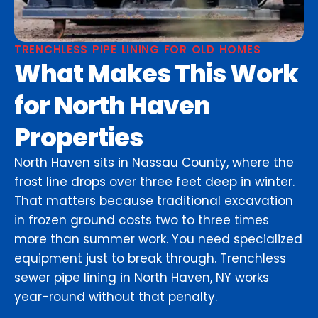
TRENCHLESS PIPE LINING FOR OLD HOMES
What Makes This Work
for North Haven
Properties
North Haven sits in Nassau County, where the
frost line drops over three feet deep in winter.
That matters because traditional excavation
in frozen ground costs two to three times
more than summer work. You need specialized
equipment just to break through. Trenchless
sewer pipe lining in North Haven, NY works
year-round without that penalty.