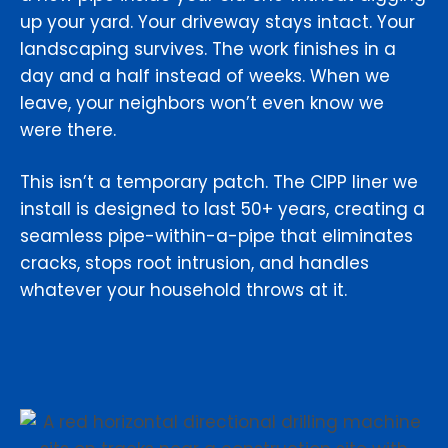
up your yard. Your driveway stays intact. Your
landscaping survives. The work finishes in a
day and a half instead of weeks. When we
leave, your neighbors won’t even know we
were there.
This isn’t a temporary patch. The CIPP liner we
install is designed to last 50+ years, creating a
seamless pipe-within-a-pipe that eliminates
cracks, stops root intrusion, and handles
whatever your household throws at it.