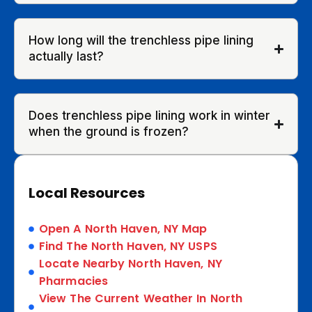
How long will the trenchless pipe lining
actually last?
Does trenchless pipe lining work in winter
when the ground is frozen?
Local Resources
Open A North Haven, NY Map
Find The North Haven, NY USPS
Locate Nearby North Haven, NY
Pharmacies
View The Current Weather In North