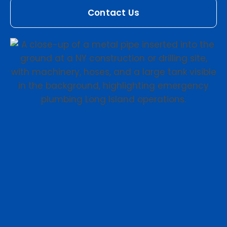
Contact Us