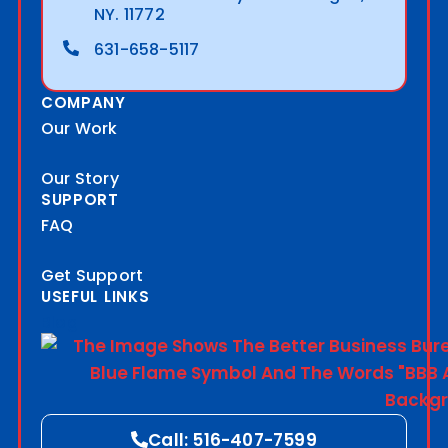
NY. 11772
631-658-5117
COMPANY
Our Work
Our Story
SUPPORT
FAQ
Get Support
USEFUL LINKS
Blog
Call: 516-407-7599