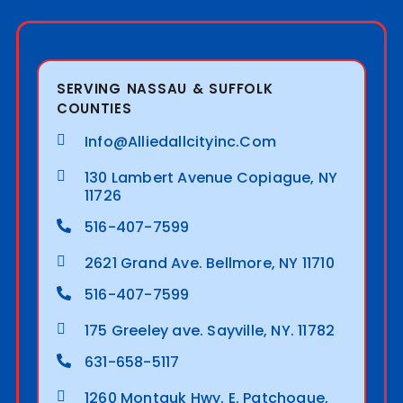
SERVING NASSAU & SUFFOLK
COUNTIES
Info@alliedallcityinc.com
130 Lambert Avenue Copiague, NY
11726
516-407-7599
2621 Grand Ave. Bellmore, NY 11710
516-407-7599
175 Greeley ave. Sayville, NY. 11782
631-658-5117
1260 Montauk Hwy. E. Patchogue,