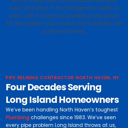
PIPE RELINING CONTRACTOR NORTH HAVEN, NY
Four Decades Serving
Long Island Homeowners
We’ve been handling North Haven’s toughest
Plumbing
challenges since 1983. We’ve seen
every pipe problem Long Island throws at us,