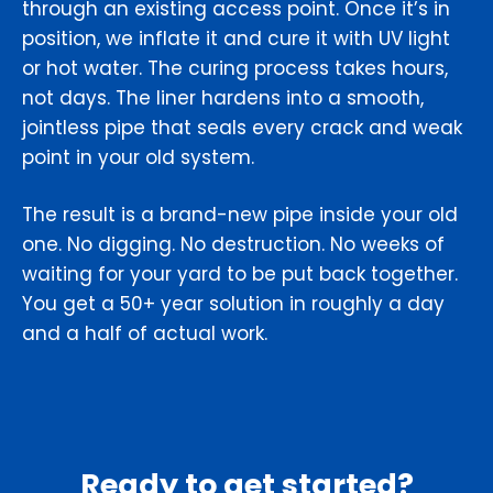
through an existing access point. Once it’s in
position, we inflate it and cure it with UV light
or hot water. The curing process takes hours,
not days. The liner hardens into a smooth,
jointless pipe that seals every crack and weak
point in your old system.
The result is a brand-new pipe inside your old
one. No digging. No destruction. No weeks of
waiting for your yard to be put back together.
You get a 50+ year solution in roughly a day
and a half of actual work.
Ready to get started?