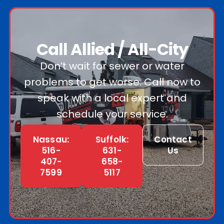
Call Allied / All-City
Don’t wait for sewer or water
problems to get worse. Call now to
speak with a local expert and
schedule your service.
Nassau:
Suffolk:
Contact
516-
631-
Us
407-
658-
7599
5117