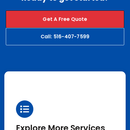
Get A Free Quote
Call: 516-407-7599
Explore More Services