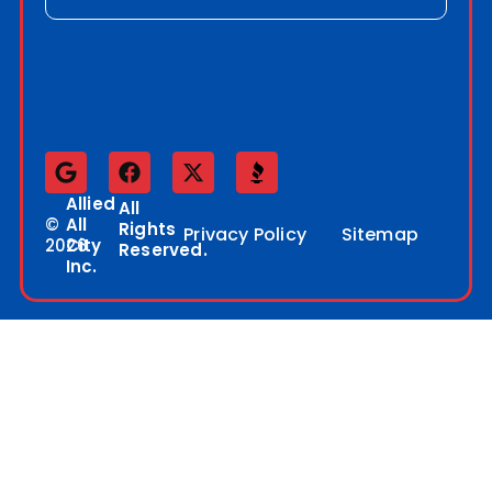
Allied
All
©
All
Rights
Privacy Policy
Sitemap
2026
City
Reserved.
Inc.