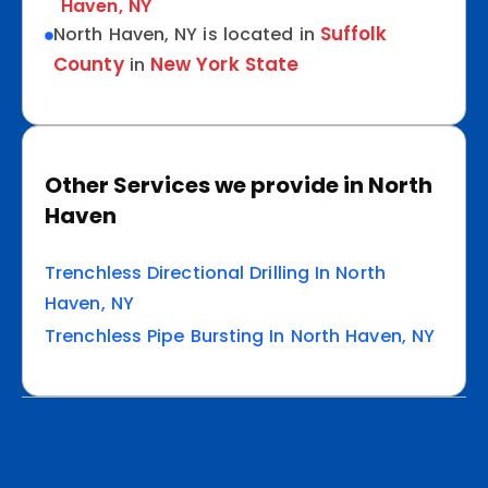
Haven, NY
Suffolk
North Haven, NY is located in
County
New York State
in
Other Services we provide in North
Haven
Trenchless Directional Drilling In North
Haven, NY
Trenchless Pipe Bursting In North Haven, NY