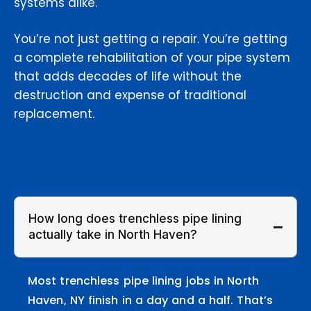
systems alike.
You’re not just getting a repair. You’re getting
a complete rehabilitation of your pipe system
that adds decades of life without the
destruction and expense of traditional
replacement.
How long does trenchless pipe lining
actually take in North Haven?
Most trenchless pipe lining jobs in North
Haven, NY finish in a day and a half. That’s