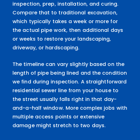
inspection, prep, installation, and curing.
Compare that to traditional excavation,
which typically takes a week or more for
the actual pipe work, then additional days
or weeks to restore your landscaping,
driveway, or hardscaping.
The timeline can vary slightly based on the
length of pipe being lined and the condition
we find during inspection. A straightforward
residential sewer line from your house to
the street usually falls right in that day-
and-a-half window. More complex jobs with
multiple access points or extensive
damage might stretch to two days.