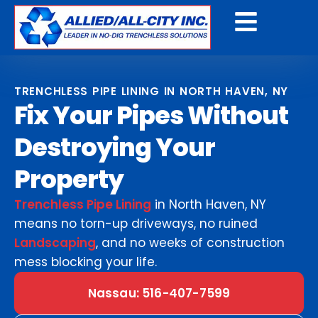
Get A Free Quote
TRENCHLESS PIPE LINING IN NORTH HAVEN, NY
Fix Your Pipes Without
Destroying Your
Property
Trenchless Pipe Lining
in North Haven, NY
means no torn-up driveways, no ruined
Landscaping
, and no weeks of construction
mess blocking your life.
Nassau: 516-407-7599