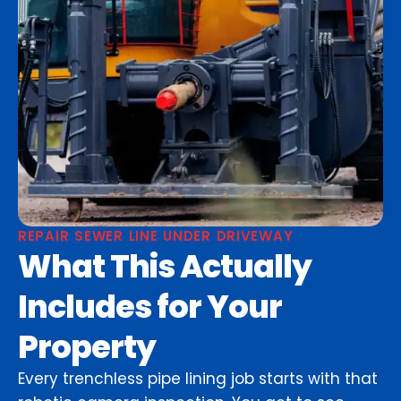
REPAIR SEWER LINE UNDER DRIVEWAY
What This Actually
Includes for Your
Property
Every trenchless pipe lining job starts with that