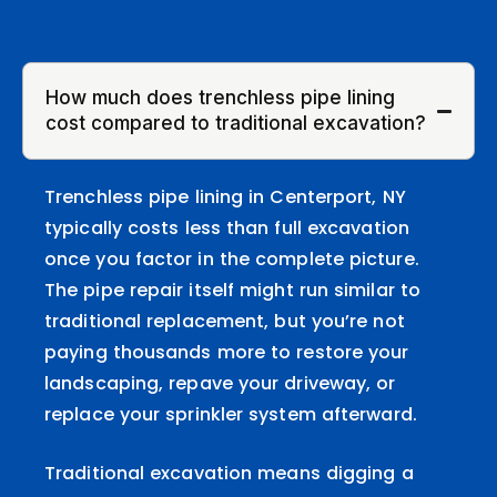
How much does trenchless pipe lining
cost compared to traditional excavation?
Trenchless pipe lining in Centerport, NY
typically costs less than full excavation
once you factor in the complete picture.
The pipe repair itself might run similar to
traditional replacement, but you’re not
paying thousands more to restore your
landscaping, repave your driveway, or
replace your sprinkler system afterward.
Traditional excavation means digging a