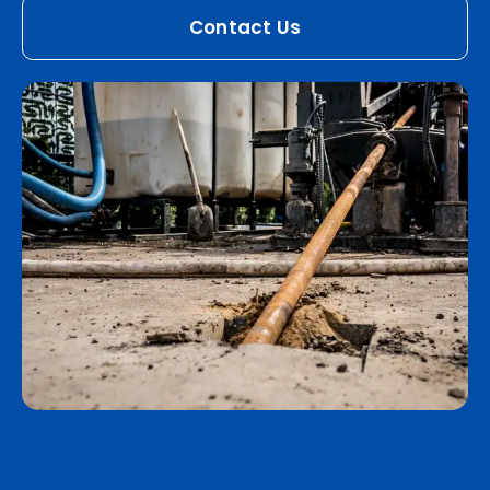
Contact Us