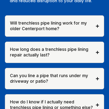
and reduced disruption to your daily life.
Will trenchless pipe lining work for my
older Centerport home?
How long does a trenchless pipe lining
repair actually last?
Can you line a pipe that runs under my
driveway or patio?
How do I know if I actually need
trenchless pipe lining or something else?