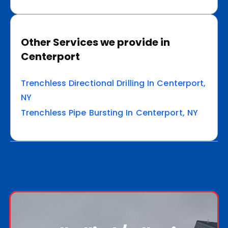
Other Services we provide in
Centerport
Trenchless Directional Drilling In Centerport,
NY
Trenchless Pipe Bursting In Centerport, NY