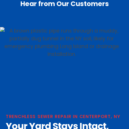
Hear from Our Customers
TRENCHLESS SEWER REPAIR IN CENTERPORT, NY
Your Yard Stays Intact,