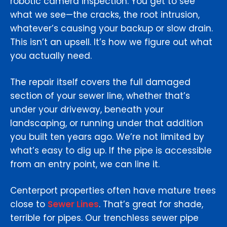
robotic camera inspection. You get to see
what we see—the cracks, the root intrusion,
whatever’s causing your backup or slow drain.
This isn’t an upsell. It’s how we figure out what
you actually need.
The repair itself covers the full damaged
section of your sewer line, whether that’s
under your driveway, beneath your
landscaping, or running under that addition
you built ten years ago. We’re not limited by
what’s easy to dig up. If the pipe is accessible
from an entry point, we can line it.
Centerport properties often have mature trees
close to
Sewer Lines
. That’s great for shade,
terrible for pipes. Our trenchless sewer pipe