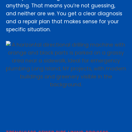
anything. That means you’re not guessing,
and neither are we. You get a clear diagnosis
and a repair plan that makes sense for your
specific situation.