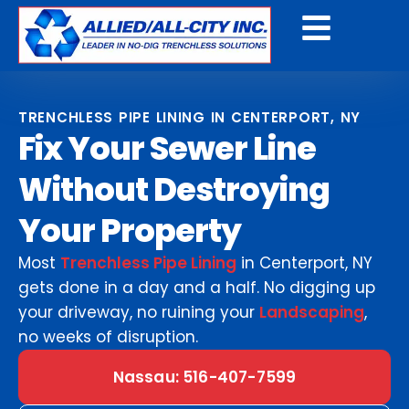
Get A Free Quote
TRENCHLESS PIPE LINING IN CENTERPORT, NY
Fix Your Sewer Line
Without Destroying
Your Property
Most
Trenchless Pipe Lining
in Centerport, NY
gets done in a day and a half. No digging up
your driveway, no ruining your
Landscaping
,
no weeks of disruption.
Nassau: 516-407-7599