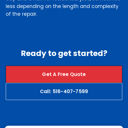
less depending on the length and complexity
of the repair.
Ready to get started?
Get A Free Quote
Call: 516-407-7599