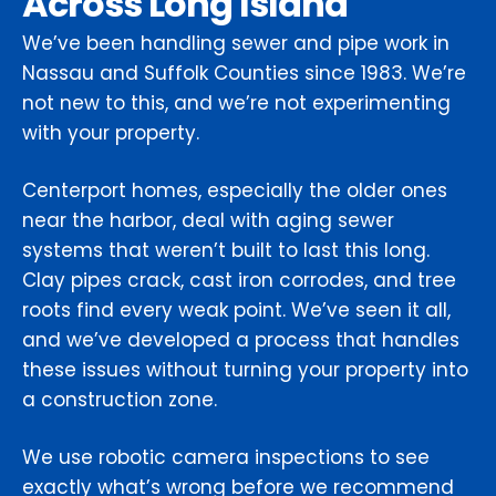
Across Long Island
We’ve been handling sewer and pipe work in
Nassau and Suffolk Counties since 1983. We’re
not new to this, and we’re not experimenting
with your property.
Centerport homes, especially the older ones
near the harbor, deal with aging sewer
systems that weren’t built to last this long.
Clay pipes crack, cast iron corrodes, and tree
roots find every weak point. We’ve seen it all,
and we’ve developed a process that handles
these issues without turning your property into
a construction zone.
We use robotic camera inspections to see
exactly what’s wrong before we recommend