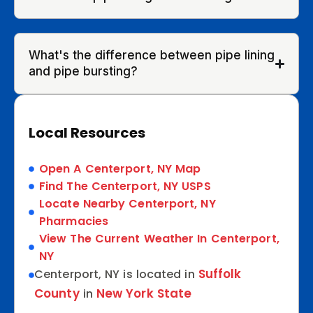
What's the difference between pipe lining
and pipe bursting?
Local Resources
Open A Centerport, NY Map
Find The Centerport, NY USPS
Locate Nearby Centerport, NY
Pharmacies
View The Current Weather In Centerport,
NY
Suffolk
Centerport, NY is located in
County
New York State
in