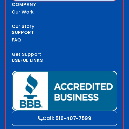
COMPANY
Our Work
Our Story
SUPPORT
FAQ
Get Support
USEFUL LINKS
Blog
Call: 516-407-7599