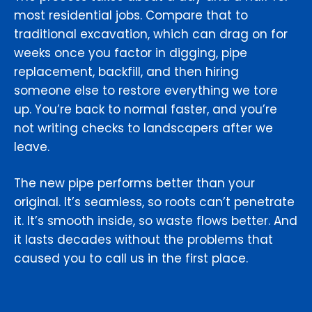
most residential jobs. Compare that to
traditional excavation, which can drag on for
weeks once you factor in digging, pipe
replacement, backfill, and then hiring
someone else to restore everything we tore
up. You’re back to normal faster, and you’re
not writing checks to landscapers after we
leave.
The new pipe performs better than your
original. It’s seamless, so roots can’t penetrate
it. It’s smooth inside, so waste flows better. And
it lasts decades without the problems that
caused you to call us in the first place.