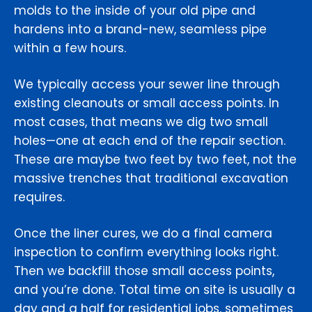
molds to the inside of your old pipe and
hardens into a brand-new, seamless pipe
within a few hours.
We typically access your sewer line through
existing cleanouts or small access points. In
most cases, that means we dig two small
holes—one at each end of the repair section.
These are maybe two feet by two feet, not the
massive trenches that traditional excavation
requires.
Once the liner cures, we do a final camera
inspection to confirm everything looks right.
Then we backfill those small access points,
and you’re done. Total time on site is usually a
day and a half for residential jobs, sometimes