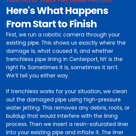
TRENCHLESS SEWER PIPE LINING PROCESS
Here's What Happens
From Start to Finish
First, we run a robotic camera through your
existing pipe. This shows us exactly where the
damage is, what caused it, and whether
trenchless pipe lining in Centerport, NY is the
right fix. Sometimes it is, sometimes it isn’t.
We’ll tell you either way.
If trenchless works for your situation, we clean
out the damaged pipe using high-pressure
water jetting. This removes any debris, roots, or
buildup that would interfere with the lining
process. Then we insert a resin-saturated liner
into your existing pipe and inflate it. The liner