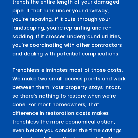
trench the entire length of your damaged
pipe. If that runs under your driveway,
you’re repaving. If it cuts through your
landscaping, you’re replanting and re-
sodding. If it crosses underground utilities,
you’re coordinating with other contractors
and dealing with potential complications.
Trenchless eliminates most of those costs.
We make two small access points and work
between them. Your property stays intact,
so there’s nothing to restore when we’re
done. For most homeowners, that
difference in restoration costs makes
trenchless the more economical option,
even before you consider the time savings