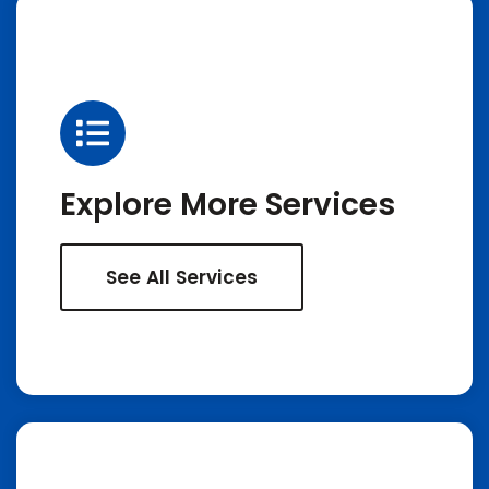
Explore More Services
See All Services