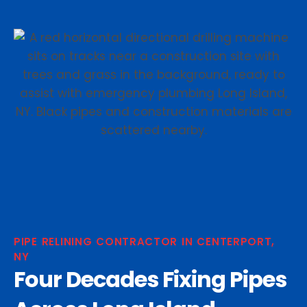
PIPE RELINING CONTRACTOR IN CENTERPORT,
NY
Four Decades Fixing Pipes