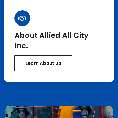
About Allied All City
Inc.
Learn About Us