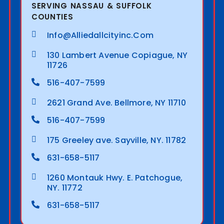
SERVING NASSAU & SUFFOLK
COUNTIES
Info@alliedallcityinc.com
130 Lambert Avenue Copiague, NY
11726
516-407-7599
2621 Grand Ave. Bellmore, NY 11710
516-407-7599
175 Greeley ave. Sayville, NY. 11782
631-658-5117
1260 Montauk Hwy. E. Patchogue,
NY. 11772
631-658-5117