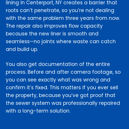
lining in Centerport, NY creates a barrier that
roots can’t penetrate, so you’re not dealing
with the same problem three years from now.
The repair also improves flow capacity
because the new liner is smooth and
seamless—no joints where waste can catch
and build up.
You also get documentation of the entire
process. Before and after camera footage, so
you can see exactly what was wrong and
confirm it’s fixed. This matters if you ever sell
the property, because you’ve got proof that
the sewer system was professionally repaired
with a long-term solution.