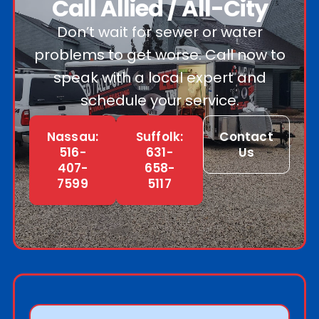
Call Allied / All-City
Don’t wait for sewer or water
problems to get worse. Call now to
speak with a local expert and
schedule your service.
Nassau:
Suffolk:
Contact
516-
631-
Us
407-
658-
7599
5117