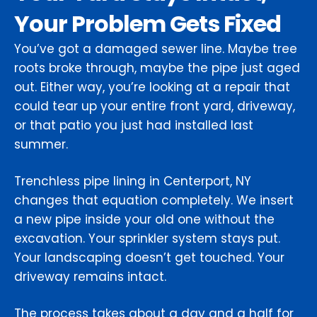
Your Problem Gets Fixed
You’ve got a damaged sewer line. Maybe tree
roots broke through, maybe the pipe just aged
out. Either way, you’re looking at a repair that
could tear up your entire front yard, driveway,
or that patio you just had installed last
summer.
Trenchless pipe lining in Centerport, NY
changes that equation completely. We insert
a new pipe inside your old one without the
excavation. Your sprinkler system stays put.
Your landscaping doesn’t get touched. Your
driveway remains intact.
The process takes about a day and a half for