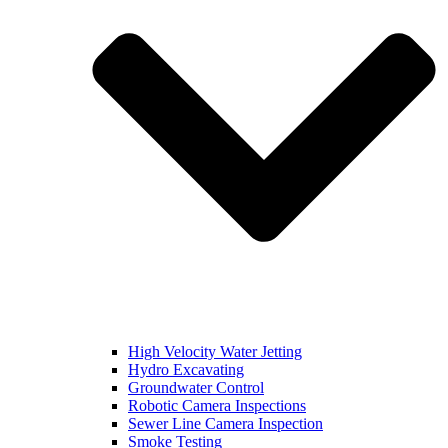
High Velocity Water Jetting
Hydro Excavating
Groundwater Control
Robotic Camera Inspections
Sewer Line Camera Inspection
Smoke Testing