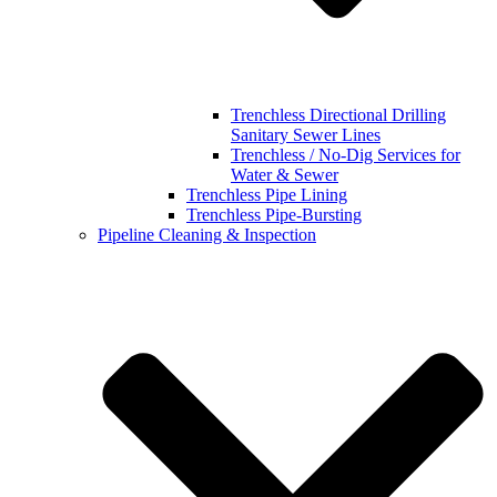
Trenchless Directional Drilling
Sanitary Sewer Lines
Trenchless / No-Dig Services for
Water & Sewer
Trenchless Pipe Lining
Trenchless Pipe-Bursting
Pipeline Cleaning & Inspection