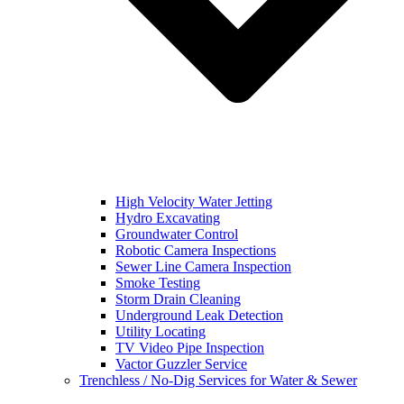
High Velocity Water Jetting
Hydro Excavating
Groundwater Control
Robotic Camera Inspections
Sewer Line Camera Inspection
Smoke Testing
Storm Drain Cleaning
Underground Leak Detection
Utility Locating
TV Video Pipe Inspection
Vactor Guzzler Service
Trenchless / No-Dig Services for Water & Sewer