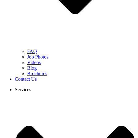
FAQ
Job Photos
Videos
Blog
Brochures
Contact Us
Services