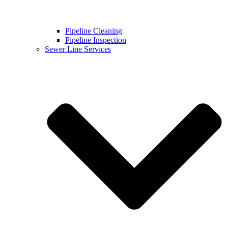
Pipeline Cleaning
Pipeline Inspection
Sewer Line Services