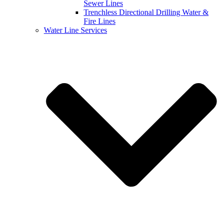
Sewer Lines
Trenchless Directional Drilling Water &
Fire Lines
Water Line Services