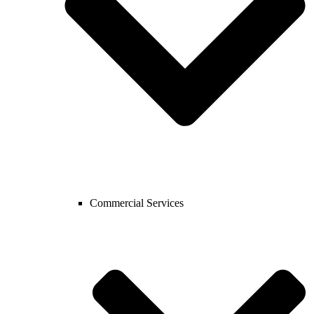
Commercial Services