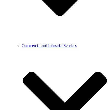
Commercial and Industrial Services