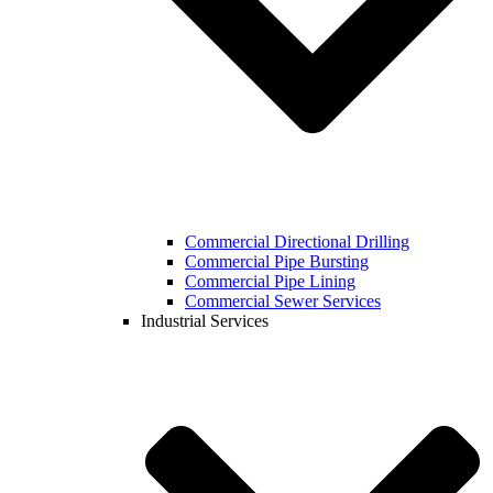
Commercial Directional Drilling
Commercial Pipe Bursting
Commercial Pipe Lining
Commercial Sewer Services
Industrial Services