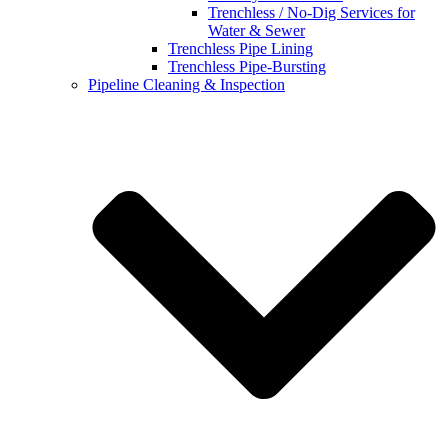
Trenchless / No-Dig Services for
Water & Sewer
Trenchless Pipe Lining
Trenchless Pipe-Bursting
Pipeline Cleaning & Inspection