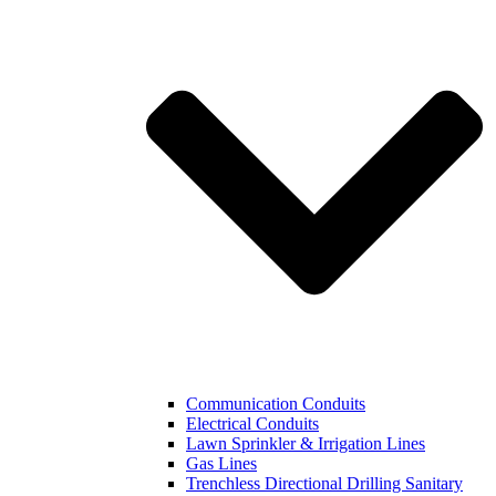
Communication Conduits
Electrical Conduits
Lawn Sprinkler & Irrigation Lines
Gas Lines
Trenchless Directional Drilling Sanitary