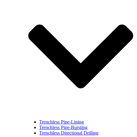
Trenchless Pipe-Lining
Trenchless Pipe-Bursting
Trenchless Directional Drilling