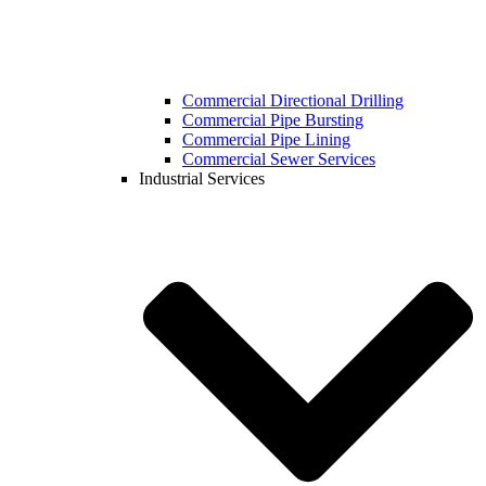
Commercial Directional Drilling
Commercial Pipe Bursting
Commercial Pipe Lining
Commercial Sewer Services
Industrial Services