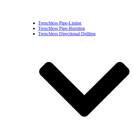
Trenchless Pipe-Lining
Trenchless Pipe-Bursting
Trenchless Directional Drilling