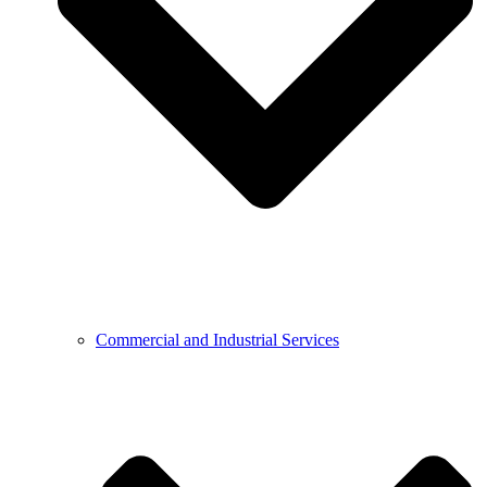
Commercial and Industrial Services