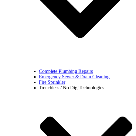
Complete Plumbing Repairs
Emergency Sewer & Drain Cleaning
Fire Sprinkler
Trenchless / No Dig Technologies