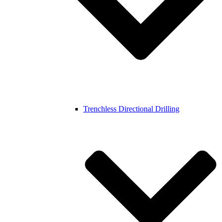
Trenchless Directional Drilling