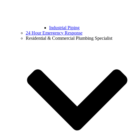
Industrial Piping
24 Hour Emergency Response
Residential & Commercial Plumbing Specialist