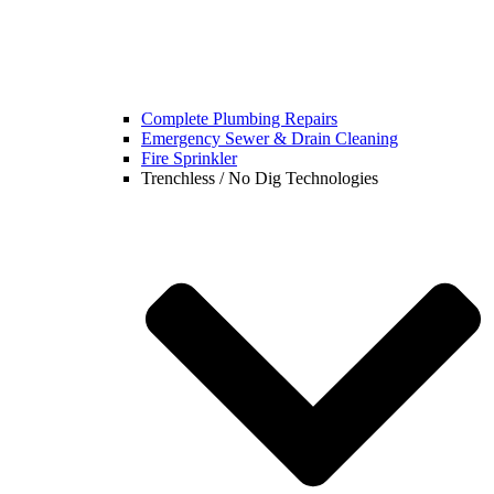
Complete Plumbing Repairs
Emergency Sewer & Drain Cleaning
Fire Sprinkler
Trenchless / No Dig Technologies