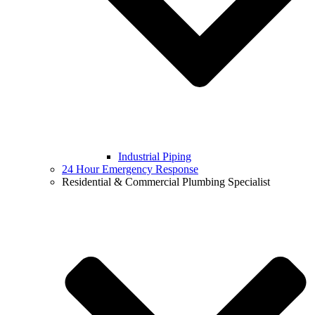
Industrial Piping
24 Hour Emergency Response
Residential & Commercial Plumbing Specialist