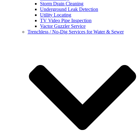
Storm Drain Cleaning
Underground Leak Detection
Utility Locating
TV Video Pipe Inspection
Vactor Guzzler Service
Trenchless / No-Dig Services for Water & Sewer