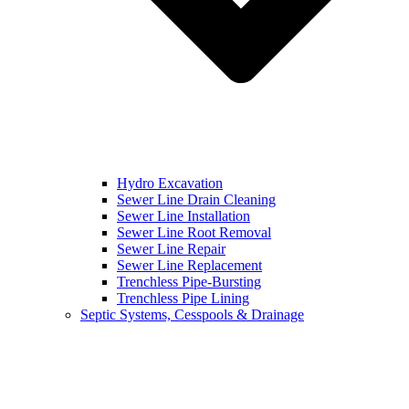
Hydro Excavation
Sewer Line Drain Cleaning
Sewer Line Installation
Sewer Line Root Removal
Sewer Line Repair
Sewer Line Replacement
Trenchless Pipe-Bursting
Trenchless Pipe Lining
Septic Systems, Cesspools & Drainage