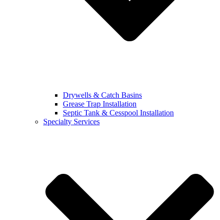
Drywells & Catch Basins
Grease Trap Installation
Septic Tank & Cesspool Installation
Specialty Services