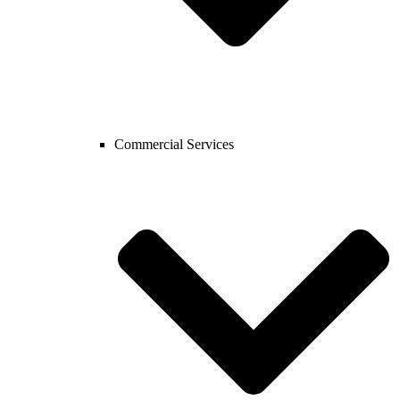
Commercial Services