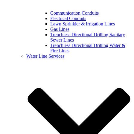
Communication Conduits
Electrical Conduits
Lawn Sprinkler & Irrigation Lines
Gas Lines
Trenchless Directional Drilling Sanitary
Sewer Lines
Trenchless Directional Drilling Water &
Fire Lines
Water Line Services