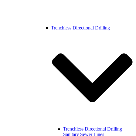
Trenchless Directional Drilling
Trenchless Directional Drilling
Sanitary Sewer Lines