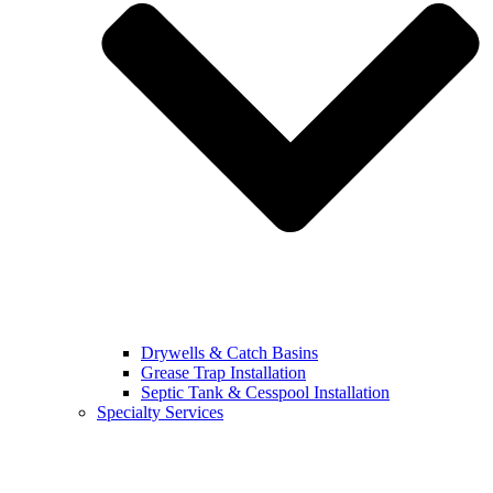
Drywells & Catch Basins
Grease Trap Installation
Septic Tank & Cesspool Installation
Specialty Services