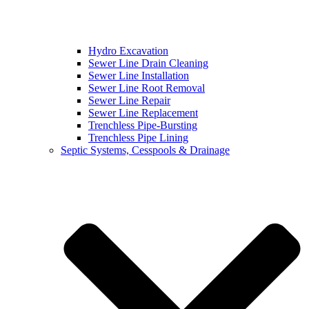
Hydro Excavation
Sewer Line Drain Cleaning
Sewer Line Installation
Sewer Line Root Removal
Sewer Line Repair
Sewer Line Replacement
Trenchless Pipe-Bursting
Trenchless Pipe Lining
Septic Systems, Cesspools & Drainage