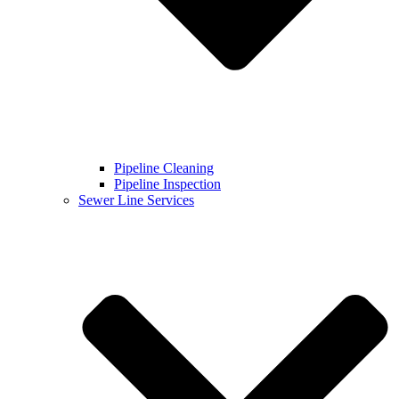
Pipeline Cleaning
Pipeline Inspection
Sewer Line Services