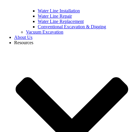
Water Line Installation
Water Line Repair
Water Line Replacement
Conventional Excavation & Digging
Vacuum Excavation
About Us
Resources