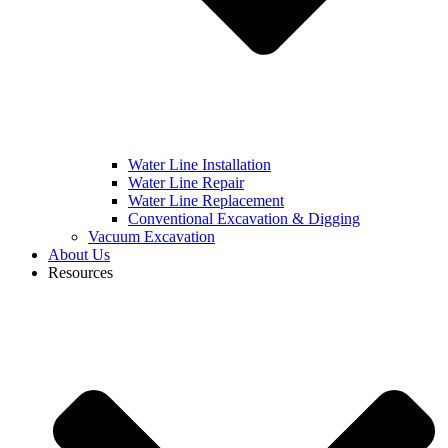
Water Line Installation
Water Line Repair
Water Line Replacement
Conventional Excavation & Digging
Vacuum Excavation
About Us
Resources