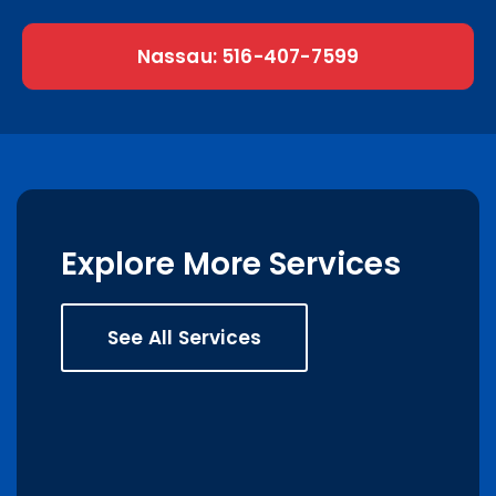
Nassau: 516-407-7599
Explore More Services
See All Services