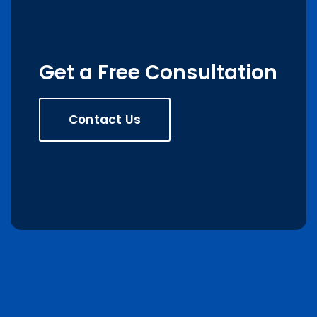
Get a Free Consultation
Contact Us