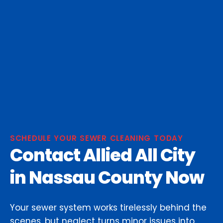
SCHEDULE YOUR SEWER CLEANING TODAY
Contact Allied All City
in Nassau County Now
Your sewer system works tirelessly behind the
scenes, but neglect turns minor issues into