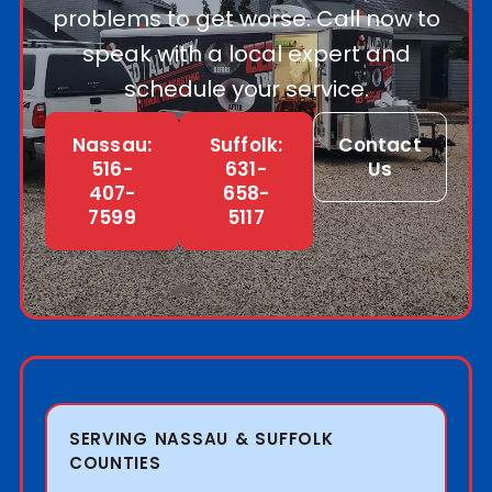
problems to get worse. Call now to
speak with a local expert and
schedule your service.
Nassau:
Suffolk:
Contact
516-
631-
Us
407-
658-
7599
5117
SERVING NASSAU & SUFFOLK
COUNTIES