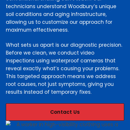
technicians understand Woodbury’s unique
soil conditions and aging infrastructure,
allowing us to customize our approach for
maximum effectiveness.
What sets us apart is our diagnostic precision.
Before we clean, we conduct video
inspections using waterproof cameras that
reveal exactly what’s causing your problems.
This targeted approach means we address
root causes, not just symptoms, giving you
results instead of temporary fixes.
Contact Us