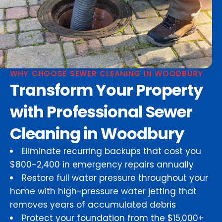
WHY CHOOSE SEWER CLEANING IN WOODBURY
Transform Your Property
with Professional Sewer
Cleaning in Woodbury
Eliminate recurring backups that cost you
$800-2,400 in emergency repairs annually
Restore full water pressure throughout your
home with high-pressure water jetting that
removes years of accumulated debris
Protect your foundation from the $15,000+