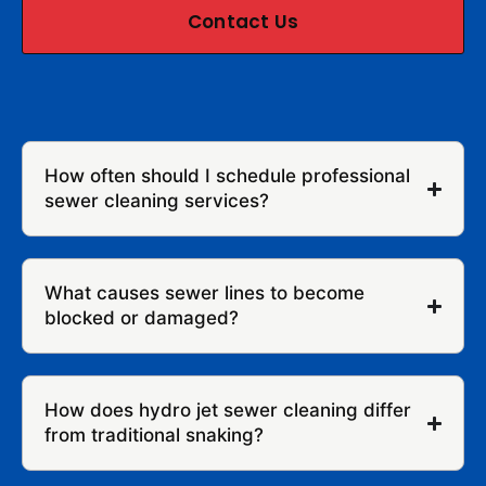
Contact Us
How often should I schedule professional
sewer cleaning services?
What causes sewer lines to become
blocked or damaged?
How does hydro jet sewer cleaning differ
from traditional snaking?