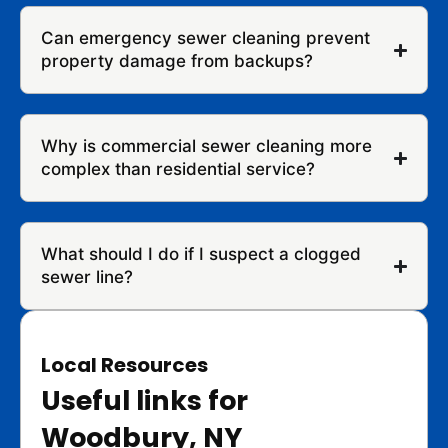
Can emergency sewer cleaning prevent
property damage from backups?
Why is commercial sewer cleaning more
complex than residential service?
What should I do if I suspect a clogged
sewer line?
Local Resources
Useful links for
Woodbury, NY