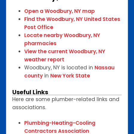
Open a Woodbury, NY map
Find the Woodbury, NY United States
Post Office
Locate nearby Woodbury, NY
pharmacies
View the current Woodbury, NY
weather report
Woodbury, NY is located in
Nassau
county
in
New York State
Useful Links
Here are some plumber-related links and
associations.
Plumbing-Heating-Cooling
Contractors Association