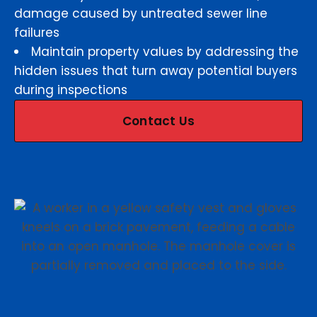
damage caused by untreated sewer line
failures
Maintain property values by addressing the
hidden issues that turn away potential buyers
during inspections
Contact Us