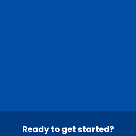
Nassau County
Suffolk County
0
Nassau towns
0
Suffolk towns
Ready to get started?