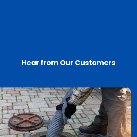
Hear from Our Customers