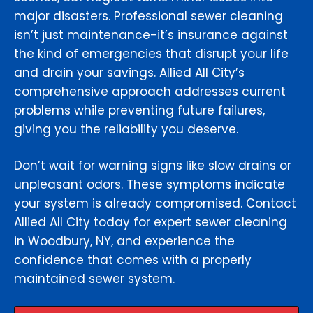
major disasters. Professional sewer cleaning
isn’t just maintenance-it’s insurance against
the kind of emergencies that disrupt your life
and drain your savings. Allied All City’s
comprehensive approach addresses current
problems while preventing future failures,
giving you the reliability you deserve.
Don’t wait for warning signs like slow drains or
unpleasant odors. These symptoms indicate
your system is already compromised. Contact
Allied All City today for expert sewer cleaning
in Woodbury, NY, and experience the
confidence that comes with a properly
maintained sewer system.