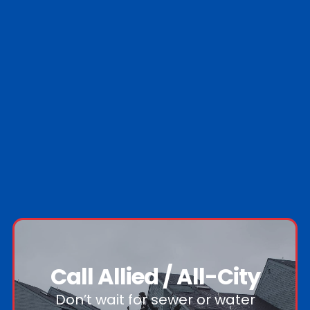
Call Allied / All-City
Don’t wait for sewer or water