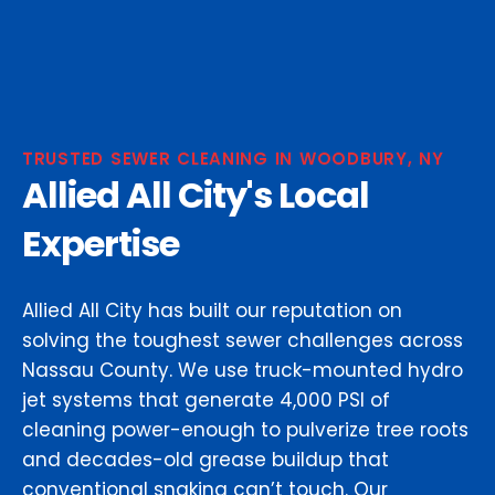
TRUSTED SEWER CLEANING IN WOODBURY, NY
Allied All City's Local
Expertise
Allied All City has built our reputation on
solving the toughest sewer challenges across
Nassau County. We use truck-mounted hydro
jet systems that generate 4,000 PSI of
cleaning power-enough to pulverize tree roots
and decades-old grease buildup that
conventional snaking can’t touch. Our