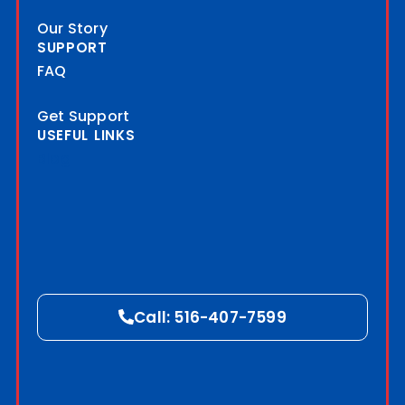
Our Story
SUPPORT
FAQ
Get Support
USEFUL LINKS
Blog
Call: 516-407-7599