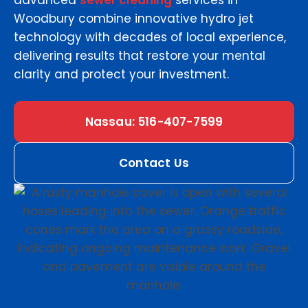
advanced
sewer cleaning
services in
Woodbury combine innovative hydro jet
technology with decades of local experience,
delivering results that restore your mental
clarity and protect your investment.
Nassau: 516-407-7599
Contact Us