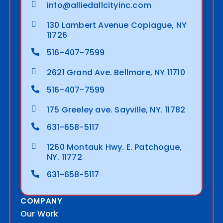
info@alliedallcityinc.com
130 Lambert Avenue Copiague, NY
11726
516-407-7599
2621 Grand Ave. Bellmore, NY 11710
516-407-7599
175 Greeley ave. Sayville, NY. 11782
631-658-5117
1260 Montauk Hwy. E. Patchogue,
NY. 11772
631-658-5117
COMPANY
Our Work