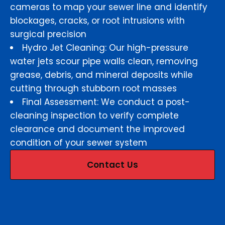
cameras to map your sewer line and identify
blockages, cracks, or root intrusions with
surgical precision
Hydro Jet Cleaning: Our high-pressure
water jets scour pipe walls clean, removing
grease, debris, and mineral deposits while
cutting through stubborn root masses
Final Assessment: We conduct a post-
cleaning inspection to verify complete
clearance and document the improved
condition of your sewer system
Contact Us