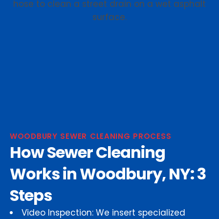
WOODBURY SEWER CLEANING PROCESS
How Sewer Cleaning
Works in Woodbury, NY: 3
Steps
Video Inspection: We insert specialized