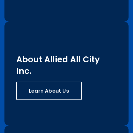
About Allied All City
Inc.
Learn About Us