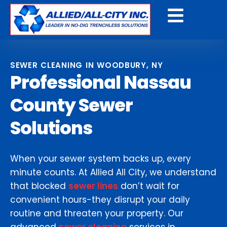
Get a Free Quote
SEWER CLEANING IN WOODBURY, NY
Professional Nassau
County Sewer
Solutions
When your sewer system backs up, every
minute counts. At Allied All City, we understand
that blocked
sewer lines
don’t wait for
convenient hours-they disrupt your daily
routine and threaten your property. Our