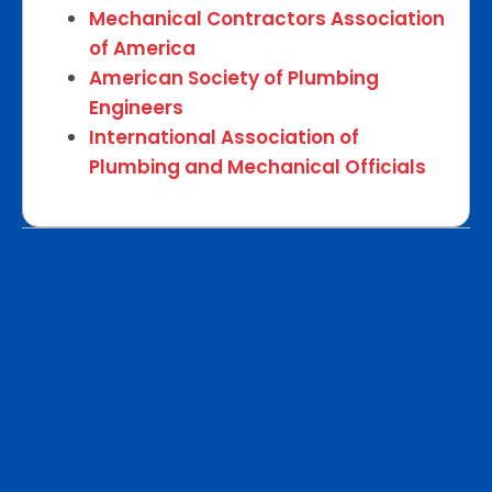
Mechanical Contractors Association
of America
American Society of Plumbing
Engineers
International Association of
Plumbing and Mechanical Officials