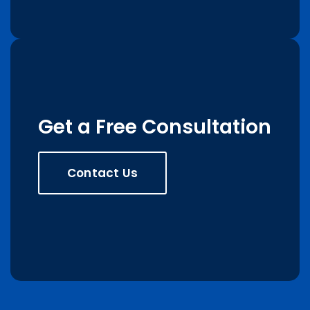
Get a Free Consultation
Contact Us