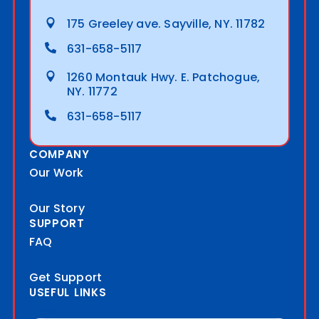
175 Greeley ave. Sayville, NY. 11782
631-658-5117
1260 Montauk Hwy. E. Patchogue,
NY. 11772
631-658-5117
COMPANY
Our Work
Our Story
SUPPORT
FAQ
Get Support
USEFUL LINKS
Blog