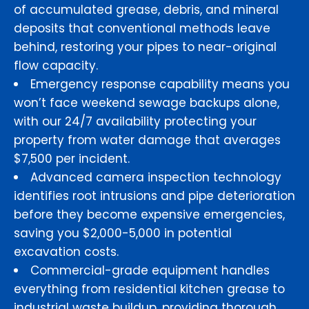
of accumulated grease, debris, and mineral
deposits that conventional methods leave
behind, restoring your pipes to near-original
flow capacity.
Emergency response capability means you
won’t face weekend sewage backups alone,
with our 24/7 availability protecting your
property from water damage that averages
$7,500 per incident.
Advanced camera inspection technology
identifies root intrusions and pipe deterioration
before they become expensive emergencies,
saving you $2,000-5,000 in potential
excavation costs.
Commercial-grade equipment handles
everything from residential kitchen grease to
industrial waste buildup, providing thorough