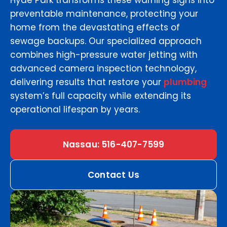
Hyde Park transforms these warning signs into
preventable maintenance, protecting your
home from the devastating effects of
sewage backups. Our specialized approach
combines high-pressure water jetting with
advanced camera inspection technology,
delivering results that restore your
plumbing
system’s full capacity while extending its
operational lifespan by years.
Nassau: 516-407-7599
Contact Us