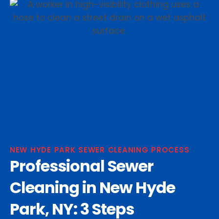
NEW HYDE PARK SEWER CLEANING PROCESS
Professional Sewer
Cleaning in New Hyde
Park, NY: 3 Steps