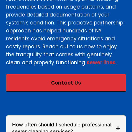
frequencies based on usage patterns, and
provide detailed documentation of your
system’s condition. This proactive partnership
approach has helped hundreds of NY
residents avoid emergency situations and
costly repairs. Reach out to us now to enjoy
the tranquility that comes with genuinely
clean and properly functioning
sewer lines
.
Contact Us
How often should I schedule professional
sewer cleaning services?