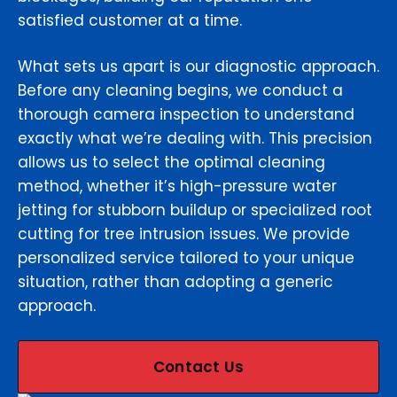
satisfied customer at a time.
What sets us apart is our diagnostic approach.
Before any cleaning begins, we conduct a
thorough camera inspection to understand
exactly what we’re dealing with. This precision
allows us to select the optimal cleaning
method, whether it’s high-pressure water
jetting for stubborn buildup or specialized root
cutting for tree intrusion issues. We provide
personalized service tailored to your unique
situation, rather than adopting a generic
approach.
Contact Us