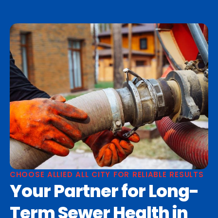
CHOOSE ALLIED ALL CITY FOR RELIABLE RESULTS
Your Partner for Long-
Term Sewer Health in