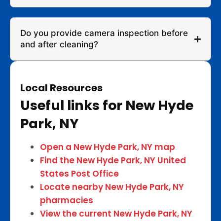
Do you provide camera inspection before
and after cleaning?
Local Resources
Useful links for New Hyde
Park, NY
Open a New Hyde Park, NY map
Find the New Hyde Park, NY United
States Post Office
Locate nearby New Hyde Park, NY
pharmacies
View the current New Hyde Park, NY