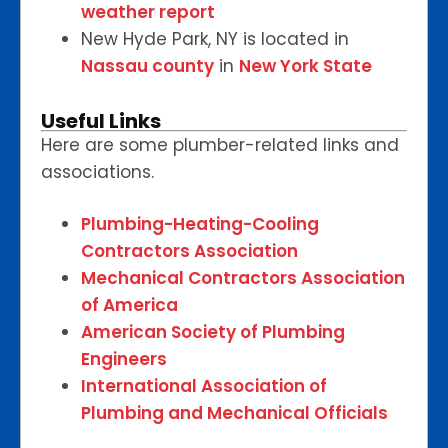
weather report
New Hyde Park, NY is located in
Nassau county
in
New York State
Useful Links
Here are some plumber-related links and
associations.
Plumbing-Heating-Cooling
Contractors Association
Mechanical Contractors Association
of America
American Society of Plumbing
Engineers
International Association of
Plumbing and Mechanical Officials