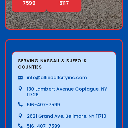
7599
5117
SERVING NASSAU & SUFFOLK
COUNTIES
info@alliedallcityinc.com
130 Lambert Avenue Copiague, NY
11726
516-407-7599
2621 Grand Ave. Bellmore, NY 11710
516-407-7599