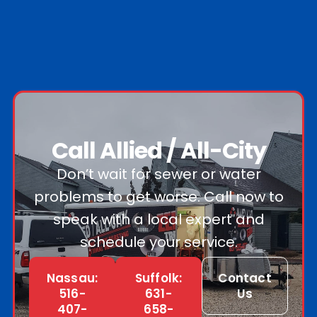
Call Allied / All-City
Don’t wait for sewer or water
problems to get worse. Call now to
speak with a local expert and
schedule your service.
Nassau:
Suffolk:
Contact
516-
631-
Us
407-
658-