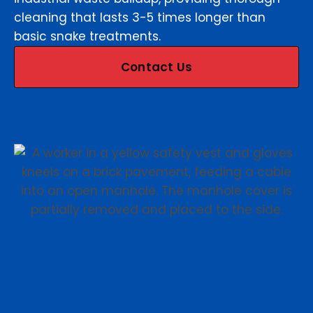
cleaning that lasts 3-5 times longer than
basic snake treatments.
Contact Us