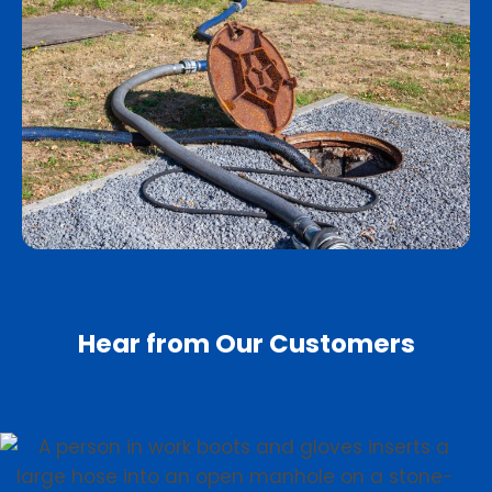
Hear from Our Customers