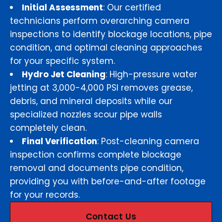
Initial Assessment
: Our certified
technicians perform overarching camera
inspections to identify blockage locations, pipe
condition, and optimal cleaning approaches
for your specific system.
Hydro Jet Cleaning
: High-pressure water
jetting at 3,000-4,000 PSI removes grease,
debris, and mineral deposits while our
specialized nozzles scour pipe walls
completely clean.
Final Verification
: Post-cleaning camera
inspection confirms complete blockage
removal and documents pipe condition,
providing you with before-and-after footage
for your records.
Contact Us