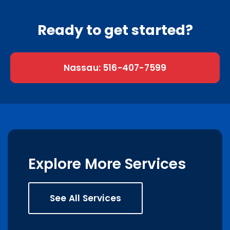
Ready to get started?
Nassau: 516-407-7599
Explore More Services
See All Services