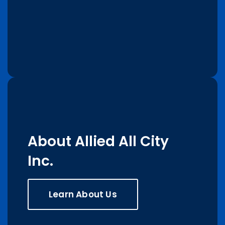
About Allied All City
Inc.
Learn About Us