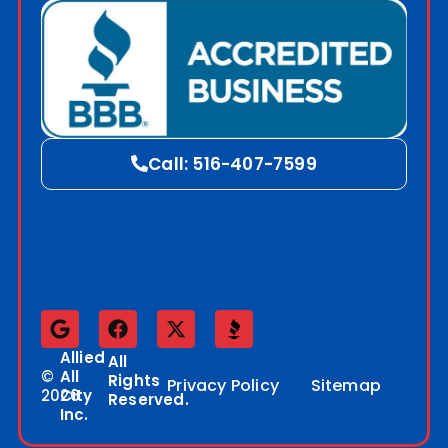
Call: 516-407-7599
Allied
All
©
All
Rights
Privacy Policy
Sitemap
2026
City
Reserved.
Inc.