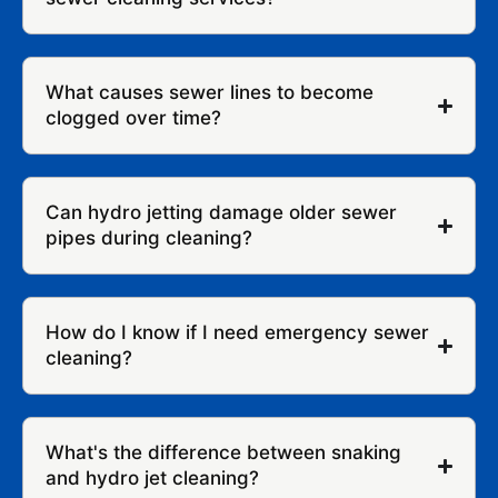
What causes sewer lines to become
clogged over time?
Can hydro jetting damage older sewer
pipes during cleaning?
How do I know if I need emergency sewer
cleaning?
What's the difference between snaking
and hydro jet cleaning?