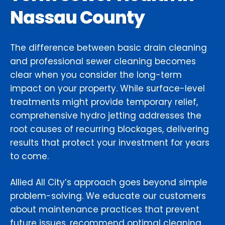
Nassau County
The difference between basic drain cleaning
and professional sewer cleaning becomes
clear when you consider the long-term
impact on your property. While surface-level
treatments might provide temporary relief,
comprehensive hydro jetting addresses the
root causes of recurring blockages, delivering
results that protect your investment for years
to come.
Allied All City’s approach goes beyond simple
problem-solving. We educate our customers
about maintenance practices that prevent
future issues, recommend optimal cleaning