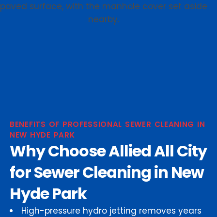
BENEFITS OF PROFESSIONAL SEWER CLEANING IN
NEW HYDE PARK
Why Choose Allied All City
for Sewer Cleaning in New
Hyde Park
High-pressure hydro jetting removes years