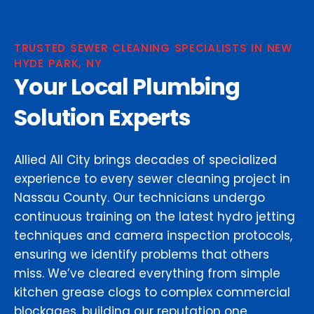
TRUSTED SEWER CLEANING SPECIALISTS IN NEW
HYDE PARK, NY
Your Local Plumbing
Solution Experts
Allied All City brings decades of specialized
experience to every sewer cleaning project in
Nassau County. Our technicians undergo
continuous training on the latest hydro jetting
techniques and camera inspection protocols,
ensuring we identify problems that others
miss. We’ve cleared everything from simple
kitchen grease clogs to complex commercial
blockages, building our reputation one