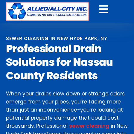
Get a Free Quote
SEWER CLEANING IN NEW HYDE PARK, NY
Professional Drain
Solutions for Nassau
County Residents
When your drains slow down or strange odors
emerge from your pipes, you’re facing more
than just an inconvenience-you’re looking at
potential property damage that could cost
thousands. Professional
sewer cleaning
in New