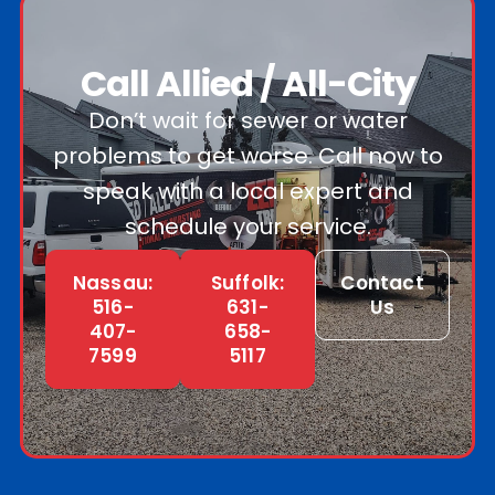
Call Allied / All-City
Don’t wait for sewer or water
problems to get worse. Call now to
speak with a local expert and
schedule your service.
Nassau:
Suffolk:
Contact
516-
631-
Us
407-
658-
7599
5117