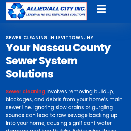
Get a Free Quote
SEWER CLEANING IN LEVITTOWN, NY
Your Nassau County
Sewer System
Solutions
Sewer cleaning
involves removing buildup,
blockages, and debris from your home’s main
sewer line. Ignoring slow drains or gurgling
sounds can lead to raw sewage backing up
into your home, causing significant water