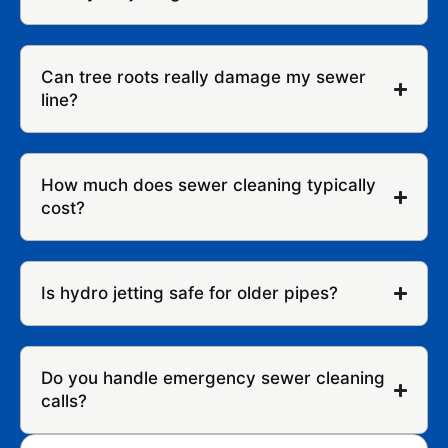
Can tree roots really damage my sewer
line?
How much does sewer cleaning typically
cost?
Is hydro jetting safe for older pipes?
Do you handle emergency sewer cleaning
calls?