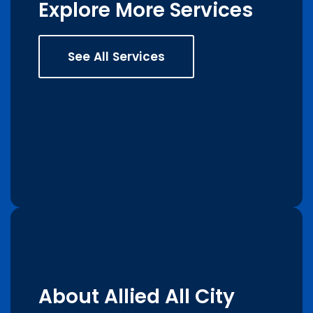
Explore More Services
See All Services
About Allied All City