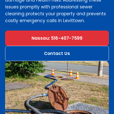
damage and health risks. Addressing these
issues promptly with professional sewer
cleaning protects your property and prevents
costly emergency calls in Levittown.
Nassau: 516-407-7599
Contact Us