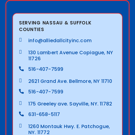
SERVING NASSAU & SUFFOLK
COUNTIES
info@alliedallcityinc.com
130 Lambert Avenue Copiague, NY
11726
516-407-7599
2621 Grand Ave. Bellmore, NY 11710
516-407-7599
175 Greeley ave. Sayville, NY. 11782
631-658-5117
1260 Montauk Hwy. E. Patchogue,
NY. 11772