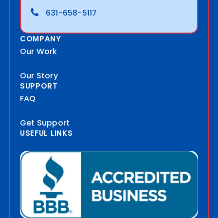
631-658-5117
COMPANY
Our Work
Our Story
SUPPORT
FAQ
Get Support
USEFUL LINKS
Blog