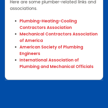
Here are some plumber-related links and
associations.
Plumbing-Heating-Cooling
Contractors Association
Mechanical Contractors Association
of America
American Society of Plumbing
Engineers
International Association of
Plumbing and Mechanical Officials