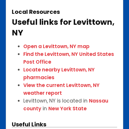
Local Resources
Useful links for Levittown,
NY
Open a Levittown, NY map
Find the Levittown, NY United States
Post Office
Locate nearby Levittown, NY
pharmacies
View the current Levittown, NY
weather report
Levittown, NY is located in
Nassau
county
in
New York State
Useful Links