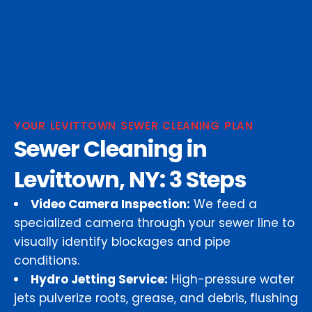
YOUR LEVITTOWN SEWER CLEANING PLAN
Sewer Cleaning in
Levittown, NY: 3 Steps
Video Camera Inspection:
We feed a
specialized camera through your sewer line to
visually identify blockages and pipe
conditions.
Hydro Jetting Service:
High-pressure water
jets pulverize roots, grease, and debris, flushing