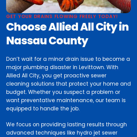
GET YOUR DRAINS FLOWING FREELY TODAY!
Choose Allied All City in
Nassau County
Don’t wait for a minor drain issue to become a
major plumbing disaster in Levittown. With
Allied All City, you get proactive sewer
cleaning solutions that protect your home and
budget. Whether you suspect a problem or
want preventative maintenance, our team is
equipped to handle the job.
We focus on providing lasting results through
advanced techniques like hydro jet sewer