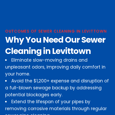
OUTCOMES OF SEWER CLEANING IN LEVITTOWN
Why You Need Our Sewer
Cleaning in Levittown
Eliminate slow-moving drains and
unpleasant odors, improving daily comfort in
your home.
Avoid the $1,200+ expense and disruption of
a full-blown sewage backup by addressing
potential blockages early.
Extend the lifespan of your pipes by
removing corrosive materials through regular