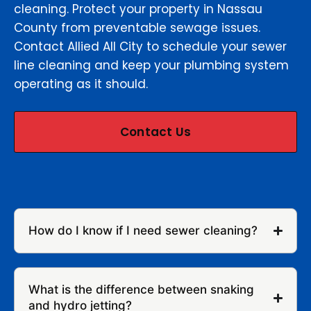
cleaning. Protect your property in Nassau
County from preventable sewage issues.
Contact Allied All City to schedule your sewer
line cleaning and keep your plumbing system
operating as it should.
Contact Us
How do I know if I need sewer cleaning?
What is the difference between snaking
and hydro jetting?