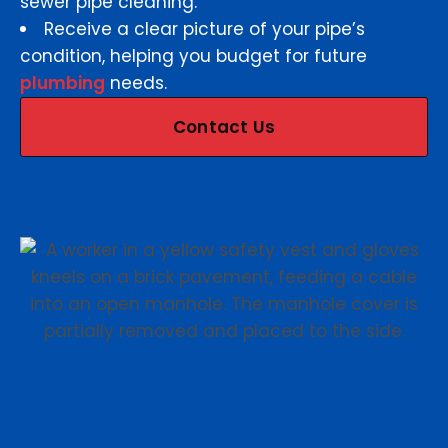
sewer pipe cleaning.
Receive a clear picture of your pipe’s
condition, helping you budget for future
plumbing
needs.
Contact Us