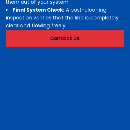
them out of your system.
Final System Check:
A post-cleaning
inspection verifies that the line is completely
clear and flowing freely.
Contact Us