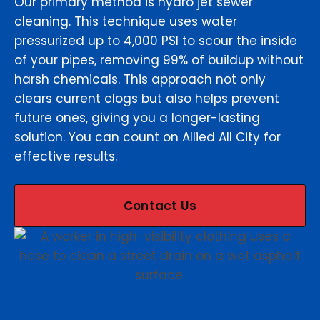
Our primary method is hydro jet sewer
cleaning. This technique uses water
pressurized up to 4,000 PSI to scour the inside
of your pipes, removing 99% of buildup without
harsh chemicals. This approach not only
clears current clogs but also helps prevent
future ones, giving you a longer-lasting
solution. You can count on Allied All City for
effective results.
Contact Us