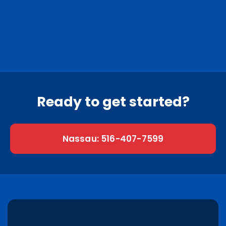
Nassau County
Suffolk County
0
Nassau towns
0
Suffolk towns
Ready to get started?
Nassau: 516-407-7599