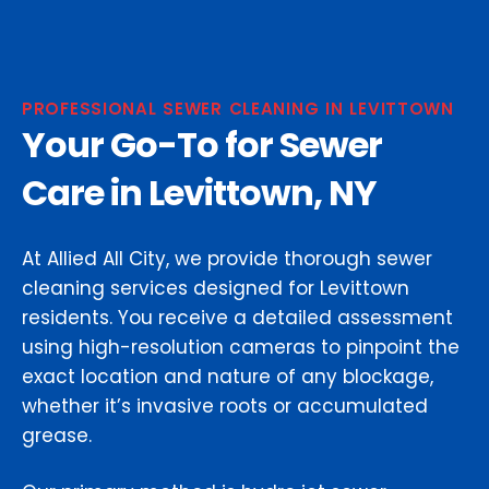
PROFESSIONAL SEWER CLEANING IN LEVITTOWN
Your Go-To for Sewer
Care in Levittown, NY
At Allied All City, we provide thorough sewer
cleaning services designed for Levittown
residents. You receive a detailed assessment
using high-resolution cameras to pinpoint the
exact location and nature of any blockage,
whether it’s invasive roots or accumulated
grease.