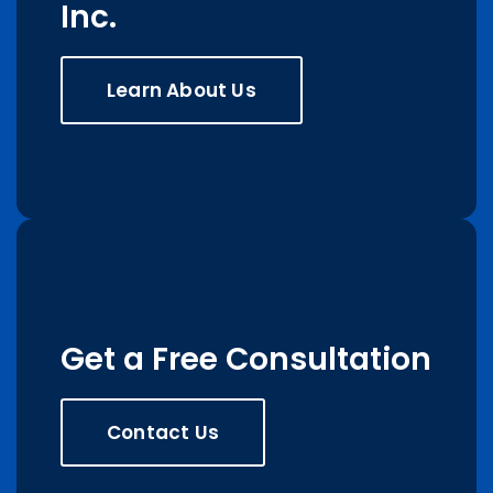
Inc.
Learn About Us
Get a Free Consultation
Contact Us