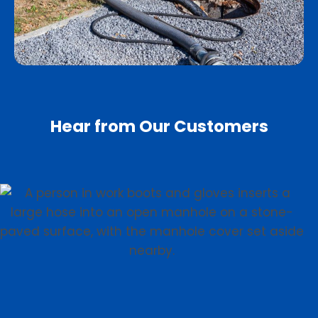
Hear from Our Customers