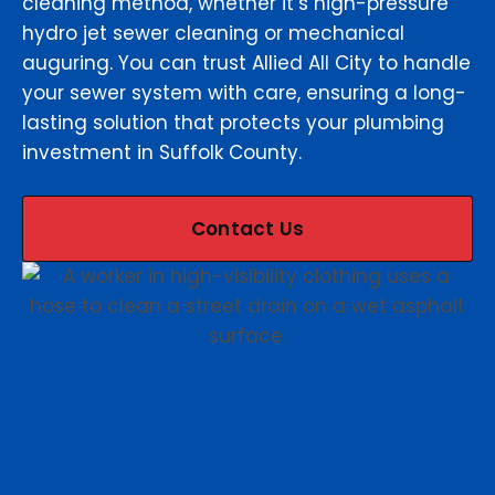
cleaning method, whether it’s high-pressure
hydro jet sewer cleaning or mechanical
auguring. You can trust Allied All City to handle
your sewer system with care, ensuring a long-
lasting solution that protects your plumbing
investment in Suffolk County.
Contact Us