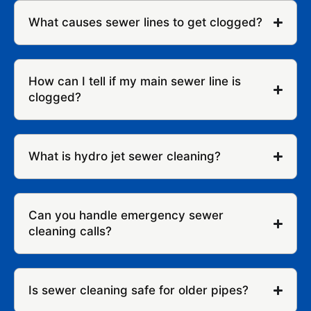
What causes sewer lines to get clogged?
How can I tell if my main sewer line is
clogged?
What is hydro jet sewer cleaning?
Can you handle emergency sewer
cleaning calls?
Is sewer cleaning safe for older pipes?