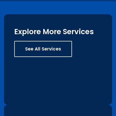
Explore More Services
See All Services