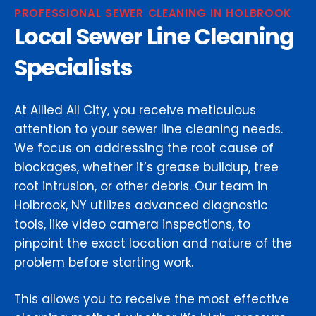
PROFESSIONAL SEWER CLEANING IN HOLBROOK
Local Sewer Line Cleaning
Specialists
At Allied All City, you receive meticulous
attention to your sewer line cleaning needs.
We focus on addressing the root cause of
blockages, whether it’s grease buildup, tree
root intrusion, or other debris. Our team in
Holbrook, NY utilizes advanced diagnostic
tools, like video camera inspections, to
pinpoint the exact location and nature of the
problem before starting work.
This allows you to receive the most effective