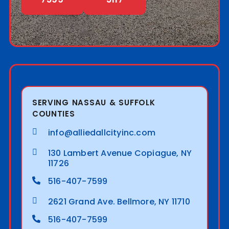
SERVING NASSAU & SUFFOLK
COUNTIES
info@alliedallcityinc.com
130 Lambert Avenue Copiague, NY
11726
516-407-7599
2621 Grand Ave. Bellmore, NY 11710
516-407-7599