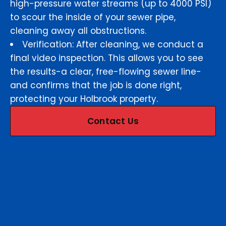
high-pressure water streams (up to 4000 PSI)
to scour the inside of your sewer pipe,
cleaning away all obstructions.
Verification: After cleaning, we conduct a
final video inspection. This allows you to see
the results-a clear, free-flowing sewer line-
and confirms that the job is done right,
protecting your Holbrook property.
Contact Us