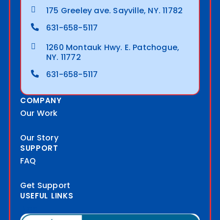
175 Greeley ave. Sayville, NY. 11782
631-658-5117
1260 Montauk Hwy. E. Patchogue,
NY. 11772
631-658-5117
COMPANY
Our Work
Our Story
SUPPORT
FAQ
Get Support
USEFUL LINKS
Blog