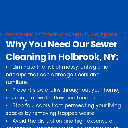
OUTCOMES OF SEWER CLEANING IN HOLBROOK
Why You Need Our Sewer
Cleaning in Holbrook, NY:
Eliminate the risk of messy, unhygienic
backups that can damage floors and
furniture.
Prevent slow drains throughout your home,
restoring full water flow and function.
Stop foul odors from permeating your living
spaces by removing trapped waste.
Avoid the disruption and high expense of