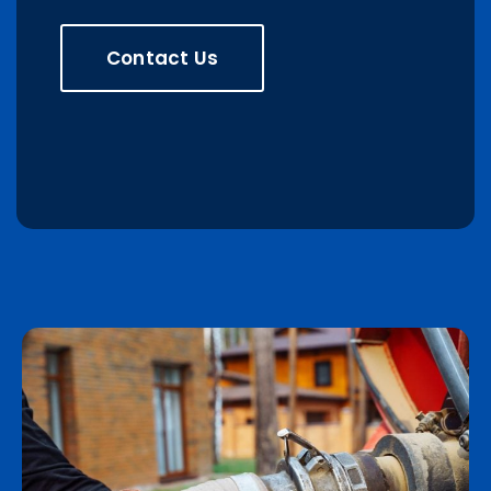
Contact Us