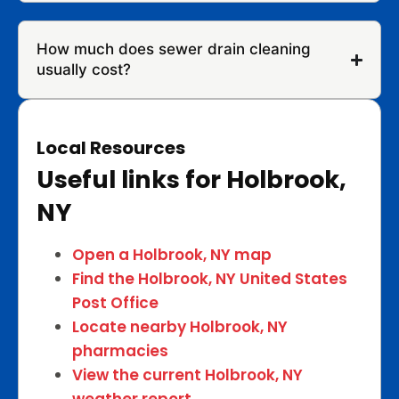
How much does sewer drain cleaning
usually cost?
Local Resources
Useful links for Holbrook,
NY
Open a Holbrook, NY map
Find the Holbrook, NY United States
Post Office
Locate nearby Holbrook, NY
pharmacies
View the current Holbrook, NY