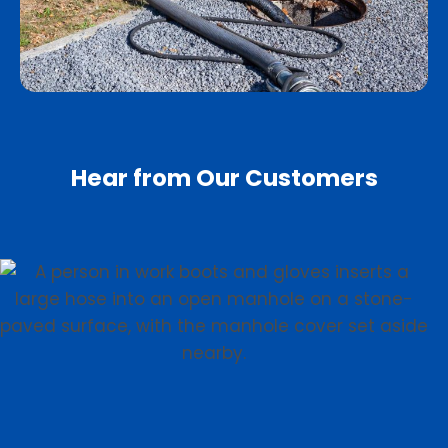
Hear from Our Customers