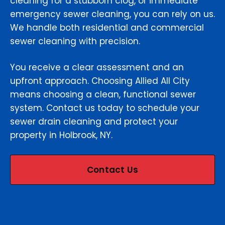
cleaning for a stubborn clog, or immediate
emergency sewer cleaning, you can rely on us.
We handle both residential and commercial
sewer cleaning with precision.
You receive a clear assessment and an
upfront approach. Choosing Allied All City
means choosing a clean, functional sewer
system. Contact us today to schedule your
sewer drain cleaning and protect your
property in Holbrook, NY.
Contact Us