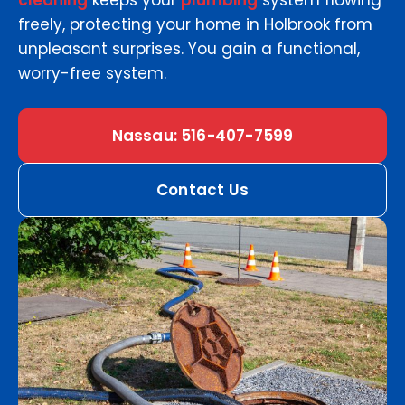
cleaning
keeps your
plumbing
system flowing
freely, protecting your home in Holbrook from
unpleasant surprises. You gain a functional,
worry-free system.
Nassau: 516-407-7599
Contact Us