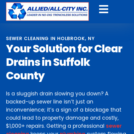
Get a Free Quote
SEWER CLEANING IN HOLBROOK, NY
Your Solution for Clear
Drains in Suffolk
County
Is a sluggish drain slowing you down? A
backed-up sewer line isn’t just an
inconvenience; it’s a sign of a blockage that
could lead to property damage and costly,
$1,000+ repairs. Getting a professional
sewer