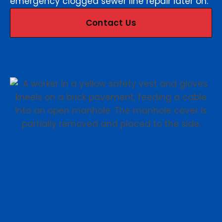
emergency clogged sewer line repair later on.
Contact Us