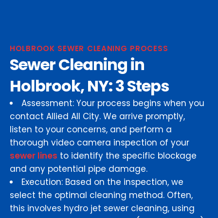
HOLBROOK SEWER CLEANING PROCESS
Sewer Cleaning in
Holbrook, NY: 3 Steps
Assessment: Your process begins when you
contact Allied All City. We arrive promptly,
listen to your concerns, and perform a
thorough video camera inspection of your
sewer lines
to identify the specific blockage
and any potential pipe damage.
Execution: Based on the inspection, we
select the optimal cleaning method. Often,
this involves hydro jet sewer cleaning, using