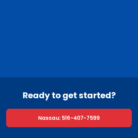
Nassau County
Suffolk County
0
Nassau towns
0
Suffolk towns
Ready to get started?
Nassau: 516-407-7599