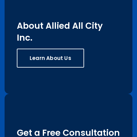
About Allied All City
Inc.
Learn About Us
Get a Free Consultation