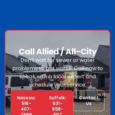
Call Allied / All-City
Don’t wait for sewer or water
problems to get worse. Call now to
speak with a local expert and
schedule your service.
Nassau:
Suffolk:
Contact
516-
631-
Us
407-
658-
7599
5117