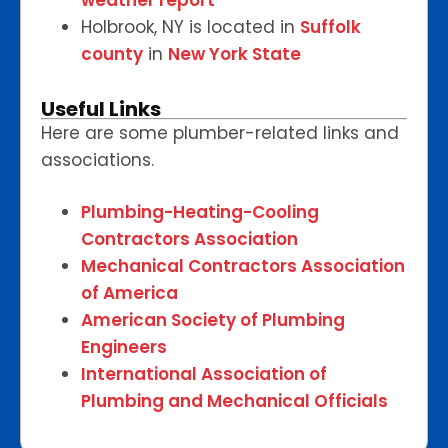
weather report
Holbrook, NY is located in
Suffolk
county
in
New York State
Useful Links
Here are some plumber-related links and
associations.
Plumbing-Heating-Cooling
Contractors Association
Mechanical Contractors Association
of America
American Society of Plumbing
Engineers
International Association of
Plumbing and Mechanical Officials