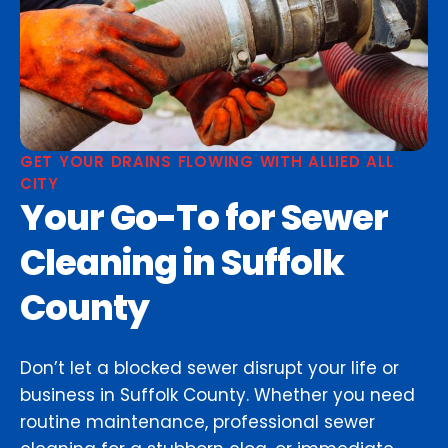
GET YOUR DRAINS FLOWING WITH ALLIED ALL
CITY
Your Go-To for Sewer
Cleaning in Suffolk
County
Don’t let a blocked sewer disrupt your life or
business in Suffolk County. Whether you need
routine maintenance, professional sewer