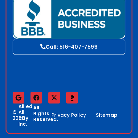
Call: 516-407-7599
Allied
All
©
All
Rights
Privacy Policy
Sitemap
2026
City
Reserved.
Inc.