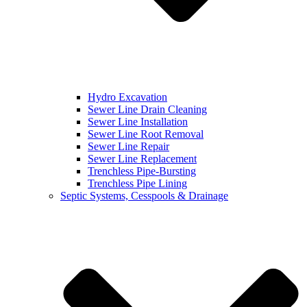
Hydro Excavation
Sewer Line Drain Cleaning
Sewer Line Installation
Sewer Line Root Removal
Sewer Line Repair
Sewer Line Replacement
Trenchless Pipe-Bursting
Trenchless Pipe Lining
Septic Systems, Cesspools & Drainage