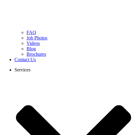
FAQ
Job Photos
Videos
Blog
Brochures
Contact Us
Services