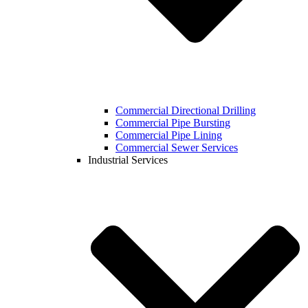
Commercial Directional Drilling
Commercial Pipe Bursting
Commercial Pipe Lining
Commercial Sewer Services
Industrial Services