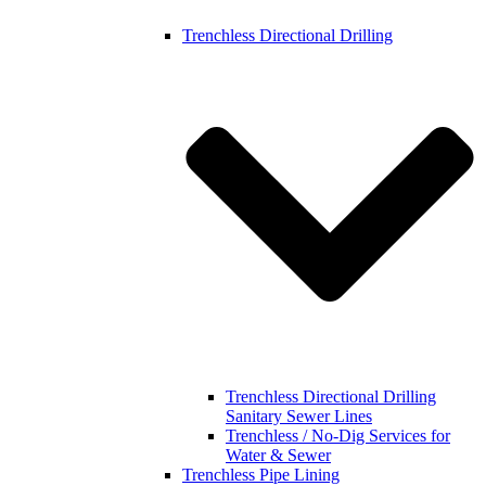
Trenchless Directional Drilling
Trenchless Directional Drilling
Sanitary Sewer Lines
Trenchless / No-Dig Services for
Water & Sewer
Trenchless Pipe Lining