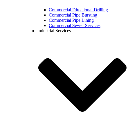
Commercial Directional Drilling
Commercial Pipe Bursting
Commercial Pipe Lining
Commercial Sewer Services
Industrial Services