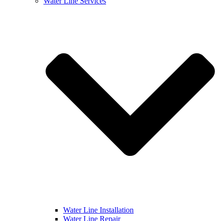
Water Line Services
Water Line Installation
Water Line Repair