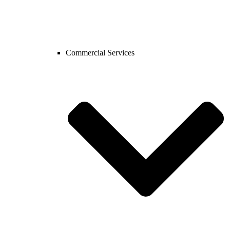
Commercial Services