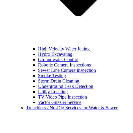
High Velocity Water Jetting
Hydro Excavating
Groundwater Control
Robotic Camera Inspections
Sewer Line Camera Inspection
Smoke Testing
Storm Drain Cleaning
Underground Leak Detection
Utility Locating
TV Video Pipe Inspection
Vactor Guzzler Service
Trenchless / No-Dig Services for Water & Sewer