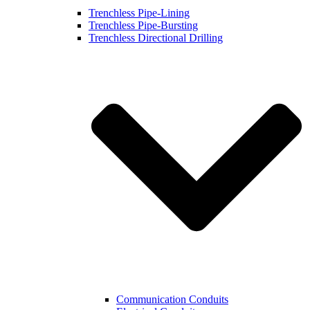
Trenchless Pipe-Lining
Trenchless Pipe-Bursting
Trenchless Directional Drilling
Communication Conduits