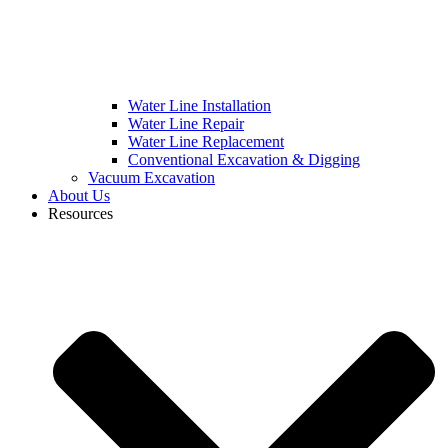
Water Line Installation
Water Line Repair
Water Line Replacement
Conventional Excavation & Digging
Vacuum Excavation
About Us
Resources