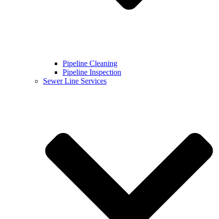
Pipeline Cleaning
Pipeline Inspection
Sewer Line Services