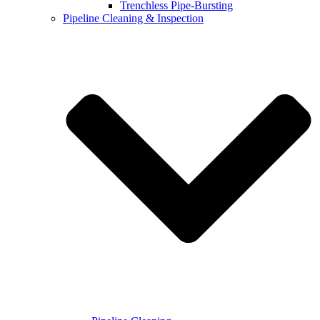
Trenchless Pipe-Bursting
Pipeline Cleaning & Inspection