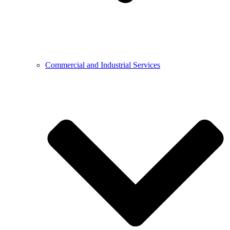
Commercial and Industrial Services