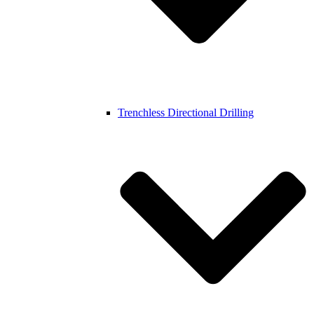
Trenchless Directional Drilling