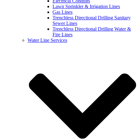
Electrical Conduits
Lawn Sprinkler & Irrigation Lines
Gas Lines
Trenchless Directional Drilling Sanitary
Sewer Lines
Trenchless Directional Drilling Water &
Fire Lines
Water Line Services