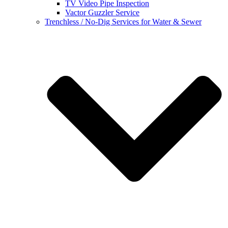
TV Video Pipe Inspection
Vactor Guzzler Service
Trenchless / No-Dig Services for Water & Sewer