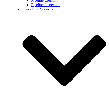
Pipeline Cleaning
Pipeline Inspection
Sewer Line Services