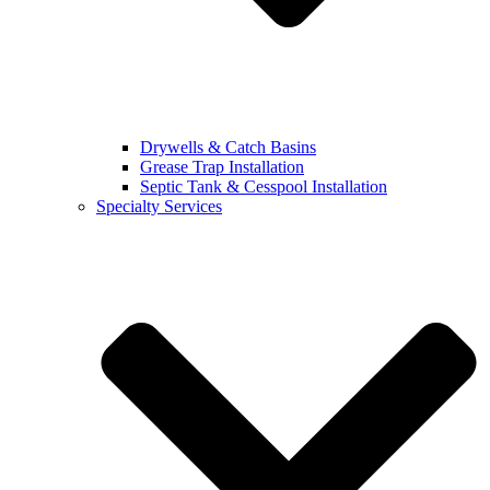
Drywells & Catch Basins
Grease Trap Installation
Septic Tank & Cesspool Installation
Specialty Services