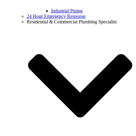
Industrial Piping
24 Hour Emergency Response
Residential & Commercial Plumbing Specialist