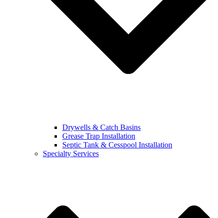
Drywells & Catch Basins
Grease Trap Installation
Septic Tank & Cesspool Installation
Specialty Services