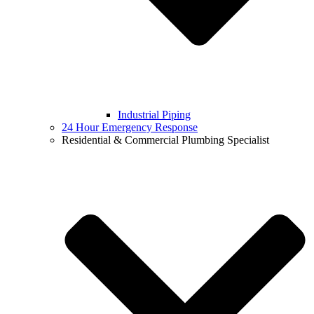
Industrial Piping
24 Hour Emergency Response
Residential & Commercial Plumbing Specialist