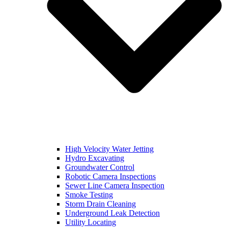
High Velocity Water Jetting
Hydro Excavating
Groundwater Control
Robotic Camera Inspections
Sewer Line Camera Inspection
Smoke Testing
Storm Drain Cleaning
Underground Leak Detection
Utility Locating