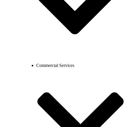
Commercial Services