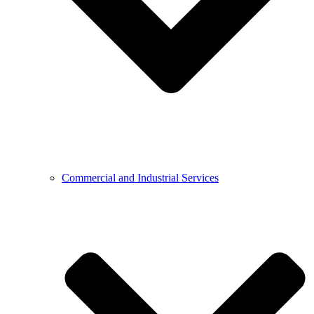
Commercial and Industrial Services