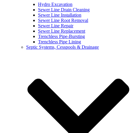
Hydro Excavation
Sewer Line Drain Cleaning
Sewer Line Installation
Sewer Line Root Removal
Sewer Line Repair
Sewer Line Replacement
Trenchless Pipe-Bursting
Trenchless Pipe Lining
Septic Systems, Cesspools & Drainage