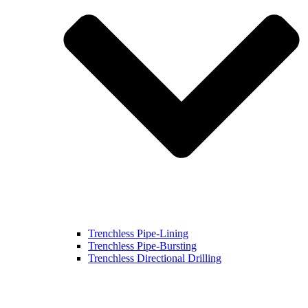
Trenchless Pipe-Lining
Trenchless Pipe-Bursting
Trenchless Directional Drilling