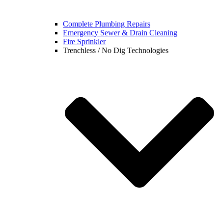
Complete Plumbing Repairs
Emergency Sewer & Drain Cleaning
Fire Sprinkler
Trenchless / No Dig Technologies