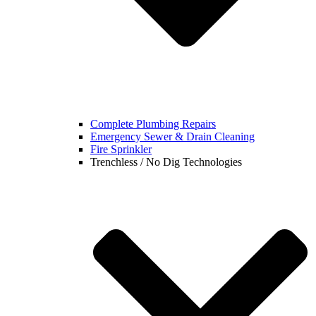
Complete Plumbing Repairs
Emergency Sewer & Drain Cleaning
Fire Sprinkler
Trenchless / No Dig Technologies