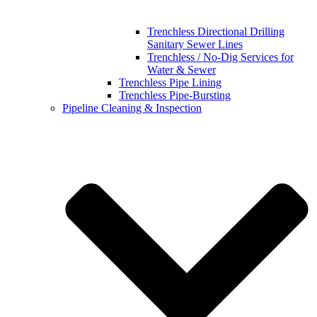
Trenchless Directional Drilling
Sanitary Sewer Lines
Trenchless / No-Dig Services for
Water & Sewer
Trenchless Pipe Lining
Trenchless Pipe-Bursting
Pipeline Cleaning & Inspection