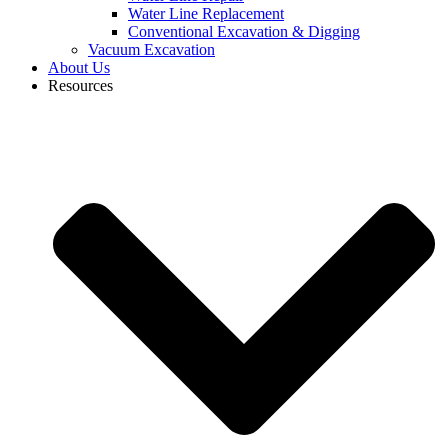
Water Line Replacement
Conventional Excavation & Digging
Vacuum Excavation
About Us
Resources