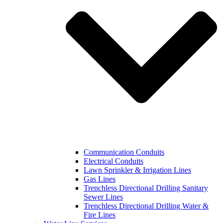
Communication Conduits
Electrical Conduits
Lawn Sprinkler & Irrigation Lines
Gas Lines
Trenchless Directional Drilling Sanitary
Sewer Lines
Trenchless Directional Drilling Water &
Fire Lines