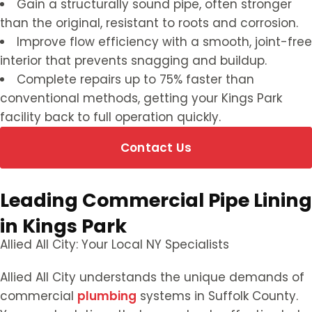
Gain a structurally sound pipe, often stronger
than the original, resistant to roots and corrosion.
Improve flow efficiency with a smooth, joint-free
interior that prevents snagging and buildup.
Complete repairs up to 75% faster than
conventional methods, getting your Kings Park
facility back to full operation quickly.
Contact Us
Leading Commercial Pipe Lining
in Kings Park
Allied All City: Your Local NY Specialists
Allied All City understands the unique demands of
commercial
plumbing
systems in Suffolk County.