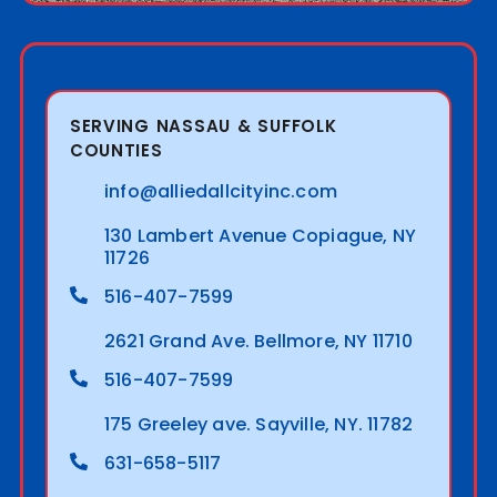
SERVING NASSAU & SUFFOLK
COUNTIES
info@alliedallcityinc.com
130 Lambert Avenue Copiague, NY
11726
516-407-7599
2621 Grand Ave. Bellmore, NY 11710
516-407-7599
175 Greeley ave. Sayville, NY. 11782
631-658-5117