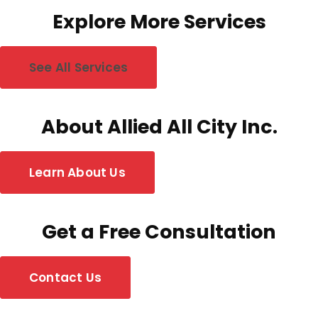
Explore More Services
See All Services
About Allied All City Inc.
Learn About Us
Get a Free Consultation
Contact Us