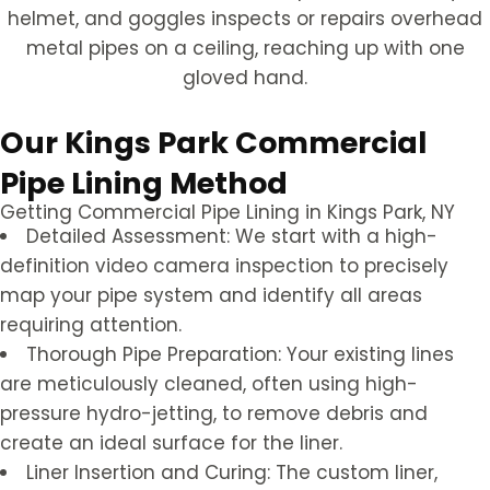
Our Kings Park Commercial
Pipe Lining Method
Getting Commercial Pipe Lining in Kings Park, NY
Detailed Assessment: We start with a high-
definition video camera inspection to precisely
map your pipe system and identify all areas
requiring attention.
Thorough Pipe Preparation: Your existing lines
are meticulously cleaned, often using high-
pressure hydro-jetting, to remove debris and
create an ideal surface for the liner.
Liner Insertion and Curing: The custom liner,