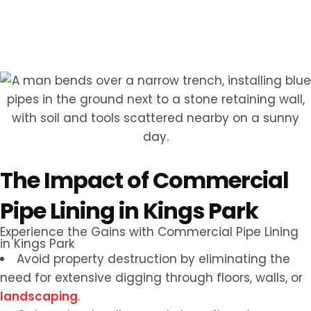
Hear from Our Customers
The Impact of Commercial
Pipe Lining in Kings Park
Experience the Gains with Commercial Pipe Lining
in Kings Park
Avoid property destruction by eliminating the
need for extensive digging through floors, walls, or
landscaping
.