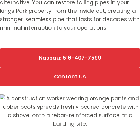
alternative. You can restore failing pipes in your
Kings Park property from the inside out, creating a
stronger, seamless pipe that lasts for decades with
minimal interruption to your operations.
Nassau: 516-407-7599
Contact Us