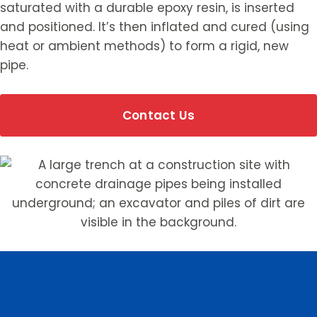
saturated with a durable epoxy resin, is inserted
and positioned. It’s then inflated and cured (using
heat or ambient methods) to form a rigid, new
pipe.
Contact Us