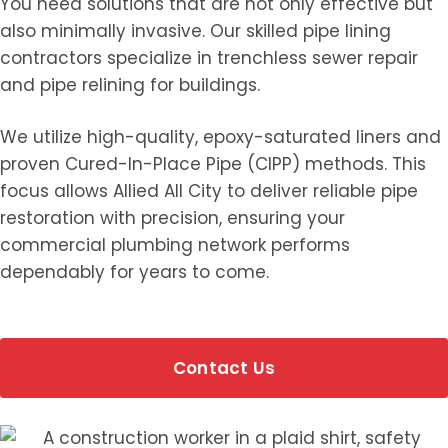
You need solutions that are not only effective but
also minimally invasive. Our skilled pipe lining
contractors specialize in trenchless sewer repair
and pipe relining for buildings.
We utilize high-quality, epoxy-saturated liners and
proven Cured-In-Place Pipe (CIPP) methods. This
focus allows Allied All City to deliver reliable pipe
restoration with precision, ensuring your
commercial plumbing network performs
dependably for years to come.
Contact Us