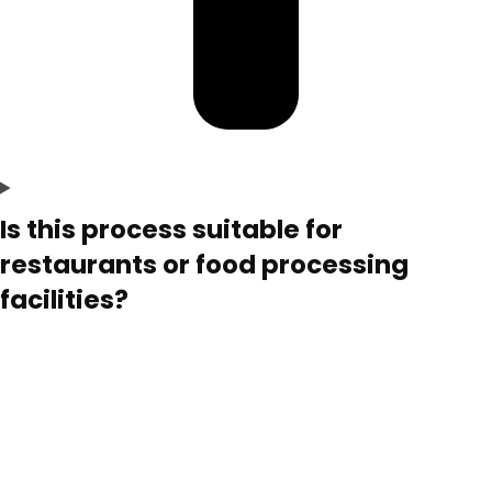
Is this process suitable for
restaurants or food processing
facilities?