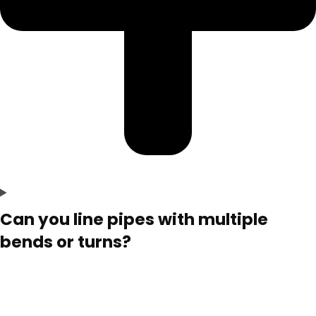
Can you line pipes with multiple
bends or turns?