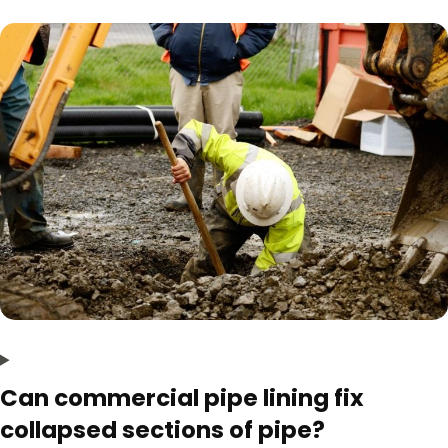
Can commercial pipe lining fix
collapsed sections of pipe?