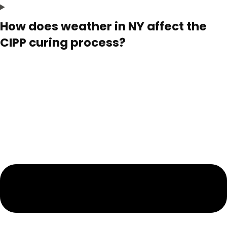
How does weather in NY affect the
CIPP curing process?