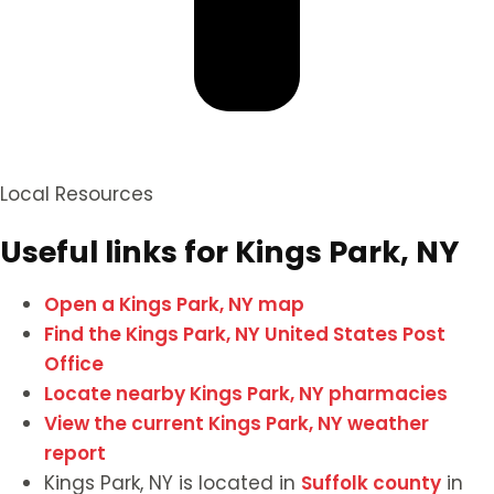
Local Resources
Useful links for Kings Park, NY
Open a Kings Park, NY map
Find the Kings Park, NY United States Post
Office
Locate nearby Kings Park, NY pharmacies
View the current Kings Park, NY weather
report
Kings Park, NY is located in
Suffolk county
in