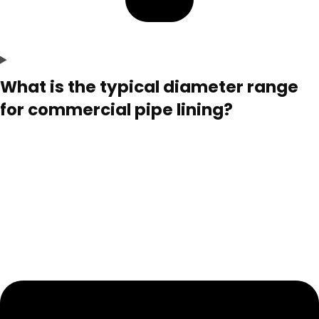
What is the typical diameter range
for commercial pipe lining?