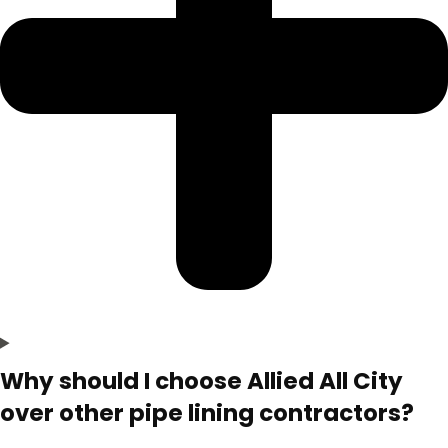
Why should I choose Allied All City
over other pipe lining contractors?