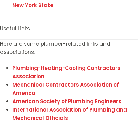
New York State
Useful Links
Here are some plumber-related links and
associations.
Plumbing-Heating-Cooling Contractors
Association
Mechanical Contractors Association of
America
American Society of Plumbing Engineers
International Association of Plumbing and
Mechanical Officials