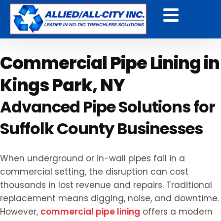
Get a Free Quote
Commercial Pipe Lining in
Kings Park, NY
Advanced Pipe Solutions for
Suffolk County Businesses
When underground or in-wall pipes fail in a
commercial setting, the disruption can cost
thousands in lost revenue and repairs. Traditional
replacement means digging, noise, and downtime.
However,
commercial pipe lining
offers a modern