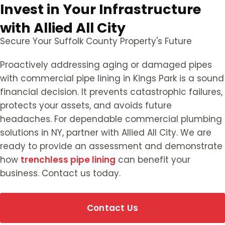
Invest in Your Infrastructure
with Allied All City
Secure Your Suffolk County Property's Future
Proactively addressing aging or damaged pipes
with commercial pipe lining in Kings Park is a sound
financial decision. It prevents catastrophic failures,
protects your assets, and avoids future
headaches. For dependable commercial plumbing
solutions in NY, partner with Allied All City. We are
ready to provide an assessment and demonstrate
how
trenchless pipe lining
can benefit your
business. Contact us today.
Contact Us