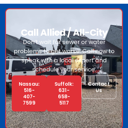
Call Allied / All-City
Don’t wait for sewer or water
problems to get worse. Call now to
speak with a local expert and
schedule your service.
Nassau:
Suffolk:
Contact
516-
631-
Us
407-
658-
7599
5117