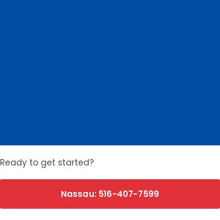
Nassau County
Suffolk County
0
Nassau towns
0
Suffolk towns
Ready to get started?
Nassau: 516-407-7599