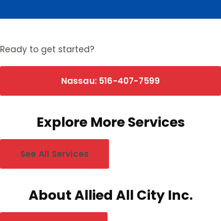
0
Nassau towns
0
Suffolk towns
Ready to get started?
Nassau: 516-407-7599
Explore More Services
See All Services
About Allied All City Inc.