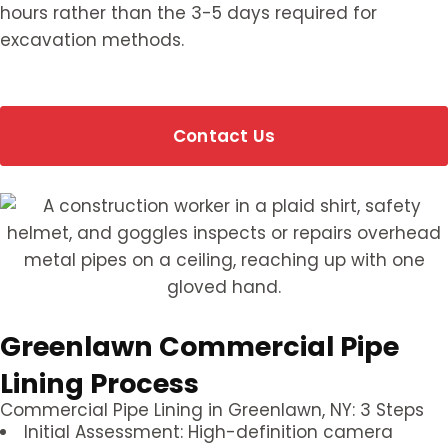
hours rather than the 3-5 days required for
excavation methods.
Contact Us
Greenlawn Commercial Pipe
Lining Process
Commercial Pipe Lining in Greenlawn, NY: 3 Steps
Initial Assessment: High-definition camera