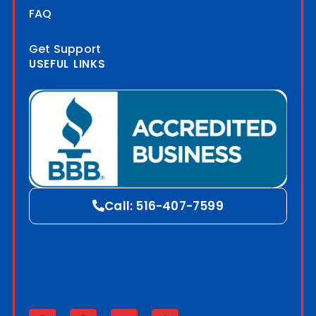
FAQ
Get Support
USEFUL LINKS
Blog
Call: 516-407-7599