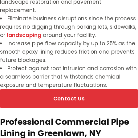
landscape restoration and pavement
replacement.
Eliminate business disruptions since the process
requires no digging through parking lots, sidewalks,
or
landscaping
around your facility.
Increase pipe flow capacity by up to 25% as the
smooth epoxy lining reduces friction and prevents
future blockages.
Protect against root intrusion and corrosion with
a seamless barrier that withstands chemical
exposure and temperature fluctuations.
Contact Us
Professional Commercial Pipe
Lining in Greenlawn, NY