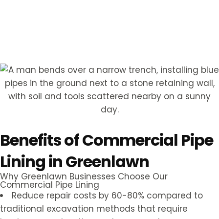
Hear from Our Customers
Benefits of Commercial Pipe
Lining in Greenlawn
Why Greenlawn Businesses Choose Our
Commercial Pipe Lining
Reduce repair costs by 60-80% compared to
traditional excavation methods that require