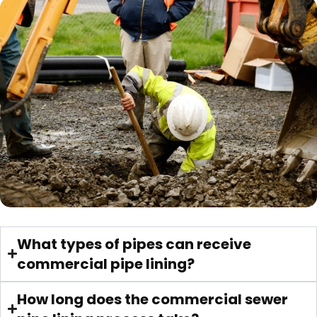
What types of pipes can receive
commercial pipe lining?
How long does the commercial sewer