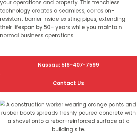
your operations and property. This trenchless
technology creates a seamless, corrosion-
resistant barrier inside existing pipes, extending
their lifespan by 50+ years while you maintain
normal business operations.
Nassau: 516-407-7599
Contact Us