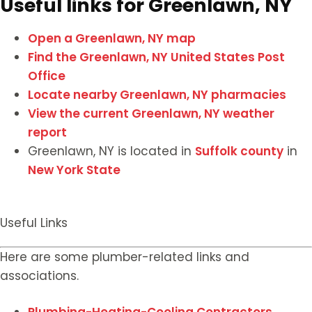
Useful links for Greenlawn, NY
Open a Greenlawn, NY map
Find the Greenlawn, NY United States Post
Office
Locate nearby Greenlawn, NY pharmacies
View the current Greenlawn, NY weather
report
Greenlawn, NY is located in
Suffolk county
in
New York State
Useful Links
Here are some plumber-related links and
associations.
Plumbing-Heating-Cooling Contractors