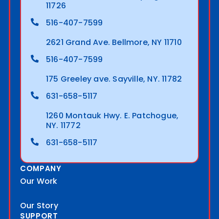
11726
516-407-7599
2621 Grand Ave. Bellmore, NY 11710
516-407-7599
175 Greeley ave. Sayville, NY. 11782
631-658-5117
1260 Montauk Hwy. E. Patchogue,
NY. 11772
631-658-5117
COMPANY
Our Work
Our Story
SUPPORT