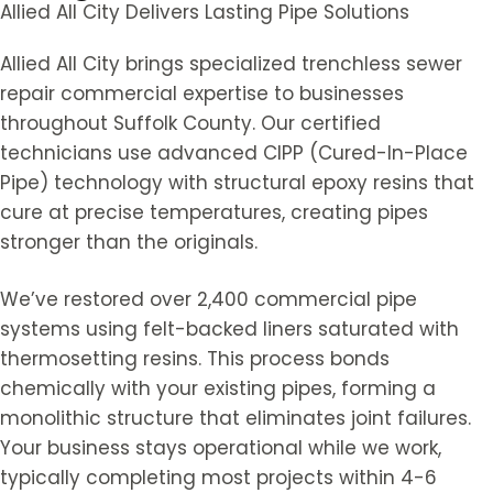
Allied All City Delivers Lasting Pipe Solutions
Allied All City brings specialized trenchless sewer
repair commercial expertise to businesses
throughout Suffolk County. Our certified
technicians use advanced CIPP (Cured-In-Place
Pipe) technology with structural epoxy resins that
cure at precise temperatures, creating pipes
stronger than the originals.
We’ve restored over 2,400 commercial pipe
systems using felt-backed liners saturated with
thermosetting resins. This process bonds
chemically with your existing pipes, forming a
monolithic structure that eliminates joint failures.
Your business stays operational while we work,
typically completing most projects within 4-6