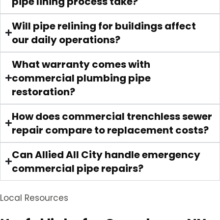
pipe lining process take?
Will pipe relining for buildings affect
our daily operations?
What warranty comes with
commercial plumbing pipe
restoration?
How does commercial trenchless sewer
repair compare to replacement costs?
Can Allied All City handle emergency
commercial pipe repairs?
Local Resources