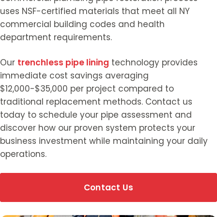
uses NSF-certified materials that meet all NY
commercial building codes and health
department requirements.
Our
trenchless pipe lining
technology provides
immediate cost savings averaging
$12,000-$35,000 per project compared to
traditional replacement methods. Contact us
today to schedule your pipe assessment and
discover how our proven system protects your
business investment while maintaining your daily
operations.
Contact Us