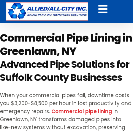
Get a Free Quote
Commercial Pipe Lining in
Greenlawn, NY
Advanced Pipe Solutions for
Suffolk County Businesses
When your commercial pipes fail, downtime costs
you $3,200-$8,500 per hour in lost productivity and
emergency repairs.
Commercial pipe lining
in
Greenlawn, NY transforms damaged pipes into
like-new systems without excavation, preserving