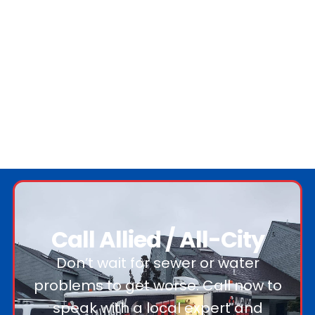
Call Allied / All-City
Don’t wait for sewer or water
problems to get worse. Call now to
speak with a local expert and