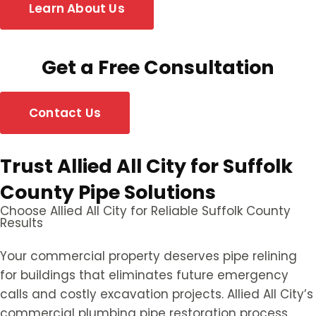
Learn About Us
Get a Free Consultation
Contact Us
Trust Allied All City for Suffolk
County Pipe Solutions
Choose Allied All City for Reliable Suffolk County
Results
Your commercial property deserves pipe relining
for buildings that eliminates future emergency
calls and costly excavation projects. Allied All City’s
commercial plumbing pipe restoration process