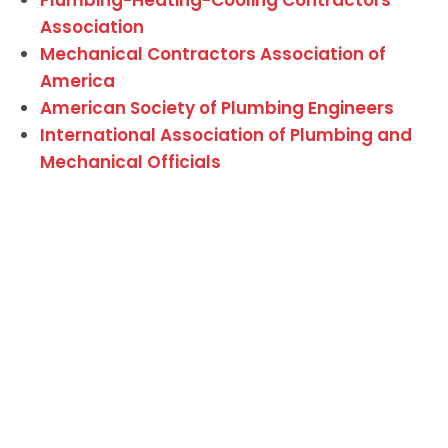
Association
Mechanical Contractors Association of
America
American Society of Plumbing Engineers
International Association of Plumbing and
Mechanical Officials