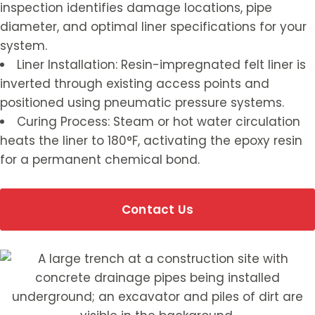
inspection identifies damage locations, pipe
diameter, and optimal liner specifications for your
system.
Liner Installation: Resin-impregnated felt liner is
inverted through existing access points and
positioned using pneumatic pressure systems.
Curing Process: Steam or hot water circulation
heats the liner to 180°F, activating the epoxy resin
for a permanent chemical bond.
Contact Us