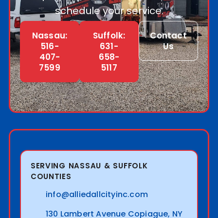
schedule your service.
Nassau:
Suffolk:
Contact
516-
631-
Us
407-
658-
7599
5117
SERVING NASSAU & SUFFOLK
COUNTIES
info@alliedallcityinc.com
130 Lambert Avenue Copiague, NY