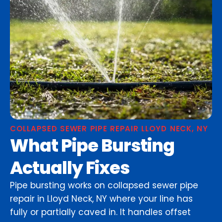
COLLAPSED SEWER PIPE REPAIR LLOYD NECK, NY
What Pipe Bursting
Actually Fixes
Pipe bursting works on collapsed sewer pipe
repair in Lloyd Neck, NY where your line has
fully or partially caved in. It handles offset