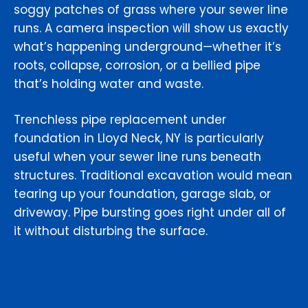
soggy patches of grass where your sewer line
runs. A camera inspection will show us exactly
what’s happening underground—whether it’s
roots, collapse, corrosion, or a bellied pipe
that’s holding water and waste.
Trenchless pipe replacement under
foundation in Lloyd Neck, NY is particularly
useful when your sewer line runs beneath
structures. Traditional excavation would mean
tearing up your foundation, garage slab, or
driveway. Pipe bursting goes right under all of
it without disturbing the surface.