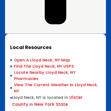
Local Resources
Open A Lloyd Neck, NY Map
Find The Lloyd Neck, NY USPS
Locate Nearby Lloyd Neck, NY
Pharmacies
View The Current Weather In Lloyd Neck,
NY
Ulster
Lloyd Neck, NY is located in
County
New York State
in