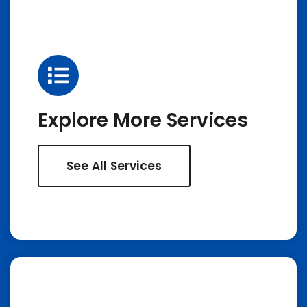
Explore More Services
See All Services