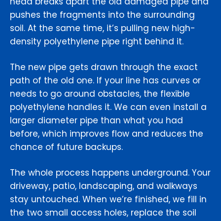
head breaks apart the old damaged pipe and
pushes the fragments into the surrounding
soil. At the same time, it’s pulling new high-
density polyethylene pipe right behind it.
The new pipe gets drawn through the exact
path of the old one. If your line has curves or
needs to go around obstacles, the flexible
polyethylene handles it. We can even install a
larger diameter pipe than what you had
before, which improves flow and reduces the
chance of future backups.
The whole process happens underground. Your
driveway, patio, landscaping, and walkways
stay untouched. When we’re finished, we fill in
the two small access holes, replace the soil