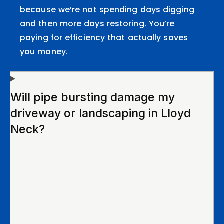
because we’re not spending days digging
and then more days restoring. You’re
paying for efficiency that actually saves
you money.
Will pipe bursting damage my
driveway or landscaping in Lloyd
Neck?