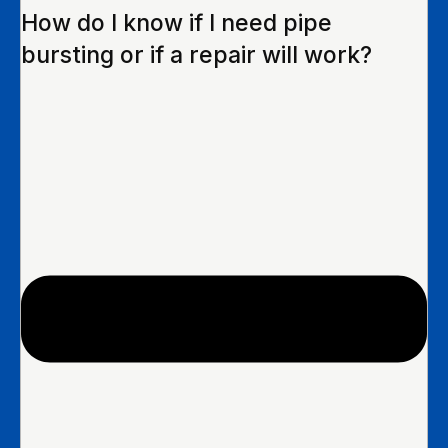
How do I know if I need pipe
bursting or if a repair will work?