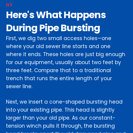
NY
Here's What Happens
During Pipe Bursting
First, we dig two small access holes—one
where your old sewer line starts and one
where it ends. These holes are just big enough
for our equipment, usually about two feet by
three feet. Compare that to a traditional
trench that runs the entire length of your
sewer line.
Next, we insert a cone-shaped bursting head
into your existing pipe. This head is slightly
larger than your old pipe. As our constant-
tension winch pulls it through, the bursting