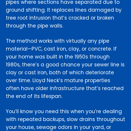
pipes where sections have separated due to
ground shifting. It replaces lines damaged by
tree root intrusion that’s cracked or broken
through the pipe walls.
The method works with virtually any pipe
material—PVC, cast iron, clay, or concrete. If
your home was built in the 1950s through
1980s, there’s a good chance your sewer line is
clay or cast iron, both of which deteriorate
over time. Lloyd Neck’s mature properties
often have older infrastructure that’s reached
the end of its lifespan.
You’ll know you need this when you’re dealing
with repeated backups, slow drains throughout
your house, sewage odors in your yard, or