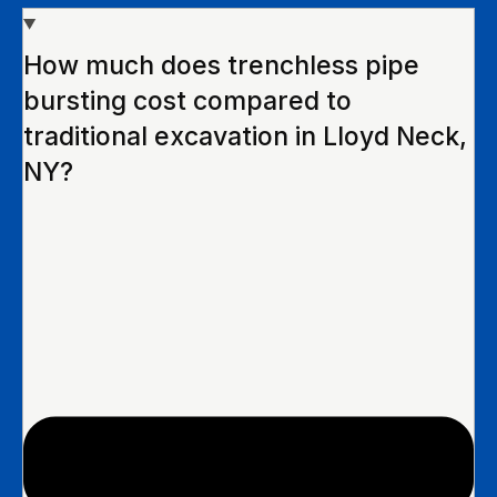
How much does trenchless pipe
bursting cost compared to
traditional excavation in Lloyd Neck,
NY?