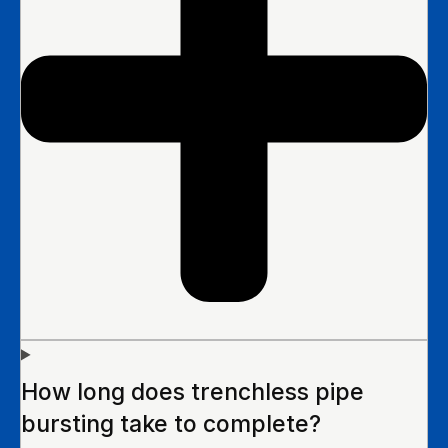
How long does trenchless pipe
bursting take to complete?