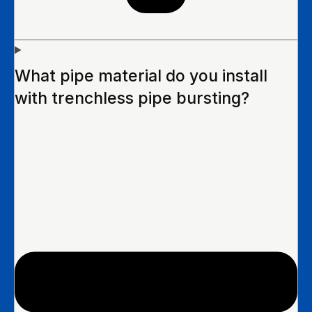
What pipe material do you install
with trenchless pipe bursting?