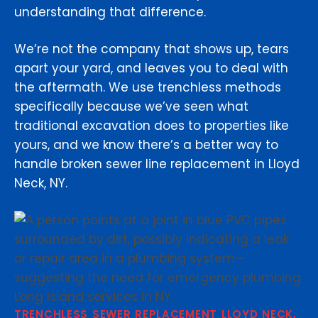
understanding that difference.
We’re not the company that shows up, tears
apart your yard, and leaves you to deal with
the aftermath. We use trenchless methods
specifically because we’ve seen what
traditional excavation does to properties like
yours, and we know there’s a better way to
handle broken sewer line replacement in Lloyd
Neck, NY.
TRENCHLESS SEWER REPLACEMENT LLOYD NECK,