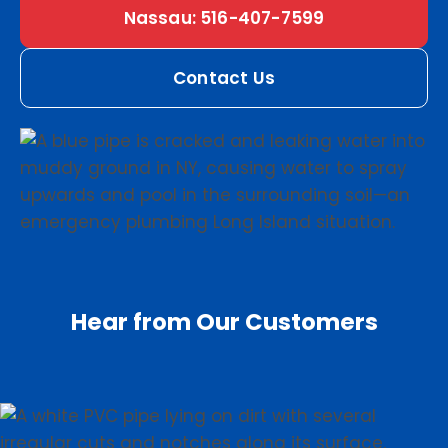
Nassau: 516-407-7599
Contact Us
Hear from Our Customers