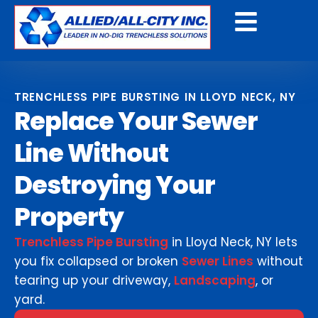
Get A Free Quote
TRENCHLESS PIPE BURSTING IN LLOYD NECK, NY
Replace Your Sewer
Line Without
Destroying Your
Property
Trenchless Pipe Bursting
in Lloyd Neck, NY lets
you fix collapsed or broken
Sewer Lines
without
tearing up your driveway,
Landscaping
, or
yard.