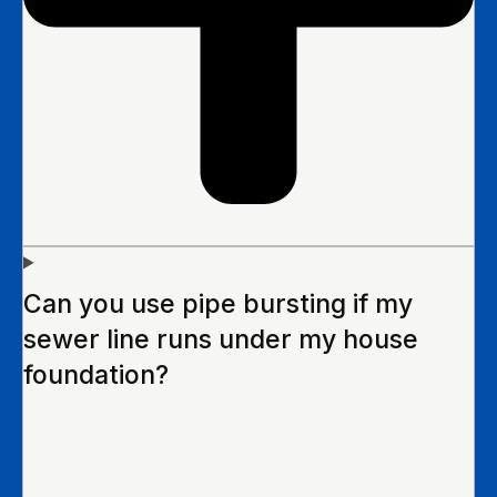
Can you use pipe bursting if my
sewer line runs under my house
foundation?