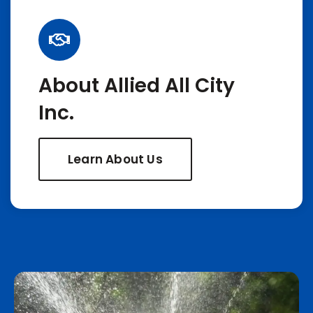
About Allied All City
Inc.
Learn About Us