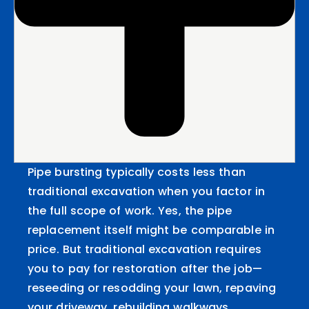
Pipe bursting typically costs less than
traditional excavation when you factor in
the full scope of work. Yes, the pipe
replacement itself might be comparable in
price. But traditional excavation requires
you to pay for restoration after the job—
reseeding or resodding your lawn, repaving
your driveway, rebuilding walkways,