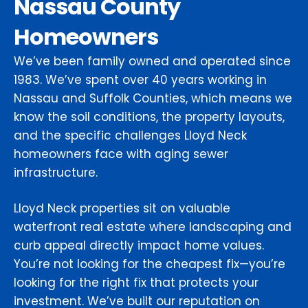
Nassau County
Homeowners
We’ve been family owned and operated since
1983. We’ve spent over 40 years working in
Nassau and Suffolk Counties, which means we
know the soil conditions, the property layouts,
and the specific challenges Lloyd Neck
homeowners face with aging sewer
infrastructure.
Lloyd Neck properties sit on valuable
waterfront real estate where landscaping and
curb appeal directly impact home values.
You’re not looking for the cheapest fix—you’re
looking for the right fix that protects your
investment. We’ve built our reputation on