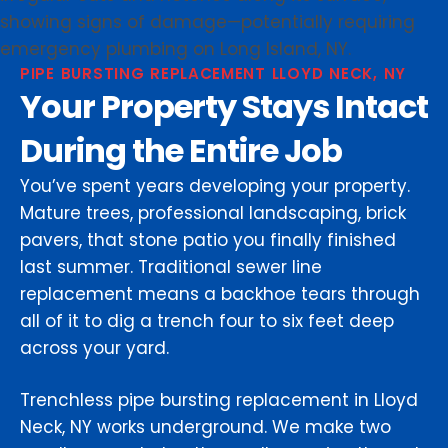
PIPE BURSTING REPLACEMENT LLOYD NECK, NY
Your Property Stays Intact
During the Entire Job
You’ve spent years developing your property.
Mature trees, professional landscaping, brick
pavers, that stone patio you finally finished
last summer. Traditional sewer line
replacement means a backhoe tears through
all of it to dig a trench four to six feet deep
across your yard.
Trenchless pipe bursting replacement in Lloyd
Neck, NY works underground. We make two