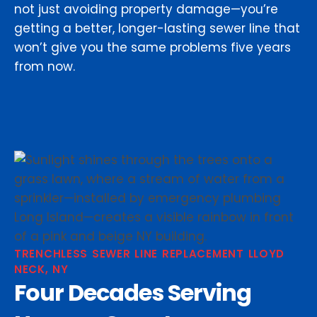
not just avoiding property damage—you’re
getting a better, longer-lasting sewer line that
won’t give you the same problems five years
from now.
TRENCHLESS SEWER LINE REPLACEMENT LLOYD
NECK, NY
Four Decades Serving