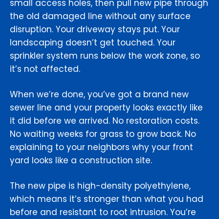
small access holes, then pull new pipe through
the old damaged line without any surface
disruption. Your driveway stays put. Your
landscaping doesn’t get touched. Your
sprinkler system runs below the work zone, so
it’s not affected.
When we’re done, you’ve got a brand new
sewer line and your property looks exactly like
it did before we arrived. No restoration costs.
No waiting weeks for grass to grow back. No
explaining to your neighbors why your front
yard looks like a construction site.
The new pipe is high-density polyethylene,
which means it’s stronger than what you had
before and resistant to root intrusion. You’re