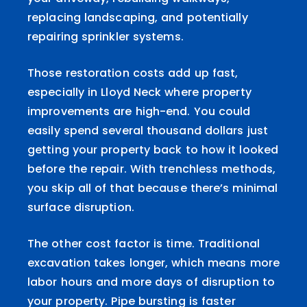
replacing landscaping, and potentially
repairing sprinkler systems.
Those restoration costs add up fast,
especially in Lloyd Neck where property
improvements are high-end. You could
easily spend several thousand dollars just
getting your property back to how it looked
before the repair. With trenchless methods,
you skip all of that because there’s minimal
surface disruption.
The other cost factor is time. Traditional
excavation takes longer, which means more
labor hours and more days of disruption to
your property. Pipe bursting is faster