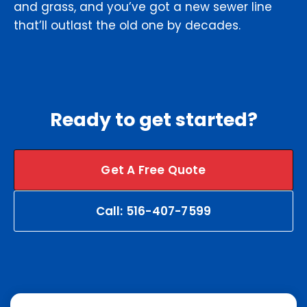
and grass, and you’ve got a new sewer line
that’ll outlast the old one by decades.
Ready to get started?
Get A Free Quote
Call: 516-407-7599