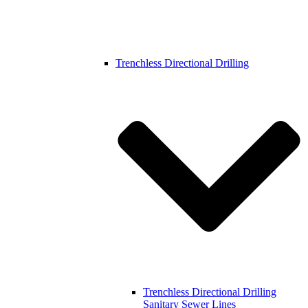
Trenchless Directional Drilling
Trenchless Directional Drilling
Sanitary Sewer Lines