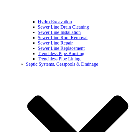
Hydro Excavation
Sewer Line Drain Cleaning
Sewer Line Installation
Sewer Line Root Removal
Sewer Line Repair
Sewer Line Replacement
Trenchless Pipe-Bursting
Trenchless Pipe Lining
Septic Systems, Cesspools & Drainage