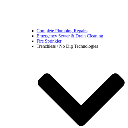
Complete Plumbing Repairs
Emergency Sewer & Drain Cleaning
Fire Sprinkler
Trenchless / No Dig Technologies