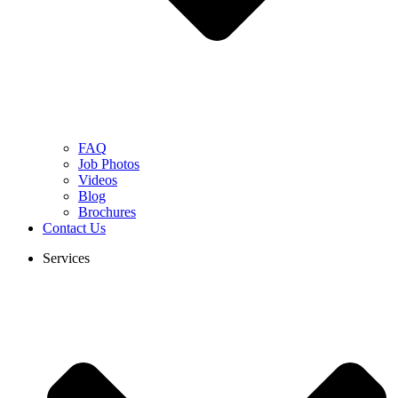
FAQ
Job Photos
Videos
Blog
Brochures
Contact Us
Services