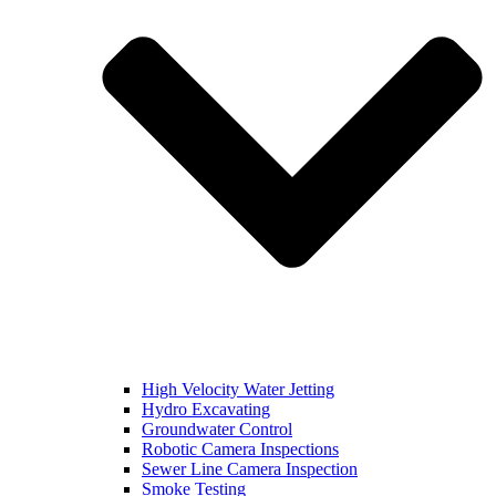
High Velocity Water Jetting
Hydro Excavating
Groundwater Control
Robotic Camera Inspections
Sewer Line Camera Inspection
Smoke Testing