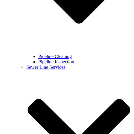
Pipeline Cleaning
Pipeline Inspection
Sewer Line Services