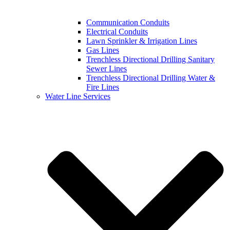
Communication Conduits
Electrical Conduits
Lawn Sprinkler & Irrigation Lines
Gas Lines
Trenchless Directional Drilling Sanitary
Sewer Lines
Trenchless Directional Drilling Water &
Fire Lines
Water Line Services