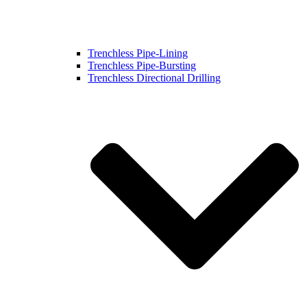
Trenchless Pipe-Lining
Trenchless Pipe-Bursting
Trenchless Directional Drilling