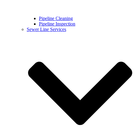
Pipeline Cleaning
Pipeline Inspection
Sewer Line Services