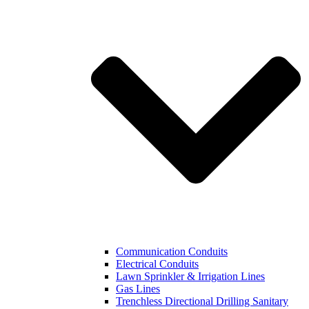
Communication Conduits
Electrical Conduits
Lawn Sprinkler & Irrigation Lines
Gas Lines
Trenchless Directional Drilling Sanitary