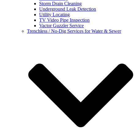
Storm Drain Cleaning
Underground Leak Detection
Utility Locating
TV Video Pipe Inspection
Vactor Guzzler Service
Trenchless / No-Dig Services for Water & Sewer