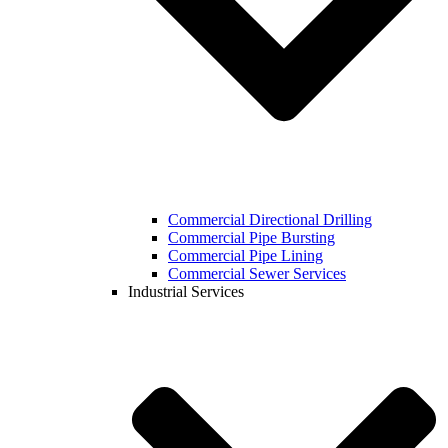
Commercial Directional Drilling
Commercial Pipe Bursting
Commercial Pipe Lining
Commercial Sewer Services
Industrial Services