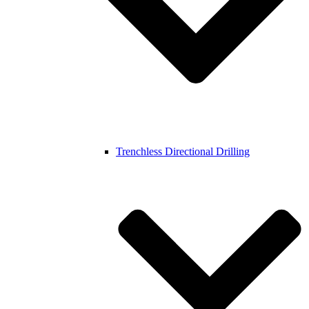
Trenchless Directional Drilling