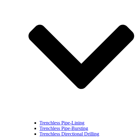
Trenchless Pipe-Lining
Trenchless Pipe-Bursting
Trenchless Directional Drilling