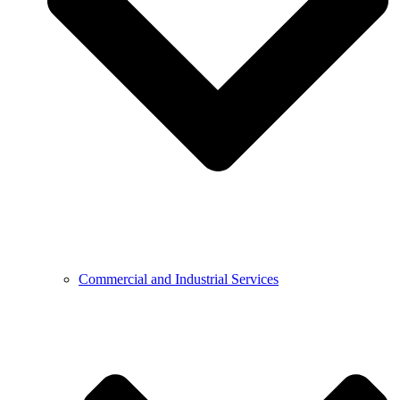
Commercial and Industrial Services