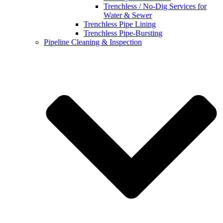
Trenchless / No-Dig Services for
Water & Sewer
Trenchless Pipe Lining
Trenchless Pipe-Bursting
Pipeline Cleaning & Inspection