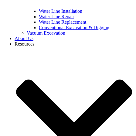
Water Line Installation
Water Line Repair
Water Line Replacement
Conventional Excavation & Digging
Vacuum Excavation
About Us
Resources