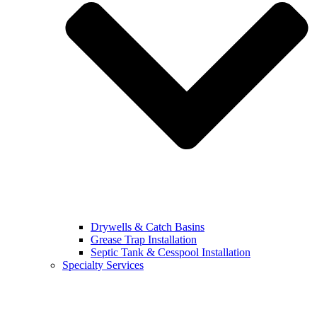
Drywells & Catch Basins
Grease Trap Installation
Septic Tank & Cesspool Installation
Specialty Services