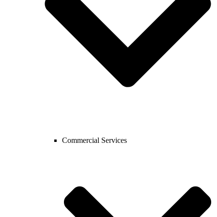
Commercial Services