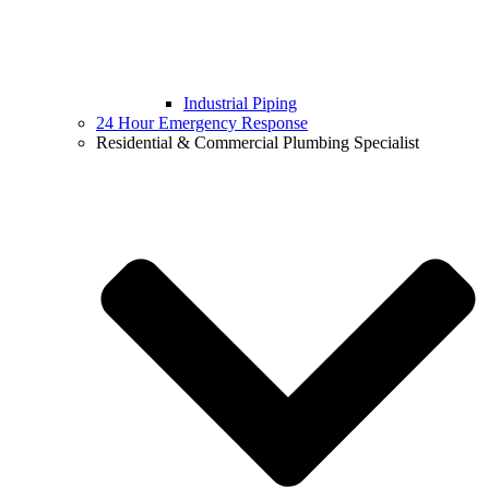
Industrial Piping
24 Hour Emergency Response
Residential & Commercial Plumbing Specialist