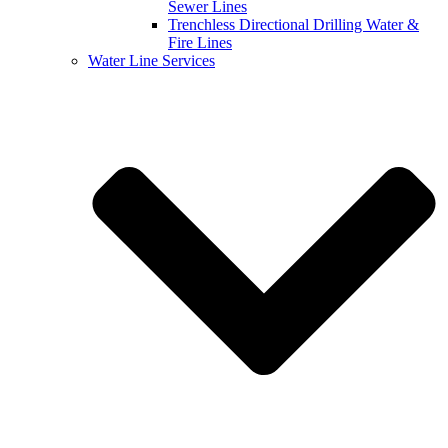
Sewer Lines
Trenchless Directional Drilling Water &
Fire Lines
Water Line Services