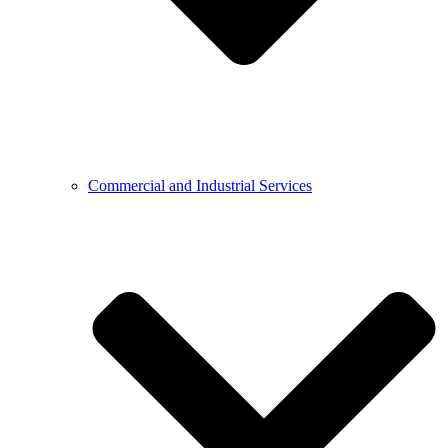
Commercial and Industrial Services