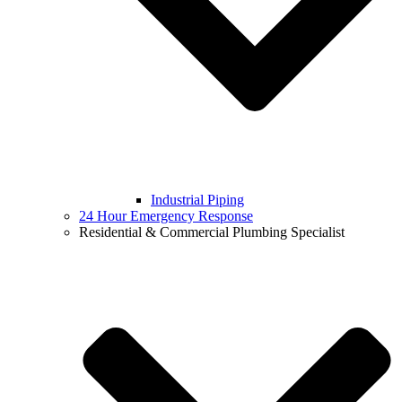
Industrial Piping
24 Hour Emergency Response
Residential & Commercial Plumbing Specialist