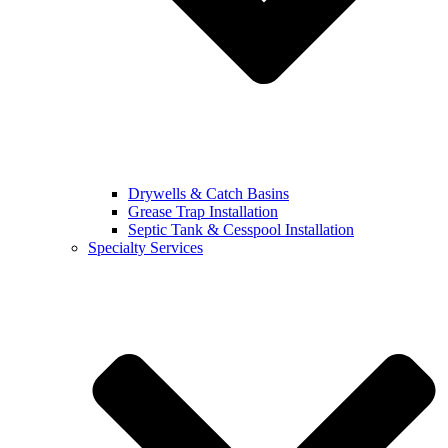
Drywells & Catch Basins
Grease Trap Installation
Septic Tank & Cesspool Installation
Specialty Services