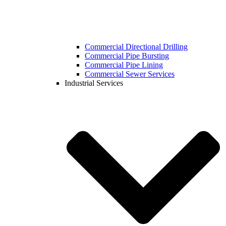
Commercial Directional Drilling
Commercial Pipe Bursting
Commercial Pipe Lining
Commercial Sewer Services
Industrial Services