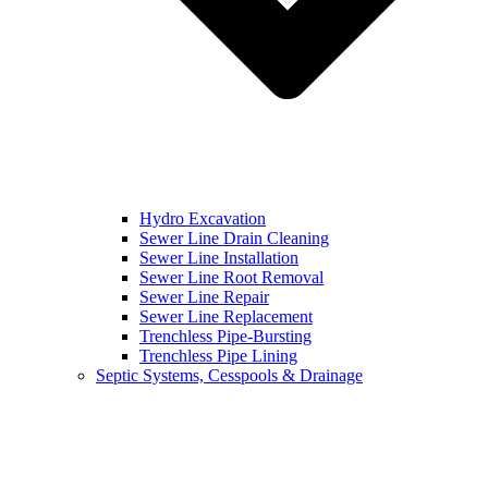
Hydro Excavation
Sewer Line Drain Cleaning
Sewer Line Installation
Sewer Line Root Removal
Sewer Line Repair
Sewer Line Replacement
Trenchless Pipe-Bursting
Trenchless Pipe Lining
Septic Systems, Cesspools & Drainage