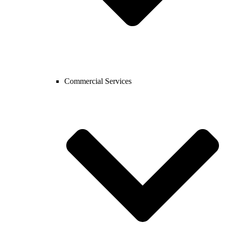
Commercial Services