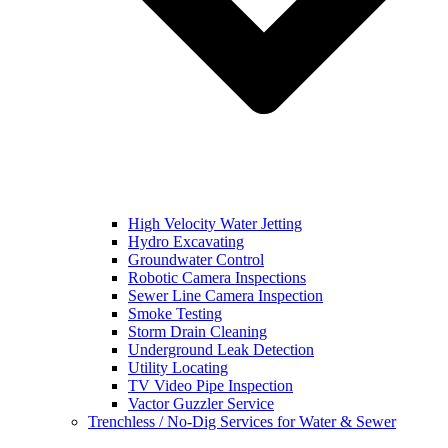
High Velocity Water Jetting
Hydro Excavating
Groundwater Control
Robotic Camera Inspections
Sewer Line Camera Inspection
Smoke Testing
Storm Drain Cleaning
Underground Leak Detection
Utility Locating
TV Video Pipe Inspection
Vactor Guzzler Service
Trenchless / No-Dig Services for Water & Sewer