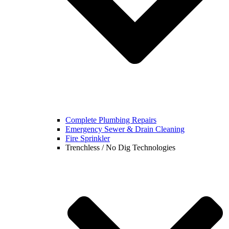
Complete Plumbing Repairs
Emergency Sewer & Drain Cleaning
Fire Sprinkler
Trenchless / No Dig Technologies