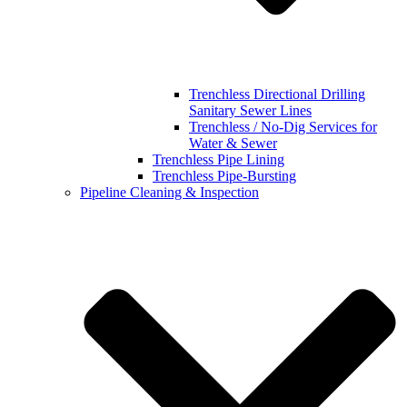
Trenchless Directional Drilling
Sanitary Sewer Lines
Trenchless / No-Dig Services for
Water & Sewer
Trenchless Pipe Lining
Trenchless Pipe-Bursting
Pipeline Cleaning & Inspection