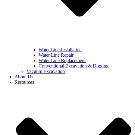
Water Line Installation
Water Line Repair
Water Line Replacement
Conventional Excavation & Digging
Vacuum Excavation
About Us
Resources