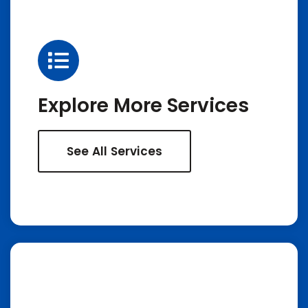
Explore More Services
See All Services