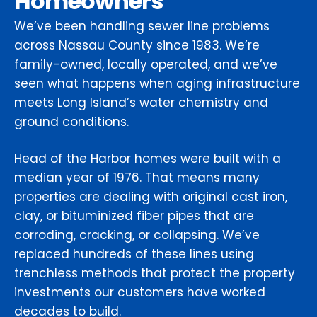
Homeowners
We’ve been handling sewer line problems
across Nassau County since 1983. We’re
family-owned, locally operated, and we’ve
seen what happens when aging infrastructure
meets Long Island’s water chemistry and
ground conditions.
Head of the Harbor homes were built with a
median year of 1976. That means many
properties are dealing with original cast iron,
clay, or bituminized fiber pipes that are
corroding, cracking, or collapsing. We’ve
replaced hundreds of these lines using
trenchless methods that protect the property
investments our customers have worked
decades to build.