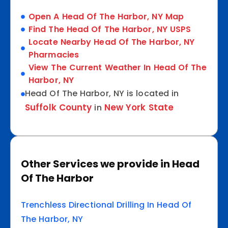
Open A Head Of The Harbor, NY Map
Find The Head Of The Harbor, NY USPS
Locate Nearby Head Of The Harbor, NY
Pharmacies
View The Current Weather In Head Of The
Harbor, NY
Head Of The Harbor, NY is located in
Suffolk County
New York State
in
Other Services we provide in Head
Of The Harbor
Trenchless Directional Drilling In Head Of
The Harbor, NY