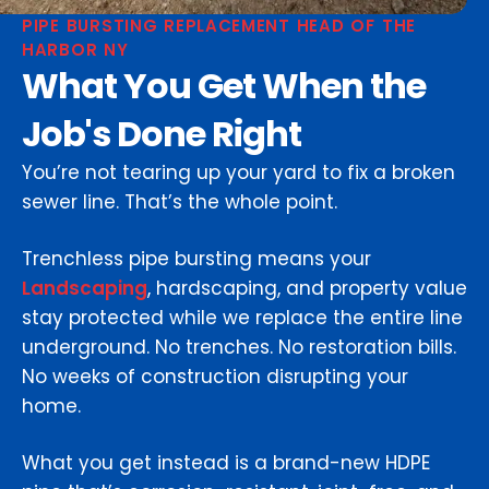
PIPE BURSTING REPLACEMENT HEAD OF THE
HARBOR NY
What You Get When the
Job's Done Right
You’re not tearing up your yard to fix a broken
sewer line. That’s the whole point.
Trenchless pipe bursting means your
Landscaping
, hardscaping, and property value
stay protected while we replace the entire line
underground. No trenches. No restoration bills.
No weeks of construction disrupting your
home.
What you get instead is a brand-new HDPE