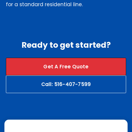
for a standard residential line.
Ready to get started?
Get A Free Quote
Call: 516-407-7599