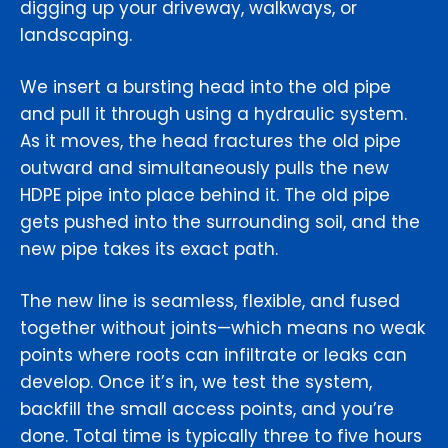
digging up your driveway, walkways, or
landscaping.
We insert a bursting head into the old pipe
and pull it through using a hydraulic system.
As it moves, the head fractures the old pipe
outward and simultaneously pulls the new
HDPE pipe into place behind it. The old pipe
gets pushed into the surrounding soil, and the
new pipe takes its exact path.
The new line is seamless, flexible, and fused
together without joints—which means no weak
points where roots can infiltrate or leaks can
develop. Once it’s in, we test the system,
backfill the small access points, and you’re
done. Total time is typically three to five hours