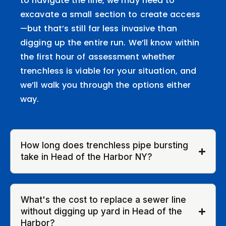
to navigate the line, we may need to
excavate a small section to create access
—but that’s still far less invasive than
digging up the entire run. We’ll know within
the first hour of assessment whether
trenchless is viable for your situation, and
we’ll walk you through the options either
way.
How long does trenchless pipe bursting
take in Head of the Harbor NY?
What's the cost to replace a sewer line
without digging up yard in Head of the
Harbor?