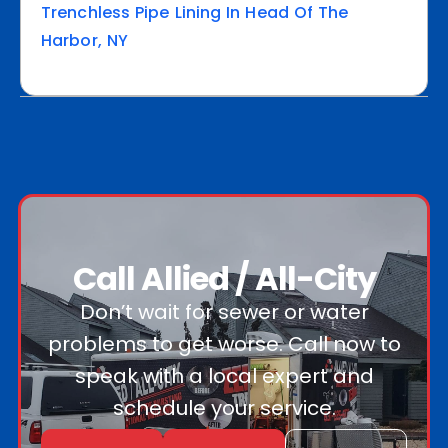
Trenchless Pipe Lining In Head Of The
Harbor, NY
Call Allied / All-City
Don’t wait for sewer or water
problems to get worse. Call now to
speak with a local expert and
schedule your service.