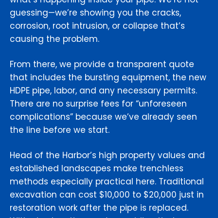
guessing—we’re showing you the cracks,
corrosion, root intrusion, or collapse that’s
causing the problem.
From there, we provide a transparent quote
that includes the bursting equipment, the new
HDPE pipe, labor, and any necessary permits.
There are no surprise fees for “unforeseen
complications” because we’ve already seen
the line before we start.
Head of the Harbor’s high property values and
established landscapes make trenchless
methods especially practical here. Traditional
excavation can cost $10,000 to $20,000 just in
restoration work after the pipe is replaced.