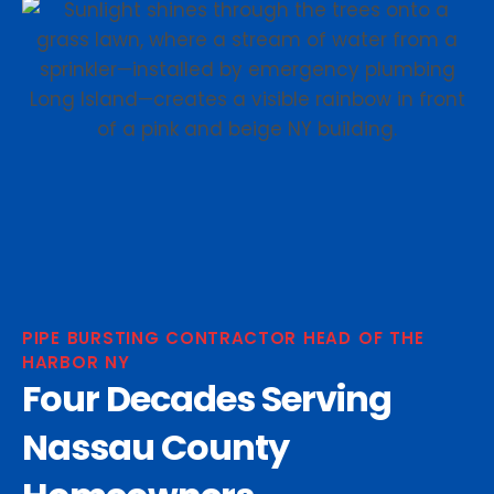
PIPE BURSTING CONTRACTOR HEAD OF THE
HARBOR NY
Four Decades Serving
Nassau County