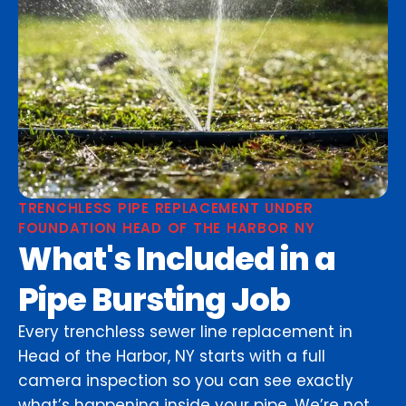
TRENCHLESS PIPE REPLACEMENT UNDER
FOUNDATION HEAD OF THE HARBOR NY
What's Included in a
Pipe Bursting Job
Every trenchless sewer line replacement in
Head of the Harbor, NY starts with a full
camera inspection so you can see exactly
what’s happening inside your pipe. We’re not