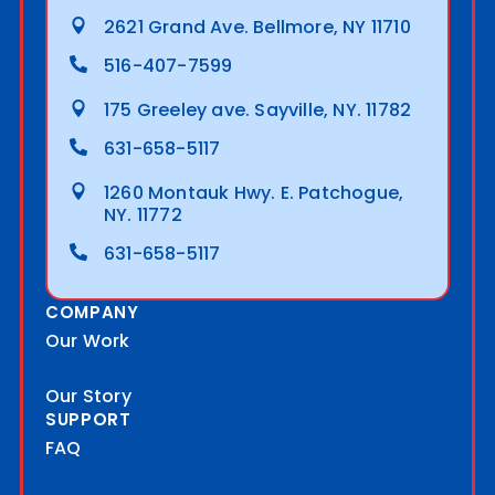
2621 Grand Ave. Bellmore, NY 11710
516-407-7599
175 Greeley ave. Sayville, NY. 11782
631-658-5117
1260 Montauk Hwy. E. Patchogue,
NY. 11772
631-658-5117
COMPANY
Our Work
Our Story
SUPPORT
FAQ