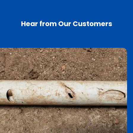
Hear from Our Customers