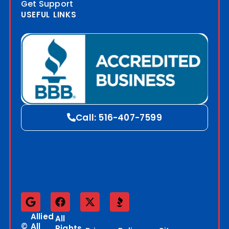
Get Support
USEFUL LINKS
Blog
Call: 516-407-7599
Allied
All
©
All
Rights