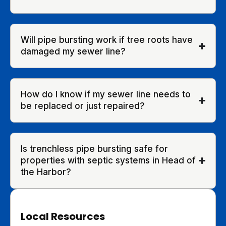
Will pipe bursting work if tree roots have
damaged my sewer line?
How do I know if my sewer line needs to
be replaced or just repaired?
Is trenchless pipe bursting safe for
properties with septic systems in Head of
the Harbor?
Local Resources