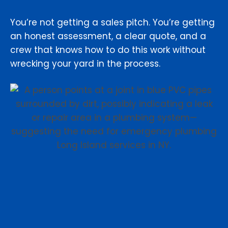
You’re not getting a sales pitch. You’re getting
an honest assessment, a clear quote, and a
crew that knows how to do this work without
wrecking your yard in the process.