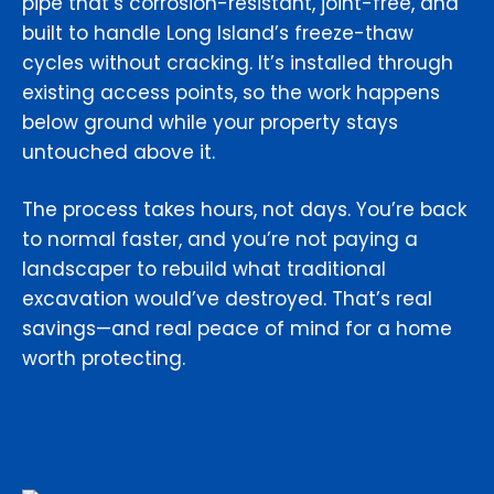
pipe that’s corrosion-resistant, joint-free, and
built to handle Long Island’s freeze-thaw
cycles without cracking. It’s installed through
existing access points, so the work happens
below ground while your property stays
untouched above it.
The process takes hours, not days. You’re back
to normal faster, and you’re not paying a
landscaper to rebuild what traditional
excavation would’ve destroyed. That’s real
savings—and real peace of mind for a home
worth protecting.