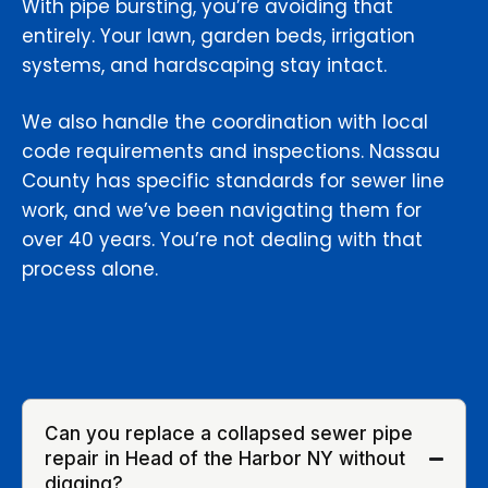
With pipe bursting, you’re avoiding that
entirely. Your lawn, garden beds, irrigation
systems, and hardscaping stay intact.
We also handle the coordination with local
code requirements and inspections. Nassau
County has specific standards for sewer line
work, and we’ve been navigating them for
over 40 years. You’re not dealing with that
process alone.
Can you replace a collapsed sewer pipe
repair in Head of the Harbor NY without
digging?