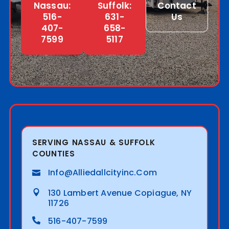
Nassau:
Suffolk:
Contact
516-
631-
Us
407-
658-
7599
5117
SERVING NASSAU & SUFFOLK
COUNTIES
Info@alliedallcityinc.com
130 Lambert Avenue Copiague, NY
11726
516-407-7599