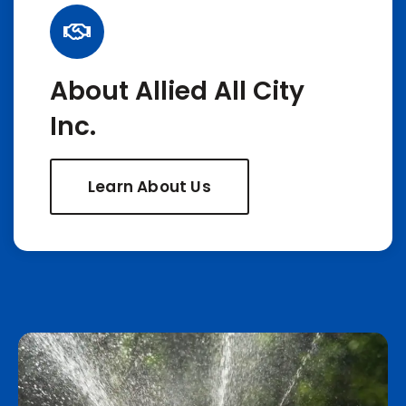
About Allied All City
Inc.
Learn About Us