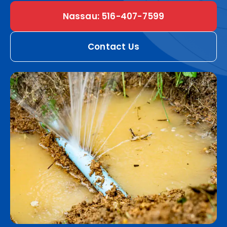
Nassau: 516-407-7599
Contact Us