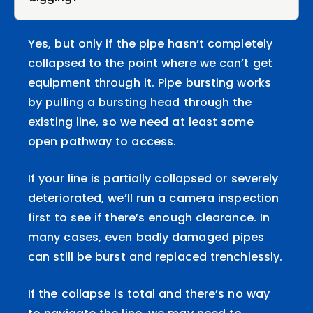
Yes, but only if the pipe hasn’t completely
collapsed to the point where we can’t get
equipment through it. Pipe bursting works
by pulling a bursting head through the
existing line, so we need at least some
open pathway to access.
If your line is partially collapsed or severely
deteriorated, we’ll run a camera inspection
first to see if there’s enough clearance. In
many cases, even badly damaged pipes
can still be burst and replaced trenchlessly.
If the collapse is total and there’s no way