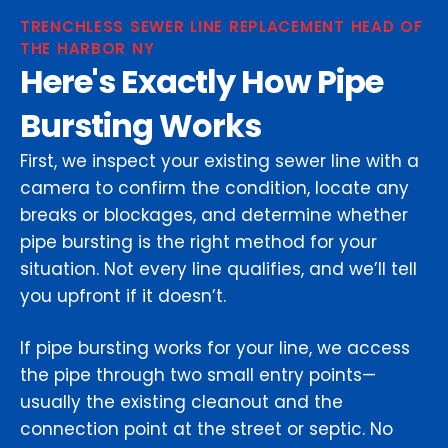
TRENCHLESS SEWER LINE REPLACEMENT HEAD OF
THE HARBOR NY
Here's Exactly How Pipe
Bursting Works
First, we inspect your existing sewer line with a
camera to confirm the condition, locate any
breaks or blockages, and determine whether
pipe bursting is the right method for your
situation. Not every line qualifies, and we’ll tell
you upfront if it doesn’t.
If pipe bursting works for your line, we access
the pipe through two small entry points—
usually the existing cleanout and the
connection point at the street or septic. No