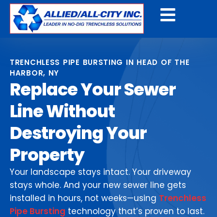
Get A Free Quote
TRENCHLESS PIPE BURSTING IN HEAD OF THE
HARBOR, NY
Replace Your Sewer
Line Without
Destroying Your
Property
Your landscape stays intact. Your driveway
stays whole. And your new sewer line gets
installed in hours, not weeks—using
Trenchless
Pipe Bursting
technology that’s proven to last.