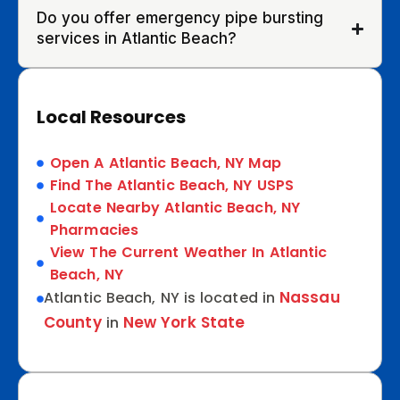
Do you offer emergency pipe bursting
services in Atlantic Beach?
Local Resources
Open A Atlantic Beach, NY Map
Find The Atlantic Beach, NY USPS
Locate Nearby Atlantic Beach, NY
Pharmacies
View The Current Weather In Atlantic
Beach, NY
Nassau
Atlantic Beach, NY is located in
County
New York State
in