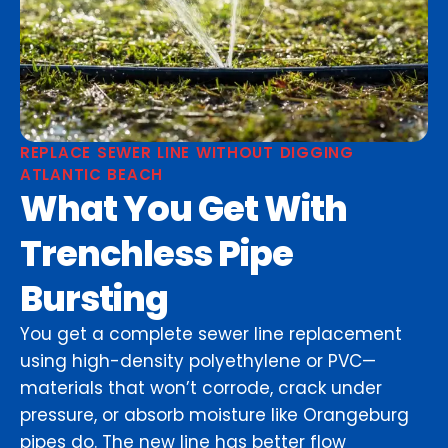
REPLACE SEWER LINE WITHOUT DIGGING
ATLANTIC BEACH
What You Get With
Trenchless Pipe
Bursting
You get a complete sewer line replacement
using high-density polyethylene or PVC—
materials that won’t corrode, crack under
pressure, or absorb moisture like Orangeburg
pipes do. The new line has better flow