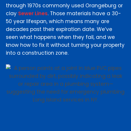
through 1970s commonly used Orangeburg or
clay
Sewer Lines
. Those materials have a 30-
50 year lifespan, which means many are
decades past their expiration date. We’ve
seen what happens when they fail, and we
know how to fix it without turning your property
into a construction zone.