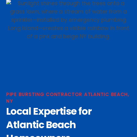
PIPE BURSTING CONTRACTOR ATLANTIC BEACH,
NY
Local Expertise for
Atlantic Beach