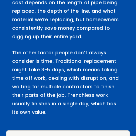
cost depends on the length of pipe being
replaced, the depth of the line, and what
material we’re replacing, but homeowners
consistently save money compared to
digging up their entire yard.
The other factor people don’t always
consider is time. Traditional replacement
might take 3-5 days, which means taking
time off work, dealing with disruption, and
waiting for multiple contractors to finish
their parts of the job. Trenchless work
usually finishes in a single day, which has
its own value.