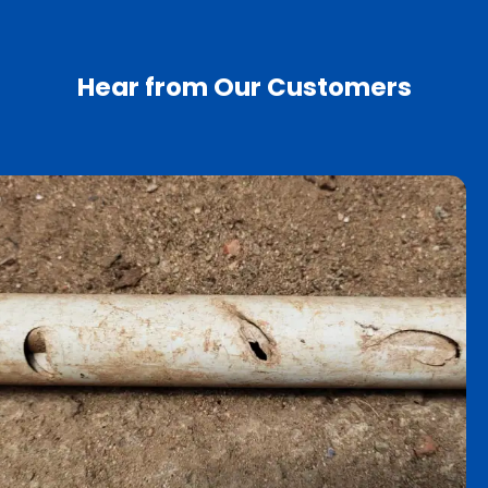
Hear from Our Customers