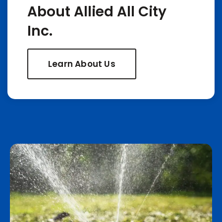
About Allied All City
Inc.
Learn About Us