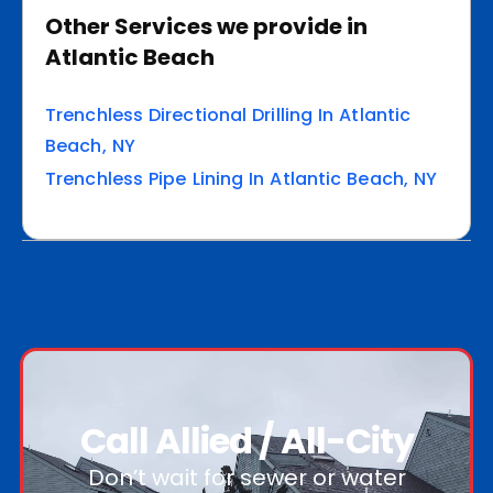
Other Services we provide in
Atlantic Beach
Trenchless Directional Drilling In Atlantic
Beach, NY
Trenchless Pipe Lining In Atlantic Beach, NY
Call Allied / All-City
Don’t wait for sewer or water