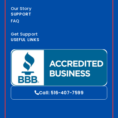
Our Story
SUPPORT
FAQ
Get Support
USEFUL LINKS
Blog
Call: 516-407-7599