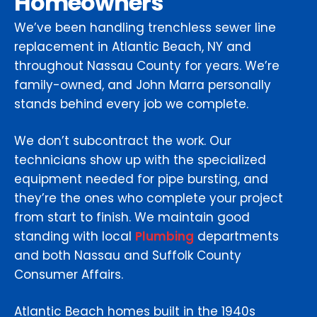
Homeowners
We’ve been handling trenchless sewer line
replacement in Atlantic Beach, NY and
throughout Nassau County for years. We’re
family-owned, and John Marra personally
stands behind every job we complete.
We don’t subcontract the work. Our
technicians show up with the specialized
equipment needed for pipe bursting, and
they’re the ones who complete your project
from start to finish. We maintain good
standing with local
Plumbing
departments
and both Nassau and Suffolk County
Consumer Affairs.
Atlantic Beach homes built in the 1940s