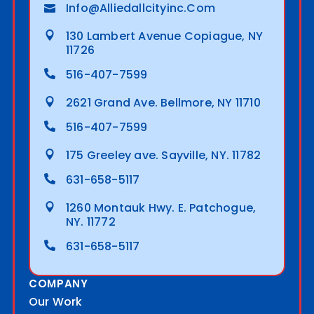
Info@alliedallcityinc.com
130 Lambert Avenue Copiague, NY
11726
516-407-7599
2621 Grand Ave. Bellmore, NY 11710
516-407-7599
175 Greeley ave. Sayville, NY. 11782
631-658-5117
1260 Montauk Hwy. E. Patchogue,
NY. 11772
631-658-5117
COMPANY
Our Work