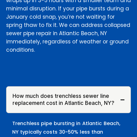
wraps up in 3-5 hours with a smaller team and
minimal disruption. If your pipe bursts during a
January cold snap, you’re not waiting for
spring thaw to fix it. We can address collapsed
sewer pipe repair in Atlantic Beach, NY
immediately, regardless of weather or ground
conditions.
How much does trenchless sewer line
replacement cost in Atlantic Beach, NY?
Trenchless pipe bursting in Atlantic Beach,
NY typically costs 30-50% less than