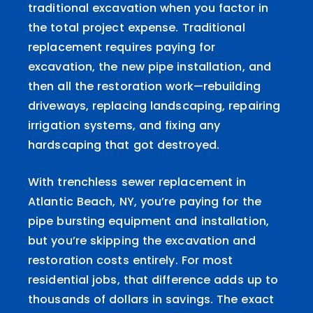
traditional excavation when you factor in
the total project expense. Traditional
replacement requires paying for
excavation, the new pipe installation, and
then all the restoration work—rebuilding
driveways, replacing landscaping, repairing
irrigation systems, and fixing any
hardscaping that got destroyed.
With trenchless sewer replacement in
Atlantic Beach, NY, you’re paying for the
pipe bursting equipment and installation,
but you’re skipping the excavation and
restoration costs entirely. For most
residential jobs, that difference adds up to
thousands of dollars in savings. The exact