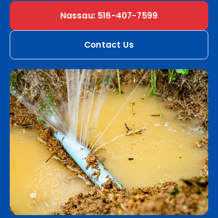
Nassau: 516-407-7599
Contact Us