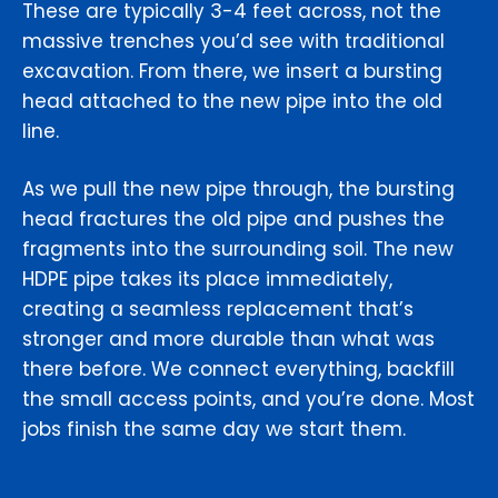
These are typically 3-4 feet across, not the
massive trenches you’d see with traditional
excavation. From there, we insert a bursting
head attached to the new pipe into the old
line.
As we pull the new pipe through, the bursting
head fractures the old pipe and pushes the
fragments into the surrounding soil. The new
HDPE pipe takes its place immediately,
creating a seamless replacement that’s
stronger and more durable than what was
there before. We connect everything, backfill
the small access points, and you’re done. Most
jobs finish the same day we start them.