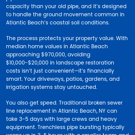
capacity than your old pipe, and it’s designed
to handle the ground movement common in
Atlantic Beach’s coastal soil conditions.
The process protects your property value. With
median home values in Atlantic Beach
approaching $970,000, avoiding
$10,000-$20,000 in landscape restoration
costs isn’t just convenient—it’s financially
smart. Your driveways, patios, gardens, and
irrigation systems stay untouched.
You also get speed. Traditional broken sewer
line replacement in Atlantic Beach, NY can
take 3-5 days with large crews and heavy
equipment. Trenchless pipe bursting typically