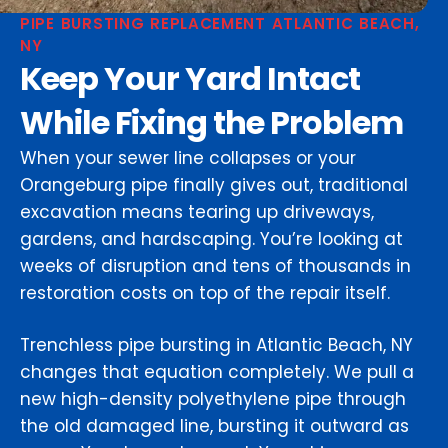
PIPE BURSTING REPLACEMENT ATLANTIC BEACH,
NY
Keep Your Yard Intact
While Fixing the Problem
When your sewer line collapses or your
Orangeburg pipe finally gives out, traditional
excavation means tearing up driveways,
gardens, and hardscaping. You’re looking at
weeks of disruption and tens of thousands in
restoration costs on top of the repair itself.
Trenchless pipe bursting in Atlantic Beach, NY
changes that equation completely. We pull a
new high-density polyethylene pipe through
the old damaged line, bursting it outward as