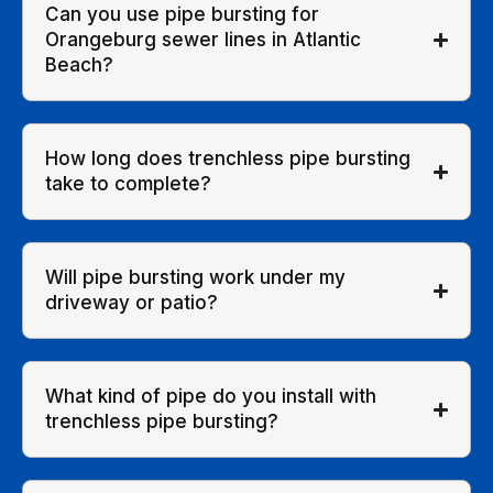
Can you use pipe bursting for
Orangeburg sewer lines in Atlantic
Beach?
How long does trenchless pipe bursting
take to complete?
Will pipe bursting work under my
driveway or patio?
What kind of pipe do you install with
trenchless pipe bursting?