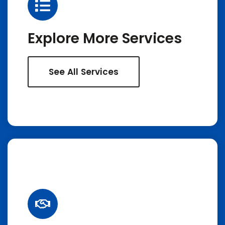
Explore More Services
See All Services