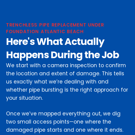
TRENCHLESS PIPE REPLACEMENT UNDER
FOUNDATION ATLANTIC BEACH
Here's What Actually
Happens During the Job
We start with a camera inspection to confirm
the location and extent of damage. This tells
us exactly what we’re dealing with and
whether pipe bursting is the right approach for
your situation.
Once we’ve mapped everything out, we dig
two small access points—one where the
damaged pipe starts and one where it ends.