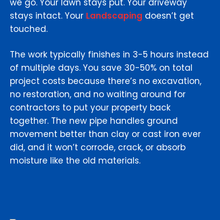
we go. Your lawn stays put. Your driveway
stays intact. Your
Landscaping
doesn’t get
touched.
The work typically finishes in 3-5 hours instead
of multiple days. You save 30-50% on total
project costs because there’s no excavation,
no restoration, and no waiting around for
contractors to put your property back
together. The new pipe handles ground
movement better than clay or cast iron ever
did, and it won’t corrode, crack, or absorb
moisture like the old materials.