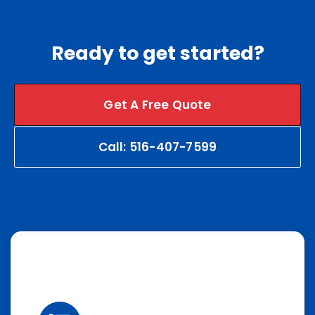
Ready to get started?
Get A Free Quote
Call: 516-407-7599