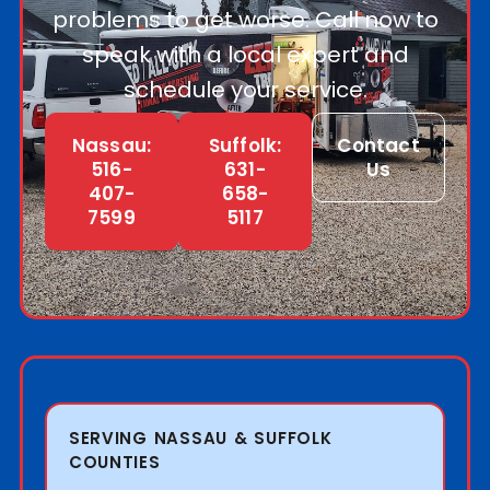
problems to get worse. Call now to
speak with a local expert and
schedule your service.
Nassau:
Suffolk:
Contact
516-
631-
Us
407-
658-
7599
5117
SERVING NASSAU & SUFFOLK
COUNTIES