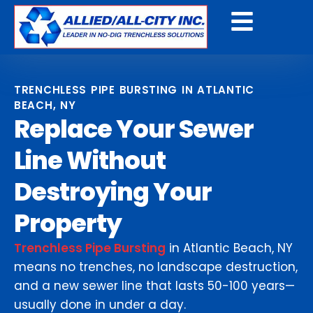
Get A Free Quote
TRENCHLESS PIPE BURSTING IN ATLANTIC
BEACH, NY
Replace Your Sewer
Line Without
Destroying Your
Property
Trenchless Pipe Bursting
in Atlantic Beach, NY
means no trenches, no landscape destruction,
and a new sewer line that lasts 50-100 years—
usually done in under a day.