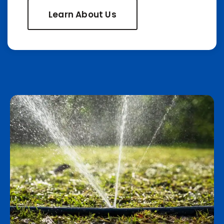
Learn About Us