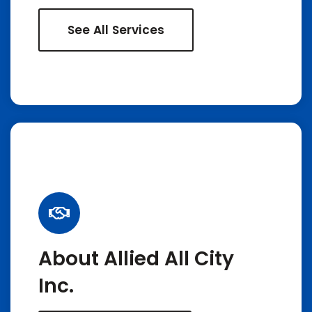
See All Services
About Allied All City
Inc.