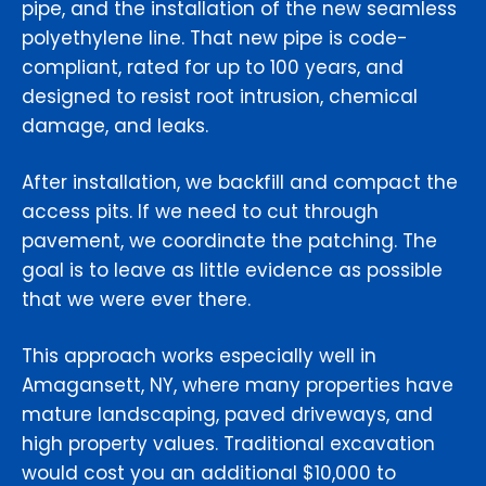
pipe, and the installation of the new seamless
polyethylene line. That new pipe is code-
compliant, rated for up to 100 years, and
designed to resist root intrusion, chemical
damage, and leaks.
After installation, we backfill and compact the
access pits. If we need to cut through
pavement, we coordinate the patching. The
goal is to leave as little evidence as possible
that we were ever there.
This approach works especially well in
Amagansett, NY, where many properties have
mature landscaping, paved driveways, and
high property values. Traditional excavation
would cost you an additional $10,000 to