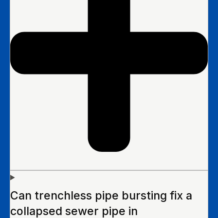
Can trenchless pipe bursting fix a
collapsed sewer pipe in