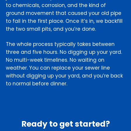
to chemicals, corrosion, and the kind of
ground movement that caused your old pipe
to fail in the first place. Once it’s in, we backfill
the two small pits, and you’re done.
The whole process typically takes between
three and five hours. No digging up your yard.
No multi-week timelines. No waiting on
weather. You can replace your sewer line
without digging up your yard, and you’re back
to normal before dinner.
Ready to get started?