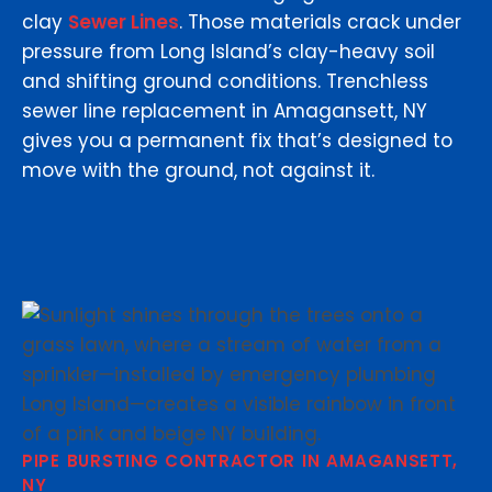
clay
Sewer Lines
. Those materials crack under
pressure from Long Island’s clay-heavy soil
and shifting ground conditions. Trenchless
sewer line replacement in Amagansett, NY
gives you a permanent fix that’s designed to
move with the ground, not against it.
PIPE BURSTING CONTRACTOR IN AMAGANSETT,
NY