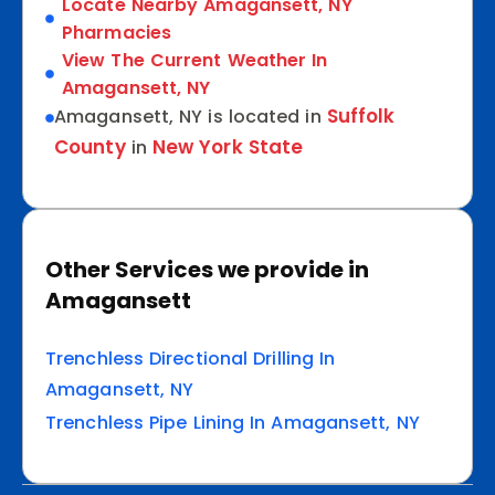
Locate Nearby Amagansett, NY
Pharmacies
View The Current Weather In
Amagansett, NY
Suffolk
Amagansett, NY is located in
County
New York State
in
Other Services we provide in
Amagansett
Trenchless Directional Drilling In
Amagansett, NY
Trenchless Pipe Lining In Amagansett, NY