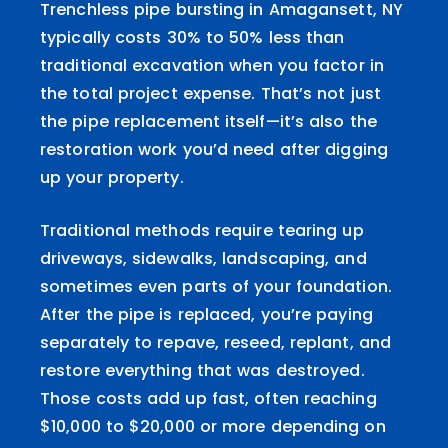
Trenchless pipe bursting in Amagansett, NY
typically costs 30% to 50% less than
traditional excavation when you factor in
the total project expense. That’s not just
the pipe replacement itself—it’s also the
restoration work you’d need after digging
up your property.
Traditional methods require tearing up
driveways, sidewalks, landscaping, and
sometimes even parts of your foundation.
After the pipe is replaced, you’re paying
separately to repave, reseed, replant, and
restore everything that was destroyed.
Those costs add up fast, often reaching
$10,000 to $20,000 or more depending on