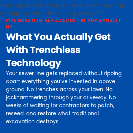
PIPE BURSTING REPLACEMENT IN AMAGANSETT,
NY
What You Actually Get
With Trenchless
Technology
Your sewer line gets replaced without ripping
apart everything you’ve invested in above
ground. No trenches across your lawn. No
jackhammering through your driveway. No
weeks of waiting for contractors to patch,
reseed, and restore what traditional
excavation destroys.