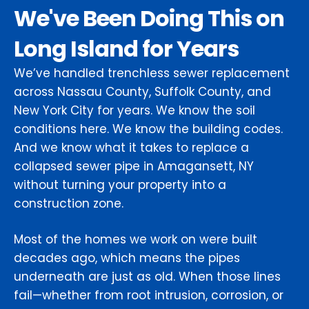
We've Been Doing This on
Long Island for Years
We’ve handled trenchless sewer replacement
across Nassau County, Suffolk County, and
New York City for years. We know the soil
conditions here. We know the building codes.
And we know what it takes to replace a
collapsed sewer pipe in Amagansett, NY
without turning your property into a
construction zone.
Most of the homes we work on were built
decades ago, which means the pipes
underneath are just as old. When those lines
fail—whether from root intrusion, corrosion, or