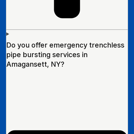
Do you offer emergency trenchless
pipe bursting services in
Amagansett, NY?