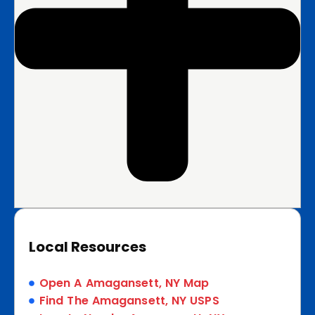
Local Resources
Open A Amagansett, NY Map
Find The Amagansett, NY USPS