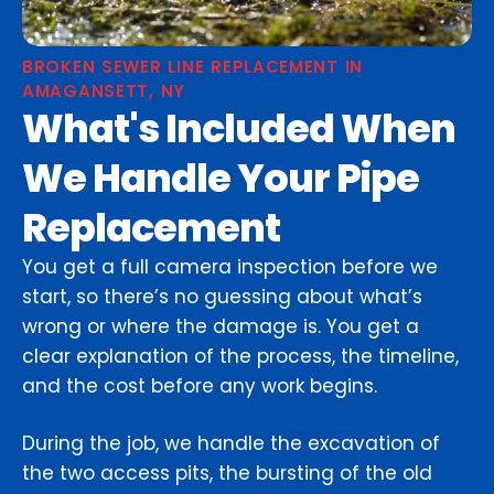
BROKEN SEWER LINE REPLACEMENT IN
AMAGANSETT, NY
What's Included When
We Handle Your Pipe
Replacement
You get a full camera inspection before we
start, so there’s no guessing about what’s
wrong or where the damage is. You get a
clear explanation of the process, the timeline,
and the cost before any work begins.
During the job, we handle the excavation of
the two access pits, the bursting of the old