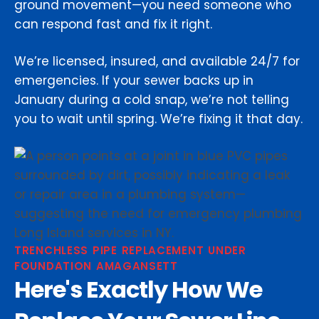
ground movement—you need someone who
can respond fast and fix it right.
We’re licensed, insured, and available 24/7 for
emergencies. If your sewer backs up in
January during a cold snap, we’re not telling
you to wait until spring. We’re fixing it that day.
TRENCHLESS PIPE REPLACEMENT UNDER
FOUNDATION AMAGANSETT
Here's Exactly How We