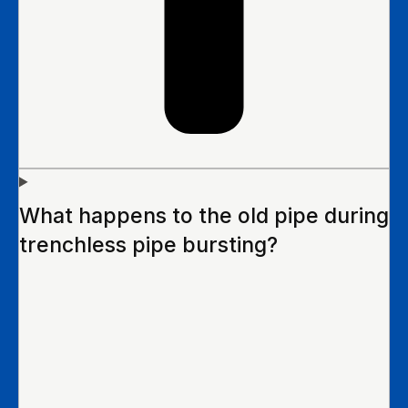
What happens to the old pipe during
trenchless pipe bursting?