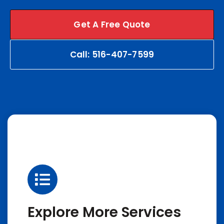
Get A Free Quote
Call: 516-407-7599
Explore More Services