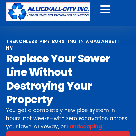
Get A Free Quote
TRENCHLESS PIPE BURSTING IN AMAGANSETT,
NY
Replace Your Sewer
Line Without
Destroying Your
Property
You get a completely new pipe system in
hours, not weeks—with zero excavation across
your lawn, driveway, or
Landscaping
.