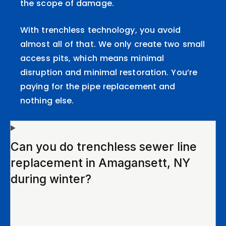
the scope of damage.
With trenchless technology, you avoid
almost all of that. We only create two small
access pits, which means minimal
disruption and minimal restoration. You’re
paying for the pipe replacement and
nothing else.
Can you do trenchless sewer line
replacement in Amagansett, NY
during winter?