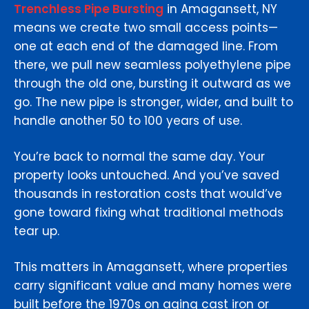
Trenchless Pipe Bursting
in Amagansett, NY
means we create two small access points—
one at each end of the damaged line. From
there, we pull new seamless polyethylene pipe
through the old one, bursting it outward as we
go. The new pipe is stronger, wider, and built to
handle another 50 to 100 years of use.
You’re back to normal the same day. Your
property looks untouched. And you’ve saved
thousands in restoration costs that would’ve
gone toward fixing what traditional methods
tear up.
This matters in Amagansett, where properties
carry significant value and many homes were
built before the 1970s on aging cast iron or