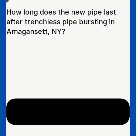
How long does the new pipe last
after trenchless pipe bursting in
Amagansett, NY?