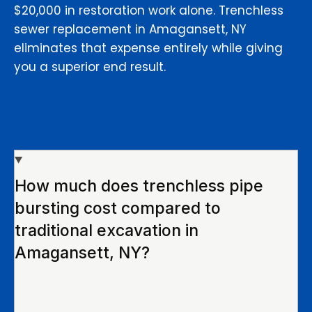
$20,000 in restoration work alone. Trenchless
sewer replacement in Amagansett, NY
eliminates that expense entirely while giving
you a superior end result.
How much does trenchless pipe
bursting cost compared to
traditional excavation in
Amagansett, NY?