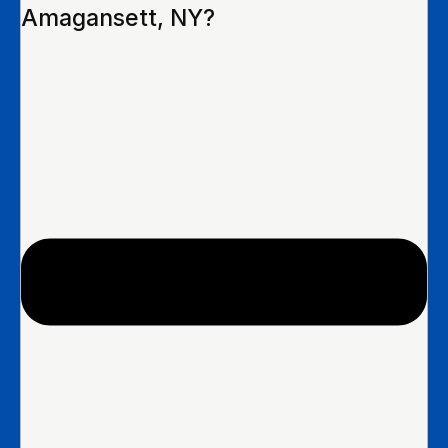
Amagansett, NY?