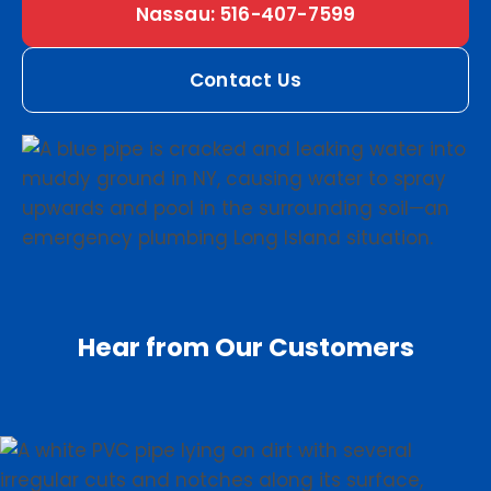
Nassau: 516-407-7599
Contact Us
Hear from Our Customers