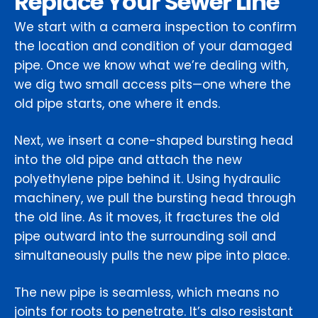
Replace Your Sewer Line
We start with a camera inspection to confirm
the location and condition of your damaged
pipe. Once we know what we’re dealing with,
we dig two small access pits—one where the
old pipe starts, one where it ends.
Next, we insert a cone-shaped bursting head
into the old pipe and attach the new
polyethylene pipe behind it. Using hydraulic
machinery, we pull the bursting head through
the old line. As it moves, it fractures the old
pipe outward into the surrounding soil and
simultaneously pulls the new pipe into place.
The new pipe is seamless, which means no
joints for roots to penetrate. It’s also resistant